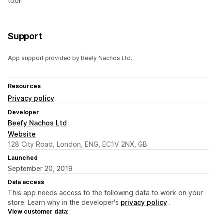
tool!
Support
App support provided by Beefy Nachos Ltd.
Resources
Privacy policy
Developer
Beefy Nachos Ltd
Website
128 City Road, London, ENG, EC1V 2NX, GB
Launched
September 20, 2019
Data access
This app needs access to the following data to work on your
store. Learn why in the developer's
privacy policy
.
View customer data: