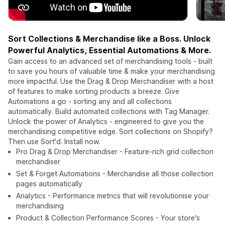
Sort Collections & Merchandise like a Boss. Unlock
Powerful Analytics, Essential Automations & More.
Gain access to an advanced set of merchandising tools - built
to save you hours of valuable time & make your merchandising
more impactful. Use the Drag & Drop Merchandiser with a host
of features to make sorting products a breeze. Give
Automations a go - sorting any and all collections
automatically. Build automated collections with Tag Manager.
Unlock the power of Analytics - engineered to give you the
merchandising competitive edge. Sort collections on Shopify?
Then use Sort'd. Install now.
Pro Drag & Drop Merchandiser - Feature-rich grid collection
merchandiser
Set & Forget Automations - Merchandise all those collection
pages automatically
Analytics - Performance metrics that will revolutionise your
merchandising
Product & Collection Performance Scores - Your store's