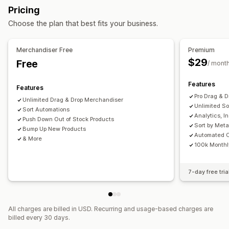
Collection management
Pricing
Marketing and sales
Real-time updates
Analytics
Collection creation
Tagging
Choose the plan that best fits your business.
AI insights
Checkout analytics
Segments
Bulk editing
AI recommendations
A/B testing
Visuals and reports
Merchandiser Free
Premium
$29
Free
Analytics dashboard
/ mont
Features
Features
Pro Drag & 
Unlimited Drag & Drop Merchandiser
Unlimited So
Sort Automations
Analytics, I
Push Down Out of Stock Products
Sort by Meta
Bump Up New Products
Automated C
& More
100k Monthl
7-day free tria
All charges are billed in USD. Recurring and usage-based charges are
billed every 30 days.