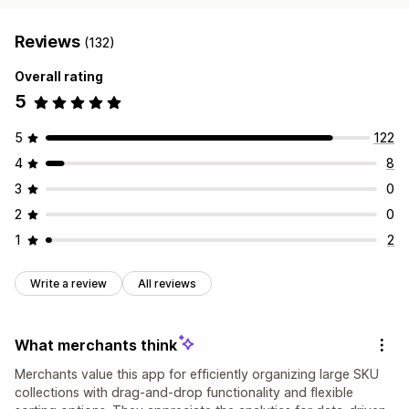
Reviews
(132)
Overall rating
5
5
122
4
8
3
0
2
0
1
2
Write a review
All reviews
What merchants think
Merchants value this app for efficiently organizing large SKU
collections with drag-and-drop functionality and flexible