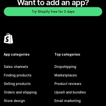
Want to add an app?
Try Shopify free for 3 days
App categories
Top categories
Sales channels
Dropshipping
Finding products
Marketplaces
Selling products
Product reviews
Orders and shipping
Upsell and bundles
Store design
Email marketing