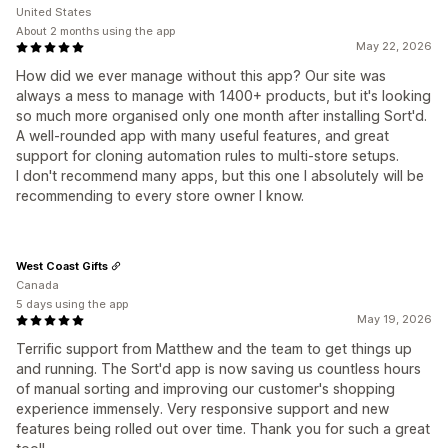
United States
About 2 months using the app
May 22, 2026
How did we ever manage without this app? Our site was
always a mess to manage with 1400+ products, but it's looking
so much more organised only one month after installing Sort'd.
A well-rounded app with many useful features, and great
support for cloning automation rules to multi-store setups.
I don't recommend many apps, but this one I absolutely will be
recommending to every store owner I know.
West Coast Gifts
Canada
5 days using the app
May 19, 2026
Terrific support from Matthew and the team to get things up
and running. The Sort'd app is now saving us countless hours
of manual sorting and improving our customer's shopping
experience immensely. Very responsive support and new
features being rolled out over time. Thank you for such a great