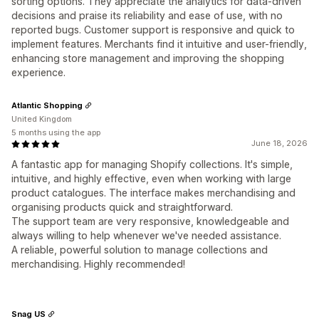
sorting options. They appreciate the analytics for data-driven
decisions and praise its reliability and ease of use, with no
reported bugs. Customer support is responsive and quick to
implement features. Merchants find it intuitive and user-friendly,
enhancing store management and improving the shopping
experience.
Atlantic Shopping
United Kingdom
5 months using the app
June 18, 2026
A fantastic app for managing Shopify collections. It's simple,
intuitive, and highly effective, even when working with large
product catalogues. The interface makes merchandising and
organising products quick and straightforward.
The support team are very responsive, knowledgeable and
always willing to help whenever we've needed assistance.
A reliable, powerful solution to manage collections and
merchandising. Highly recommended!
Snag US