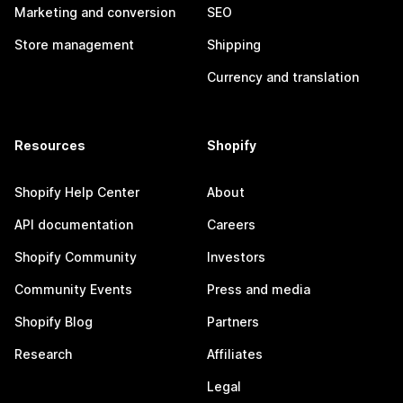
Marketing and conversion
SEO
Store management
Shipping
Currency and translation
Resources
Shopify
Shopify Help Center
About
API documentation
Careers
Shopify Community
Investors
Community Events
Press and media
Shopify Blog
Partners
Research
Affiliates
Legal