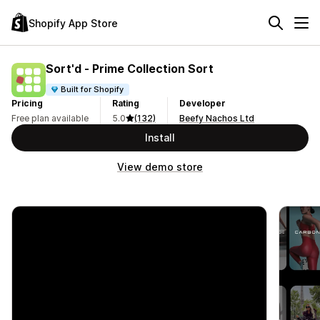
Shopify App Store
Sort'd ‑ Prime Collection Sort
Built for Shopify
Pricing
Rating
Developer
Free plan available
5.0
(132)
Beefy Nachos Ltd
Install
View demo store