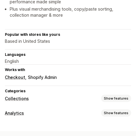
performance made simple
Plus visual merchandising tools, copy/paste sorting,
collection manager & more
Popular with stores like yours
Based in United States
Languages
English
Works with
Checkout
Shopify Admin
Categories
Collections
Show features
Sorting actions
Analytics
Show features
Automated
Manual
Custom rules
Pin products
Customer behavior
Drag and drop
Push down
Hide products
Group products
Activity tracking
Event tracking