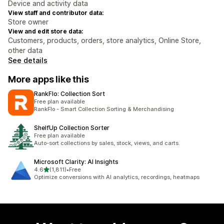
Device and activity data
View staff and contributor data:
Store owner
View and edit store data:
Customers, products, orders, store analytics, Online Store,
other data
See details
More apps like this
RankFlo: Collection Sort
Free plan available
RankFlo - Smart Collection Sorting & Merchandising
ShelfUp Collection Sorter
Free plan available
Auto-sort collections by sales, stock, views, and carts.
Microsoft Clarity: AI Insights
out of 5 stars
4.6
(1,811)
•
Free
1811 total reviews
Optimize conversions with AI analytics, recordings, heatmaps