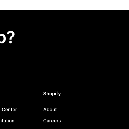
p?
Shopify
p Center
About
tation
Careers