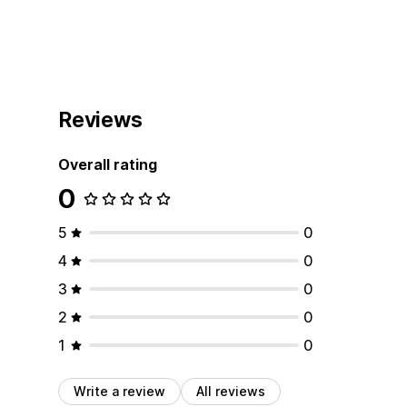
Reviews
Overall rating
0
5
0
4
0
3
0
2
0
1
0
Write a review
All reviews