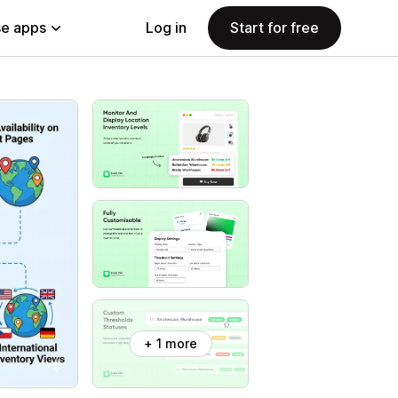
e apps
Log in
Start for free
+ 1 more