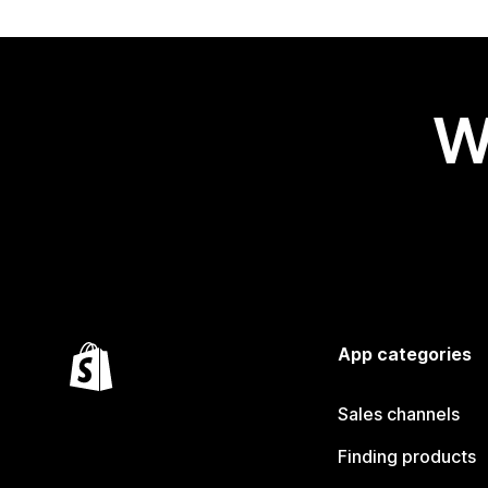
W
App categories
Sales channels
Finding products