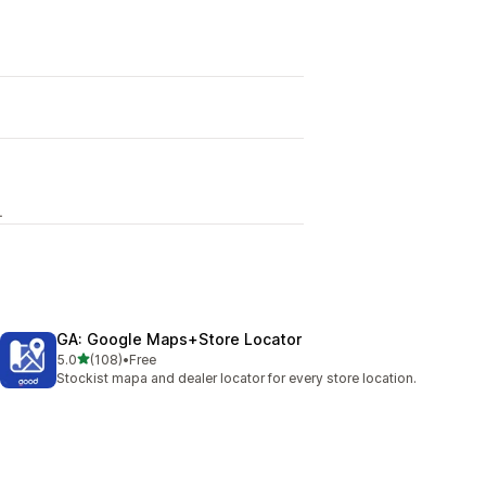
L
GA: Google Maps+Store Locator
out of 5 stars
5.0
(108)
•
Free
108 total reviews
Stockist mapa and dealer locator for every store location.