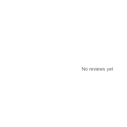
Display options
Multi-location
Search and filters
Location search
Product search
No reviews yet