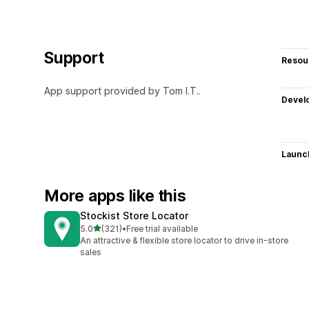
Support
Resou
App support provided by Tom I.T..
Devel
Launc
More apps like this
Stockist Store Locator
out of 5 stars
5.0
(321)
•
Free trial available
321 total reviews
An attractive & flexible store locator to drive in-store
sales