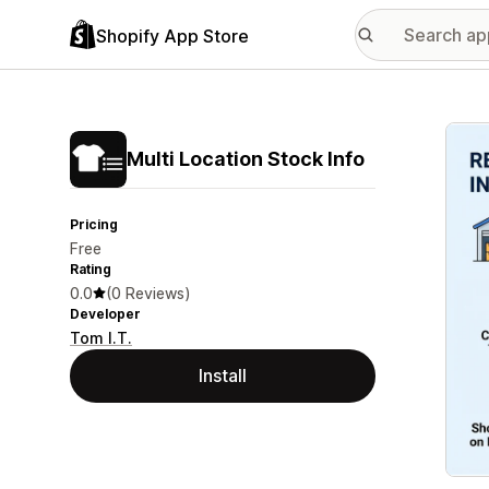
Shopify App Store
Featu
Multi Location Stock Info
Pricing
Free
Rating
0.0
(0 Reviews)
Developer
Tom I.T.
Install