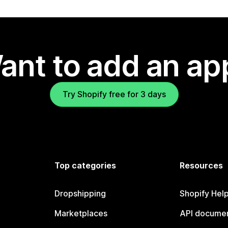
ant to add an ap
Try Shopify free for 3 days
Top categories
Resources
Dropshipping
Shopify Hel
Marketplaces
API documen