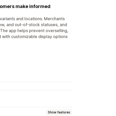
ustomers make informed
t variants and locations. Merchants
low, and out-of-stock statuses, and
. The app helps prevent overselling,
 with customizable display options
Show features