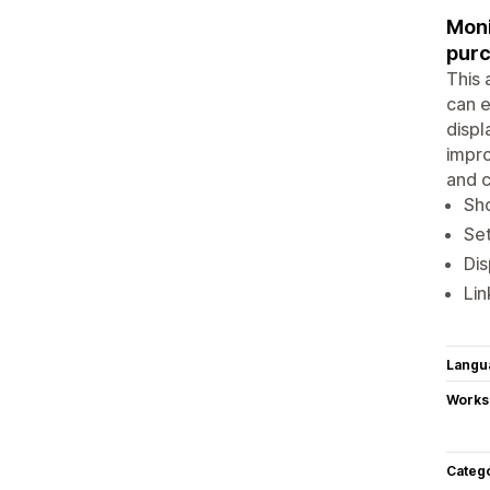
Moni
purc
This 
can e
displ
impro
and c
Sho
Set
Dis
Lin
Langu
Works
Categ