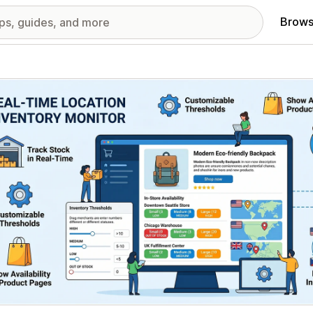
Brows
red images gallery