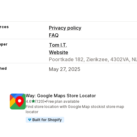
rces
Privacy policy
FAQ
oper
Tom I.T.
Website
Poortkade 182, Zierikzee, 4302VA, N
hed
May 27, 2025
Way: Google Maps Store Locator
out of 5 stars
4.6
(120)
•
Free plan available
120 total reviews
Find store location with Google Map stockist store map
locator
Built for Shopify