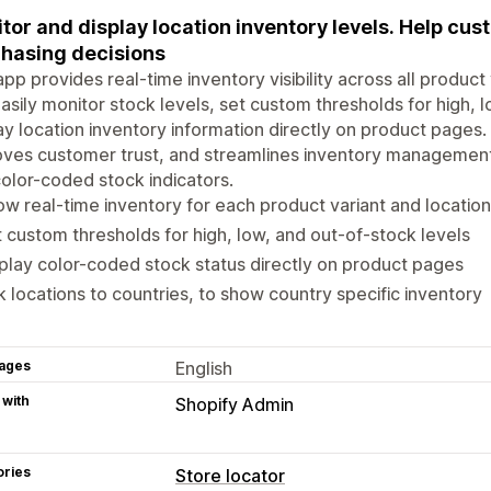
tor and display location inventory levels. Help c
hasing decisions
app provides real-time inventory visibility across all produc
asily monitor stock levels, set custom thresholds for high, 
ay location inventory information directly on product pages
ves customer trust, and streamlines inventory management
olor-coded stock indicators.
w real-time inventory for each product variant and location
 custom thresholds for high, low, and out-of-stock levels
play color-coded stock status directly on product pages
k locations to countries, to show country specific inventory
ages
English
 with
Shopify Admin
ories
Store locator