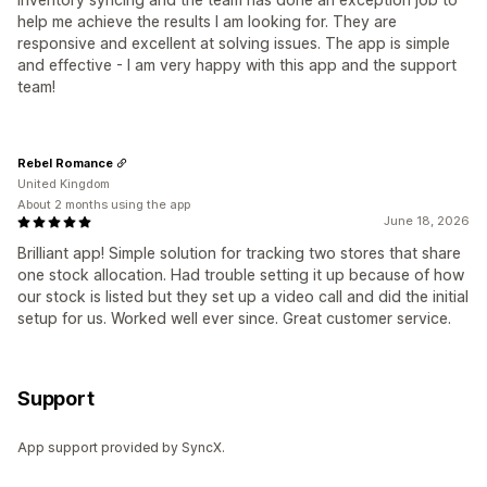
help me achieve the results I am looking for. They are
responsive and excellent at solving issues. The app is simple
and effective - I am very happy with this app and the support
team!
Rebel Romance
United Kingdom
About 2 months using the app
June 18, 2026
Brilliant app! Simple solution for tracking two stores that share
one stock allocation. Had trouble setting it up because of how
our stock is listed but they set up a video call and did the initial
setup for us. Worked well ever since. Great customer service.
Support
App support provided by SyncX.