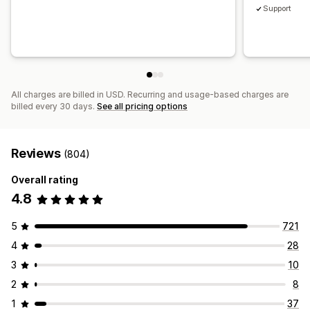
Support
All charges are billed in USD. Recurring and usage-based charges are
billed every 30 days.
See all pricing options
Reviews
(804)
Overall rating
4.8
5
721
4
28
3
10
2
8
1
37