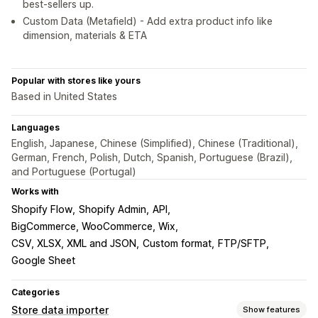
best-sellers up.
Custom Data (Metafield) - Add extra product info like
dimension, materials & ETA
Popular with stores like yours
Based in United States
Languages
English, Japanese, Chinese (Simplified), Chinese (Traditional),
German, French, Polish, Dutch, Spanish, Portuguese (Brazil),
and Portuguese (Portugal)
Works with
Shopify Flow
Shopify Admin
API
BigCommerce, WooCommerce, Wix
CSV, XLSX, XML and JSON
Custom format
FTP/SFTP
Google Sheet
Categories
Store data importer
Show features