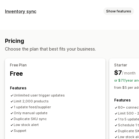
Data sync
Inventory sync
Show features
Auto-update
Inventory sync
Price sync
Product sync
Sync type
Two-way sync
Real-time sync
Scheduled sync
Prices
Product details
Variants
SKUs
Barcodes
Data migration
Pricing
Multi-store
Automatic
Manual
Bulk
Real-time
Bulk export
Bulk import
Scheduled export
Choose the plan that best fits your business.
Scheduled
Custom
Scheduled import
FTP/SFTP
Large file support
CSV
Notifications and reports
Bulk updates
Inventory
Metafields
Products
Free Plan
Starter
Automated alerts
Email alerts
Error reports
$7
Free
/ month
Historical reports
Inventory alerts
Low stock alerts
or $77/year a
Data import and export
Real-time status
Detailed logs
from $5 per ad
Features
Unlimited user trigger updates
Features
Limit 2,000 products
1 update feed/supplier
80+ connec
Only manual update
Limit 500 -
Duplicate SKU sync
1 to 5 updat
Low stock alert
Schedule 1 t
Support
Duplicate S
Low stock al