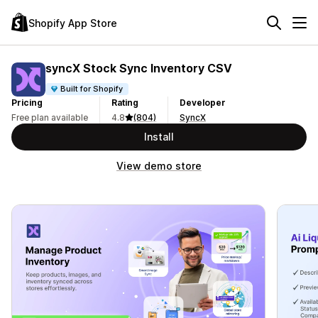
Shopify App Store
syncX Stock Sync Inventory CSV
Built for Shopify
Pricing
Rating
Developer
Free plan available
4.8
(804)
SyncX
Install
View demo store