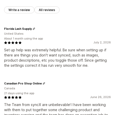
Write a review
All reviews
Florida Lash Supply
United States
About 1 month using the app
July 2, 2026
Set up help was extremely helpful. Be sure when setting up if
there are things you don't want synced, such as images,
product descriptions, etc you toggle those off. Since getting
the settings correct it has run very smooth for me.
Canadian Pro Shop Online
Canada
21 days using the app
June 26, 2026
The Team from syncX are unbelievable! I have been working
with them to put together some challenging product and
inventory syncing and the team has done an exception job to