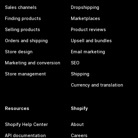
Sales channels
Dropshipping
Finding products
Marketplaces
Selling products
Product reviews
Orders and shipping
Upsell and bundles
Store design
Email marketing
Marketing and conversion
SEO
Store management
Shipping
Currency and translation
Resources
Shopify
Shopify Help Center
About
API documentation
Careers