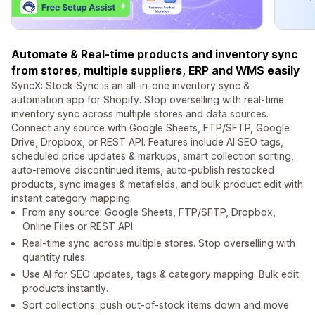
Automate & Real-time products and inventory sync
from stores, multiple suppliers, ERP and WMS easily
SyncX: Stock Sync is an all-in-one inventory sync &
automation app for Shopify. Stop overselling with real-time
inventory sync across multiple stores and data sources.
Connect any source with Google Sheets, FTP/SFTP, Google
Drive, Dropbox, or REST API. Features include AI SEO tags,
scheduled price updates & markups, smart collection sorting,
auto-remove discontinued items, auto-publish restocked
products, sync images & metafields, and bulk product edit with
instant category mapping.
From any source: Google Sheets, FTP/SFTP, Dropbox,
Online Files or REST API.
Real-time sync across multiple stores. Stop overselling with
quantity rules.
Use AI for SEO updates, tags & category mapping. Bulk edit
products instantly.
Sort collections: push out-of-stock items down and move