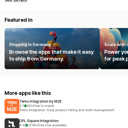
Featured in
Shipping in Germany
Scale with
Browse the apps that make it easy
Power you
to ship from Germany.
for peak
More apps like this
Temu Integration by M2E
out of 5 stars
4.1
(8)
•
Free to install
8 total reviews
Temu Integration: Easy product listing and order management
DPL Square Integration
out of 5 stars
4.9
(219)
•
Free trial available
219 total reviews