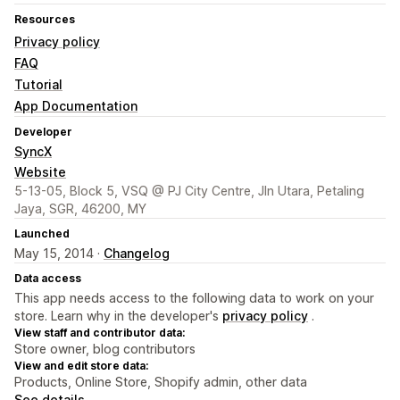
Resources
Privacy policy
FAQ
Tutorial
App Documentation
Developer
SyncX
Website
5-13-05, Block 5, VSQ @ PJ City Centre, Jln Utara, Petaling
Jaya, SGR, 46200, MY
Launched
May 15, 2014 ·
Changelog
Data access
This app needs access to the following data to work on your
store. Learn why in the developer's
privacy policy
.
View staff and contributor data:
Store owner, blog contributors
View and edit store data:
Products, Online Store, Shopify admin, other data
See details