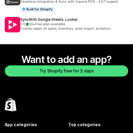
Seamless Integration & Sync with Square POS - 24/7 support
Built for Shopify
SyncWith Google Sheets, Looker
out of 5 stars
5.0
(5)
•
Free plan available
5 total reviews
Custom report on sales, inventory, order export, analytics
Want to add an app?
Try Shopify free for 3 days
App categories
Top categories