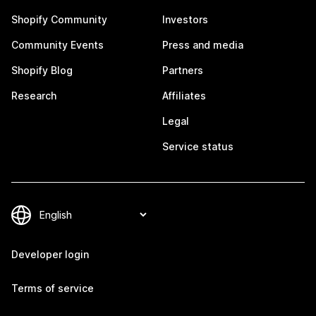
Shopify Community
Investors
Community Events
Press and media
Shopify Blog
Partners
Research
Affiliates
Legal
Service status
Developer login
Terms of service