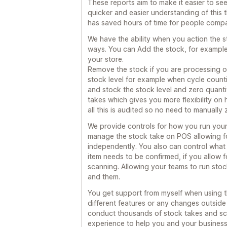
These reports aim to make it easier to see
quicker and easier understanding of this 
has saved hours of time for people compa
We have the ability when you action the s
ways. You can Add the stock, for example
your store.
Remove the stock if you are processing 
stock level for example when cycle counti
and stock the stock level and zero quantit
takes which gives you more flexibility on
all this is audited so no need to manually 
We provide controls for how you run you
manage the stock take on POS allowing fo
independently. You also can control what t
item needs to be confirmed, if you allow 
scanning. Allowing your teams to run sto
and them.
You get support from myself when using th
different features or any changes outside
conduct thousands of stock takes and sca
experience to help you and your business