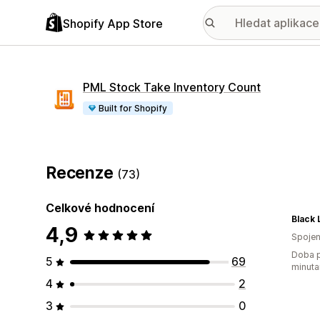
Shopify App Store
PML Stock Take Inventory Count
Built for Shopify
Recenze
(73)
Celkové hodnocení
Black 
4,9
Spojen
Doba p
5
69
minuta
4
2
3
0