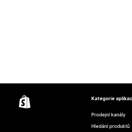
Kategorie aplikac
Prodejní kanály
Hledání produktů