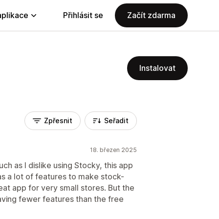
aplikace
Přihlásit se
Začít zdarma
Instalovat
Zpřesnit
Seřadit
18. březen 2025
uch as I dislike using Stocky, this app
has a lot of features to make stock-
reat app for very small stores. But the
aving fewer features than the free