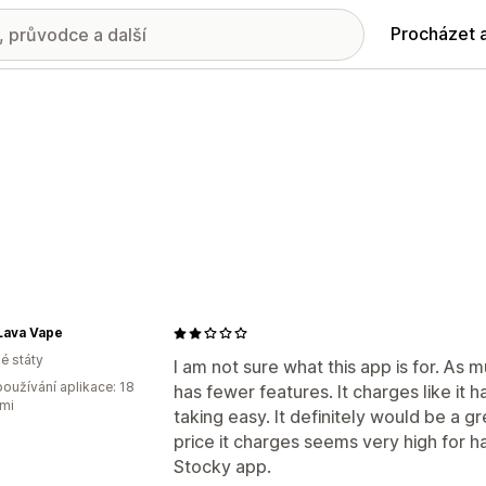
Procházet 
Lava Vape
é státy
I am not sure what this app is for. As m
oužívání aplikace: 18
has fewer features. It charges like it 
mi
taking easy. It definitely would be a g
price it charges seems very high for h
Stocky app.