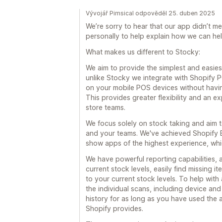
Vývojář Pimsical odpověděl 25. duben 2025
We’re sorry to hear that our app didn’t m
personally to help explain how we can he
What makes us different to Stocky:
We aim to provide the simplest and easies
unlike Stocky we integrate with Shopify 
on your mobile POS devices without havin
This provides greater flexibility and an e
store teams.
We focus solely on stock taking and aim t
and your teams. We've achieved Shopify B
show apps of the highest experience, whi
We have powerful reporting capabilities, 
current stock levels, easily find missing
to your current stock levels. To help with
the individual scans, including device and
history for as long as you have used the 
Shopify provides.