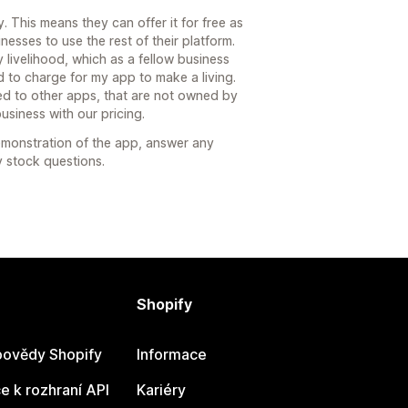
This means they can offer it for free as
esses to use the rest of their platform.
 livelihood, which as a fellow business
d to charge for my app to make a living.
d to other apps, that are not owned by
usiness with our pricing.
emonstration of the app, answer any
 stock questions.
Shopify
ovědy Shopify
Informace
 k rozhraní API
Kariéry