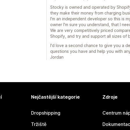
Stocky is owned and operated by Shopify. 
they make their money from charging busin
I'm an independent developer so this is my
owner I'm sure you understand, that I nee
We are very competitively priced compare
Shopify, and try and support all sizes of b
I'd love a second chance to give you a d
questions you have and help you with any
Jordan
í
Nejčastější kategorie
Zdroje
Dropshipping
Centrum náp
Tržiště
Dokumentace