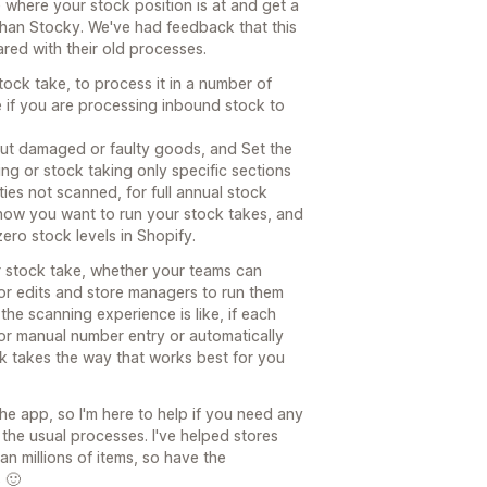
 where your stock position is at and get a
than Stocky. We've had feedback that this
red with their old processes.
tock take, to process it in a number of
 if you are processing inbound stock to
out damaged or faulty goods, and Set the
ng or stock taking only specific sections
ies not scanned, for full annual stock
 how you want to run your stock takes, and
zero stock levels in Shopify.
r stock take, whether your teams can
r edits and store managers to run them
he scanning experience is like, if each
for manual number entry or automatically
ck takes the way that works best for you
e app, so I'm here to help if you need any
 the usual processes. I've helped stores
n millions of items, so have the
 🙂