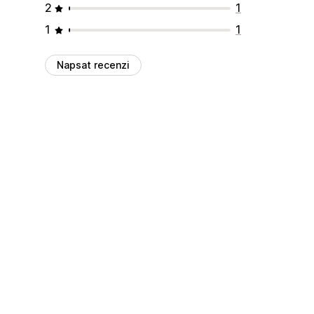
2
1
1
1
Napsat recenzi