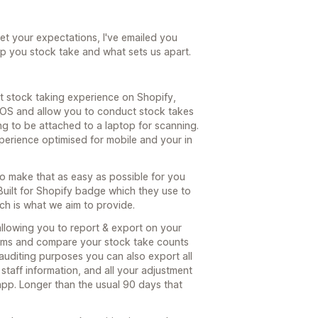
eet your expectations, I've emailed you
lp you stock take and what sets us apart.
t stock taking experience on Shopify,
POS and allow you to conduct stock takes
g to be attached to a laptop for scanning.
xperience optimised for mobile and your in
o make that as easy as possible for you
uilt for Shopify badge which they use to
ch is what we aim to provide.
allowing you to report & export on your
 items and compare your stock take counts
 auditing purposes you can also export all
 staff information, and all your adjustment
app. Longer than the usual 90 days that