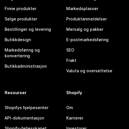
Finne produkter
Markedsplasser
Selge produkter
Produktanmeldelser
Bestillinger og levering
Mersalg og pakker
Butikkdesign
E-postmarkedsføring
Markedsføring og
SEO
konvertering
Frakt
Butikkadministrasjon
Valuta og oversettelse
Ressurser
Shopify
Shopifys hjelpesenter
Om
API-dokumentasjon
Karrierer
Shopify-fellesskapet
Investorer