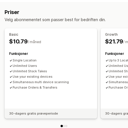
Strekkodeskanning
Lageroverføring
Import og eksport
Skannere
Priser
Lagerplanlegging
Arbeidsflytautomatisering
Håndtering av lagerbeholdning
Velg abonnementet som passer best for bedriften din.
Beholdningsnivåer
Manuelle oppdateringer
Multisted
Varsler og analyse
Kostnadsrapportering
Stock-take
Lageroverføring
Varsler om tilbakeføring til lager
Påminnelser om påfylling
Basic
Growth
Varsler om lav lagerbeholdning
Terskelvarsler
$10.79
$21.79
Personalstyring
/ måned
/ 
Tilpassede rapporter
E-postvarsler
Analyse
Oppgavetilordning
Funksjoner
Funksjoner
Single Location
Up to 3 Loca
Unlimited Users
Unlimited U
Unlimited Stock Takes
Unlimited S
Use your existing devices
Use your exi
Simultaneous multi device scanning
Simultaneou
Purchase Orders & Transfers
Purchase Or
30-dagers gratis prøveperiode
30-dagers gra