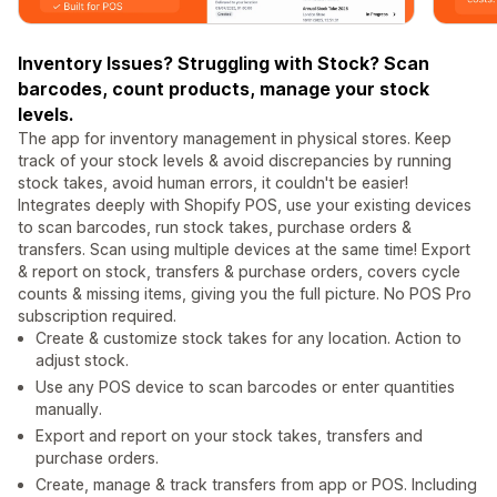
Inventory Issues? Struggling with Stock? Scan
barcodes, count products, manage your stock
levels.
The app for inventory management in physical stores. Keep
track of your stock levels & avoid discrepancies by running
stock takes, avoid human errors, it couldn't be easier!
Integrates deeply with Shopify POS, use your existing devices
to scan barcodes, run stock takes, purchase orders &
transfers. Scan using multiple devices at the same time! Export
& report on stock, transfers & purchase orders, covers cycle
counts & missing items, giving you the full picture. No POS Pro
subscription required.
Create & customize stock takes for any location. Action to
adjust stock.
Use any POS device to scan barcodes or enter quantities
manually.
Export and report on your stock takes, transfers and
purchase orders.
Create, manage & track transfers from app or POS. Including