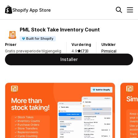
Shopify App Store
PML Stock Take Inventory Count
Built for Shopify
Priser
Vurdering
Utvikler
Gratis prøveperiode tilgjengelig
4.9
(73)
Pimsical
Installer