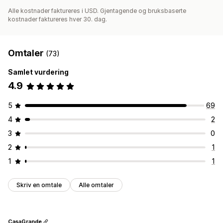
Alle kostnader faktureres i USD. Gjentagende og bruksbaserte
kostnader faktureres hver 30. dag.
Omtaler
(73)
Samlet vurdering
4.9
5
69
4
2
3
0
2
1
1
1
Skriv en omtale
Alle omtaler
CasaGrande