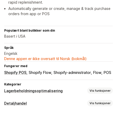
rapid replenishment.
Automatically generate or create, manage & track purchase
orders from app or POS
Populært blant butikker som din
Basert i USA
Språk
Engelsk
Denne appen er ikke oversatt til Norsk (bokmål)
Fungerer med
Shopify POS
Shopify Flow
Shopify-administrator
Flow
POS
Kategorier
Lagerbeholdningsoptimalisering
Vis funksjoner
Håndtering av lagerbeholdning
Detaljhandel
Vis funksjoner
Lagersporing
Automatisk tilbakeføring til lager
POS
Strekkoder
Multisted
SKU-er
Lagerpåfylling