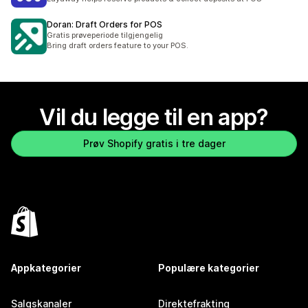
Doran: Draft Orders for POS
Gratis prøveperiode tilgjengelig
Bring draft orders feature to your POS.
Vil du legge til en app?
Prøv Shopify gratis i tre dager
Appkategorier
Populære kategorier
Salgskanaler
Direktefrakting