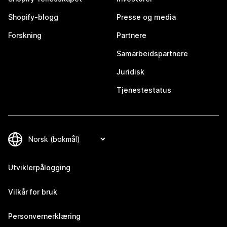
Shopify-blogg
Presse og media
Forskning
Partnere
Samarbeidspartnere
Juridisk
Tjenestestatus
Utviklerpålogging
Vilkår for bruk
Personvernerklæring