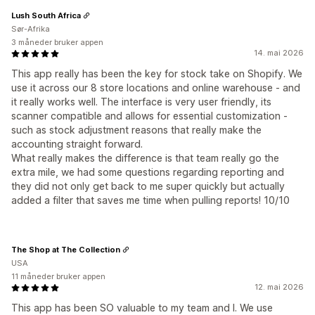
Lush South Africa
Sør-Afrika
3 måneder bruker appen
14. mai 2026
This app really has been the key for stock take on Shopify. We
use it across our 8 store locations and online warehouse - and
it really works well. The interface is very user friendly, its
scanner compatible and allows for essential customization -
such as stock adjustment reasons that really make the
accounting straight forward.
What really makes the difference is that team really go the
extra mile, we had some questions regarding reporting and
they did not only get back to me super quickly but actually
added a filter that saves me time when pulling reports! 10/10
The Shop at The Collection
USA
11 måneder bruker appen
12. mai 2026
This app has been SO valuable to my team and I. We use