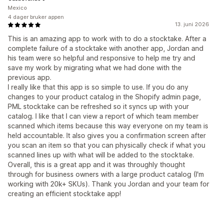
Mexico
4 dager bruker appen
13. juni 2026
This is an amazing app to work with to do a stocktake. After a
complete failure of a stocktake with another app, Jordan and
his team were so helpful and responsive to help me try and
save my work by migrating what we had done with the
previous app.
I really like that this app is so simple to use. If you do any
changes to your product catalog in the Shopify admin page,
PML stocktake can be refreshed so it syncs up with your
catalog. I like that I can view a report of which team member
scanned which items because this way everyone on my team is
held accountable. It also gives you a confirmation screen after
you scan an item so that you can physically check if what you
scanned lines up with what will be added to the stocktake.
Overall, this is a great app and it was throughly thought
through for business owners with a large product catalog (I'm
working with 20k+ SKUs). Thank you Jordan and your team for
creating an efficient stocktake app!