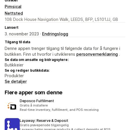
Utvikler
Pimsical
Nettsted
108 Dock House Navigation Walk, LEEDS, BFP, LS101JJ, GB
Lansert
3. november 2023 ·
Endringslogg
Tilgang til data
Denne appen trenger tilgang til følgende data for å fungere i
butikken. Finn ut hvorfor i utviklerens
personvernerklæring
.
Se data om ansatte og bidragsytere:
Butikkeier
Se og rediger butikkdata:
Produkter
Se detaljer
Flere apper som denne
Deposco Fulfillment
Gratis å installere
Real-time inventory, fulfillment, and POS receiving
Layaway: Reserve & Deposit
Gratis prøveperiode tilgjengelig
Layaway helps reserve products & collect deposits at POS