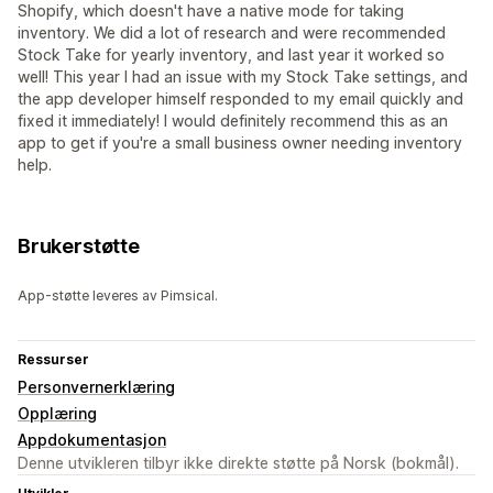
Shopify, which doesn't have a native mode for taking
inventory. We did a lot of research and were recommended
Stock Take for yearly inventory, and last year it worked so
well! This year I had an issue with my Stock Take settings, and
the app developer himself responded to my email quickly and
fixed it immediately! I would definitely recommend this as an
app to get if you're a small business owner needing inventory
help.
Brukerstøtte
App-støtte leveres av Pimsical.
Ressurser
Personvernerklæring
Opplæring
Appdokumentasjon
Denne utvikleren tilbyr ikke direkte støtte på Norsk (bokmål).