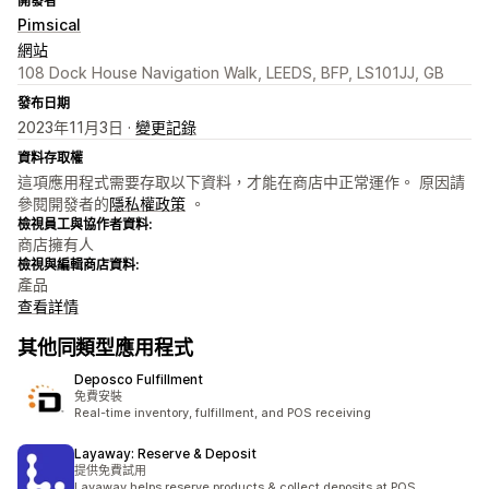
開發者
Pimsical
網站
108 Dock House Navigation Walk, LEEDS, BFP, LS101JJ, GB
發布日期
2023年11月3日 ·
變更記錄
資料存取權
這項應用程式需要存取以下資料，才能在商店中正常運作。 原因請
參閱開發者的
隱私權政策
。
檢視員工與協作者資料:
商店擁有人
檢視與編輯商店資料:
產品
查看詳情
其他同類型應用程式
Deposco Fulfillment
免費安裝
Real-time inventory, fulfillment, and POS receiving
Layaway: Reserve & Deposit
提供免費試用
Layaway helps reserve products & collect deposits at POS