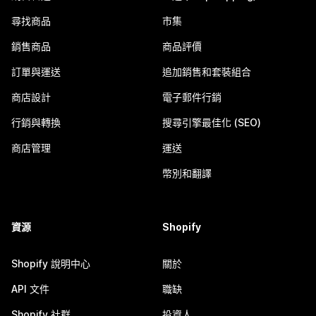
尋找商品
市集
銷售商品
商品評價
訂單與運送
追加銷售和套裝組合
商店設計
電子郵件行銷
行銷與轉換
搜尋引擎最佳化 (SEO)
商店管理
運送
幣別和翻譯
資源
Shopify
Shopify 說明中心
關於
API 文件
職缺
Shopify 社群
投資人