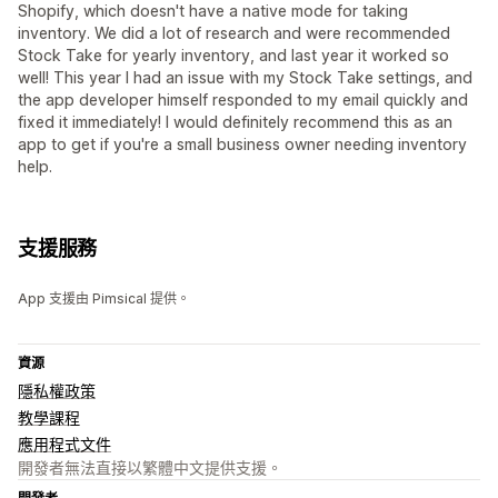
Shopify, which doesn't have a native mode for taking
inventory. We did a lot of research and were recommended
Stock Take for yearly inventory, and last year it worked so
well! This year I had an issue with my Stock Take settings, and
the app developer himself responded to my email quickly and
fixed it immediately! I would definitely recommend this as an
app to get if you're a small business owner needing inventory
help.
支援服務
App 支援由 Pimsical 提供。
資源
隱私權政策
教學課程
應用程式文件
開發者無法直接以繁體中文提供支援。