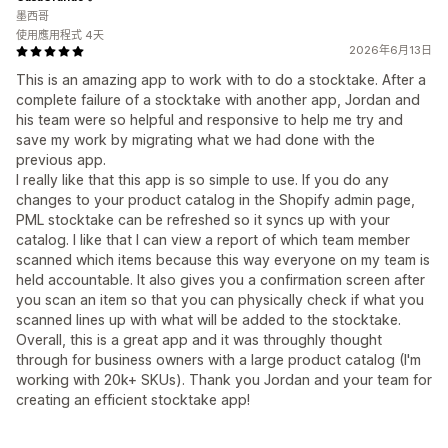
墨西哥
使用應用程式 4天
2026年6月13日
This is an amazing app to work with to do a stocktake. After a
complete failure of a stocktake with another app, Jordan and
his team were so helpful and responsive to help me try and
save my work by migrating what we had done with the
previous app.
I really like that this app is so simple to use. If you do any
changes to your product catalog in the Shopify admin page,
PML stocktake can be refreshed so it syncs up with your
catalog. I like that I can view a report of which team member
scanned which items because this way everyone on my team is
held accountable. It also gives you a confirmation screen after
you scan an item so that you can physically check if what you
scanned lines up with what will be added to the stocktake.
Overall, this is a great app and it was throughly thought
through for business owners with a large product catalog (I'm
working with 20k+ SKUs). Thank you Jordan and your team for
creating an efficient stocktake app!