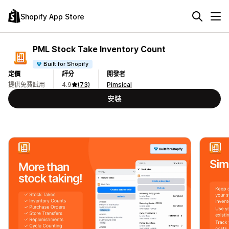
Shopify App Store
PML Stock Take Inventory Count
Built for Shopify
定價
評分
開發者
提供免費試用
4.9
(73)
Pimsical
安裝