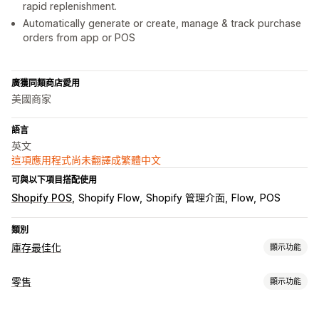
rapid replenishment.
Automatically generate or create, manage & track purchase
orders from app or POS
廣獲同類商店愛用
美國商家
語言
英文
這項應用程式尚未翻譯成繁體中文
可與以下項目搭配使用
Shopify POS
Shopify Flow
Shopify 管理介面
Flow
POS
類別
庫存最佳化
顯示功能
庫存管理
零售
顯示功能
庫存追蹤
自動重新入庫
條碼
多個地點
存貨單位 (SKU)
POS
庫存補充
庫存轉移
匯入和匯出
掃描器
庫存規劃