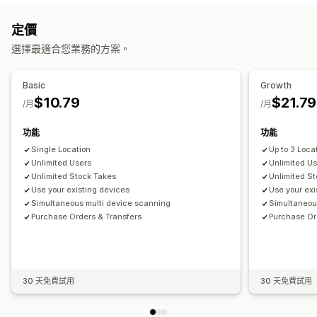
條碼掃描
工作流程自動化
定價
庫存管理
通知和分析
選擇最適合您業務的方案。
庫存量
手動更新
多個地點
成本報告
盤點
庫存轉移
重新入庫通知
補貨提醒
庫存不足提醒
門檻提醒
自訂報告
電子郵件通知
分析
員工管理
Basic
Growth
$10.79
$21.79
指派工作
/月
/月
功能
功能
Single Location
Up to 3 Loca
Unlimited Users
Unlimited U
Unlimited Stock Takes
Unlimited S
Use your existing devices
Use your exi
Simultaneous multi device scanning
Simultaneou
Purchase Orders & Transfers
Purchase Or
30 天免費試用
30 天免費試用