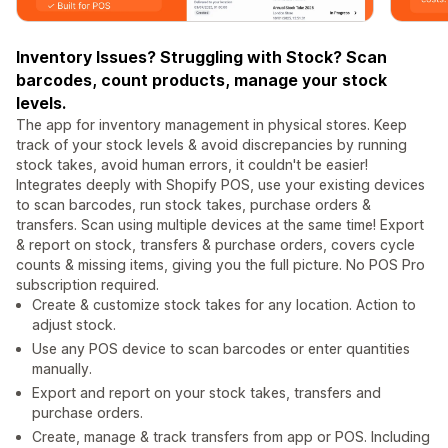
Inventory Issues? Struggling with Stock? Scan
barcodes, count products, manage your stock
levels.
The app for inventory management in physical stores. Keep
track of your stock levels & avoid discrepancies by running
stock takes, avoid human errors, it couldn't be easier!
Integrates deeply with Shopify POS, use your existing devices
to scan barcodes, run stock takes, purchase orders &
transfers. Scan using multiple devices at the same time! Export
& report on stock, transfers & purchase orders, covers cycle
counts & missing items, giving you the full picture. No POS Pro
subscription required.
Create & customize stock takes for any location. Action to
adjust stock.
Use any POS device to scan barcodes or enter quantities
manually.
Export and report on your stock takes, transfers and
purchase orders.
Create, manage & track transfers from app or POS. Including