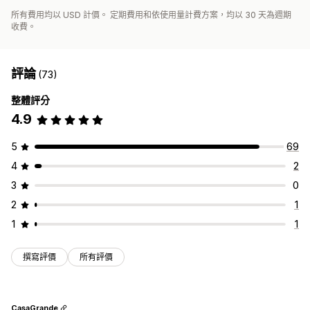
所有費用均以 USD 計價。 定期費用和依使用量計費方案，均以 30 天為週期
收費。
評論
(73)
整體評分
4.9
5
69
4
2
3
0
2
1
1
1
撰寫評價
所有評價
CasaGrande