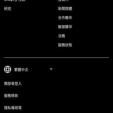
研究
新聞媒體
合作夥伴
聯盟夥伴
法務
服務狀態
開發者登入
服務條款
隱私權政策