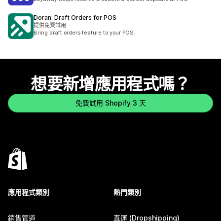
Doran: Draft Orders for POS
提供免費試用
Bring draft orders feature to your POS.
想要新增應用程式嗎？
免費試用 Shopify 3 天
應用程式類別
熱門類別
銷售管道
直運 (Dropshipping)