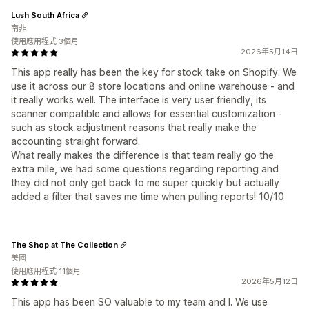
Lush South Africa
南非
使用應用程式 3個月
2026年5月14日
This app really has been the key for stock take on Shopify. We
use it across our 8 store locations and online warehouse - and
it really works well. The interface is very user friendly, its
scanner compatible and allows for essential customization -
such as stock adjustment reasons that really make the
accounting straight forward.
What really makes the difference is that team really go the
extra mile, we had some questions regarding reporting and
they did not only get back to me super quickly but actually
added a filter that saves me time when pulling reports! 10/10
The Shop at The Collection
美國
使用應用程式 11個月
2026年5月12日
This app has been SO valuable to my team and I. We use