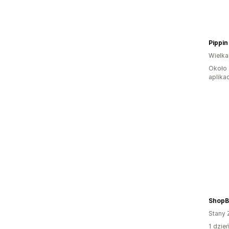
Pippin 
Wielka
Około 
aplikac
ShopB
Stany 
1 dzie