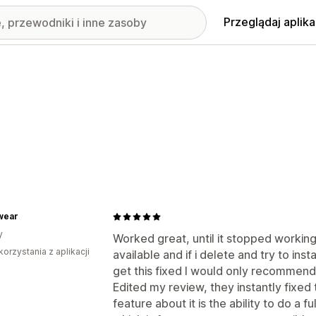
Przeglądaj aplika
wear
y
Worked great, until it stopped working
korzystania z aplikacji
available and if i delete and try to inst
get this fixed I would only recommen
Edited my review, they instantly fixed
feature about it is the ability to do a 