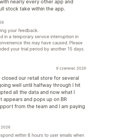
 with nearly every other app and
ull stock take within the app.
026
ring your feedback.
 in a temporary service interruption in
onvenience this may have caused. Please
nded your trial period by another 15 days.
9 czerwiec 2026
 closed our retail store for several
ing well until halfway through I hit
upted all the data and now what I
t appears and pops up on BR
upport from the team and I am paying
c 2026
espond within 8 hours to user emails when