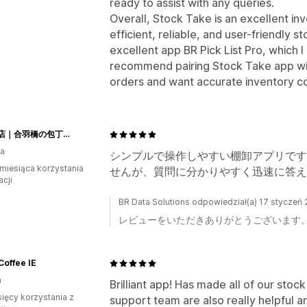
ready to assist with any queries.
Overall, Stock Take is an excellent i
efficient, reliable, and user-friendly 
excellent app BR Pick List Pro, which I
recommend pairing Stock Take app with 
orders and want accurate inventory c
釜浅商店｜合羽橋の包丁とキッチン用品専門店
ia
シンプルで操作しやすい棚卸アプリです
miesiąca korzystania
せんが、質問に分かりやすく迅速に答え
acji
BR Data Solutions odpowiedział(a) 17 styczeń
レビューをいただきありがとうございます
offee IE
a
Brilliant app! Has made all of our stock
sięcy korzystania z
support team are also really helpful a