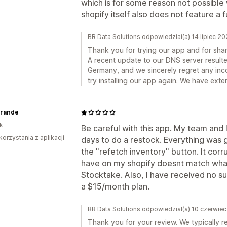
which is for some reason not possible
shopify itself also does not feature a f
BR Data Solutions odpowiedział(a) 14 lipiec 2
Thank you for trying our app and for sha
A recent update to our DNS server resulted
Germany, and we sincerely regret any inc
try installing our app again. We have exte
rande
k
Be careful with this app. My team and I
korzystania z aplikacji
days to do a restock. Everything was go
the "refetch inventory" button. It corr
have on my shopify doesnt match wha
Stocktake. Also, I have received no s
a $15/month plan.
BR Data Solutions odpowiedział(a) 10 czerwie
Thank you for your review. We typically r