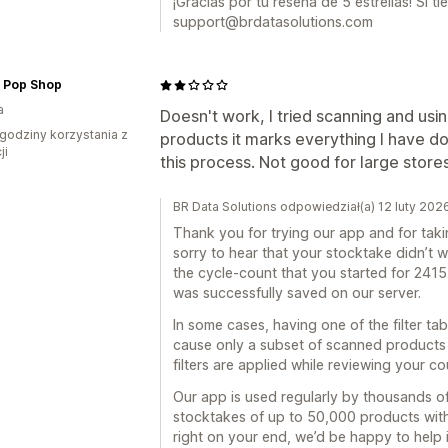
¡Gracias por tu reseña de 5 estrellas! Si 
support@brdatasolutions.com
s Pop Shop
a
Doesn't work, I tried scanning and usin
godziny korzystania z
products it marks everything I have 
ji
this process. Not good for large store
BR Data Solutions odpowiedział(a) 12 luty 202
Thank you for trying our app and for taki
sorry to hear that your stocktake didn’t 
the cycle-count that you started for 241
was successfully saved on our server.
In some cases, having one of the filter t
cause only a subset of scanned products
filters are applied while reviewing your co
Our app is used regularly by thousands of
stocktakes of up to 50,000 products withou
right on your end, we’d be happy to help i