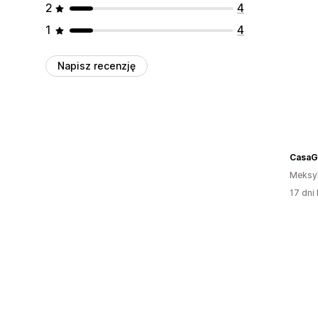
2
4
1
4
Napisz recenzję
CasaG
Meksy
17 dni 