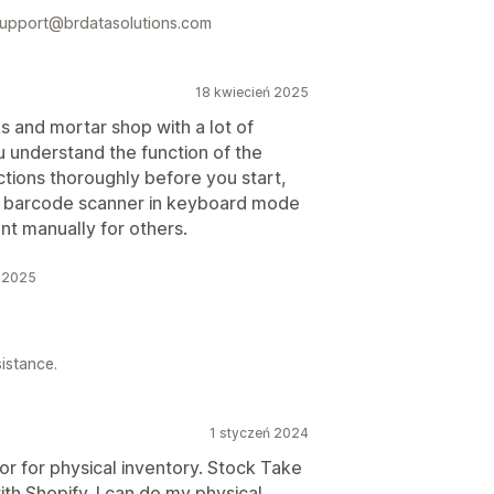
 support@brdatasolutions.com
18 kwiecień 2025
cks and mortar shop with a lot of
u understand the function of the
uctions thoroughly before you start,
ug a barcode scanner in keyboard mode
nt manually for others.
ń 2025
istance.
1 styczeń 2024
for for physical inventory. Stock Take
th Shopify. I can do my physical