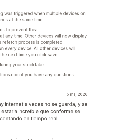
g was triggered when multiple devices on
hes at the same time.
s to prevent this:
at any time. Other devices will now display
he refetch process is completed.
 every device. All other devices will
the next time you click save.
during your stocktake.
ions.com if you have any questions.
5 maj 2026
 internet a veces no se guarda, y se
estaria increíble que conforme se
contando en tiempo real