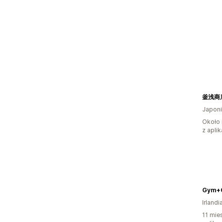
Japon
Około 
z aplik
Gym+C
Irlandi
11 mie