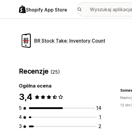
Shopify App Store
BR Stock Take: Inventory Count
Recenzje
(25)
Ogólna ocena
Some
3,4
Niemc
12 dni 
5
14
4
1
3
2