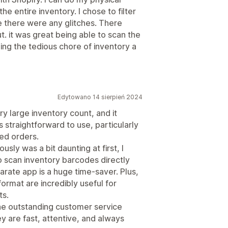
he entire inventory. I chose to filter
se there were any glitches. There
t. it was great being able to scan the
g the tedious chore of inventory a
Edytowano 14 sierpień 2024
ry large inventory count, and it
straightforward to use, particularly
ked orders.
sly was a bit daunting at first, I
 to scan inventory barcodes directly
rate app is a huge time-saver. Plus,
format are incredibly useful for
ts.
the outstanding customer service
 are fast, attentive, and always