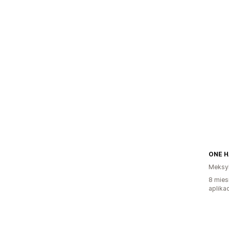
Meksy
8 mies
aplikac