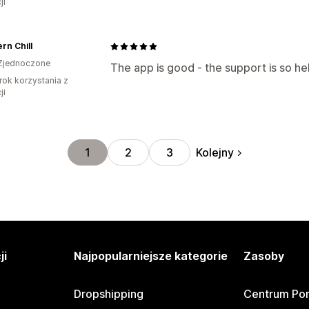
ji
rn Chill
Zjednoczone
The app is good - the support is so he
rok korzystania z
ji
Kolejny
1
2
3
ji
Najpopularniejsze kategorie
Zasoby
Dropshipping
Centrum Po