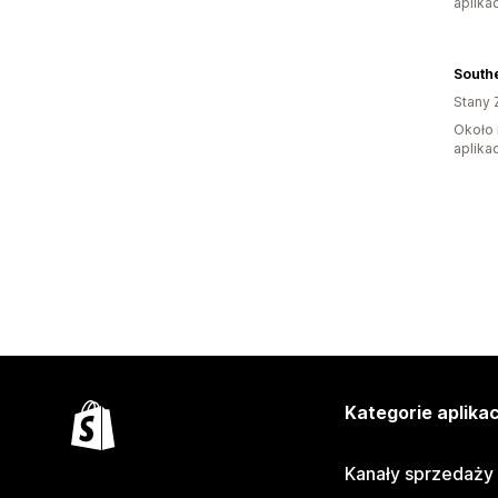
aplikac
Southe
Stany 
Około 
aplikac
Kategorie aplikac
Kanały sprzedaży