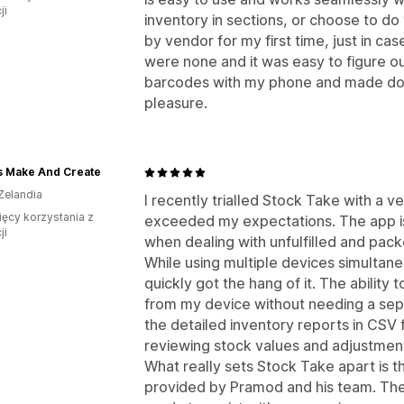
ji
inventory in sections, or choose to do t
by vendor for my first time, just in ca
were none and it was easy to figure ou
barcodes with my phone and made doin
pleasure.
s Make And Create
Zelandia
I recently trialled Stock Take with a ve
ięcy korzystania z
exceeded my expectations. The app is 
ji
when dealing with unfulfilled and pac
While using multiple devices simultaneou
quickly got the hang of it. The ability
from my device without needing a sepa
the detailed inventory reports in CSV 
reviewing stock values and adjustmen
What really sets Stock Take apart is 
provided by Pramod and his team. They