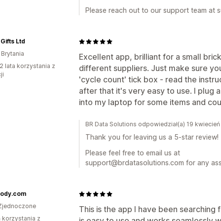
Please reach out to our support team at
Gifts Ltd
 Brytania
Excellent app, brilliant for a small bri
2 lata korzystania z
different suppliers. Just make sure yo
ji
'cycle count' tick box - read the instr
after that it's very easy to use. I pl
into my laptop for some items and cou
BR Data Solutions odpowiedział(a) 19 kwiecie
Thank you for leaving us a 5-star review!
Please feel free to email us at
support@brdatasolutions.com for any ass
ody.com
Zjednoczone
This is the app I have been searching 
ń korzystania z
is easy to use and works seamlessly wi