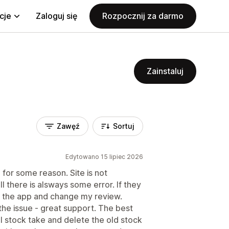
cje
Zaloguj się
Rozpocznij za darmo
Zainstaluj
Zawęź
Sortuj
Edytowano 15 lipiec 2026
 for some reason. Site is not
all there is alsways some error. If they
d the app and change my review.
 the issue - great support. The best
full stock take and delete the old stock