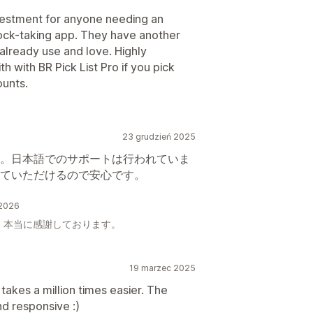
nvestment for anyone needing an
stock-taking app. They have another
 already use and love. Highly
with BR Pick List Pro if you pick
ounts.
23 grudzień 2025
。日本語でのサポートは行われていま
ていただけるので安心です。
 2026
。本当に感謝しております。
19 marzec 2025
 takes a million times easier. The
nd responsive :)