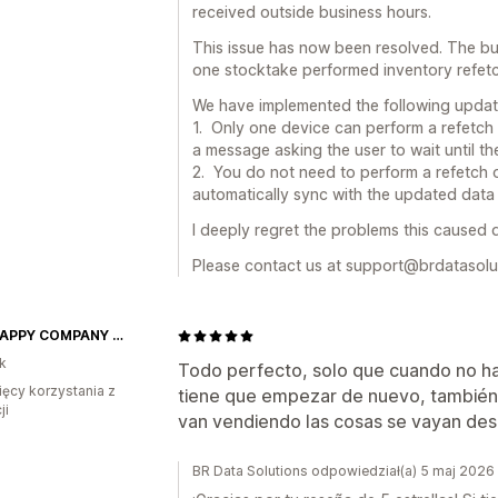
received outside business hours.
This issue has now been resolved. The bu
one stocktake performed inventory refetc
We have implemented the following update
1. Only one device can perform a refetch 
a message asking the user to wait until t
2. You do not need to perform a refetch on
automatically sync with the updated data 
I deeply regret the problems this caused 
Please contact us at support@brdatasolut
ONE HAPPY COMPANY INC.
k
Todo perfecto, solo que cuando no hay
ięcy korzystania z
tiene que empezar de nuevo, también 
ji
van vendiendo las cosas se vayan des
BR Data Solutions odpowiedział(a) 5 maj 2026