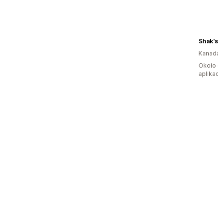
Shak'
Kanad
Około 
aplikac