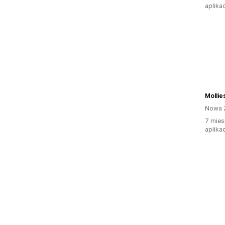
aplikac
Mollie
Nowa 
7 mies
aplikac