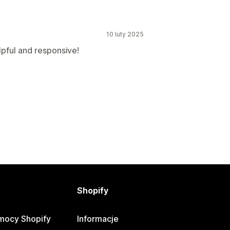
10 luty 2025
lpful and responsive!
Shopify
mocy Shopify
Informacje