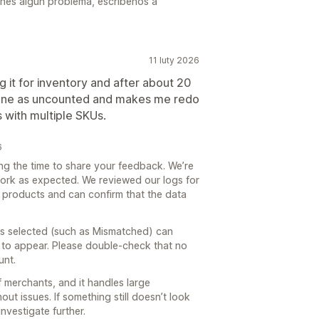
tienes algún problema, escríbenos a
11 luty 2026
g it for inventory and after about 20
done as uncounted and makes me redo
s with multiple SKUs.
6
ng the time to share your feedback. We’re
work as expected. We reviewed our logs for
5 products and can confirm that the data
abs selected (such as Mismatched) can
 to appear. Please double‑check that no
unt.
 merchants, and it handles large
t issues. If something still doesn’t look
nvestigate further.