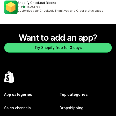
Shopify Checkout Blocks
out of 5 stars
4.3
(180)
•
Free
180 total reviews
Customize your Checkout, Thank you and Order status pages
Want to add an app?
Try Shopify free for 3 days
App categories
Top categories
Sales channels
Dropshipping