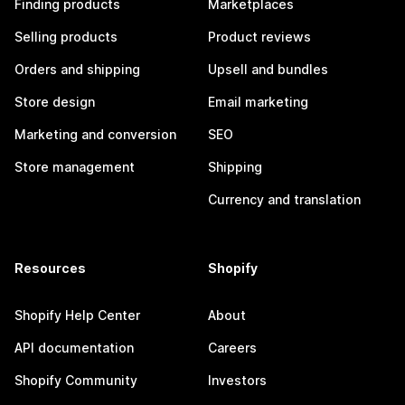
Finding products
Marketplaces
Selling products
Product reviews
Orders and shipping
Upsell and bundles
Store design
Email marketing
Marketing and conversion
SEO
Store management
Shipping
Currency and translation
Resources
Shopify
Shopify Help Center
About
API documentation
Careers
Shopify Community
Investors