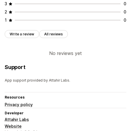
3
0
2
0
1
0
Write a review
All reviews
No reviews yet
Support
App support provided by Attahir Labs.
Resources
Privacy policy
Developer
Attahir Labs
Website