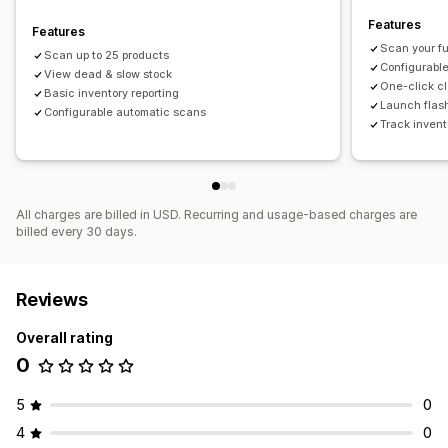
Features
Features
Scan your fu
Scan up to 25 products
Configurabl
View dead & slow stock
One-click c
Basic inventory reporting
Launch flash
Configurable automatic scans
Track invent
All charges are billed in USD. Recurring and usage-based charges are
billed every 30 days.
Reviews
Overall rating
0
5
0
4
0