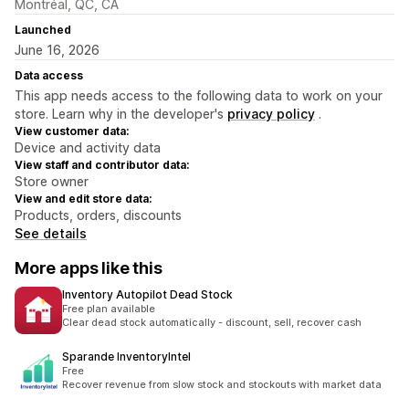
Montréal, QC, CA
Launched
June 16, 2026
Data access
This app needs access to the following data to work on your
store. Learn why in the developer's
privacy policy
.
View customer data:
Device and activity data
View staff and contributor data:
Store owner
View and edit store data:
Products, orders, discounts
See details
More apps like this
Inventory Autopilot Dead Stock
Free plan available
Clear dead stock automatically - discount, sell, recover cash
Sparande InventoryIntel
Free
Recover revenue from slow stock and stockouts with market data