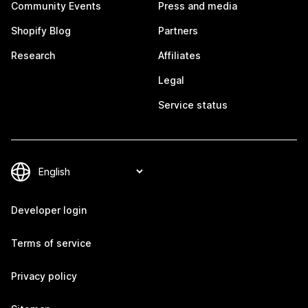
Community Events
Press and media
Shopify Blog
Partners
Research
Affiliates
Legal
Service status
Developer login
Terms of service
Privacy policy