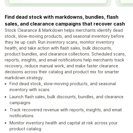
Find dead stock with markdowns, bundles, flash
sales, and clearance campaigns that recover cash
Stock Clearance & Markdown helps merchants identify dead
stock, slow-moving products, and seasonal inventory before
they tie up cash. Run inventory scans, monitor inventory
health, and take action with flash sales, bulk discounts,
product bundles, and clearance collections. Scheduled scans,
reports, insights, and email notifications help merchants track
recovery, reduce manual work, and make faster clearance
decisions across their catalog and product mix for smarter
markdown strategy.
Find dead stock, slow-moving products, and seasonal
inventory with scans
Launch flash sales, bulk discounts, bundles, and clearance
campaigns
Track recovered revenue with reports, insights, and email
notifications
Monitor inventory health and capital at risk across your
product catalog