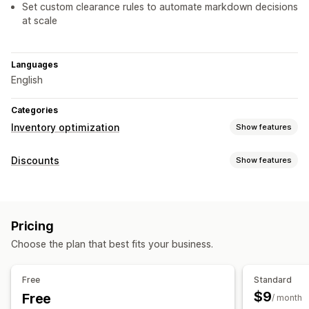
Set custom clearance rules to automate markdown decisions
at scale
Languages
English
Categories
Inventory optimization
Show features
Inventory management
Discounts
Show features
Inventory tracking
Real-time updates
Scanners
Discount types
Workflow automation
Volume discounts
Percentage discounts
Bulk discounts
Notifications and analytics
Pricing
Product bundles
Limited time offers
Custom discounts
Custom reports
Insights
Email notifications
Analytics
Choose the plan that best fits your business.
Managing discounts
Bulk editing
Campaigns
Triggers and rules
Automations
Free
Standard
Tracking
Reporting
Analytics
$9
Free
/ month