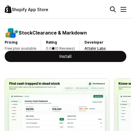
Shopify App Store
StockClearance & Markdown
Pricing
Rating
Developer
Free plan available
0.0
(0 Reviews)
Attahir Labs
Install