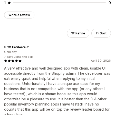
1
0
Write a review
Refine
Sort
Craft Hardware
Germany
7 days using the app
April 30, 2026
A very effective and well designed app with clean, usable UI
accessible directly from the Shopify admin. The developer was
extremely quick and helpful when replying to my initial
questions. Unfortunately I have a unique use-case for my
business that is not compatible with the app (or any others I
have tested), which is a shame because this app would
otherwise be a pleasure to use. It is better than the 3-4 other
popular inventory planning apps I have tested! I have no
doubts that this app will be on top the review leader board for
a long time.