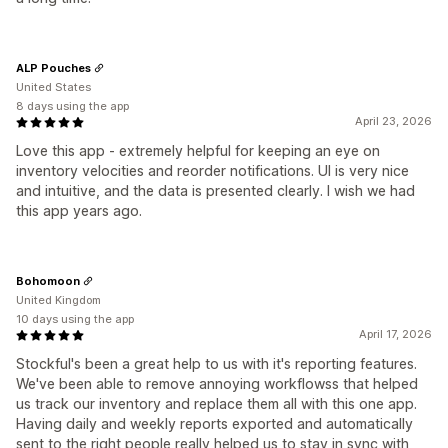
ALP Pouches
United States
8 days using the app
April 23, 2026
Love this app - extremely helpful for keeping an eye on
inventory velocities and reorder notifications. UI is very nice
and intuitive, and the data is presented clearly. I wish we had
this app years ago.
Bohomoon
United Kingdom
10 days using the app
April 17, 2026
Stockful's been a great help to us with it's reporting features.
We've been able to remove annoying workflowss that helped
us track our inventory and replace them all with this one app.
Having daily and weekly reports exported and automatically
sent to the right people really helped us to stay in sync with