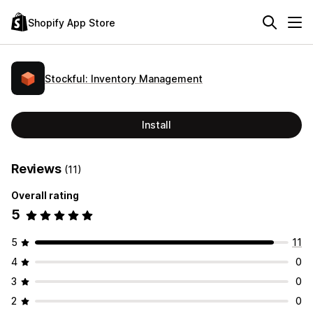
Shopify App Store
Stockful: Inventory Management
Install
Reviews
(11)
Overall rating
5
5
11
4
0
3
0
2
0