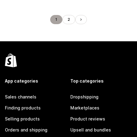
1
2
App categories
Top categories
Sales channels
Dropshipping
Finding products
Marketplaces
Selling products
Product reviews
Orders and shipping
Upsell and bundles