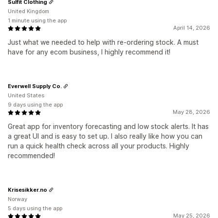
Sulfit Clothing
United Kingdom
1 minute using the app
April 14, 2026
Just what we needed to help with re-ordering stock. A must
have for any ecom business, I highly recommend it!
Everwell Supply Co.
United States
9 days using the app
May 28, 2026
Great app for inventory forecasting and low stock alerts. It has
a great UI and is easy to set up. I also really like how you can
run a quick health check across all your products. Highly
recommended!
Krisesikker.no
Norway
5 days using the app
May 25, 2026