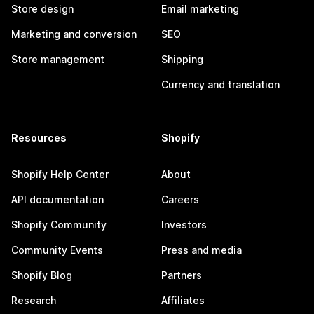
Store design
Email marketing
Marketing and conversion
SEO
Store management
Shipping
Currency and translation
Resources
Shopify
Shopify Help Center
About
API documentation
Careers
Shopify Community
Investors
Community Events
Press and media
Shopify Blog
Partners
Research
Affiliates