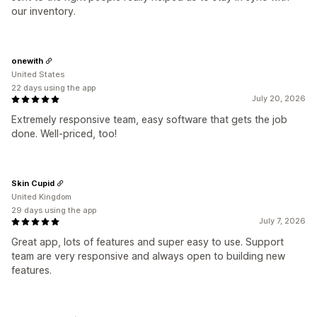
our inventory.
onewith
United States
22 days using the app
July 20, 2026
Extremely responsive team, easy software that gets the job
done. Well-priced, too!
Skin Cupid
United Kingdom
29 days using the app
July 7, 2026
Great app, lots of features and super easy to use. Support
team are very responsive and always open to building new
features.