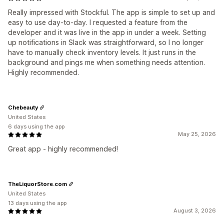
Really impressed with Stockful. The app is simple to set up and
easy to use day-to-day. I requested a feature from the
developer and it was live in the app in under a week. Setting
up notifications in Slack was straightforward, so I no longer
have to manually check inventory levels. It just runs in the
background and pings me when something needs attention.
Highly recommended.
Chebeauty
United States
6 days using the app
May 25, 2026
Great app - highly recommended!
TheLiquorStore.com
United States
13 days using the app
August 3, 2026