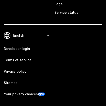
Legal
Service status
Developer login
Terms of service
Privacy policy
Sitemap
Your privacy choices