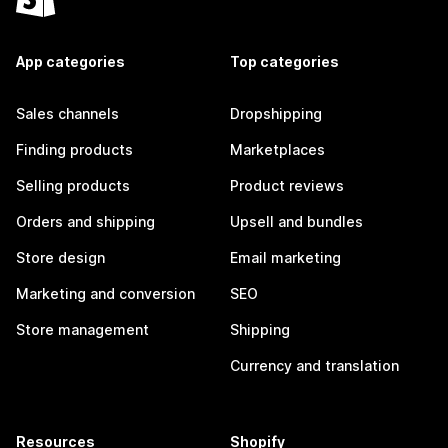
App categories
Top categories
Sales channels
Dropshipping
Finding products
Marketplaces
Selling products
Product reviews
Orders and shipping
Upsell and bundles
Store design
Email marketing
Marketing and conversion
SEO
Store management
Shipping
Currency and translation
Resources
Shopify