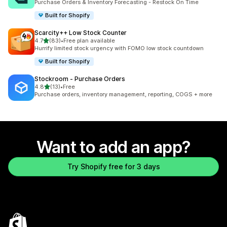
Purchase Orders & Inventory Forecasting - Restock On Time
Built for Shopify
Scarcity++ Low Stock Counter
out of 5 stars
4.7
(83)
•
Free plan available
83 total reviews
Hurrify limited stock urgency with FOMO low stock countdown
Built for Shopify
Stockroom ‑ Purchase Orders
out of 5 stars
4.8
(13)
•
Free
13 total reviews
Purchase orders, inventory management, reporting, COGS + more
Want to add an app?
Try Shopify free for 3 days