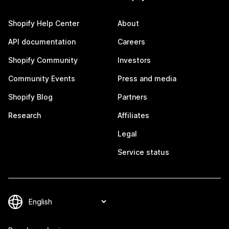
Shopify Help Center
About
API documentation
Careers
Shopify Community
Investors
Community Events
Press and media
Shopify Blog
Partners
Research
Affiliates
Legal
Service status