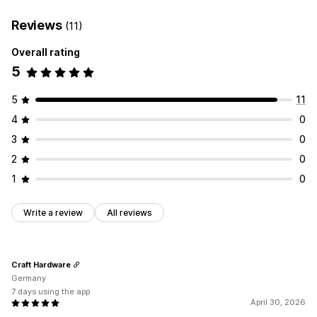
Reviews
(11)
Overall rating
5
5
11
4
0
3
0
2
0
1
0
Write a review
All reviews
Craft Hardware
Germany
7 days using the app
April 30, 2026