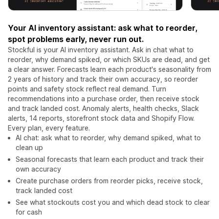
Your AI inventory assistant: ask what to reorder,
spot problems early, never run out.
Stockful is your AI inventory assistant. Ask in chat what to
reorder, why demand spiked, or which SKUs are dead, and get
a clear answer. Forecasts learn each product's seasonality from
2 years of history and track their own accuracy, so reorder
points and safety stock reflect real demand. Turn
recommendations into a purchase order, then receive stock
and track landed cost. Anomaly alerts, health checks, Slack
alerts, 14 reports, storefront stock data and Shopify Flow.
Every plan, every feature.
AI chat: ask what to reorder, why demand spiked, what to
clean up
Seasonal forecasts that learn each product and track their
own accuracy
Create purchase orders from reorder picks, receive stock,
track landed cost
See what stockouts cost you and which dead stock to clear
for cash