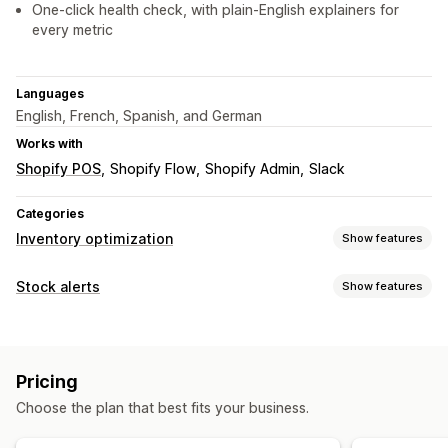
One-click health check, with plain-English explainers for
every metric
Languages
English, French, Spanish, and German
Works with
Shopify POS
Shopify Flow
Shopify Admin
Slack
Categories
Inventory optimization
Show features
Inventory management
Stock alerts
Show features
Inventory tracking
Barcodes
Forecasting
Multi-location
Notifications
Real-time updates
SKUs
Stock replenishment
Manual alerts
Low stock
Multi-language
Email
Stock transfer
Import and export
Inventory planning
Pricing
Out of stock
Custom alerts
AI optimization
Choose the plan that best fits your business.
Customization
Notifications and analytics
Alert settings
Pop-ups
Stock counter