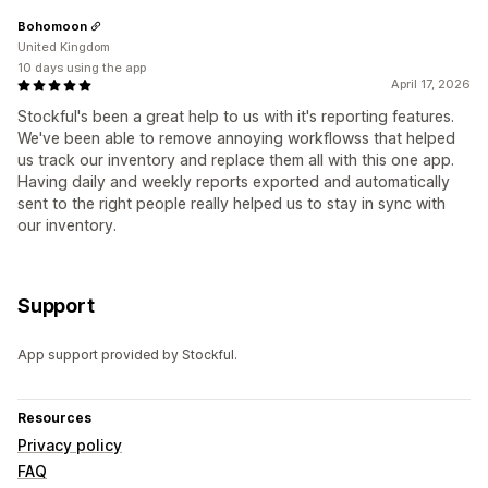
Bohomoon
United Kingdom
10 days using the app
April 17, 2026
Stockful's been a great help to us with it's reporting features.
We've been able to remove annoying workflowss that helped
us track our inventory and replace them all with this one app.
Having daily and weekly reports exported and automatically
sent to the right people really helped us to stay in sync with
our inventory.
Support
App support provided by Stockful.
Resources
Privacy policy
FAQ