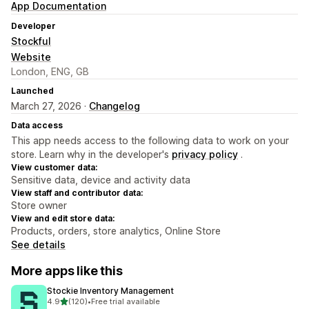
App Documentation
Developer
Stockful
Website
London, ENG, GB
Launched
March 27, 2026 ·
Changelog
Data access
This app needs access to the following data to work on your
store. Learn why in the developer's
privacy policy
.
View customer data:
Sensitive data, device and activity data
View staff and contributor data:
Store owner
View and edit store data:
Products, orders, store analytics, Online Store
See details
More apps like this
Stockie Inventory Management
out of 5 stars
4.9
(120)
•
Free trial available
120 total reviews