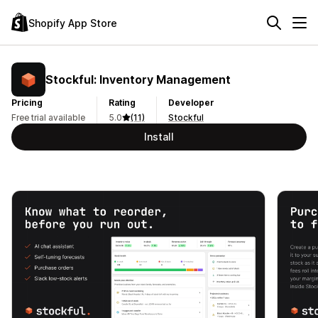
Shopify App Store
Stockful: Inventory Management
Pricing
Rating
Developer
Free trial available
5.0
(11)
Stockful
Install