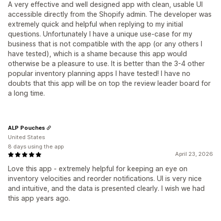
A very effective and well designed app with clean, usable UI
accessible directly from the Shopify admin. The developer was
extremely quick and helpful when replying to my initial
questions. Unfortunately I have a unique use-case for my
business that is not compatible with the app (or any others I
have tested), which is a shame because this app would
otherwise be a pleasure to use. It is better than the 3-4 other
popular inventory planning apps I have tested! I have no
doubts that this app will be on top the review leader board for
a long time.
ALP Pouches
United States
8 days using the app
April 23, 2026
Love this app - extremely helpful for keeping an eye on
inventory velocities and reorder notifications. UI is very nice
and intuitive, and the data is presented clearly. I wish we had
this app years ago.