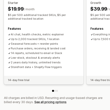
Restock notifications
Back-in-stock alerts
Starter
Growth
Replenishment reminders
Low stock alerts
$19.99
$39.99
Analytics and reporting
/ month
/
Out of stock notifications
Threshold alerts
$5 per 500 additional tracked SKUs, $5 per
$5 per 500 add
Customer demand
Inventory reports
Performance reports
additional tracked location
additional tra
Custom reports
Insights
Email notifications
Analytics
Sales forecasting
Inventory tracking
Features
Features
AI chat, health checks, metric explainer
Everything i
Up to 2,000 tracked SKUs, 1 location
Up to 7,500 
Seasonal forecasts + reorder points
Purchase orders, receiving & landed cost
14 reports, scheduled to email or Slack
Low-stock, stockout & anomaly alerts
2 years daily history, unlimited trends
Storefront data + Shopify Flow triggers
14-day free trial
14-day free tri
All charges are billed in USD. Recurring and usage-based charges are
billed every 30 days.
See all pricing options