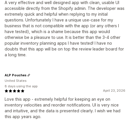
A very effective and well designed app with clean, usable UI
accessible directly from the Shopify admin. The developer was
extremely quick and helpful when replying to my initial
questions. Unfortunately I have a unique use-case for my
business that is not compatible with the app (or any others I
have tested), which is a shame because this app would
otherwise be a pleasure to use. It is better than the 3-4 other
popular inventory planning apps I have tested! I have no
doubts that this app will be on top the review leader board for
a long time.
ALP Pouches
United States
8 days using the app
April 23, 2026
Love this app - extremely helpful for keeping an eye on
inventory velocities and reorder notifications. UI is very nice
and intuitive, and the data is presented clearly. I wish we had
this app years ago.