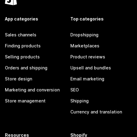
App categories
Top categories
Sales channels
Dropshipping
Finding products
Marketplaces
Selling products
Product reviews
Orders and shipping
Upsell and bundles
Store design
Email marketing
Marketing and conversion
SEO
Store management
Shipping
Currency and translation
Resources
Shopify