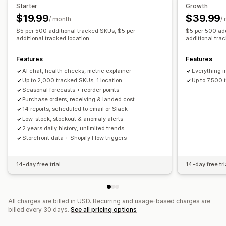
Restock notifications
Back-in-stock alerts
Starter
Growth
Replenishment reminders
Low stock alerts
$19.99
$39.99
Analytics and reporting
/ month
/
Out of stock notifications
Threshold alerts
$5 per 500 additional tracked SKUs, $5 per
$5 per 500 add
Customer demand
Inventory reports
Performance reports
additional tracked location
additional tra
Custom reports
Insights
Email notifications
Analytics
Sales forecasting
Inventory tracking
Features
Features
AI chat, health checks, metric explainer
Everything i
Up to 2,000 tracked SKUs, 1 location
Up to 7,500 
Seasonal forecasts + reorder points
Purchase orders, receiving & landed cost
14 reports, scheduled to email or Slack
Low-stock, stockout & anomaly alerts
2 years daily history, unlimited trends
Storefront data + Shopify Flow triggers
14-day free trial
14-day free tri
All charges are billed in USD. Recurring and usage-based charges are
billed every 30 days.
See all pricing options