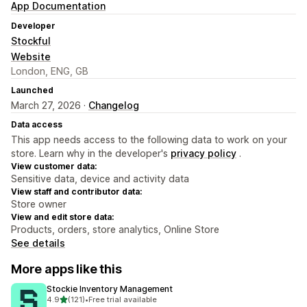
App Documentation
Developer
Stockful
Website
London, ENG, GB
Launched
March 27, 2026 ·
Changelog
Data access
This app needs access to the following data to work on your
store. Learn why in the developer's
privacy policy
.
View customer data:
Sensitive data, device and activity data
View staff and contributor data:
Store owner
View and edit store data:
Products, orders, store analytics, Online Store
See details
More apps like this
Stockie Inventory Management
out of 5 stars
4.9
(121)
•
Free trial available
121 total reviews