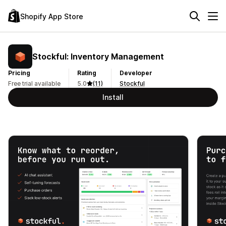
Shopify App Store
Stockful: Inventory Management
Pricing
Rating
Developer
Free trial available
5.0
(11)
Stockful
Install