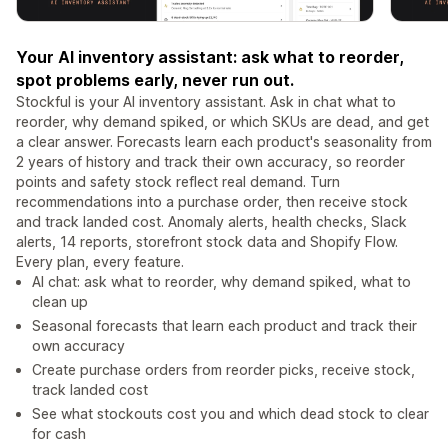
Your AI inventory assistant: ask what to reorder,
spot problems early, never run out.
Stockful is your AI inventory assistant. Ask in chat what to
reorder, why demand spiked, or which SKUs are dead, and get
a clear answer. Forecasts learn each product's seasonality from
2 years of history and track their own accuracy, so reorder
points and safety stock reflect real demand. Turn
recommendations into a purchase order, then receive stock
and track landed cost. Anomaly alerts, health checks, Slack
alerts, 14 reports, storefront stock data and Shopify Flow.
Every plan, every feature.
AI chat: ask what to reorder, why demand spiked, what to
clean up
Seasonal forecasts that learn each product and track their
own accuracy
Create purchase orders from reorder picks, receive stock,
track landed cost
See what stockouts cost you and which dead stock to clear
for cash