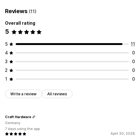
Reviews
(11)
Overall rating
5
5
11
4
0
3
0
2
0
1
0
Write a review
All reviews
Craft Hardware
Germany
7 days using the app
April 30, 2026