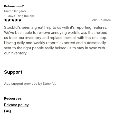
Bohomoon
United Kingdom
10 days using the app
April 17, 2026
Stockful's been a great help to us with it's reporting features.
We've been able to remove annoying workflowss that helped
us track our inventory and replace them all with this one app.
Having daily and weekly reports exported and automatically
sent to the right people really helped us to stay in sync with
our inventory.
Support
App support provided by Stockful.
Resources
Privacy policy
FAQ