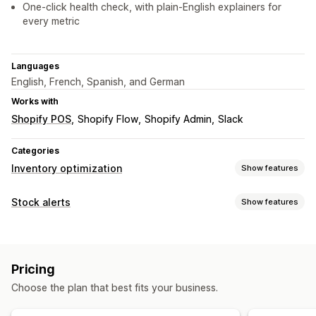
One-click health check, with plain-English explainers for
every metric
Languages
English, French, Spanish, and German
Works with
Shopify POS
Shopify Flow
Shopify Admin
Slack
Categories
Inventory optimization
Show features
Inventory management
Stock alerts
Show features
Inventory tracking
Barcodes
Forecasting
Multi-location
Notifications
Real-time updates
SKUs
Stock replenishment
Manual alerts
Low stock
Multi-language
Email
Stock transfer
Import and export
Inventory planning
Pricing
Out of stock
Custom alerts
AI optimization
Choose the plan that best fits your business.
Customization
Notifications and analytics
Alert settings
Pop-ups
Stock counter