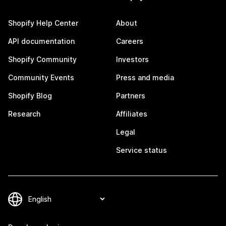
Shopify Help Center
About
API documentation
Careers
Shopify Community
Investors
Community Events
Press and media
Shopify Blog
Partners
Research
Affiliates
Legal
Service status