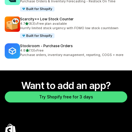
Purchase Orders & Inventory Forecasting - Restock On Time
Built for Shopify
Scarcity++ Low Stock Counter
out of 5 stars
4.7
(83)
•
Free plan available
83 total reviews
Hurrify limited stock urgency with FOMO low stock countdown
Built for Shopify
Stockroom ‑ Purchase Orders
out of 5 stars
4.8
(13)
•
Free
13 total reviews
Purchase orders, inventory management, reporting, COGS + more
Want to add an app?
Try Shopify free for 3 days