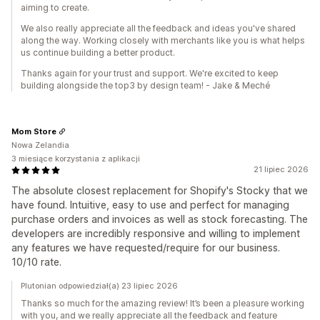
aiming to create.
We also really appreciate all the feedback and ideas you've shared
along the way. Working closely with merchants like you is what helps
us continue building a better product.
Thanks again for your trust and support. We're excited to keep
building alongside the top3 by design team! - Jake & Meché
Mom Store
Nowa Zelandia
3 miesiące korzystania z aplikacji
21 lipiec 2026
The absolute closest replacement for Shopify's Stocky that we
have found. Intuitive, easy to use and perfect for managing
purchase orders and invoices as well as stock forecasting. The
developers are incredibly responsive and willing to implement
any features we have requested/require for our business.
10/10 rate.
Plutonian odpowiedział(a) 23 lipiec 2026
Thanks so much for the amazing review! It’s been a pleasure working
with you, and we really appreciate all the feedback and feature