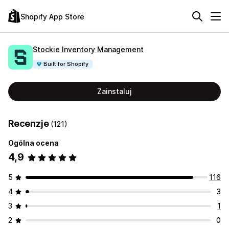
Shopify App Store
Stockie Inventory Management
Built for Shopify
Zainstaluj
Recenzje
(121)
Ogólna ocena
4,9
5
116
4
3
3
1
2
0