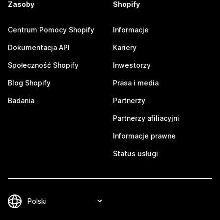
Zasoby
Shopify
Centrum Pomocy Shopify
Informacje
Dokumentacja API
Kariery
Społeczność Shopify
Inwestorzy
Blog Shopify
Prasa i media
Badania
Partnerzy
Partnerzy afiliacyjni
Informacje prawne
Status usługi