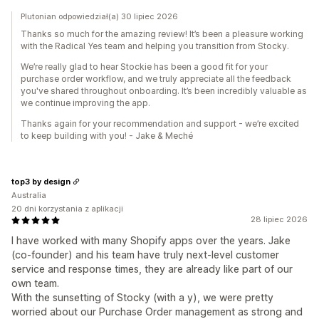
Plutonian odpowiedział(a) 30 lipiec 2026
Thanks so much for the amazing review! It’s been a pleasure working
with the Radical Yes team and helping you transition from Stocky.
We’re really glad to hear Stockie has been a good fit for your
purchase order workflow, and we truly appreciate all the feedback
you've shared throughout onboarding. It’s been incredibly valuable as
we continue improving the app.
Thanks again for your recommendation and support - we’re excited
to keep building with you! - Jake & Meché
top3 by design
Australia
20 dni korzystania z aplikacji
28 lipiec 2026
I have worked with many Shopify apps over the years. Jake
(co-founder) and his team have truly next-level customer
service and response times, they are already like part of our
own team.
With the sunsetting of Stocky (with a y), we were pretty
worried about our Purchase Order management as strong and