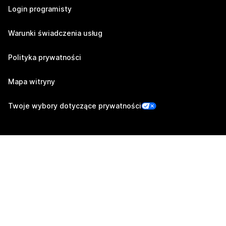
Login programisty
Warunki świadczenia usług
Polityka prywatności
Mapa witryny
Twoje wybory dotyczące prywatności