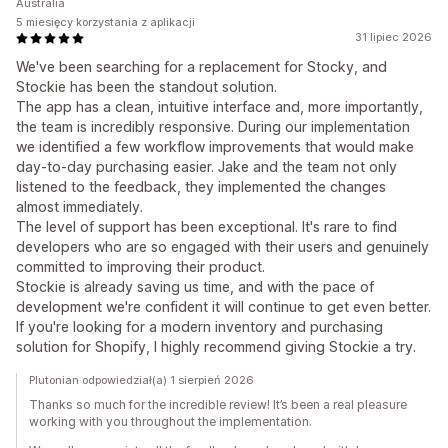
Australia
5 miesięcy korzystania z aplikacji
31 lipiec 2026
We've been searching for a replacement for Stocky, and
Stockie has been the standout solution.
The app has a clean, intuitive interface and, more importantly,
the team is incredibly responsive. During our implementation
we identified a few workflow improvements that would make
day-to-day purchasing easier. Jake and the team not only
listened to the feedback, they implemented the changes
almost immediately.
The level of support has been exceptional. It's rare to find
developers who are so engaged with their users and genuinely
committed to improving their product.
Stockie is already saving us time, and with the pace of
development we're confident it will continue to get even better.
If you're looking for a modern inventory and purchasing
solution for Shopify, I highly recommend giving Stockie a try.
Plutonian odpowiedział(a) 1 sierpień 2026
Thanks so much for the incredible review! It’s been a real pleasure
working with you throughout the implementation.