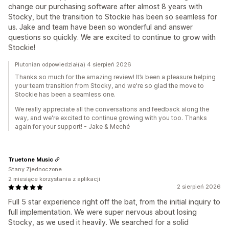
change our purchasing software after almost 8 years with
Stocky, but the transition to Stockie has been so seamless for
us. Jake and team have been so wonderful and answer
questions so quickly. We are excited to continue to grow with
Stockie!
Plutonian odpowiedział(a) 4 sierpień 2026
Thanks so much for the amazing review! It’s been a pleasure helping
your team transition from Stocky, and we're so glad the move to
Stockie has been a seamless one.
We really appreciate all the conversations and feedback along the
way, and we're excited to continue growing with you too. Thanks
again for your support! - Jake & Meché
Truetone Music
Stany Zjednoczone
2 miesiące korzystania z aplikacji
2 sierpień 2026
Full 5 star experience right off the bat, from the initial inquiry to
full implementation. We were super nervous about losing
Stocky, as we used it heavily. We searched for a solid