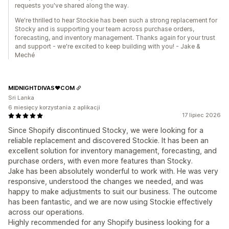
requests you've shared along the way.
We're thrilled to hear Stockie has been such a strong replacement for
Stocky and is supporting your team across purchase orders,
forecasting, and inventory management. Thanks again for your trust
and support - we're excited to keep building with you! - Jake &
Meché
MIDNIGHTDIVAS❤️COM
Sri Lanka
6 miesięcy korzystania z aplikacji
17 lipiec 2026
Since Shopify discontinued Stocky, we were looking for a
reliable replacement and discovered Stockie. It has been an
excellent solution for inventory management, forecasting, and
purchase orders, with even more features than Stocky.
Jake has been absolutely wonderful to work with. He was very
responsive, understood the changes we needed, and was
happy to make adjustments to suit our business. The outcome
has been fantastic, and we are now using Stockie effectively
across our operations.
Highly recommended for any Shopify business looking for a