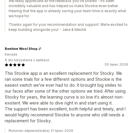
We really appreciate all the feedback you've shared - it’s been
incredibly valuable and has helped us make Stockie even better.
Hearing that the app is already saving your team time is exactly what
we hope for.
Thanks again for your recommendation and support. We’re excited to
keep building alongside you! - Jake & Meché
Beehive Wool Shop
Kanada
6 dni korzystania z aplikacji
30 lipiec 2026
This Stockie app is an excellent replacement for Stocky. We
ran some trials for a few different options and Stockie is the
easiest switch we've ever had to do. It brought big smiles to
our faces after some of the other options we tried. After using
Stocky for years, the learning curve is so low it's almost non-
existent. We were able to dive right in and start using it.
The support has been excellent, both helpful and timely, and I
would highly recommend Stockie to anyone who still needs a
replacement for Stocky.
Plutonian odpowiedział(a) 31 lipiec 2026