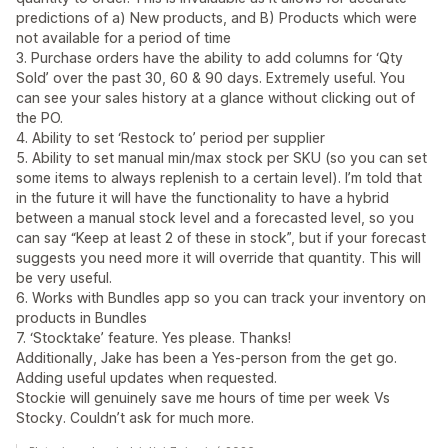
predictions of a) New products, and B) Products which were
not available for a period of time
3. Purchase orders have the ability to add columns for ‘Qty
Sold’ over the past 30, 60 & 90 days. Extremely useful. You
can see your sales history at a glance without clicking out of
the PO.
4. Ability to set ‘Restock to’ period per supplier
5. Ability to set manual min/max stock per SKU (so you can set
some items to always replenish to a certain level). I’m told that
in the future it will have the functionality to have a hybrid
between a manual stock level and a forecasted level, so you
can say “Keep at least 2 of these in stock”, but if your forecast
suggests you need more it will override that quantity. This will
be very useful.
6. Works with Bundles app so you can track your inventory on
products in Bundles
7. ‘Stocktake’ feature. Yes please. Thanks!
Additionally, Jake has been a Yes-person from the get go.
Adding useful updates when requested.
Stockie will genuinely save me hours of time per week Vs
Stocky. Couldn’t ask for much more.