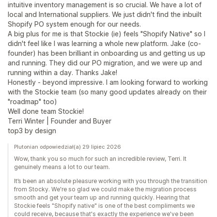
intuitive inventory management is so crucial. We have a lot of
local and International suppliers. We just didn't find the inbuilt
Shopify PO system enough for our needs.
A big plus for me is that Stockie (ie) feels "Shopify Native" so I
didn't feel like I was learning a whole new platform. Jake (co-
founder) has been brilliant in onboarding us and getting us up
and running. They did our PO migration, and we were up and
running within a day. Thanks Jake!
Honestly - beyond impressive. I am looking forward to working
with the Stockie team (so many good updates already on their
"roadmap" too)
Well done team Stockie!
Terri Winter | Founder and Buyer
top3 by design
Plutonian odpowiedział(a) 29 lipiec 2026
Wow, thank you so much for such an incredible review, Terri. It
genuinely means a lot to our team.
It’s been an absolute pleasure working with you through the transition
from Stocky. We're so glad we could make the migration process
smooth and get your team up and running quickly. Hearing that
Stockie feels "Shopify native" is one of the best compliments we
could receive, because that's exactly the experience we've been