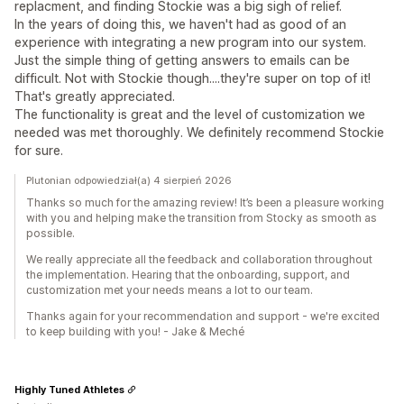
replacment, and finding Stockie was a big sigh of relief.
In the years of doing this, we haven't had as good of an
experience with integrating a new program into our system.
Just the simple thing of getting answers to emails can be
difficult. Not with Stockie though....they're super on top of it!
That's greatly appreciated.
The functionality is great and the level of customization we
needed was met thoroughly. We definitely recommend Stockie
for sure.
Plutonian odpowiedział(a) 4 sierpień 2026
Thanks so much for the amazing review! It’s been a pleasure working
with you and helping make the transition from Stocky as smooth as
possible.
We really appreciate all the feedback and collaboration throughout
the implementation. Hearing that the onboarding, support, and
customization met your needs means a lot to our team.
Thanks again for your recommendation and support - we're excited
to keep building with you! - Jake & Meché
Highly Tuned Athletes