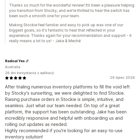
Thanks so much for the wonderful review! It’s been a pleasure helping
you transition from Stocky, and we're thrilled to hear the switch has
been such a smooth one for your team.
Making Stockie feel familiar and easy to pick up was one of our
biggest goals, so it's fantastic to hear that reflected in your
experience. Thanks again for your recommendation and support - it
really means a lot to us! - Jake & Meché
Radical Yes
Australia
28 dni korzystania z aplikacji
29 lipiec 2026
After trialing numerous inventory platforms to fill the void left
by Stocky's sunsetting, we were delighted to find Stockie.
Raising purchase orders in Stockie is simple, intuitive, and
seamless. Just what our team needed. On top of a great
platform, the support has been outstanding. Jake has been
incredibly responsive and helpful with onboarding us and
rolling out updates as needed.
Highly recommended if you're looking for an easy-to-use
inventory solution!