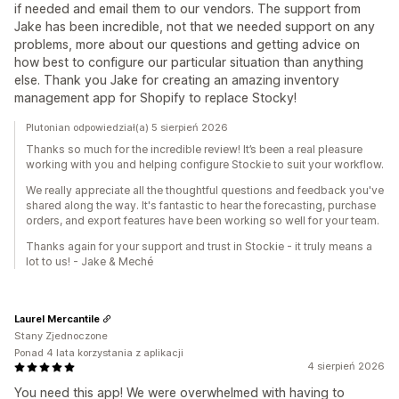
if needed and email them to our vendors. The support from
Jake has been incredible, not that we needed support on any
problems, more about our questions and getting advice on
how best to configure our particular situation than anything
else. Thank you Jake for creating an amazing inventory
management app for Shopify to replace Stocky!
Plutonian odpowiedział(a) 5 sierpień 2026
Thanks so much for the incredible review! It’s been a real pleasure
working with you and helping configure Stockie to suit your workflow.
We really appreciate all the thoughtful questions and feedback you've
shared along the way. It's fantastic to hear the forecasting, purchase
orders, and export features have been working so well for your team.
Thanks again for your support and trust in Stockie - it truly means a
lot to us! - Jake & Meché
Laurel Mercantile
Stany Zjednoczone
Ponad 4 lata korzystania z aplikacji
4 sierpień 2026
You need this app! We were overwhelmed with having to