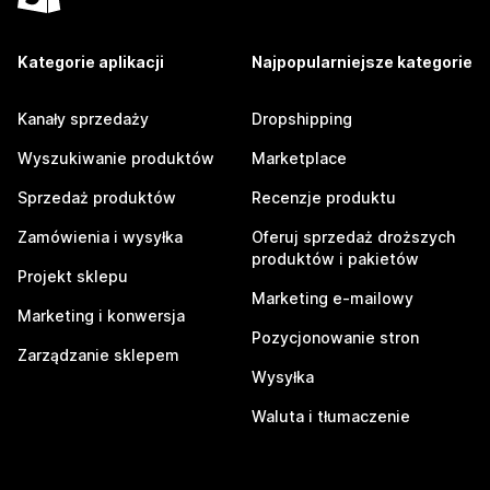
Kategorie aplikacji
Najpopularniejsze kategorie
Kanały sprzedaży
Dropshipping
Wyszukiwanie produktów
Marketplace
Sprzedaż produktów
Recenzje produktu
Zamówienia i wysyłka
Oferuj sprzedaż droższych
produktów i pakietów
Projekt sklepu
Marketing e-mailowy
Marketing i konwersja
Pozycjonowanie stron
Zarządzanie sklepem
Wysyłka
Waluta i tłumaczenie