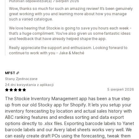
Plutonian odpowiedział(a) 7 sierpień 2026
Wow, thanks so much for such an amazing review! It’s been genuinely
great working with you and learning more about how you manage
such a varied catalogue.
We love hearing that Stockie is going to save you hours each week -
that’s a huge compliment. You’ve also given us some fantastic ideas
and feedback that have already helped shape the app.
Really appreciate the support and enthusiasm. Looking forward to
continue to work with you - Jake & Meché
MFST
Stany Zjednoczone
24 dni korzystania z aplikacji
5 sierpień 2026
The Stockie Inventory Management app has been a true step
up from our old Stocky app for Shopify. It lets you setup your
inventory forecasting by location and actual sales history with
ABC ranking features and endless sorting and data export
options directly to .xlsx files. Exporting barcode labels to Yanet
barcode labels and our Avery label sheets works very well. We
can easily create draft POs using the forecasting, tweak them