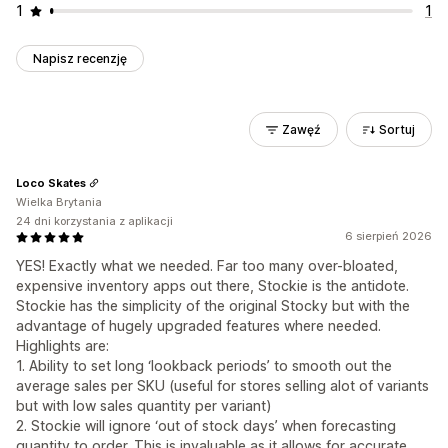
1
1
Napisz recenzję
Zawęź
Sortuj
Loco Skates
Wielka Brytania
24 dni korzystania z aplikacji
6 sierpień 2026
YES! Exactly what we needed. Far too many over-bloated,
expensive inventory apps out there, Stockie is the antidote.
Stockie has the simplicity of the original Stocky but with the
advantage of hugely upgraded features where needed.
Highlights are:
1. Ability to set long ‘lookback periods’ to smooth out the
average sales per SKU (useful for stores selling alot of variants
but with low sales quantity per variant)
2. Stockie will ignore ‘out of stock days’ when forecasting
quantity to order. This is invaluable as it allows for accurate