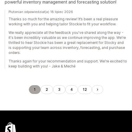
powerful inventory management and forecasting solution!
Plutonian odpowiedział(a) 18 lipiec 2026
Thanks so much for the amazing review! It’s been a real pleasure
working with you and helping tailor Stockie to fit your workflow.
We really appreciate all the feedback you've shared along the way -
it's been incredibly valuable as we continue improving the app. We're
thrilled to hear Stockie has been a great replacement for Stocky and
is supporting your team across inventory, forecasting, and purchase
orders.
Thanks again for your recommendation and support. We're excited to
keep building with you! - Jake & Meché
1
2
3
4
12