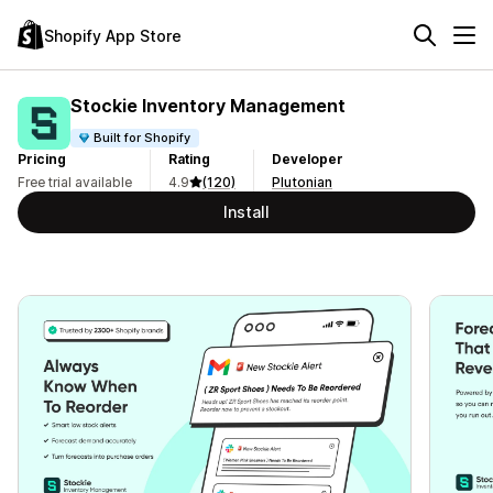
Shopify App Store
Stockie Inventory Management
Built for Shopify
Pricing
Rating
Developer
Free trial available
4.9
(120)
Plutonian
Install