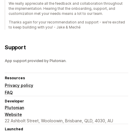
We really appreciate all the feedback and collaboration throughout
the implementation. Hearing that the onboarding, support, and
customization met your needs means a lot to our team.
Thanks again for your recommendation and support - we're excited
to keep building with you! - Jake & Meché
Support
App support provided by Plutonian.
Resources
Privacy policy
FAQ
Developer
Plutonian
Website
22 Ashbolt Street, Wooloowin, Brisbane, QLD, 4030, AU
Launched