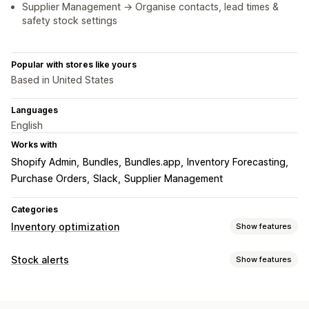
Supplier Management → Organise contacts, lead times &
safety stock settings
Popular with stores like yours
Based in United States
Languages
English
Works with
Shopify Admin
Bundles
Bundles.app
Inventory Forecasting
Purchase Orders
Slack
Supplier Management
Categories
Inventory optimization
Show features
Inventory management
Stock alerts
Show features
Inventory tracking
Inventory sync
Auto-restock
Notifications
Forecasting
Multi-location
Real-time updates
SKUs
Auto-alerts
Manual alerts
Batch send
Low stock
Email