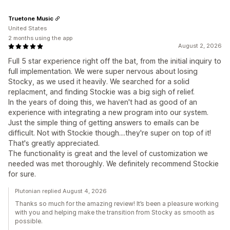
Truetone Music
United States
2 months using the app
August 2, 2026
Full 5 star experience right off the bat, from the initial inquiry to
full implementation. We were super nervous about losing
Stocky, as we used it heavily. We searched for a solid
replacment, and finding Stockie was a big sigh of relief.
In the years of doing this, we haven't had as good of an
experience with integrating a new program into our system.
Just the simple thing of getting answers to emails can be
difficult. Not with Stockie though....they're super on top of it!
That's greatly appreciated.
The functionality is great and the level of customization we
needed was met thoroughly. We definitely recommend Stockie
for sure.
Plutonian replied August 4, 2026
Thanks so much for the amazing review! It’s been a pleasure working
with you and helping make the transition from Stocky as smooth as
possible.