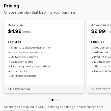
Stock replenishment
Stock transfer
Import and export
Pricing
Out of stock
Custom alerts
Inventory planning
Workflow automation
Choose the plan that best fits your business.
Customization
Order management
Alert settings
Notification templates
Purchase orders
Basic Plan
Advanced Pl
$4.99
$9.99
Analytics and reporting
/ month
/ m
Notifications and analytics
Customer demand
Inventory reports
Sales forecasting
Restock notifications
Replenishment reminders
Features
Features
Inventory tracking
Low stock alerts
Out of stock notifications
5 alerts (daily/weekly/monthly)
Set custom t
Threshold alerts
Custom reports
Insights
Instant/real-time alerts
Advanced in
Up to 8000 variants
Product inve
Email notifications
Analytics
Collection alerts
Multiple aler
Reorder quantity calculations
Slack notifi
3 recipients
Unlimited al
Unlimited locations
14-day free trial
14-day free tri
All charges are billed in USD. Recurring and usage-based charges are