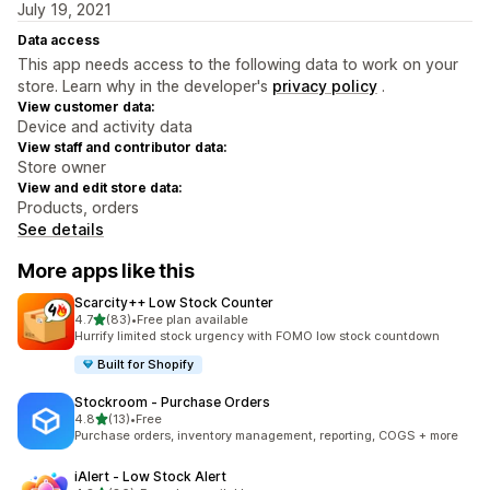
July 19, 2021
Data access
This app needs access to the following data to work on your
store. Learn why in the developer's
privacy policy
.
View customer data:
Device and activity data
View staff and contributor data:
Store owner
View and edit store data:
Products, orders
See details
More apps like this
Scarcity++ Low Stock Counter
out of 5 stars
4.7
(83)
•
Free plan available
83 total reviews
Hurrify limited stock urgency with FOMO low stock countdown
Built for Shopify
Stockroom ‑ Purchase Orders
out of 5 stars
4.8
(13)
•
Free
13 total reviews
Purchase orders, inventory management, reporting, COGS + more
iAlert ‑ Low Stock Alert