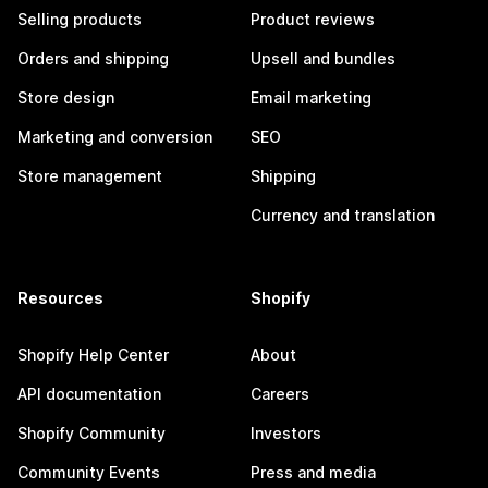
Selling products
Product reviews
Orders and shipping
Upsell and bundles
Store design
Email marketing
Marketing and conversion
SEO
Store management
Shipping
Currency and translation
Resources
Shopify
Shopify Help Center
About
API documentation
Careers
Shopify Community
Investors
Community Events
Press and media