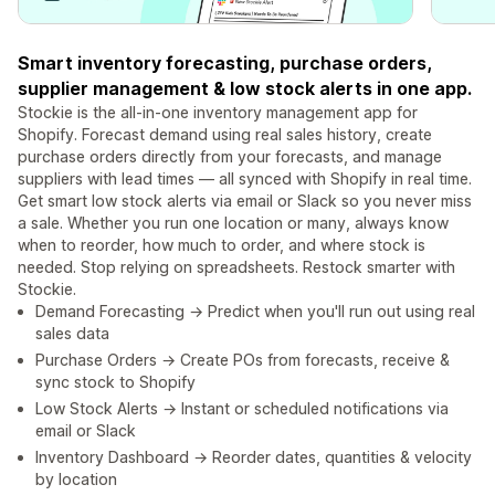
Smart inventory forecasting, purchase orders,
supplier management & low stock alerts in one app.
Stockie is the all-in-one inventory management app for
Shopify. Forecast demand using real sales history, create
purchase orders directly from your forecasts, and manage
suppliers with lead times — all synced with Shopify in real time.
Get smart low stock alerts via email or Slack so you never miss
a sale. Whether you run one location or many, always know
when to reorder, how much to order, and where stock is
needed. Stop relying on spreadsheets. Restock smarter with
Stockie.
Demand Forecasting → Predict when you'll run out using real
sales data
Purchase Orders → Create POs from forecasts, receive &
sync stock to Shopify
Low Stock Alerts → Instant or scheduled notifications via
email or Slack
Inventory Dashboard → Reorder dates, quantities & velocity
by location