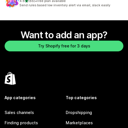
out of 5 stars
4.8
(86)
•
Free plan available
86 total reviews
Send rules based low inventory alert via email, slack easily
Want to add an app?
Try Shopify free for 3 days
App categories
Top categories
Sales channels
Dropshipping
Finding products
Marketplaces