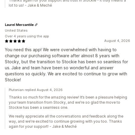
Thanks again for your support and trust in Stockie - it truly means a
lot to us! - Jake & Meché
Laurel Mercantile
United States
Over 4 years using the app
August 4, 2026
You need this app! We were overwhelmed with having to
change our purchasing software after almost 8 years with
Stocky, but the transition to Stockie has been so seamless for
us. Jake and team have been so wonderful and answer
questions so quickly. We are excited to continue to grow with
Stockie!
Plutonian replied August 4, 2026
Thanks so much for the amazing review! It’s been a pleasure helping
your team transition from Stocky, and we're so glad the move to
Stockie has been a seamless one.
We really appreciate all the conversations and feedback along the
way, and we're excited to continue growing with you too. Thanks
again for your support! - Jake & Meché