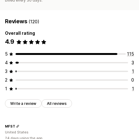
billed every 30 days.
Reviews
(120)
Overall rating
4.9
5
115
4
3
3
1
2
0
1
1
Write a review
All reviews
MFST
United States
24 days using the app