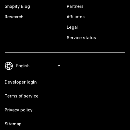
Shopify Blog
Partners
Research
Affiliates
Legal
Service status
Developer login
Terms of service
Privacy policy
Sitemap