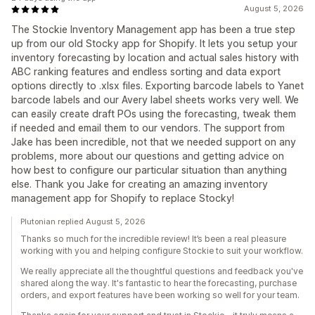
August 5, 2026
The Stockie Inventory Management app has been a true step
up from our old Stocky app for Shopify. It lets you setup your
inventory forecasting by location and actual sales history with
ABC ranking features and endless sorting and data export
options directly to .xlsx files. Exporting barcode labels to Yanet
barcode labels and our Avery label sheets works very well. We
can easily create draft POs using the forecasting, tweak them
if needed and email them to our vendors. The support from
Jake has been incredible, not that we needed support on any
problems, more about our questions and getting advice on
how best to configure our particular situation than anything
else. Thank you Jake for creating an amazing inventory
management app for Shopify to replace Stocky!
Plutonian replied August 5, 2026
Thanks so much for the incredible review! It’s been a real pleasure
working with you and helping configure Stockie to suit your workflow.
We really appreciate all the thoughtful questions and feedback you've
shared along the way. It's fantastic to hear the forecasting, purchase
orders, and export features have been working so well for your team.