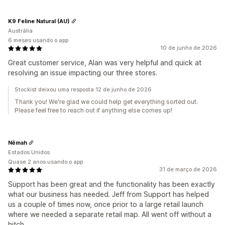
K9 Feline Natural (AU)
Austrália
6 meses usando o app
10 de junho de 2026
Great customer service, Alan was very helpful and quick at
resolving an issue impacting our three stores.
Stockist deixou uma resposta 12 de junho de 2026
Thank you! We're glad we could help get everything sorted out.
Please feel free to reach out if anything else comes up!
Nēmah
Estados Unidos
Quase 2 anos usando o app
31 de março de 2026
Support has been great and the functionality has been exactly
what our business has needed. Jeff from Support has helped
us a couple of times now, once prior to a large retail launch
where we needed a separate retail map. All went off without a
hitch.