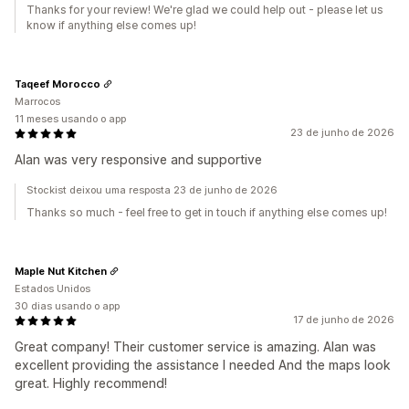
Thanks for your review! We're glad we could help out - please let us
know if anything else comes up!
Taqeef Morocco
Marrocos
11 meses usando o app
23 de junho de 2026
Alan was very responsive and supportive
Stockist deixou uma resposta 23 de junho de 2026
Thanks so much - feel free to get in touch if anything else comes up!
Maple Nut Kitchen
Estados Unidos
30 dias usando o app
17 de junho de 2026
Great company! Their customer service is amazing. Alan was
excellent providing the assistance I needed And the maps look
great. Highly recommend!