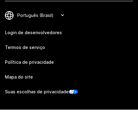
Login de desenvolvedores
Termos de serviço
Política de privacidade
Mapa do site
Suas escolhas de privacidade