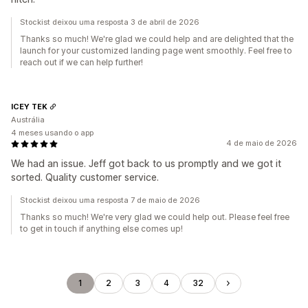
Stockist deixou uma resposta 3 de abril de 2026
Thanks so much! We're glad we could help and are delighted that the
launch for your customized landing page went smoothly. Feel free to
reach out if we can help further!
ICEY TEK
Austrália
4 meses usando o app
4 de maio de 2026
We had an issue. Jeff got back to us promptly and we got it
sorted. Quality customer service.
Stockist deixou uma resposta 7 de maio de 2026
Thanks so much! We're very glad we could help out. Please feel free
to get in touch if anything else comes up!
1
2
3
4
32