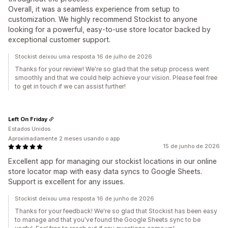
Overall, it was a seamless experience from setup to
customization. We highly recommend Stockist to anyone
looking for a powerful, easy-to-use store locator backed by
exceptional customer support.
Stockist deixou uma resposta 16 de julho de 2026
Thanks for your review! We're so glad that the setup process went
smoothly and that we could help achieve your vision. Please feel free
to get in touch if we can assist further!
Left On Friday
Estados Unidos
Aproximadamente 2 meses usando o app
15 de junho de 2026
Excellent app for managing our stockist locations in our online
store locator map with easy data syncs to Google Sheets.
Support is excellent for any issues.
Stockist deixou uma resposta 16 de junho de 2026
Thanks for your feedback! We're so glad that Stockist has been easy
to manage and that you've found the Google Sheets sync to be