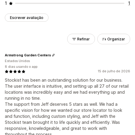
1
1
Escrever avaliação
Refinar
Organizar
Armstrong Garden Centers
Estados Unidos
8 dias usando o app
15 de julho de 2026
Stockist has been an outstanding solution for our business.
The user interface is intuitive, and setting up all 27 of our retail
locations was incredibly easy and we had everything up and
running in no time.
The support from Jeff deserves 5 stars as well. We had a
specific vision for how we wanted our store locator to look
and function, including custom styling, and Jeff with the
Stockist team brought it to life quickly and efficiently. Was
responsive, knowledgeable, and great to work with
throughout the process.