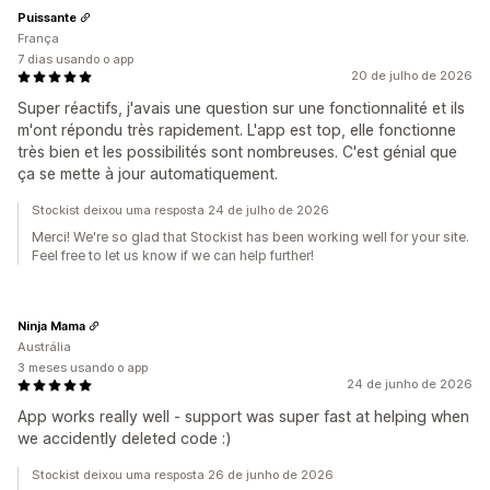
Puissante
França
7 dias usando o app
20 de julho de 2026
Super réactifs, j'avais une question sur une fonctionnalité et ils
m'ont répondu très rapidement. L'app est top, elle fonctionne
très bien et les possibilités sont nombreuses. C'est génial que
ça se mette à jour automatiquement.
Stockist deixou uma resposta 24 de julho de 2026
Merci! We're so glad that Stockist has been working well for your site.
Feel free to let us know if we can help further!
Ninja Mama
Austrália
3 meses usando o app
24 de junho de 2026
App works really well - support was super fast at helping when
we accidently deleted code :)
Stockist deixou uma resposta 26 de junho de 2026