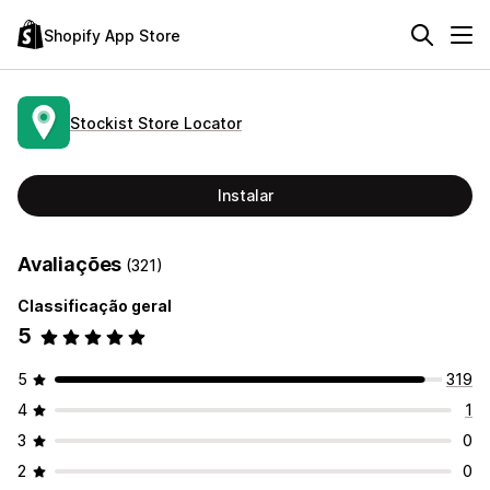
Shopify App Store
Stockist Store Locator
Instalar
Avaliações
(321)
Classificação geral
5
5
319
4
1
3
0
2
0