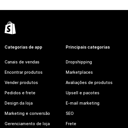
Categorias de app
Principais categorias
Canais de vendas
Dropshipping
Encontrar produtos
Marketplaces
Vender produtos
Avaliações de produtos
Pedidos e frete
Upsell e pacotes
Design da loja
E-mail marketing
Marketing e conversão
SEO
Gerenciamento de loja
Frete