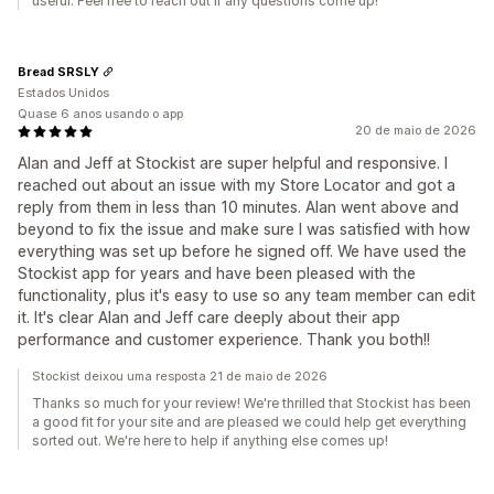
useful. Feel free to reach out if any questions come up!
Bread SRSLY
Estados Unidos
Quase 6 anos usando o app
20 de maio de 2026
Alan and Jeff at Stockist are super helpful and responsive. I
reached out about an issue with my Store Locator and got a
reply from them in less than 10 minutes. Alan went above and
beyond to fix the issue and make sure I was satisfied with how
everything was set up before he signed off. We have used the
Stockist app for years and have been pleased with the
functionality, plus it's easy to use so any team member can edit
it. It's clear Alan and Jeff care deeply about their app
performance and customer experience. Thank you both!!
Stockist deixou uma resposta 21 de maio de 2026
Thanks so much for your review! We're thrilled that Stockist has been
a good fit for your site and are pleased we could help get everything
sorted out. We're here to help if anything else comes up!