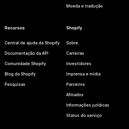
Moeda e tradução
Recursos
Shopify
Central de ajuda da Shopify
Sobre
Documentação da API
Carreiras
Comunidade Shopify
Investidores
Blog da Shopify
Imprensa e mídia
Pesquisas
Parceiros
Afiliados
Informações jurídicas
Status do serviço