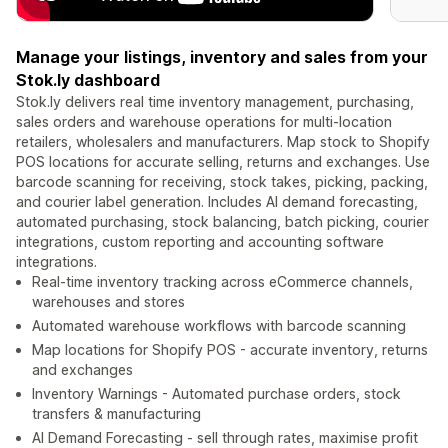
Manage your listings, inventory and sales from your
Stok.ly dashboard
Stok.ly delivers real time inventory management, purchasing,
sales orders and warehouse operations for multi-location
retailers, wholesalers and manufacturers. Map stock to Shopify
POS locations for accurate selling, returns and exchanges. Use
barcode scanning for receiving, stock takes, picking, packing,
and courier label generation. Includes AI demand forecasting,
automated purchasing, stock balancing, batch picking, courier
integrations, custom reporting and accounting software
integrations.
Real-time inventory tracking across eCommerce channels,
warehouses and stores
Automated warehouse workflows with barcode scanning
Map locations for Shopify POS - accurate inventory, returns
and exchanges
Inventory Warnings - Automated purchase orders, stock
transfers & manufacturing
AI Demand Forecasting - sell through rates, maximise profit