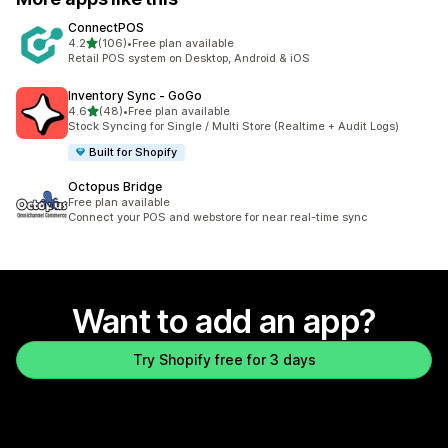
ConnectPOS
out of 5 stars
4.2
(106)
•
Free plan available
106 total reviews
Retail POS system on Desktop, Android & iOS
Inventory Sync ‑ GoGo
out of 5 stars
4.6
(48)
•
Free plan available
48 total reviews
Stock Syncing for Single / Multi Store (Realtime + Audit Logs)
Built for Shopify
Octopus Bridge
Free plan available
Connect your POS and webstore for near real-time sync
Want to add an app?
Try Shopify free for 3 days