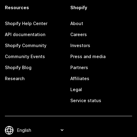
Resources
Shopify
Shopify Help Center
About
API documentation
Careers
Shopify Community
Investors
Community Events
Press and media
Shopify Blog
Partners
Research
Affiliates
Legal
Service status