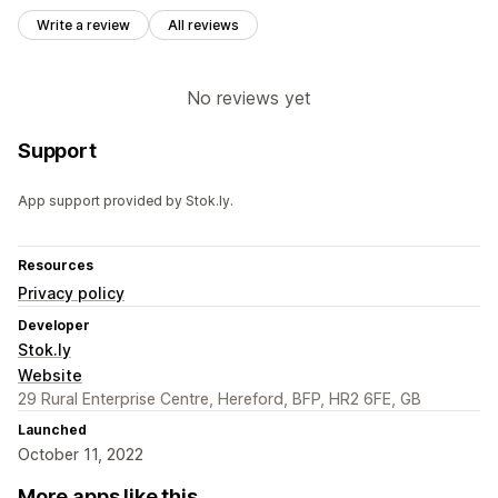
Write a review
All reviews
No reviews yet
Support
App support provided by Stok.ly.
Resources
Privacy policy
Developer
Stok.ly
Website
29 Rural Enterprise Centre, Hereford, BFP, HR2 6FE, GB
Launched
October 11, 2022
More apps like this