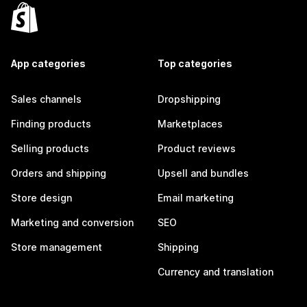
App categories
Top categories
Sales channels
Dropshipping
Finding products
Marketplaces
Selling products
Product reviews
Orders and shipping
Upsell and bundles
Store design
Email marketing
Marketing and conversion
SEO
Store management
Shipping
Currency and translation