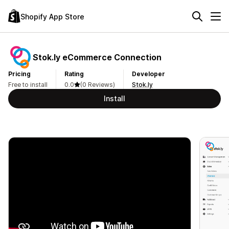
Shopify App Store
Stok.ly eCommerce Connection
Pricing
Rating
Developer
Free to install
0.0
(0 Reviews)
Stok.ly
Install