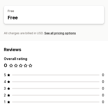
Inventory levels
Real-time sync
Manual updates
Data import and export
Performance metrics
Auto-updates
Multi-location
Cost reporting
Stock-take
Real-time status
Detailed logs
Free
Stock transfer
Free
All charges are billed in USD.
See all pricing options
Reviews
Overall rating
0
5
0
4
0
3
0
2
0
1
0