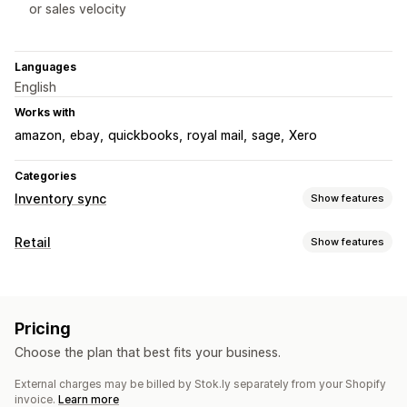
or sales velocity
Languages
English
Works with
amazon
ebay
quickbooks
royal mail
sage
Xero
Categories
Inventory sync
Show features
Sync type
Retail
Show features
Orders
Prices
Product details
Variants
SKUs
Barcodes
POS
Multi-channel
Multi-store
Automatic
Manual
Bulk
Barcode scanning
Discounts
Partial payments
Real-time
Scheduled
Custom
Pricing
Price adjustments
Receipt printing
Product exchanges
Notifications and reports
Choose the plan that best fits your business.
Refunds
Order editing
Multi-currency
Sales reports
Automated alerts
Order updates
Error reports
External charges may be billed by Stok.ly separately from your Shopify
Inventory management
Historical reports
Inventory alerts
Low stock alerts
invoice.
Learn more