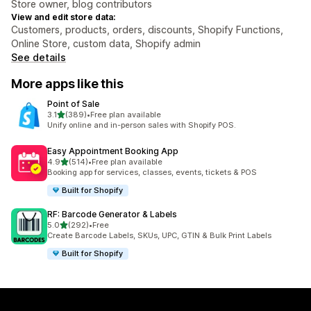
Store owner, blog contributors
View and edit store data:
Customers, products, orders, discounts, Shopify Functions,
Online Store, custom data, Shopify admin
See details
More apps like this
Point of Sale
out of 5 stars
3.1
(389)
•
Free plan available
389 total reviews
Unify online and in-person sales with Shopify POS.
Easy Appointment Booking App
out of 5 stars
4.9
(514)
•
Free plan available
514 total reviews
Booking app for services, classes, events, tickets & POS
Built for Shopify
RF: Barcode Generator & Labels
out of 5 stars
5.0
(292)
•
Free
292 total reviews
Create Barcode Labels, SKUs, UPC, GTIN & Bulk Print Labels
Built for Shopify