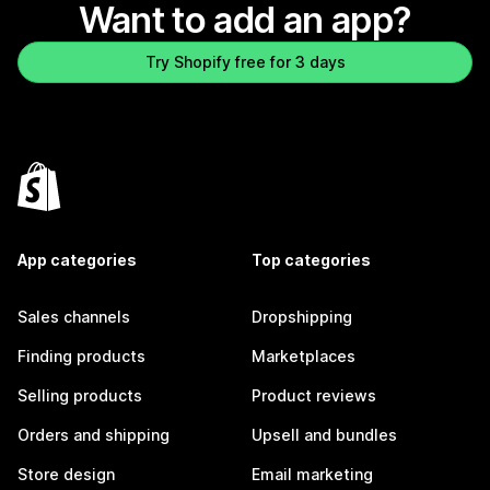
Want to add an app?
Try Shopify free for 3 days
App categories
Top categories
Sales channels
Dropshipping
Finding products
Marketplaces
Selling products
Product reviews
Orders and shipping
Upsell and bundles
Store design
Email marketing