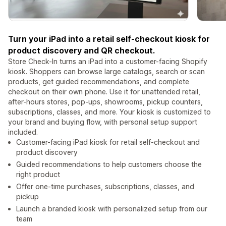
Turn your iPad into a retail self-checkout kiosk for
product discovery and QR checkout.
Store Check-In turns an iPad into a customer-facing Shopify
kiosk. Shoppers can browse large catalogs, search or scan
products, get guided recommendations, and complete
checkout on their own phone. Use it for unattended retail,
after-hours stores, pop-ups, showrooms, pickup counters,
subscriptions, classes, and more. Your kiosk is customized to
your brand and buying flow, with personal setup support
included.
Customer-facing iPad kiosk for retail self-checkout and
product discovery
Guided recommendations to help customers choose the
right product
Offer one-time purchases, subscriptions, classes, and
pickup
Launch a branded kiosk with personalized setup from our
team