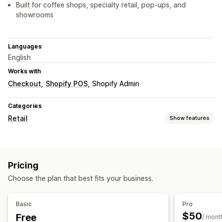
Built for coffee shops, specialty retail, pop-ups, and
showrooms
Languages
English
Works with
Checkout
Shopify POS
Shopify Admin
Categories
Retail
Show features
POS
Draft orders
QR codes
Pricing
Inventory management
Choose the plan that best fits your business.
Real-time sync
Staff management
Basic
Pro
$50
Free
Self-service portal
/ mont