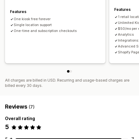
Features
Features
1 retail locat
One kiosk free forever
Unlimited Ki
Single location support
$50/mo per e
One-time and subscription checkouts
Analytics
Integrations
Advanced S
Shopify Pag
All charges are billed in USD. Recurring and usage-based charges are
billed every 30 days.
Reviews
(7)
Overall rating
5