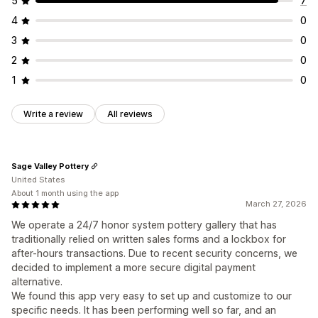
5
7
4
0
3
0
2
0
1
0
Write a review
All reviews
Sage Valley Pottery
United States
About 1 month using the app
March 27, 2026
We operate a 24/7 honor system pottery gallery that has
traditionally relied on written sales forms and a lockbox for
after-hours transactions. Due to recent security concerns, we
decided to implement a more secure digital payment
alternative.
We found this app very easy to set up and customize to our
specific needs. It has been performing well so far, and an