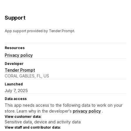
Support
App support provided by Tender Prompt.
Resources
Privacy policy
Developer
Tender Prompt
CORAL GABLES, FL, US
Launched
July 7, 2025
Data access
This app needs access to the following data to work on your
store. Learn why in the developer's
privacy policy
.
View customer data:
Sensitive data, device and activity data
View staff and contributor data: