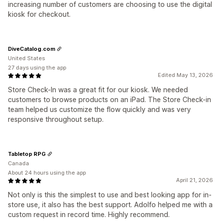
increasing number of customers are choosing to use the digital
kiosk for checkout.
DiveCatalog.com
United States
27 days using the app
Edited May 13, 2026
Store Check-In was a great fit for our kiosk. We needed
customers to browse products on an iPad. The Store Check-in
team helped us customize the flow quickly and was very
responsive throughout setup.
Tabletop RPG
Canada
About 24 hours using the app
April 21, 2026
Not only is this the simplest to use and best looking app for in-
store use, it also has the best support. Adolfo helped me with a
custom request in record time. Highly recommend.