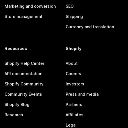
Marketing and conversion
SEO
Store management
Shipping
Currency and translation
Resources
Shopify
Shopify Help Center
About
API documentation
Careers
Shopify Community
Investors
Community Events
Press and media
Shopify Blog
Partners
Research
Affiliates
Legal