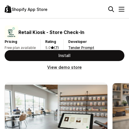
Shopify App Store
Retail Kiosk ‑ Store Check‑In
Pricing
Rating
Developer
Free plan available
5.0
(7)
Tender Prompt
Install
View demo store