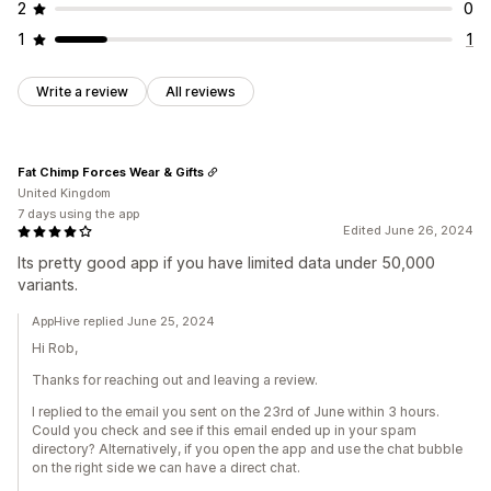
2
0
1
1
Write a review
All reviews
Fat Chimp Forces Wear & Gifts
United Kingdom
7 days using the app
Edited June 26, 2024
Its pretty good app if you have limited data under 50,000
variants.
AppHive replied June 25, 2024
Hi Rob,
Thanks for reaching out and leaving a review.
I replied to the email you sent on the 23rd of June within 3 hours.
Could you check and see if this email ended up in your spam
directory? Alternatively, if you open the app and use the chat bubble
on the right side we can have a direct chat.