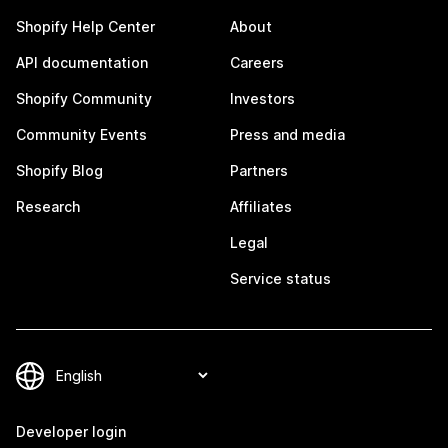
Shopify Help Center
About
API documentation
Careers
Shopify Community
Investors
Community Events
Press and media
Shopify Blog
Partners
Research
Affiliates
Legal
Service status
Developer login