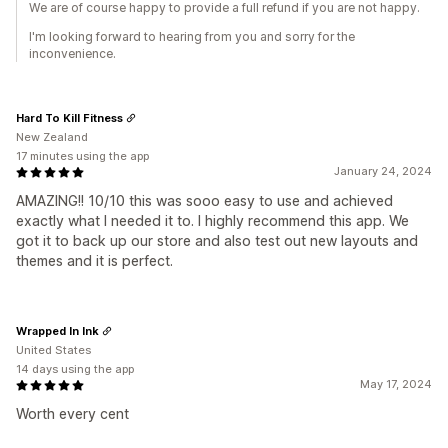
We are of course happy to provide a full refund if you are not happy.
I'm looking forward to hearing from you and sorry for the
inconvenience.
Hard To Kill Fitness
New Zealand
17 minutes using the app
January 24, 2024
AMAZING!! 10/10 this was sooo easy to use and achieved
exactly what I needed it to. I highly recommend this app. We
got it to back up our store and also test out new layouts and
themes and it is perfect.
Wrapped In Ink
United States
14 days using the app
May 17, 2024
Worth every cent