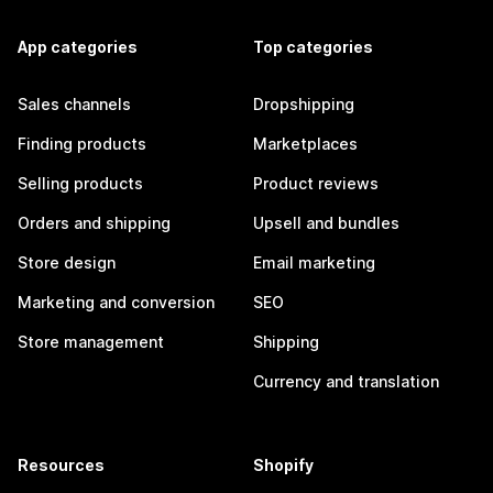
App categories
Top categories
Sales channels
Dropshipping
Finding products
Marketplaces
Selling products
Product reviews
Orders and shipping
Upsell and bundles
Store design
Email marketing
Marketing and conversion
SEO
Store management
Shipping
Currency and translation
Resources
Shopify