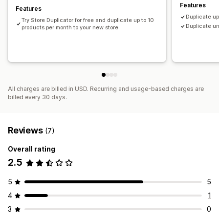
Features
Features
Duplicate up
Try Store Duplicator for free and duplicate up to 10
Duplicate un
products per month to your new store
All charges are billed in USD. Recurring and usage-based charges are
billed every 30 days.
Reviews
(7)
Overall rating
2.5
5
5
4
1
3
0