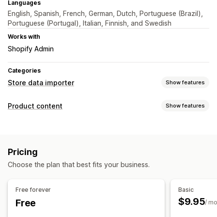
Languages
English, Spanish, French, German, Dutch, Portuguese (Brazil),
Portuguese (Portugal), Italian, Finnish, and Swedish
Works with
Shopify Admin
Categories
Store data importer
Show features
Data sync
Product content
Show features
Product sync
Content types
Data migration
Descriptions
Titles
Variants
Blog posts
Bulk export
Bulk import
Collections
Products
Pricing
Choose the plan that best fits your business.
Free forever
Basic
$9.95
Free
/ m