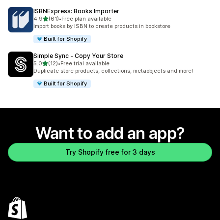
ISBNExpress: Books Importer
out of 5 stars
4.9
(61)
•
Free plan available
61 total reviews
Import books by ISBN to create products in bookstore
Built for Shopify
Simple Sync ‑ Copy Your Store
out of 5 stars
5.0
(12)
•
Free trial available
12 total reviews
Duplicate store products, collections, metaobjects and more!
Built for Shopify
Want to add an app?
Try Shopify free for 3 days