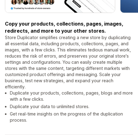
Copy your products, collections, pages, images,
redirects, and more to your other stores.
Store Duplicator simplifies creating a new store by duplicating
all essential data, including products, collections, pages, and
images, with a few clicks. This eliminates tedious manual work,
reduces the risk of errors, and preserves your original store's
settings and configurations. You can easily create multiple
stores with the same content, targeting different markets with
customized product offerings and messaging. Scale your
business, test new strategies, and expand your reach
efficiently.
Duplicate your products, collections, pages, blogs and more
with a few clicks.
Duplicate your data to unlimited stores.
Get real-time insights on the progress of the duplication
process.