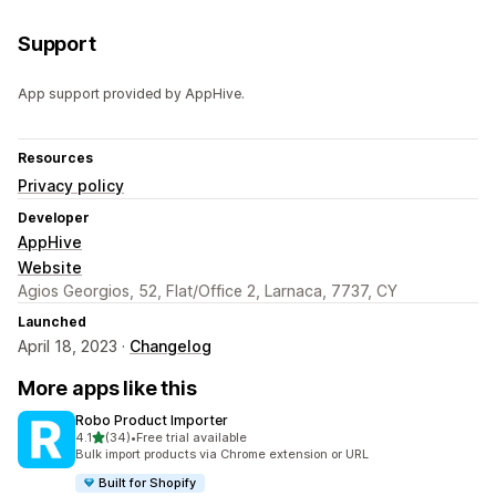
Support
App support provided by AppHive.
Resources
Privacy policy
Developer
AppHive
Website
Agios Georgios, 52, Flat/Office 2, Larnaca, 7737, CY
Launched
April 18, 2023 ·
Changelog
More apps like this
Robo Product Importer
out of 5 stars
4.1
(34)
•
Free trial available
34 total reviews
Bulk import products via Chrome extension or URL
Built for Shopify