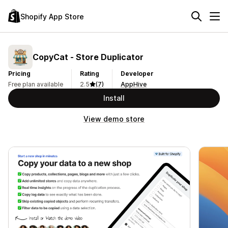
Shopify App Store
CopyCat ‑ Store Duplicator
Pricing
Rating
Developer
Free plan available
2.5
(7)
AppHive
Install
View demo store