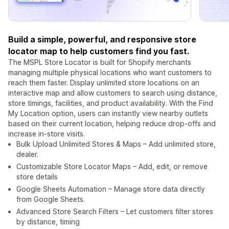
Build a simple, powerful, and responsive store
locator map to help customers find you fast.
The MSPL Store Locator is built for Shopify merchants
managing multiple physical locations who want customers to
reach them faster. Display unlimited store locations on an
interactive map and allow customers to search using distance,
store timings, facilities, and product availability. With the Find
My Location option, users can instantly view nearby outlets
based on their current location, helping reduce drop-offs and
increase in-store visits.
Bulk Upload Unlimited Stores & Maps – Add unlimited store,
dealer.
Customizable Store Locator Maps – Add, edit, or remove
store details
Google Sheets Automation – Manage store data directly
from Google Sheets.
Advanced Store Search Filters – Let customers filter stores
by distance, timing