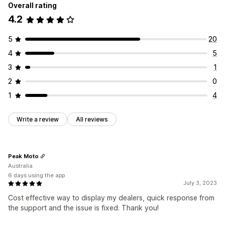
Overall rating
4.2
5
20
4
5
3
1
2
0
1
4
Write a review
All reviews
Peak Moto
Australia
6 days using the app
July 3, 2023
Cost effective way to display my dealers, quick response from
the support and the issue is fixed. Thank you!