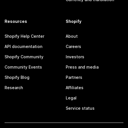
Resources
Shopify
Shopify Help Center
About
API documentation
Careers
Shopify Community
Investors
Community Events
Press and media
Shopify Blog
Partners
Research
Affiliates
Legal
Service status