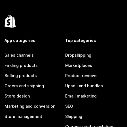
App categories
Top categories
Sales channels
Dropshipping
Finding products
Marketplaces
Selling products
Product reviews
Orders and shipping
Upsell and bundles
Store design
Email marketing
Marketing and conversion
SEO
Store management
Shipping
Currency and translation