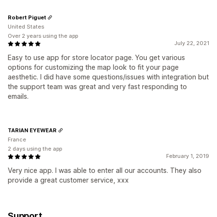
Robert Piguet
United States
Over 2 years using the app
July 22, 2021
Easy to use app for store locator page. You get various
options for customizing the map look to fit your page
aesthetic. I did have some questions/issues with integration but
the support team was great and very fast responding to
emails.
TARIAN EYEWEAR
France
2 days using the app
February 1, 2019
Very nice app. I was able to enter all our accounts. They also
provide a great customer service, xxx
Support