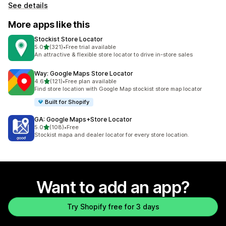
See details
More apps like this
Stockist Store Locator
out of 5 stars
5.0
(321)
•
Free trial available
321 total reviews
An attractive & flexible store locator to drive in-store sales
Way: Google Maps Store Locator
out of 5 stars
4.6
(121)
•
Free plan available
121 total reviews
Find store location with Google Map stockist store map locator
Built for Shopify
GA: Google Maps+Store Locator
out of 5 stars
5.0
(108)
•
Free
108 total reviews
Stockist mapa and dealer locator for every store location.
Want to add an app?
Try Shopify free for 3 days