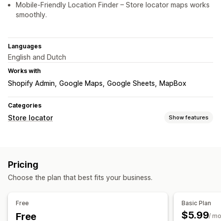
Mobile-Friendly Location Finder – Store locator maps works
smoothly.
Languages
English and Dutch
Works with
Shopify Admin
Google Maps
Google Sheets
MapBox
Categories
Store locator
Show features
Display options
Locator page
Map styles
Business hours
Directions
Pricing
Custom branding
Custom icons
Custom CSS
Images
Choose the plan that best fits your business.
Video
Custom fields
Multi-language
Multi-location
Import and export
Mobile responsive
Free
Basic Plan
Search and filters
$5.99
Free
/ m