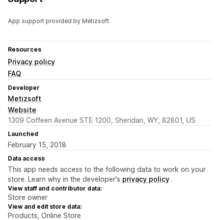
App support provided by Metizsoft.
Resources
Privacy policy
FAQ
Developer
Metizsoft
Website
1309 Coffeen Avenue STE 1200, Sheridan, WY, 82801, US
Launched
February 15, 2018
Data access
This app needs access to the following data to work on your
store. Learn why in the developer's
privacy policy
.
View staff and contributor data:
Store owner
View and edit store data:
Products, Online Store