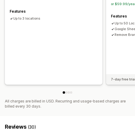
Location search
Product search
Store name search
or $59.99/yea
Tagging
Autocomplete
Geolocation
Distance filter
Features
Features
Product type filter
Custom filters
Search reports
Up to 3 locations
Up to 50 Loc
Analytics
Google Shee
Remove Bra
7-day free tria
All charges are billed in USD. Recurring and usage-based charges are
billed every 30 days.
Reviews
(30)