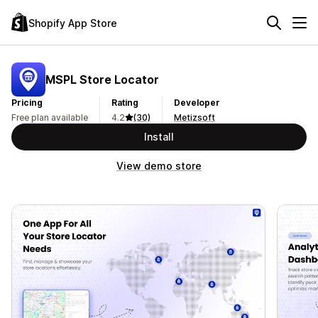
Shopify App Store
MSPL Store Locator
Pricing
Rating
Developer
Free plan available
4.2
(30)
Metizsoft
Install
View demo store