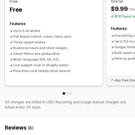
Free
Starter
Search and filters
$9.99
Free
/ m
Location search
Product search
Store name search
or $107/year 
Tagging
Autocomplete
Geolocation
Distance filter
Features
Features
Product type filter
Custom filters
Search reports
Up to 5 locations
Everything in
Analytics
Full brand control: colors, fonts, pins
Up to 50 loc
Three layout modes
Google Shee
Business hours and store images
Bulk import 
Smart filters and geolocation
Filter by pro
Multi-language (EN, DE, ES)
Live support chat in Shopify admin
Directions and nearby store search
7-day free tria
All charges are billed in USD. Recurring and usage-based charges are
billed every 30 days.
Reviews
(8)