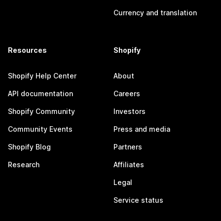
Currency and translation
Resources
Shopify
Shopify Help Center
About
API documentation
Careers
Shopify Community
Investors
Community Events
Press and media
Shopify Blog
Partners
Research
Affiliates
Legal
Service status