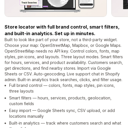
Store locator with full brand control, smart filters,
and built-in analytics. Set up in minutes.
Built to look like part of your store, not a third-party widget.
Choose your map: OpenStreetMap, Mapbox, or Google Maps.
OpenStreetMap needs no API key. Control colors, fonts, map
styles, pin icons, and layouts. Three layout modes. Smart filters
for hours, services, and product availability. Customers search,
get directions, and find nearby stores. Import via Google
Sheets or CSV. Auto-geocoding. Live support chat in Shopify
admin. Built-in analytics track searches, clicks, and filter usage.
Full brand control — colors, fonts, map styles, pin icons,
three layouts
Smart filters — hours, services, products, geolocation,
custom fields
Easy import — Google Sheets sync, CSV upload, or add
locations manually
Built-in analytics — track where customers search and what