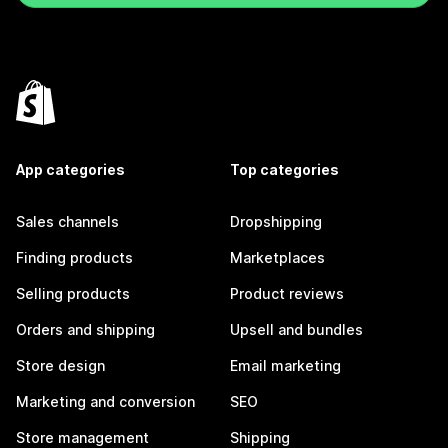
App categories
Top categories
Sales channels
Dropshipping
Finding products
Marketplaces
Selling products
Product reviews
Orders and shipping
Upsell and bundles
Store design
Email marketing
Marketing and conversion
SEO
Store management
Shipping