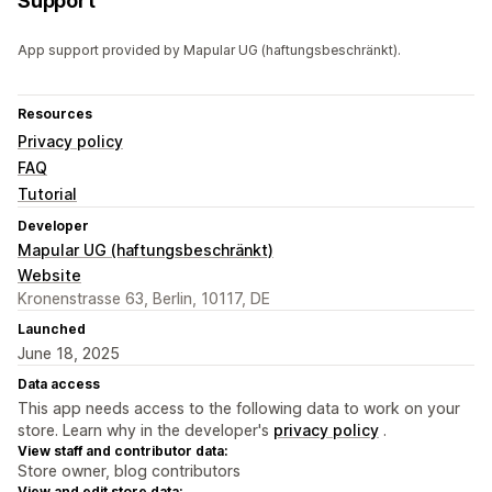
Support
App support provided by Mapular UG (haftungsbeschränkt).
Resources
Privacy policy
FAQ
Tutorial
Developer
Mapular UG (haftungsbeschränkt)
Website
Kronenstrasse 63, Berlin, 10117, DE
Launched
June 18, 2025
Data access
This app needs access to the following data to work on your
store. Learn why in the developer's
privacy policy
.
View staff and contributor data:
Store owner, blog contributors
View and edit store data: