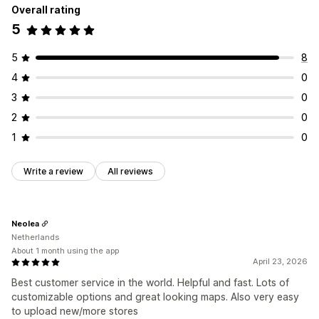
Overall rating
5
5
8
4
0
3
0
2
0
1
0
Write a review
All reviews
Neolea
Netherlands
About 1 month using the app
April 23, 2026
Best customer service in the world. Helpful and fast. Lots of
customizable options and great looking maps. Also very easy
to upload new/more stores