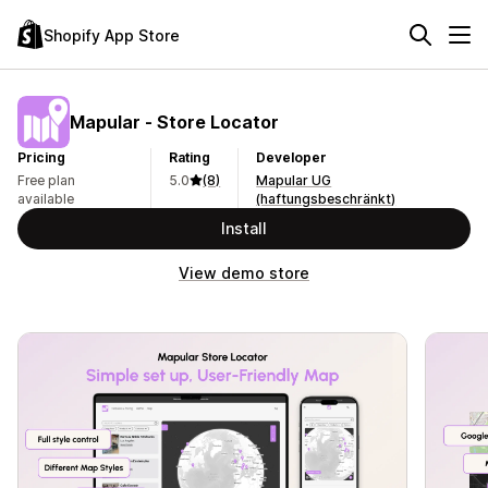
Shopify App Store
Mapular ‑ Store Locator
Pricing
Rating
Developer
Free plan
5.0
(8)
Mapular UG
available
(haftungsbeschränkt)
Install
View demo store