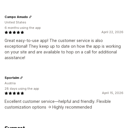
Campo Amado
United States
6 months using the app
April 22, 2026
Great easy-to-use app! The customer service is also
exceptional! They keep up to date on how the app is working
on your site and are available to hop on a call for additional
assistance!
Sportalm
Austria
28 days using the app
April 15, 2026
Excellent customer service—helpful and friendly. Flexible
customization options -> Highly recommended