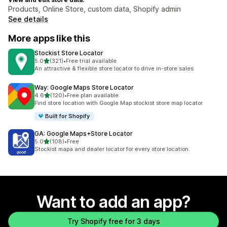
Products, Online Store, custom data, Shopify admin
See details
More apps like this
Stockist Store Locator
out of 5 stars
5.0
(321)
•
Free trial available
321 total reviews
An attractive & flexible store locator to drive in-store sales
Way: Google Maps Store Locator
out of 5 stars
4.6
(120)
•
Free plan available
120 total reviews
Find store location with Google Map stockist store map locator
Built for Shopify
GA: Google Maps+Store Locator
out of 5 stars
5.0
(108)
•
Free
108 total reviews
Stockist mapa and dealer locator for every store location.
Want to add an app?
Try Shopify free for 3 days