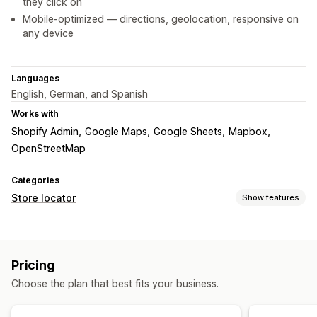
they click on
Mobile-optimized — directions, geolocation, responsive on
any device
Languages
English, German, and Spanish
Works with
Shopify Admin
Google Maps
Google Sheets
Mapbox
OpenStreetMap
Categories
Store locator
Show features
Display options
Locator page
Map styles
Business hours
Directions
Pricing
Custom branding
Custom icons
Custom CSS
Images
Choose the plan that best fits your business.
Custom fields
Multi-language
Multi-location
Import and export
Mobile responsive