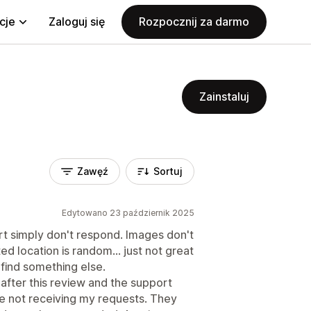
cje
Zaloguj się
Rozpocznij za darmo
Zainstaluj
Zawęź
Sortuj
Edytowano 23 październik 2025
t simply don't respond. Images don't
ed location is random... just not great
 find something else.
 after this review and the support
e not receiving my requests. They