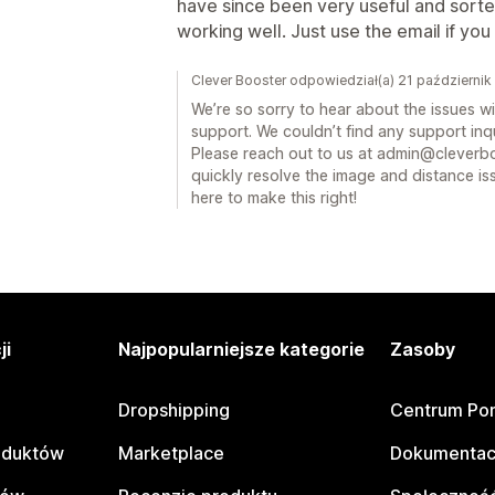
have since been very useful and sort
working well. Just use the email if yo
Clever Booster odpowiedział(a) 21 październi
We’re so sorry to hear about the issues w
support. We couldn’t find any support inqui
Please reach out to us at admin@cleverbo
quickly resolve the image and distance 
here to make this right!
ji
Najpopularniejsze kategorie
Zasoby
Dropshipping
Centrum Po
oduktów
Marketplace
Dokumentac