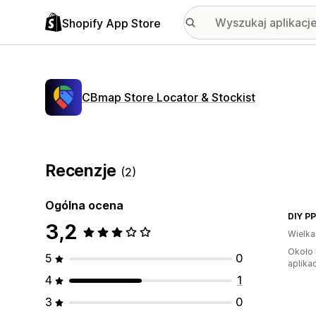
Shopify App Store
CBmap Store Locator & Stockist
Recenzje
(2)
Ogólna ocena
DIY P
3,2
Wielka
Około 
5
0
aplikac
4
1
3
0