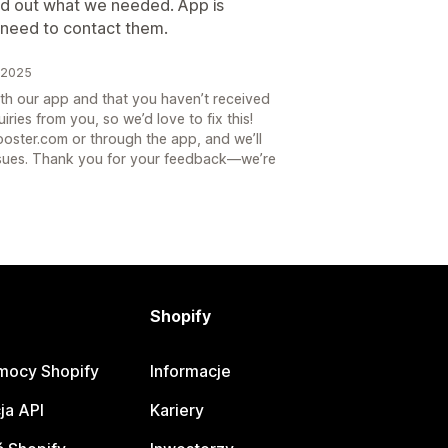
ed out what we needed. App is
u need to contact them.
k 2025
ith our app and that you haven’t received
ries from you, so we’d love to fix this!
oster.com or through the app, and we’ll
issues. Thank you for your feedback—we’re
Shopify
mocy Shopify
Informacje
ja API
Kariery