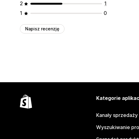
2
1
1
0
Napisz recenzję
Kategorie aplikac
Kanały sprzedaży
Wyszukiwanie pr