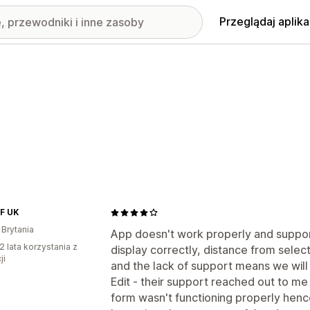
Przeglądaj aplika
PF UK
 Brytania
App doesn't work properly and suppor
2 lata korzystania z
display correctly, distance from select
ji
and the lack of support means we will
Edit - their support reached out to me
form wasn't functioning properly henc