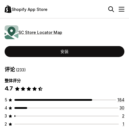
Shopify App Store
SC Store Locator Map
安装
评论
(233)
整体评分
4.7
5
184
4
30
3
2
2
1