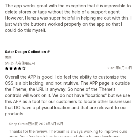
The app works great with the exception that it is impossible to
delete stores or tags without the help of a support agent.
However, Hamza was super helpful in helping me out with this. I
just wish the buttons worked properly on the app so that I
could do this myself.
Sater Design Collection
美国
5年多 人在使用应用
2021年6月10日
Overall the APP is good. I do feel the ability to customize the
CSS is a bit lacking, and not intuitive. The APP page is outside
the Theme, the URL is anyway. So none of the Theme's
controls will work on it. We do not have "locations" but we use
this APP as a tool for our customers to locate other businesses
that DO have a physical location and that are relevant to our
products.
Shop Circle已回复 2021年6月15日
Thanks for the review. The team is always working to improve ours
apps. Your feedback has been passed along to our developers.