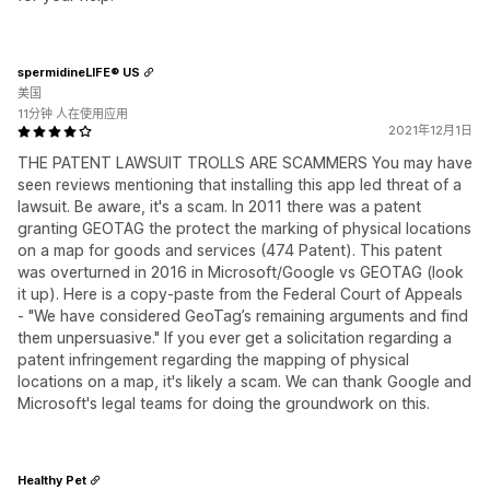
spermidineLIFE® US
美国
11分钟 人在使用应用
2021年12月1日
THE PATENT LAWSUIT TROLLS ARE SCAMMERS You may have
seen reviews mentioning that installing this app led threat of a
lawsuit. Be aware, it's a scam. In 2011 there was a patent
granting GEOTAG the protect the marking of physical locations
on a map for goods and services (474 Patent). This patent
was overturned in 2016 in Microsoft/Google vs GEOTAG (look
it up). Here is a copy-paste from the Federal Court of Appeals
- "We have considered GeoTag’s remaining arguments and find
them unpersuasive." If you ever get a solicitation regarding a
patent infringement regarding the mapping of physical
locations on a map, it's likely a scam. We can thank Google and
Microsoft's legal teams for doing the groundwork on this.
Healthy Pet