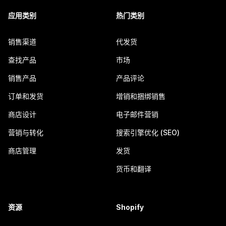
应用类别
热门类别
销售渠道
代发货
查找产品
市场
销售产品
产品评论
订单和发货
增销和捆绑销售
商店设计
电子邮件营销
营销与转化
搜索引擎优化 (SEO)
商店管理
发货
货币和翻译
资源
Shopify