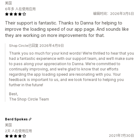
美国
6年多 人在使用应用
编辑时间：2026年3月5日
Their support is fantastic. Thanks to Danna for helping to
improve the loading speed of our app page. And sounds like
they are working on more improvements for that.
Shop Circle已回复 2026年4月9日
Thank you so much for your kind words! We’re thrilled to hear that you
had a fantastic experience with our support team, and we’ll make sure
to pass along your appreciation to Danna. We're committed to
continually improving, and we’re glad to know that our efforts
regarding the app loading speed are resonating with you. Your
feedback is important to us, and we look forward to helping you
further in the future!
Best,
The Shop Circle Team
Berd Spokes
美国
2天 人在使用应用
2021年7月30日