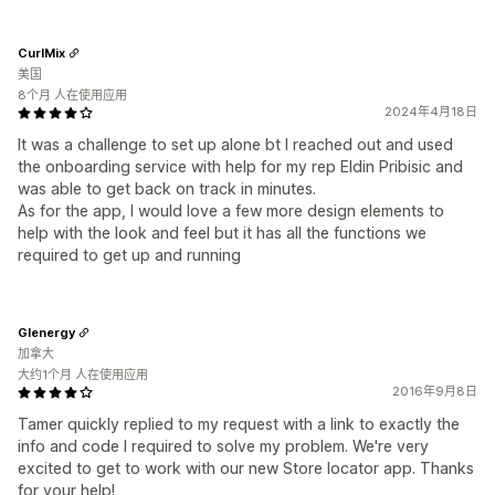
CurlMix
美国
8个月 人在使用应用
2024年4月18日
It was a challenge to set up alone bt I reached out and used
the onboarding service with help for my rep Eldin Pribisic and
was able to get back on track in minutes.
As for the app, I would love a few more design elements to
help with the look and feel but it has all the functions we
required to get up and running
Glenergy
加拿大
大约1个月 人在使用应用
2016年9月8日
Tamer quickly replied to my request with a link to exactly the
info and code I required to solve my problem. We're very
excited to get to work with our new Store locator app. Thanks
for your help!