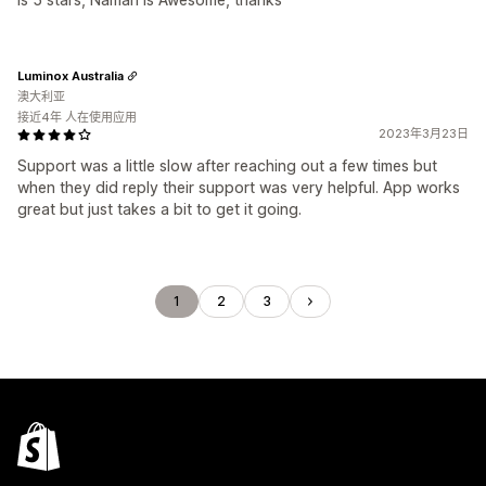
Luminox Australia
澳大利亚
接近4年 人在使用应用
2023年3月23日
Support was a little slow after reaching out a few times but
when they did reply their support was very helpful. App works
great but just takes a bit to get it going.
1
2
3