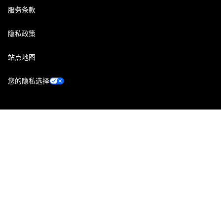
服务条款
隐私政策
站点地图
您的隐私选择