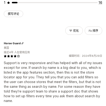
1
16
撰写评论
优化
排序
Horse Guard
美国
接近4年 人在使用应用
编辑时间：2024年8月29日
Support is very responsive and has helped with all of my issues
except for one. If search by name is a big deal to you, which is
listed in the app features section, then this is not the store
locator app for you. They tell you that you can add filters so
the user can choose stores that meet the filters, but that is not
the same thing as search by name. For some reason they have
told they're support team to share a support doc that shows
how to set up filters every time you ask them about search by
name.