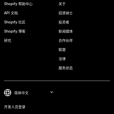
Shopify 帮助中心
关于
API 文档
招贤纳士
Shopify 社区
投资者
Shopify 博客
新闻媒体
研究
合作伙伴
联盟
法律
服务状态
开发人员登录