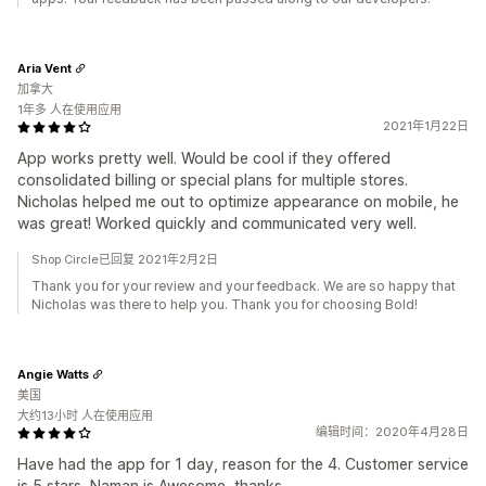
Aria Vent
加拿大
1年多 人在使用应用
2021年1月22日
App works pretty well. Would be cool if they offered
consolidated billing or special plans for multiple stores.
Nicholas helped me out to optimize appearance on mobile, he
was great! Worked quickly and communicated very well.
Shop Circle已回复 2021年2月2日
Thank you for your review and your feedback. We are so happy that
Nicholas was there to help you. Thank you for choosing Bold!
Angie Watts
美国
大约13小时 人在使用应用
编辑时间：2020年4月28日
Have had the app for 1 day, reason for the 4. Customer service
is 5 stars, Naman is Awesome, thanks