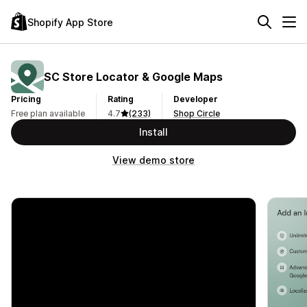
Shopify App Store
SC Store Locator & Google Maps
Pricing
Rating
Developer
Free plan available
4.7
(233)
Shop Circle
Install
View demo store