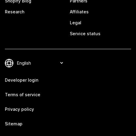
Shopify Blog
Partners
Research
Affiliates
Legal
Service status
Developer login
Terms of service
Privacy policy
Sitemap