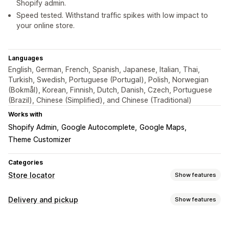
Shopify admin.
Speed tested. Withstand traffic spikes with low impact to
your online store.
Languages
English, German, French, Spanish, Japanese, Italian, Thai,
Turkish, Swedish, Portuguese (Portugal), Polish, Norwegian
(Bokmål), Korean, Finnish, Dutch, Danish, Czech, Portuguese
(Brazil), Chinese (Simplified), and Chinese (Traditional)
Works with
Shopify Admin
Google Autocomplete
Google Maps
Theme Customizer
Categories
Store locator
Show features
Display options
Delivery and pickup
Show features
Locator page
Map styles
Business hours
Directions
Delivery options
Custom icons
Custom CSS
Multi-location