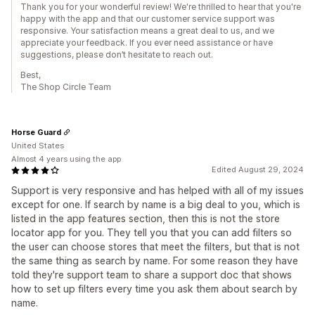
Thank you for your wonderful review! We're thrilled to hear that you're
happy with the app and that our customer service support was
responsive. Your satisfaction means a great deal to us, and we
appreciate your feedback. If you ever need assistance or have
suggestions, please don’t hesitate to reach out.
Best,
The Shop Circle Team
Horse Guard
United States
Almost 4 years using the app
Edited August 29, 2024
Support is very responsive and has helped with all of my issues
except for one. If search by name is a big deal to you, which is
listed in the app features section, then this is not the store
locator app for you. They tell you that you can add filters so
the user can choose stores that meet the filters, but that is not
the same thing as search by name. For some reason they have
told they're support team to share a support doc that shows
how to set up filters every time you ask them about search by
name.