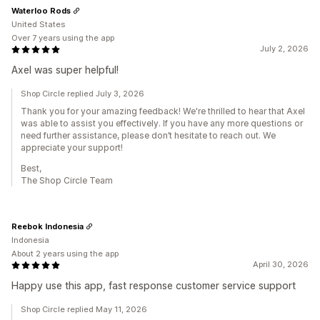
Waterloo Rods
United States
Over 7 years using the app
July 2, 2026
Axel was super helpful!
Shop Circle replied July 3, 2026
Thank you for your amazing feedback! We're thrilled to hear that Axel
was able to assist you effectively. If you have any more questions or
need further assistance, please don’t hesitate to reach out. We
appreciate your support!
Best,
The Shop Circle Team
Reebok Indonesia
Indonesia
About 2 years using the app
April 30, 2026
Happy use this app, fast response customer service support
Shop Circle replied May 11, 2026