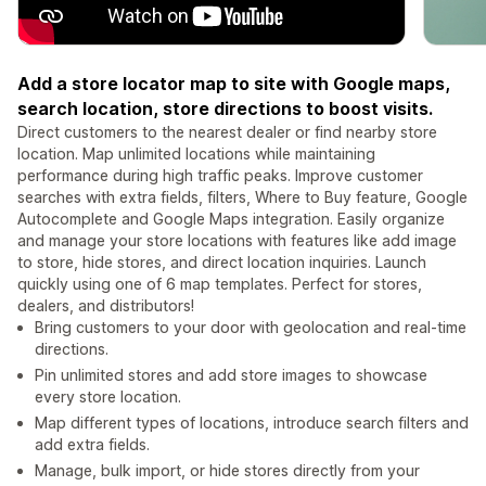
Add a store locator map to site with Google maps,
search location, store directions to boost visits.
Direct customers to the nearest dealer or find nearby store
location. Map unlimited locations while maintaining
performance during high traffic peaks. Improve customer
searches with extra fields, filters, Where to Buy feature, Google
Autocomplete and Google Maps integration. Easily organize
and manage your store locations with features like add image
to store, hide stores, and direct location inquiries. Launch
quickly using one of 6 map templates. Perfect for stores,
dealers, and distributors!
Bring customers to your door with geolocation and real-time
directions.
Pin unlimited stores and add store images to showcase
every store location.
Map different types of locations, introduce search filters and
add extra fields.
Manage, bulk import, or hide stores directly from your