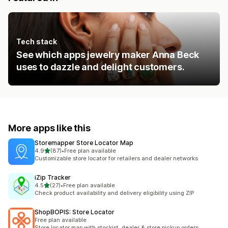
Tech stack
See which apps jewelry maker Anna Beck
uses to dazzle and delight customers.
More apps like this
Storemapper Store Locator Map
out of 5 stars
4.9
(87)
•
Free plan available
87 total reviews
Customizable store locator for retailers and dealer networks
iZip Tracker
out of 5 stars
4.5
(27)
•
Free plan available
27 total reviews
Check product availability and delivery eligibility using ZIP
ShopBOPIS: Store Locator
Free plan available
Store locator map with stockist, dealer & store pickup orders