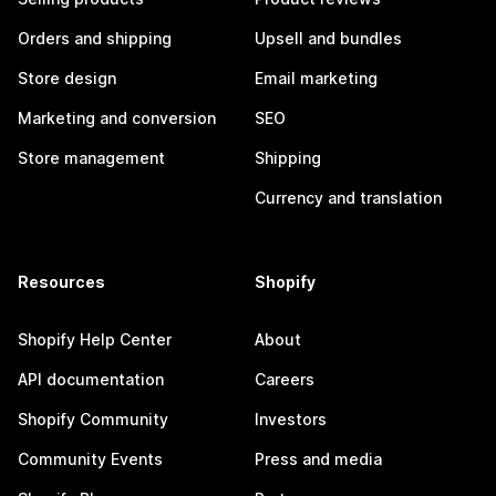
Orders and shipping
Upsell and bundles
Store design
Email marketing
Marketing and conversion
SEO
Store management
Shipping
Currency and translation
Resources
Shopify
Shopify Help Center
About
API documentation
Careers
Shopify Community
Investors
Community Events
Press and media