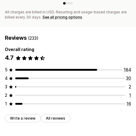
All charges are billed in USD. Recurring and usage-based charges are
billed every 30 days.
See all pricing options
Reviews
(233)
Overall rating
4.7
5
184
4
30
3
2
2
1
1
16
Write a review
All reviews