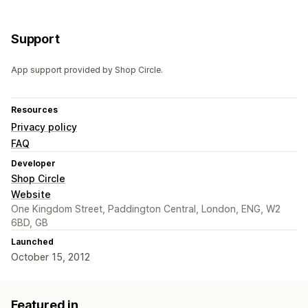
Support
App support provided by Shop Circle.
Resources
Privacy policy
FAQ
Developer
Shop Circle
Website
One Kingdom Street, Paddington Central, London, ENG, W2
6BD, GB
Launched
October 15, 2012
Featured in