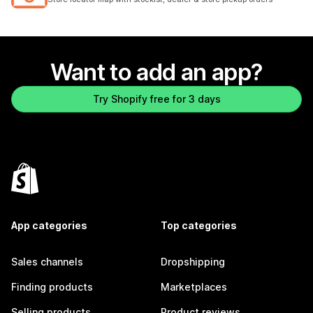
Want to add an app?
Try Shopify free for 3 days
App categories
Top categories
Sales channels
Dropshipping
Finding products
Marketplaces
Selling products
Product reviews