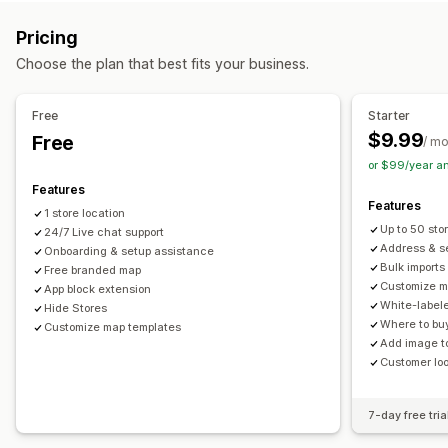
Multi-location
Address validation
Import and export
Mobile responsive
Pricing
Pickup options
Search and filters
Choose the plan that best fits your business.
In-store
Location search
Autocomplete
Geolocation
Distance filter
Analytics
Real-time tracking
Free
Starter
$9.99
Free
Delivery map
/ m
or $99/year a
Features
Features
1 store location
Up to 50 sto
24/7 Live chat support
Address & se
Onboarding & setup assistance
Bulk imports
Free branded map
Customize m
App block extension
White-label
Hide Stores
Where to buy
Customize map templates
Add image to
Customer lo
7-day free tria