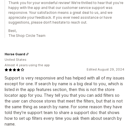
Thank you for your wonderful review! We're thrilled to hear that you're
happy with the app and that our customer service support was
responsive. Your satisfaction means a great deal to us, and we
appreciate your feedback. If you ever need assistance or have
suggestions, please don’t hesitate to reach out.
Best,
The Shop Circle Team
Horse Guard
United States
Almost 4 years using the app
Edited August 29, 2024
Support is very responsive and has helped with all of my issues
except for one. If search by name is a big deal to you, which is
listed in the app features section, then this is not the store
locator app for you. They tell you that you can add filters so
the user can choose stores that meet the filters, but that is not
the same thing as search by name. For some reason they have
told they're support team to share a support doc that shows
how to set up filters every time you ask them about search by
name.