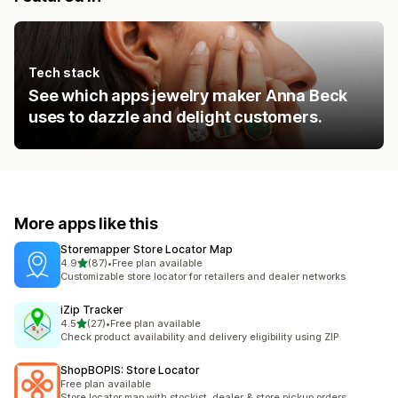
Tech stack
See which apps jewelry maker Anna Beck
uses to dazzle and delight customers.
More apps like this
Storemapper Store Locator Map
out of 5 stars
4.9
(87)
•
Free plan available
87 total reviews
Customizable store locator for retailers and dealer networks
iZip Tracker
out of 5 stars
4.5
(27)
•
Free plan available
27 total reviews
Check product availability and delivery eligibility using ZIP
ShopBOPIS: Store Locator
Free plan available
Store locator map with stockist, dealer & store pickup orders