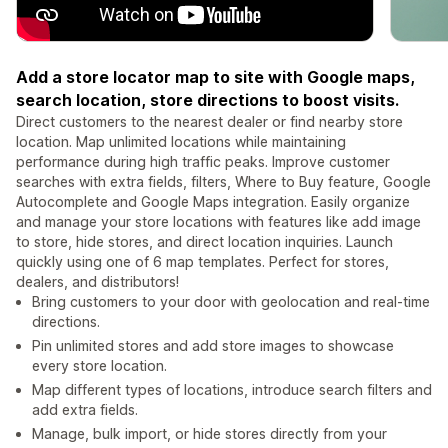
Add a store locator map to site with Google maps,
search location, store directions to boost visits.
Direct customers to the nearest dealer or find nearby store
location. Map unlimited locations while maintaining
performance during high traffic peaks. Improve customer
searches with extra fields, filters, Where to Buy feature, Google
Autocomplete and Google Maps integration. Easily organize
and manage your store locations with features like add image
to store, hide stores, and direct location inquiries. Launch
quickly using one of 6 map templates. Perfect for stores,
dealers, and distributors!
Bring customers to your door with geolocation and real-time
directions.
Pin unlimited stores and add store images to showcase
every store location.
Map different types of locations, introduce search filters and
add extra fields.
Manage, bulk import, or hide stores directly from your