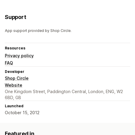
Support
App support provided by Shop Circle.
Resources
Privacy policy
FAQ
Developer
Shop Circle
Website
One Kingdom Street, Paddington Central, London, ENG, W2
6BD, GB
Launched
October 15, 2012
Featured in