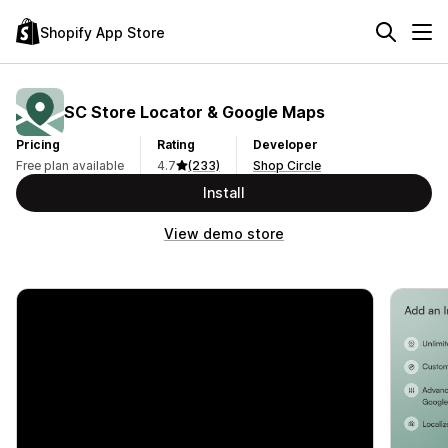
Shopify App Store
SC Store Locator & Google Maps
Pricing
Rating
Developer
Free plan available
4.7
(233)
Shop Circle
Install
View demo store