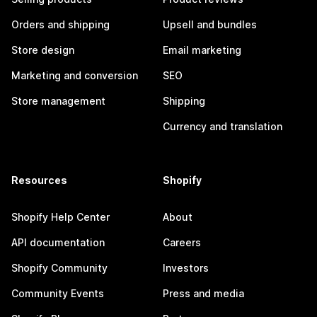
Orders and shipping
Upsell and bundles
Store design
Email marketing
Marketing and conversion
SEO
Store management
Shipping
Currency and translation
Resources
Shopify
Shopify Help Center
About
API documentation
Careers
Shopify Community
Investors
Community Events
Press and media