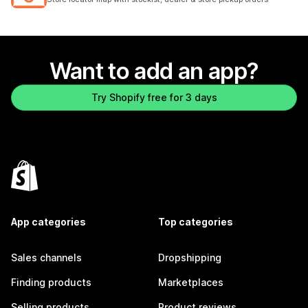
Want to add an app?
Try Shopify free for 3 days
App categories
Top categories
Sales channels
Dropshipping
Finding products
Marketplaces
Selling products
Product reviews