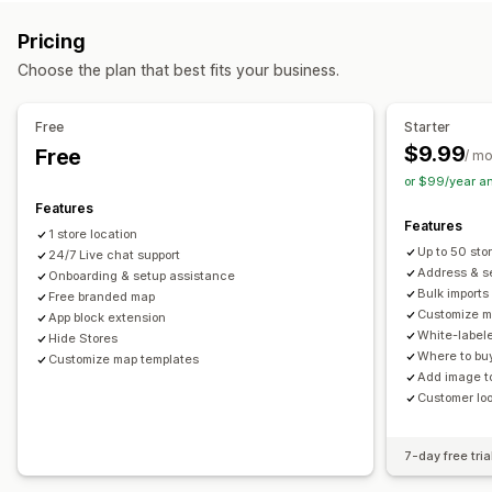
Multi-location
Address validation
Import and export
Mobile responsive
Pricing
Pickup options
Search and filters
Choose the plan that best fits your business.
In-store
Location search
Autocomplete
Geolocation
Distance filter
Analytics
Real-time tracking
Free
Starter
$9.99
Free
Delivery map
/ m
or $99/year a
Features
Features
1 store location
Up to 50 sto
24/7 Live chat support
Address & se
Onboarding & setup assistance
Bulk imports
Free branded map
Customize m
App block extension
White-label
Hide Stores
Where to buy
Customize map templates
Add image to
Customer lo
7-day free tria