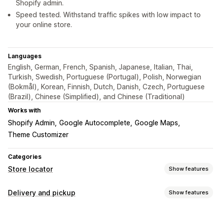
Shopify admin.
Speed tested. Withstand traffic spikes with low impact to
your online store.
Languages
English, German, French, Spanish, Japanese, Italian, Thai,
Turkish, Swedish, Portuguese (Portugal), Polish, Norwegian
(Bokmål), Korean, Finnish, Dutch, Danish, Czech, Portuguese
(Brazil), Chinese (Simplified), and Chinese (Traditional)
Works with
Shopify Admin
Google Autocomplete
Google Maps
Theme Customizer
Categories
Store locator
Show features
Display options
Delivery and pickup
Show features
Locator page
Map styles
Business hours
Directions
Delivery options
Custom icons
Custom CSS
Multi-location