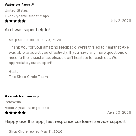
Waterloo Rods
United States
Over 7 years using the app
July 2, 2026
Axel was super helpful!
Shop Circle replied July 3, 2026
Thank you for your amazing feedback! We're thrilled to hear that Axel
was able to assist you effectively. If you have any more questions or
need further assistance, please don’t hesitate to reach out. We
appreciate your support!
Best,
The Shop Circle Team
Reebok Indonesia
Indonesia
About 2 years using the app
April 30, 2026
Happy use this app, fast response customer service support
Shop Circle replied May 11, 2026