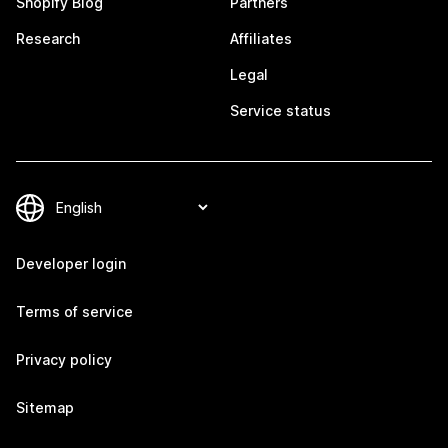
Shopify Blog
Partners
Research
Affiliates
Legal
Service status
Developer login
Terms of service
Privacy policy
Sitemap