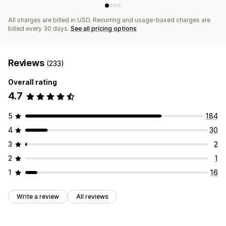
All charges are billed in USD. Recurring and usage-based charges are
billed every 30 days.
See all pricing options
Reviews
(233)
Overall rating
4.7
5
184
4
30
3
2
2
1
1
16
Write a review
All reviews