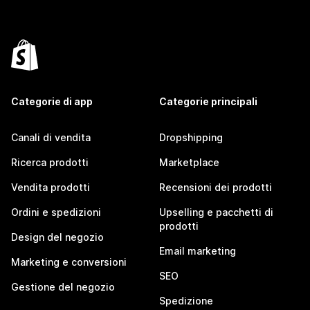
Categorie di app
Categorie principali
Canali di vendita
Dropshipping
Ricerca prodotti
Marketplace
Vendita prodotti
Recensioni dei prodotti
Ordini e spedizioni
Upselling e pacchetti di
prodotti
Design del negozio
Email marketing
Marketing e conversioni
SEO
Gestione del negozio
Spedizione