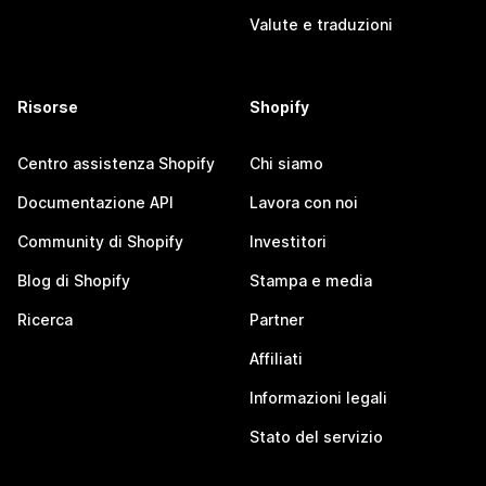
Valute e traduzioni
Risorse
Shopify
Centro assistenza Shopify
Chi siamo
Documentazione API
Lavora con noi
Community di Shopify
Investitori
Blog di Shopify
Stampa e media
Ricerca
Partner
Affiliati
Informazioni legali
Stato del servizio