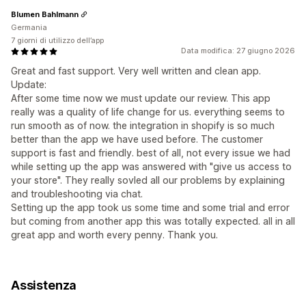
Blumen Bahlmann
Germania
7 giorni di utilizzo dell’app
Data modifica: 27 giugno 2026
Great and fast support. Very well written and clean app.
Update:
After some time now we must update our review. This app
really was a quality of life change for us. everything seems to
run smooth as of now. the integration in shopify is so much
better than the app we have used before. The customer
support is fast and friendly. best of all, not every issue we had
while setting up the app was answered with "give us access to
your store". They really sovled all our problems by explaining
and troubleshooting via chat.
Setting up the app took us some time and some trial and error
but coming from another app this was totally expected. all in all
great app and worth every penny. Thank you.
Assistenza