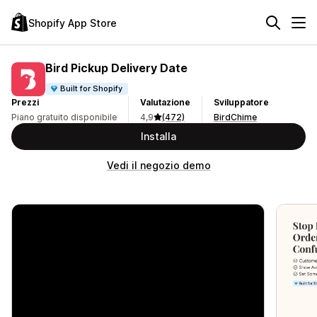
Shopify App Store
Bird Pickup Delivery Date
Built for Shopify
Prezzi
Valutazione
Sviluppatore
Piano gratuito disponibile
4,9
(472)
BirdChime
Installa
Vedi il negozio demo