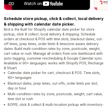
Schedule store pickup, click & collect, local delivery
& shipping with calendar date picker.
Bird is the Built for Shopify calendar date picker for store
pickup, click & collect, local delivery & shipping. Schedule
orders at checkout & POS with time slots, blackout dates, cut-
off times, prep times, order limits & timezone-aware delivery
dates. Build multi-condition rates by zone, postcode, weight,
cart value or rush. Manage all orders from one dashboard with
auto-tagging, customer rescheduling & Google Calendar sync.
Available in 90+ languages; works with Shopify POS, Recharge
& Stuart.
Calendar date picker for cart, checkout & POS. Time slots,
90+ languages
Blackout dates, prep times, cut-offs, order limits per slot,
day or hour
Multi-condition rates by zone, postcode, weight, cart value,
time slot or rush
BOPIS, click & collect & multi-location pickup with inventory-