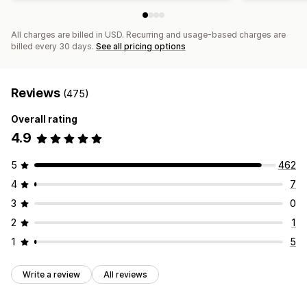
All charges are billed in USD. Recurring and usage-based charges are
billed every 30 days.
See all pricing options
Reviews
(475)
Overall rating
4.9
5
462
4
7
3
0
2
1
1
5
Write a review
All reviews