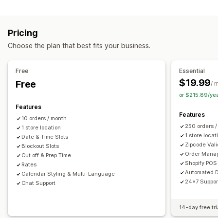
Labels and packaging
Order limits
Minimum values
Multi-location
Label creation
Label customization
Address validation
Preparation times
Route planning
Driver assignment
Pricing
Packing slips
Return labels
Packaging
Pick lists
Address validation
Shipping labels
Custom messages
Choose the plan that best fits your business.
Shipping rules
Delivery date
Order sync
Multi-language
Pickup options
Carrier selection
Shipping rates
Curbside
In-store
Multi-location
Preparation times
Free
Essential
Managing shipments
Date picker
Order limits
Scheduling
Time slots
$19.99
Free
/ 
Order sync
Real-time tracking
Email notifications
or $215.89/ye
Real-time tracking
Order updates
Features
SMS notifications
Delivery map
Email notifications
ETAs
Features
10 orders / month
Order tracking
Proof of delivery
Route optimization
250 orders 
1 store location
1 store locat
Date & Time Slots
Zipcode Vali
Blockout Slots
Order Mana
Cut off & Prep Time
Shopify POS 
Rates
Automated D
Calendar Styling & Multi-Language
24x7 Suppor
Chat Support
14-day free tri