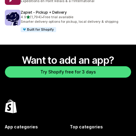
Expéditions en Point Relais & à l'International
Zapiet ‑ Pickup + Delivery
out of 5 stars
4.9
(1,794)
•
Free trial available
1794 total reviews
Smarter delivery options for pickup, local delivery & shipping
Built for Shopify
Want to add an app?
Try Shopify free for 3 days
App categories
Top categories