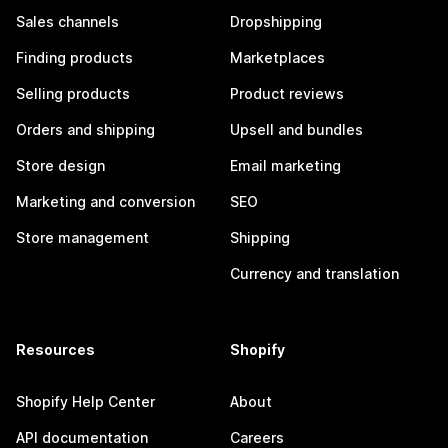
Sales channels
Dropshipping
Finding products
Marketplaces
Selling products
Product reviews
Orders and shipping
Upsell and bundles
Store design
Email marketing
Marketing and conversion
SEO
Store management
Shipping
Currency and translation
Resources
Shopify
Shopify Help Center
About
API documentation
Careers