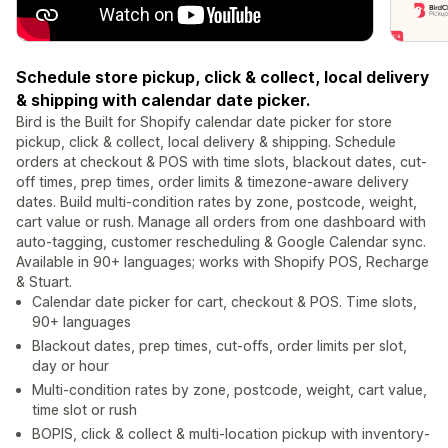
Schedule store pickup, click & collect, local delivery
& shipping with calendar date picker.
Bird is the Built for Shopify calendar date picker for store
pickup, click & collect, local delivery & shipping. Schedule
orders at checkout & POS with time slots, blackout dates, cut-
off times, prep times, order limits & timezone-aware delivery
dates. Build multi-condition rates by zone, postcode, weight,
cart value or rush. Manage all orders from one dashboard with
auto-tagging, customer rescheduling & Google Calendar sync.
Available in 90+ languages; works with Shopify POS, Recharge
& Stuart.
Calendar date picker for cart, checkout & POS. Time slots,
90+ languages
Blackout dates, prep times, cut-offs, order limits per slot,
day or hour
Multi-condition rates by zone, postcode, weight, cart value,
time slot or rush
BOPIS, click & collect & multi-location pickup with inventory-