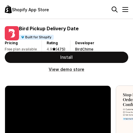
Shopify App Store
Bird Pickup Delivery Date
Built for Shopify
Pricing
Rating
Developer
Free plan available
4.9
(475)
BirdChime
Install
View demo store