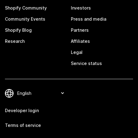
Shopify Community
Investors
Community Events
Press and media
Shopify Blog
Partners
Research
Affiliates
Legal
Service status
Developer login
Terms of service