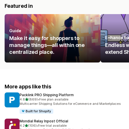
Featured in
Guide
Make it easy for shoppers to
Enhance ba
manage things—all within one
Endless 
centralized place.
extend Sh
More apps like this
Packlink PRO Shipping Platform
out of 5 stars
4.8
(869)
•
Free plan available
869 total reviews
Multicarrier Shipping Solutions for eCommerce and Marketplaces
Built for Shopify
Mondial Relay Inpost Official
out of 5 stars
4.2
(106)
•
Free trial available
106 total reviews