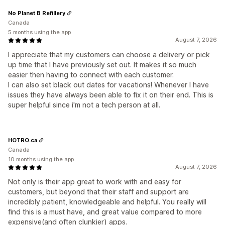
No Planet B Refillery
Canada
5 months using the app
August 7, 2026
I appreciate that my customers can choose a delivery or pick
up time that I have previously set out. It makes it so much
easier then having to connect with each customer.
I can also set black out dates for vacations! Whenever I have
issues they have always been able to fix it on their end. This is
super helpful since i'm not a tech person at all.
HOTRO.ca
Canada
10 months using the app
August 7, 2026
Not only is their app great to work with and easy for
customers, but beyond that their staff and support are
incredibly patient, knowledgeable and helpful. You really will
find this is a must have, and great value compared to more
expensive(and often clunkier) apps.