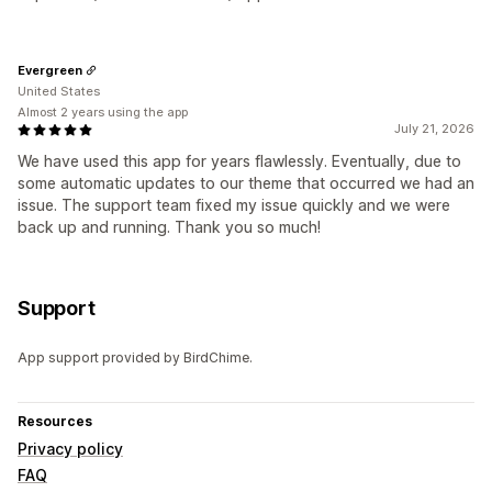
Evergreen
United States
Almost 2 years using the app
July 21, 2026
We have used this app for years flawlessly. Eventually, due to
some automatic updates to our theme that occurred we had an
issue. The support team fixed my issue quickly and we were
back up and running. Thank you so much!
Support
App support provided by BirdChime.
Resources
Privacy policy
FAQ