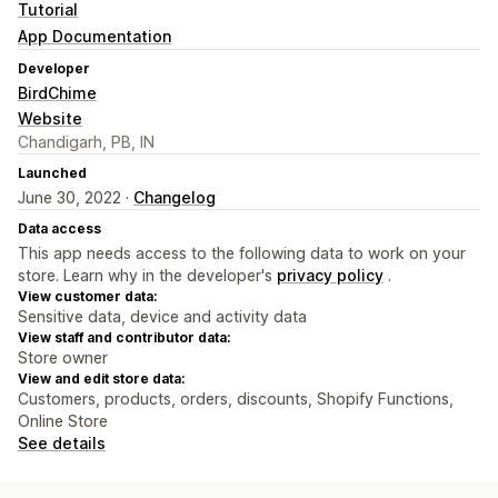
Tutorial
App Documentation
Developer
BirdChime
Website
Chandigarh, PB, IN
Launched
June 30, 2022 ·
Changelog
Data access
This app needs access to the following data to work on your
store. Learn why in the developer's
privacy policy
.
View customer data:
Sensitive data, device and activity data
View staff and contributor data:
Store owner
View and edit store data:
Customers, products, orders, discounts, Shopify Functions,
Online Store
See details