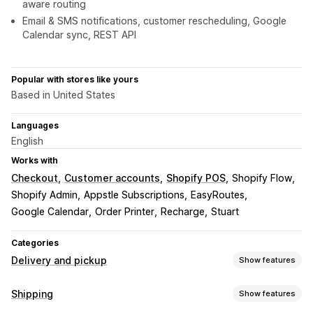
aware routing
Email & SMS notifications, customer rescheduling, Google
Calendar sync, REST API
Popular with stores like yours
Based in United States
Languages
English
Works with
Checkout
Customer accounts
Shopify POS
Shopify Flow
Shopify Admin
Appstle Subscriptions
EasyRoutes
Google Calendar
Order Printer
Recharge
Stuart
Categories
Delivery and pickup
Show features
Delivery options
Shipping
Show features
Block dates
Cutoff times
Date picker
Dynamic rates