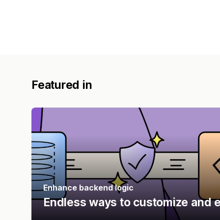
Featured in
Enhance backend logic
Endless ways to customize and e