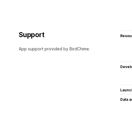
Support
Resou
App support provided by BirdChime.
Devel
Launc
Data 