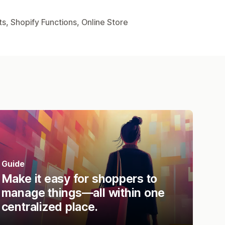
s, Shopify Functions, Online Store
Guide
Make it easy for shoppers to
manage things—all within one
centralized place.