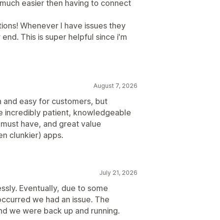
o much easier then having to connect
ations! Whenever I have issues they
 end. This is super helpful since i'm
August 7, 2026
th and easy for customers, but
re incredibly patient, knowledgeable
s a must have, and great value
n clunkier) apps.
July 21, 2026
essly. Eventually, due to some
occurred we had an issue. The
and we were back up and running.