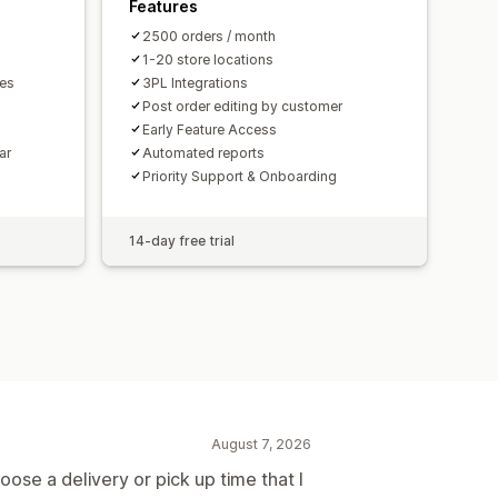
Features
2500 orders / month
1-20 store locations
mes
3PL Integrations
Post order editing by customer
Early Feature Access
ar
Automated reports
Priority Support & Onboarding
14-day free trial
August 7, 2026
ose a delivery or pick up time that I