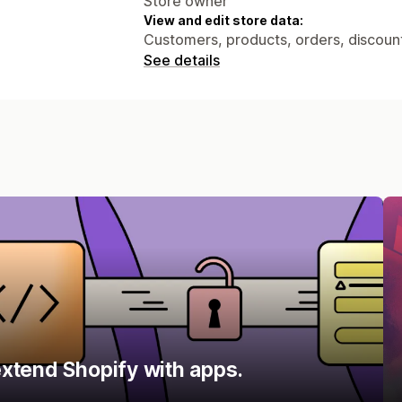
Store owner
View and edit store data:
Customers, products, orders, discount
See details
xtend Shopify with apps.