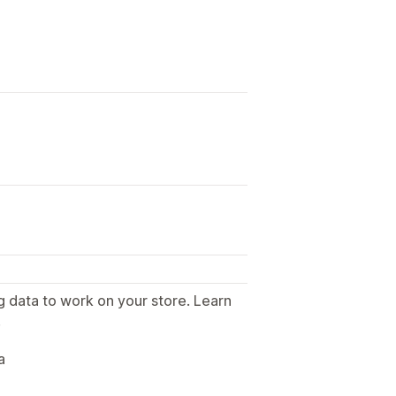
g data to work on your store. Learn
.
a