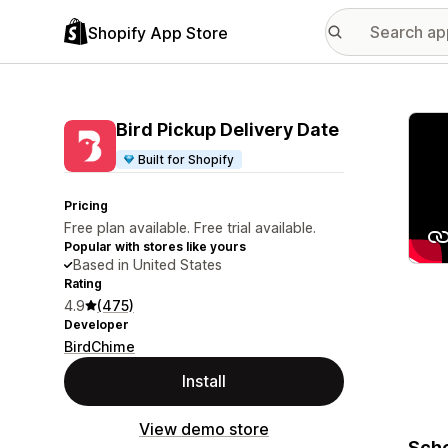
Shopify App Store
Featu
Bird Pickup Delivery Date
Built for Shopify
Pricing
Free plan available. Free trial available.
Popular with stores like yours
Based in United States
Rating
4.9
(475)
Developer
BirdChime
Install
View demo store
Sche