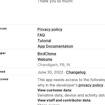
Thank you so much!
rces
Privacy policy
FAQ
Tutorial
App Documentation
oper
BirdChime
Website
Chandigarh, PB, IN
hed
June 30, 2022 ·
Changelog
access
This app needs access to the followin
why in the developer's
privacy policy
View customer data:
Sensitive data, device and activity dat
View staff and contributor data: