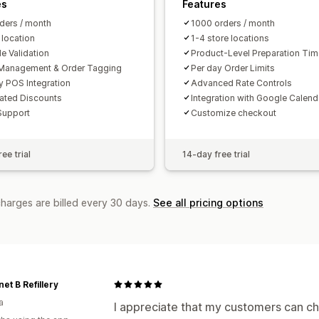
es
Features
ders / month
1000 orders / month
 location
1-4 store locations
e Validation
Product-Level Preparation Ti
Management & Order Tagging
Per day Order Limits
y POS Integration
Advanced Rate Controls
ated Discounts
Integration with Google Calend
Support
Customize checkout
ee trial
14-day free trial
charges are billed every 30 days.
See all pricing options
net B Refillery
a
I appreciate that my customers can cho