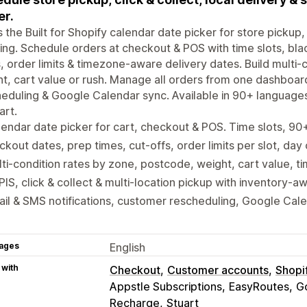
er.
is the Built for Shopify calendar date picker for store pickup, 
ing. Schedule orders at checkout & POS with time slots, bla
, order limits & timezone-aware delivery dates. Build multi
t, cart value or rush. Manage all orders from one dashboar
eduling & Google Calendar sync. Available in 90+ language
art.
endar date picker for cart, checkout & POS. Time slots, 9
ckout dates, prep times, cut-offs, order limits per slot, day
ti-condition rates by zone, postcode, weight, cart value, ti
IS, click & collect & multi-location pickup with inventory-a
il & SMS notifications, customer rescheduling, Google Cal
ages
English
 with
Checkout
Customer accounts
Shopi
Appstle Subscriptions
EasyRoutes
G
Recharge
Stuart