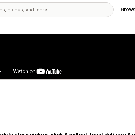
Brows
red images gallery
dule store pickup, click & collect, local delivery &