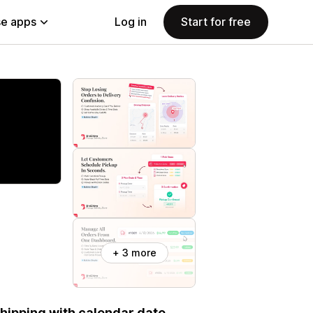
e apps
Log in
Start for free
+ 3 more
 shipping with calendar date