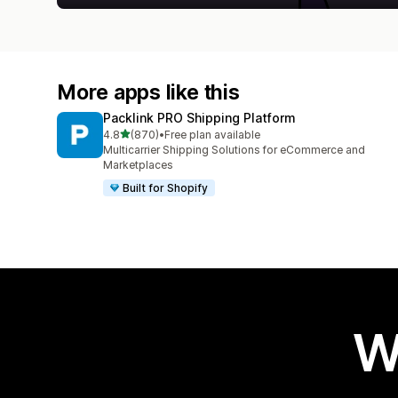
More apps like this
Packlink PRO Shipping Platform
out of 5 stars
4.8
(870)
•
Free plan available
870 total reviews
Multicarrier Shipping Solutions for eCommerce and
Marketplaces
Built for Shopify
W