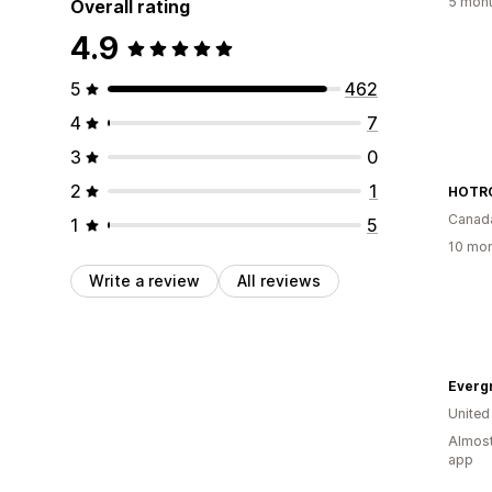
5 mont
Overall rating
4.9
5
462
4
7
3
0
2
1
HOTRO
Canad
1
5
10 mon
Write a review
All reviews
Everg
United
Almost
app