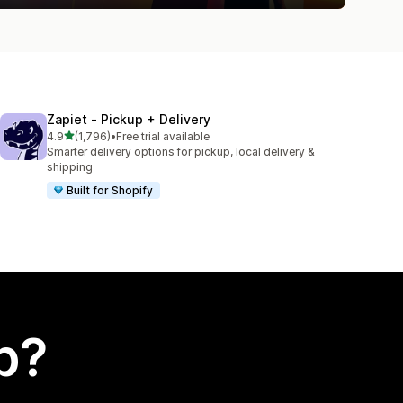
Zapiet ‑ Pickup + Delivery
out of 5 stars
4.9
(1,796)
•
Free trial available
1796 total reviews
Smarter delivery options for pickup, local delivery &
shipping
Built for Shopify
p?