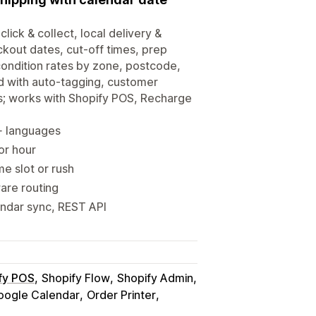
click & collect, local delivery &
ckout dates, cut-off times, prep
-condition rates by zone, postcode,
d with auto-tagging, customer
s; works with Shopify POS, Recharge
0+ languages
 or hour
me slot or rush
ware routing
endar sync, REST API
fy POS
Shopify Flow
Shopify Admin
oogle Calendar
Order Printer