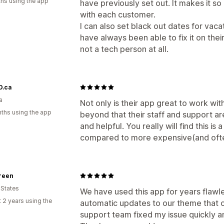
hs using the app
have previously set out. It makes it s
with each customer.
I can also set black out dates for vac
have always been able to fix it on their
not a tech person at all.
.ca
a
Not only is their app great to work wi
ths using the app
beyond that their staff and support a
and helpful. You really will find this i
compared to more expensive(and ofte
reen
 States
We have used this app for years flawl
 2 years using the
automatic updates to our theme that 
support team fixed my issue quickly 