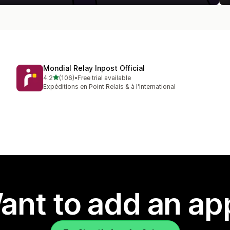
Mondial Relay Inpost Official
out of 5 stars
4.2
(106)
•
Free trial available
106 total reviews
Expéditions en Point Relais & à l'International
ant to add an ap