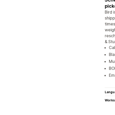
pick
Bird 
shipp
times
weigh
resch
& Stu
Cal
Bla
Mul
BOP
Ema
Langu
Works