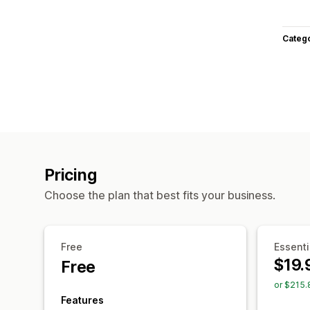
Categ
Pricing
Choose the plan that best fits your business.
Free
Essenti
$19.
Free
or $215.
Features