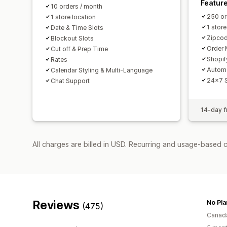
Featur
10 orders / month
250 or
1 store location
1 store
Date & Time Slots
Zipcod
Blockout Slots
Order 
Cut off & Prep Time
Shopif
Rates
Autom
Calendar Styling & Multi-Language
24x7 
Chat Support
14-day fr
All charges are billed in USD. Recurring and usage-based 
Reviews
No Pla
(475)
Canad