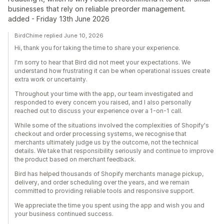
businesses that rely on reliable preorder management.
added - Friday 13th June 2026
BirdChime replied June 10, 2026
Hi, thank you for taking the time to share your experience.
I'm sorry to hear that Bird did not meet your expectations. We
understand how frustrating it can be when operational issues create
extra work or uncertainty.
Throughout your time with the app, our team investigated and
responded to every concern you raised, and I also personally
reached out to discuss your experience over a 1-on-1 call.
While some of the situations involved the complexities of Shopify's
checkout and order processing systems, we recognise that
merchants ultimately judge us by the outcome, not the technical
details. We take that responsibility seriously and continue to improve
the product based on merchant feedback.
Bird has helped thousands of Shopify merchants manage pickup,
delivery, and order scheduling over the years, and we remain
committed to providing reliable tools and responsive support.
We appreciate the time you spent using the app and wish you and
your business continued success.