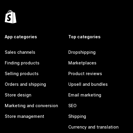
App categories
Top categories
Sales channels
Dropshipping
Finding products
Marketplaces
Selling products
Product reviews
Orders and shipping
Upsell and bundles
Store design
Email marketing
Marketing and conversion
SEO
Store management
Shipping
Currency and translation