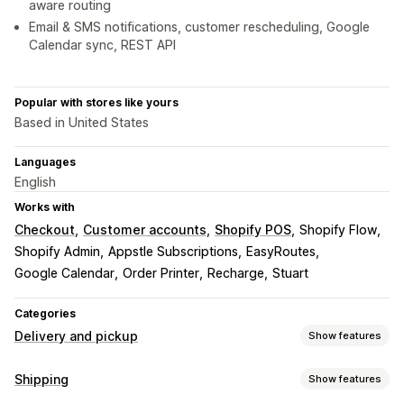
aware routing
Email & SMS notifications, customer rescheduling, Google
Calendar sync, REST API
Popular with stores like yours
Based in United States
Languages
English
Works with
Checkout
Customer accounts
Shopify POS
Shopify Flow
Shopify Admin
Appstle Subscriptions
EasyRoutes
Google Calendar
Order Printer
Recharge
Stuart
Categories
Delivery and pickup
Show features
Delivery options
Shipping
Show features
Block dates
Cutoff times
Date picker
Dynamic rates