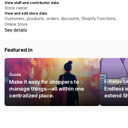
View staff and contributor data:
Store owner
View and edit store data:
Customers, products, orders, discounts, Shopify Functions,
Online Store
See details
Featured in
Guide
Make it easy for shoppers to
Enhance ba
manage things—all within one
Endless 
centralized place.
extend Sh