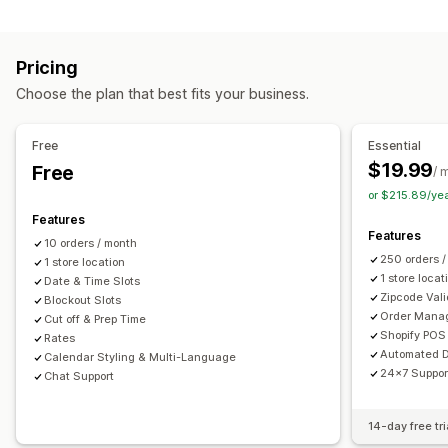
Labels and packaging
Order limits
Minimum values
Multi-location
Label creation
Label customization
Address validation
Preparation times
Route planning
Driver assignment
Pricing
Packing slips
Return labels
Packaging
Pick lists
Address validation
Shipping labels
Custom messages
Choose the plan that best fits your business.
Shipping rules
Delivery date
Order sync
Multi-language
Pickup options
Carrier selection
Shipping rates
Curbside
In-store
Multi-location
Preparation times
Free
Essential
Managing shipments
Date picker
Order limits
Scheduling
Time slots
$19.99
Free
/ 
Order sync
Real-time tracking
Email notifications
or $215.89/ye
Real-time tracking
Order updates
Features
SMS notifications
Delivery map
Email notifications
ETAs
Features
10 orders / month
Order tracking
Proof of delivery
Route optimization
250 orders 
1 store location
1 store locat
Date & Time Slots
Zipcode Vali
Blockout Slots
Order Mana
Cut off & Prep Time
Shopify POS 
Rates
Automated D
Calendar Styling & Multi-Language
24x7 Suppor
Chat Support
14-day free tri