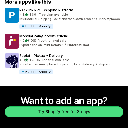
More apps like this
Packlink PRO Shipping Platform
out of 5 stars
4.8
(869)
•
Free plan available
869 total reviews
Multicarrier Shipping Solutions for eCommerce and Marketplaces
Built for Shopify
Mondial Relay Inpost Official
out of 5 stars
4.2
(106)
•
Free trial available
106 total reviews
Expéditions en Point Relais & à l'International
Zapiet ‑ Pickup + Delivery
out of 5 stars
4.9
(1,789)
•
Free trial available
1789 total reviews
Smarter delivery options for pickup, local delivery & shipping
Built for Shopify
Want to add an app?
Try Shopify free for 3 days