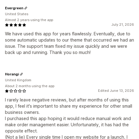
Evergreen
United States
Almost 2 years using the app
July 21, 2026
We have used this app for years flawlessly. Eventually, due to
some automatic updates to our theme that occurred we had an
issue. The support team fixed my issue quickly and we were
back up and running. Thank you so much!
Horangi
United Kingdom
About 2 months using the app
Edited June 13, 2026
I rarely leave negative reviews, but after months of using this
app, I feel it's important to share my experience for other small
business owners.
I purchased this app hoping it would reduce manual work and
make order management easier. Unfortunately, it has had the
opposite effect.
(Not a lie) Every single time I open my website for a launch, I