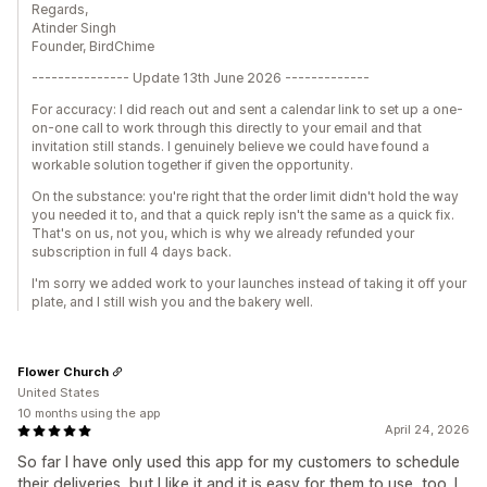
Regards,
Atinder Singh
Founder, BirdChime
--------------- Update 13th June 2026 -------------
For accuracy: I did reach out and sent a calendar link to set up a one-
on-one call to work through this directly to your email and that
invitation still stands. I genuinely believe we could have found a
workable solution together if given the opportunity.
On the substance: you're right that the order limit didn't hold the way
you needed it to, and that a quick reply isn't the same as a quick fix.
That's on us, not you, which is why we already refunded your
subscription in full 4 days back.
I'm sorry we added work to your launches instead of taking it off your
plate, and I still wish you and the bakery well.
Flower Church
United States
10 months using the app
April 24, 2026
So far I have only used this app for my customers to schedule
their deliveries, but I like it and it is easy for them to use, too. I