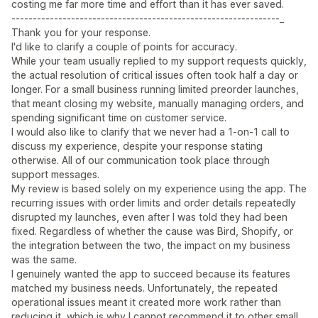
costing me far more time and effort than it has ever saved.
---------------------------------------------------------------_
Thank you for your response.
I'd like to clarify a couple of points for accuracy.
While your team usually replied to my support requests quickly,
the actual resolution of critical issues often took half a day or
longer. For a small business running limited preorder launches,
that meant closing my website, manually managing orders, and
spending significant time on customer service.
I would also like to clarify that we never had a 1-on-1 call to
discuss my experience, despite your response stating
otherwise. All of our communication took place through
support messages.
My review is based solely on my experience using the app. The
recurring issues with order limits and order details repeatedly
disrupted my launches, even after I was told they had been
fixed. Regardless of whether the cause was Bird, Shopify, or
the integration between the two, the impact on my business
was the same.
I genuinely wanted the app to succeed because its features
matched my business needs. Unfortunately, the repeated
operational issues meant it created more work rather than
reducing it, which is why I cannot recommend it to other small