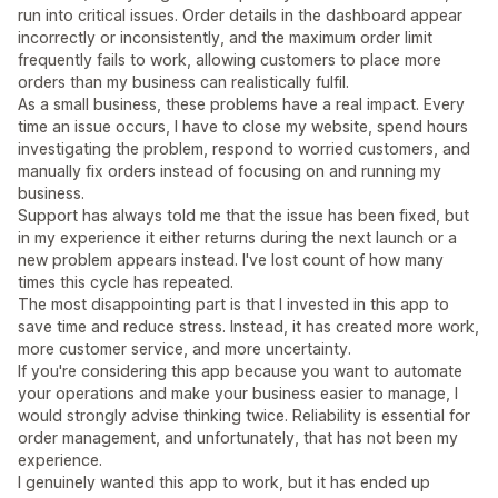
run into critical issues. Order details in the dashboard appear
incorrectly or inconsistently, and the maximum order limit
frequently fails to work, allowing customers to place more
orders than my business can realistically fulfil.
As a small business, these problems have a real impact. Every
time an issue occurs, I have to close my website, spend hours
investigating the problem, respond to worried customers, and
manually fix orders instead of focusing on and running my
business.
Support has always told me that the issue has been fixed, but
in my experience it either returns during the next launch or a
new problem appears instead. I've lost count of how many
times this cycle has repeated.
The most disappointing part is that I invested in this app to
save time and reduce stress. Instead, it has created more work,
more customer service, and more uncertainty.
If you're considering this app because you want to automate
your operations and make your business easier to manage, I
would strongly advise thinking twice. Reliability is essential for
order management, and unfortunately, that has not been my
experience.
I genuinely wanted this app to work, but it has ended up