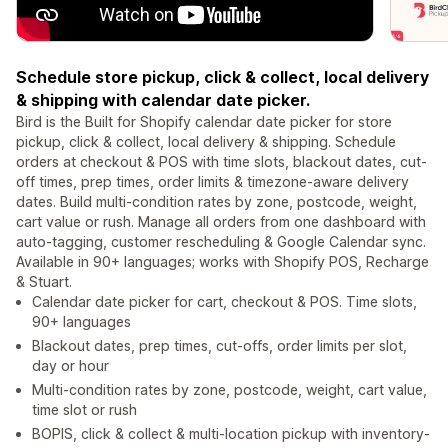
Schedule store pickup, click & collect, local delivery
& shipping with calendar date picker.
Bird is the Built for Shopify calendar date picker for store
pickup, click & collect, local delivery & shipping. Schedule
orders at checkout & POS with time slots, blackout dates, cut-
off times, prep times, order limits & timezone-aware delivery
dates. Build multi-condition rates by zone, postcode, weight,
cart value or rush. Manage all orders from one dashboard with
auto-tagging, customer rescheduling & Google Calendar sync.
Available in 90+ languages; works with Shopify POS, Recharge
& Stuart.
Calendar date picker for cart, checkout & POS. Time slots,
90+ languages
Blackout dates, prep times, cut-offs, order limits per slot,
day or hour
Multi-condition rates by zone, postcode, weight, cart value,
time slot or rush
BOPIS, click & collect & multi-location pickup with inventory-