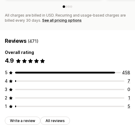
All charges are billed in USD. Recurring and usage-based charges are
billed every 30 days.
See all pricing options
Reviews
(471)
Overall rating
4.9
5
458
4
7
3
0
2
1
1
5
Write a review
All reviews