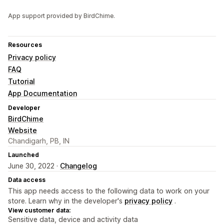
App support provided by BirdChime.
Resources
Privacy policy
FAQ
Tutorial
App Documentation
Developer
BirdChime
Website
Chandigarh, PB, IN
Launched
June 30, 2022 ·
Changelog
Data access
This app needs access to the following data to work on your
store. Learn why in the developer's
privacy policy
.
View customer data:
Sensitive data, device and activity data