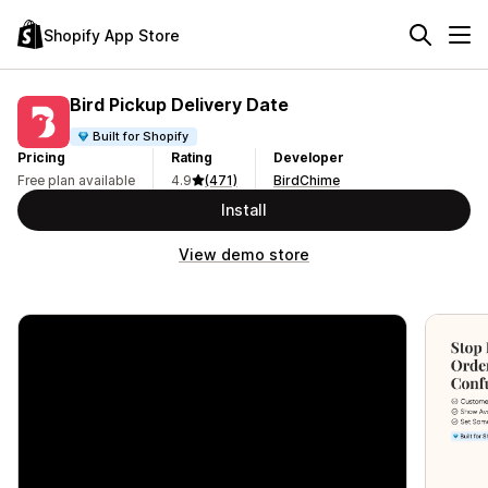
Shopify App Store
Bird Pickup Delivery Date
Built for Shopify
Pricing
Rating
Developer
Free plan available
4.9
(471)
BirdChime
Install
View demo store