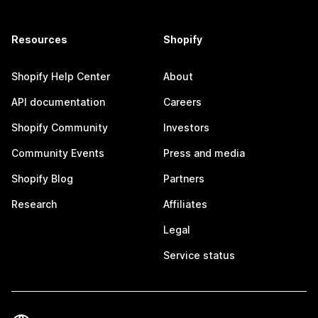
Resources
Shopify
Shopify Help Center
About
API documentation
Careers
Shopify Community
Investors
Community Events
Press and media
Shopify Blog
Partners
Research
Affiliates
Legal
Service status