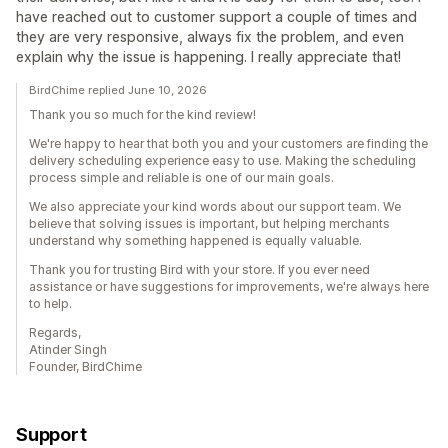
have reached out to customer support a couple of times and
they are very responsive, always fix the problem, and even
explain why the issue is happening. I really appreciate that!
BirdChime replied June 10, 2026
Thank you so much for the kind review!
We're happy to hear that both you and your customers are finding the
delivery scheduling experience easy to use. Making the scheduling
process simple and reliable is one of our main goals.
We also appreciate your kind words about our support team. We
believe that solving issues is important, but helping merchants
understand why something happened is equally valuable.
Thank you for trusting Bird with your store. If you ever need
assistance or have suggestions for improvements, we're always here
to help.
Regards,
Atinder Singh
Founder, BirdChime
Support