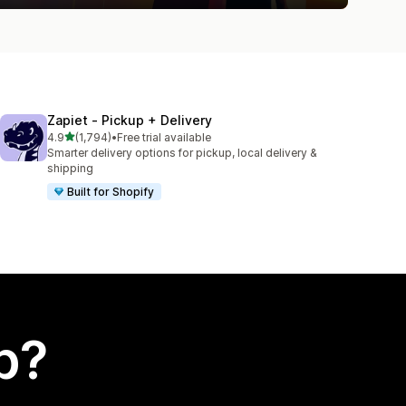
Zapiet ‑ Pickup + Delivery
out of 5 stars
4.9
(1,794)
•
Free trial available
1794 total reviews
Smarter delivery options for pickup, local delivery &
shipping
Built for Shopify
p?