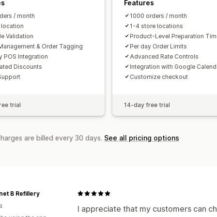
es
Features
ders / month
1000 orders / month
 location
1-4 store locations
e Validation
Product-Level Preparation Ti
Management & Order Tagging
Per day Order Limits
y POS Integration
Advanced Rate Controls
ated Discounts
Integration with Google Calend
Support
Customize checkout
ee trial
14-day free trial
charges are billed every 30 days.
See all pricing options
net B Refillery
a
I appreciate that my customers can cho