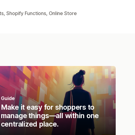
s, Shopify Functions, Online Store
Guide
Make it easy for shoppers to
manage things—all within one
centralized place.