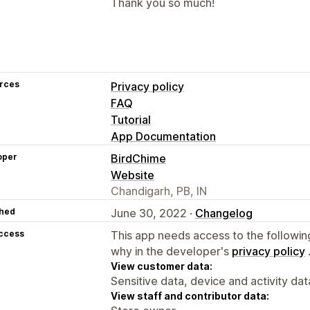
Thank you so much!
rces
Privacy policy
FAQ
Tutorial
App Documentation
oper
BirdChime
Website
Chandigarh, PB, IN
hed
June 30, 2022 ·
Changelog
access
This app needs access to the followin
why in the developer's
privacy policy
View customer data:
Sensitive data, device and activity dat
View staff and contributor data: