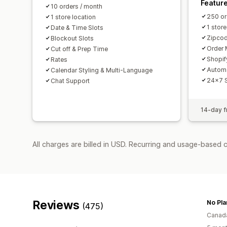
Featur
10 orders / month
250 or
1 store location
1 store
Date & Time Slots
Zipcod
Blockout Slots
Order 
Cut off & Prep Time
Shopif
Rates
Autom
Calendar Styling & Multi-Language
24x7 
Chat Support
14-day fr
All charges are billed in USD. Recurring and usage-based 
Reviews
No Pla
(475)
Canad