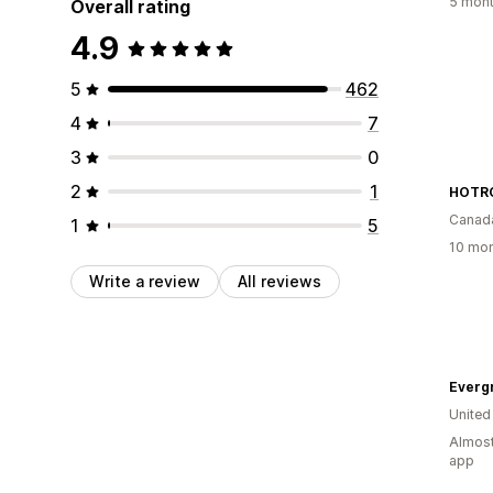
5 mont
Overall rating
4.9
5
462
4
7
3
0
2
1
HOTRO
Canad
1
5
10 mon
Write a review
All reviews
Everg
United
Almost
app