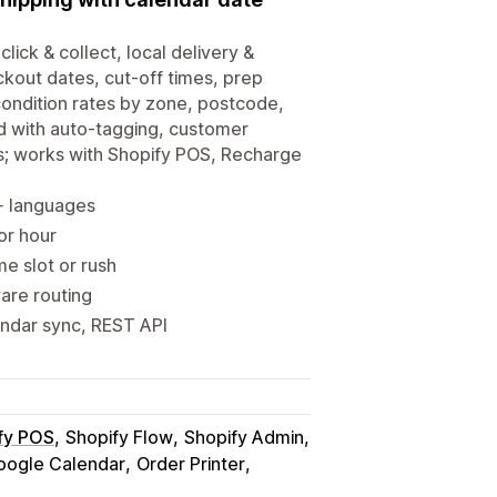
click & collect, local delivery &
ckout dates, cut-off times, prep
-condition rates by zone, postcode,
d with auto-tagging, customer
s; works with Shopify POS, Recharge
0+ languages
 or hour
me slot or rush
ware routing
endar sync, REST API
fy POS
Shopify Flow
Shopify Admin
oogle Calendar
Order Printer