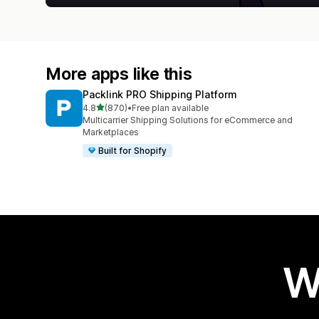
More apps like this
Packlink PRO Shipping Platform
out of 5 stars
4.8
(870)
•
Free plan available
870 total reviews
Multicarrier Shipping Solutions for eCommerce and
Marketplaces
Built for Shopify
W