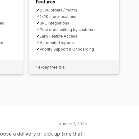
Features
2500 orders / month
1-20 store locations
mes
3PL Integrations
Post order editing by customer
Early Feature Access
ar
Automated reports
Priority Support & Onboarding
14-day free trial
August 7, 2026
ose a delivery or pick up time that I