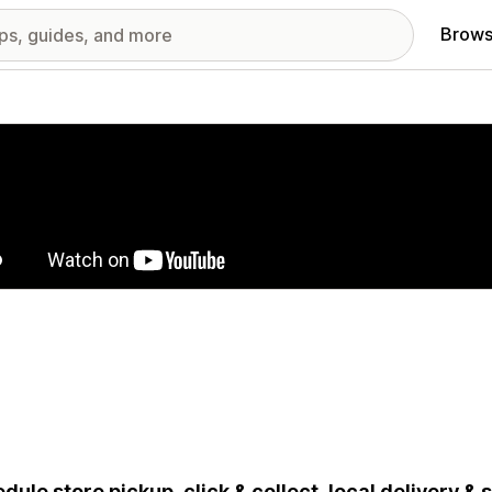
Brows
red images gallery
dule store pickup, click & collect, local delivery &