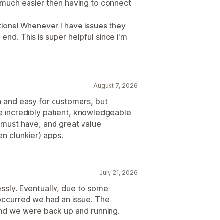
o much easier then having to connect
ations! Whenever I have issues they
 end. This is super helpful since i'm
August 7, 2026
th and easy for customers, but
re incredibly patient, knowledgeable
s a must have, and great value
n clunkier) apps.
July 21, 2026
essly. Eventually, due to some
occurred we had an issue. The
and we were back up and running.