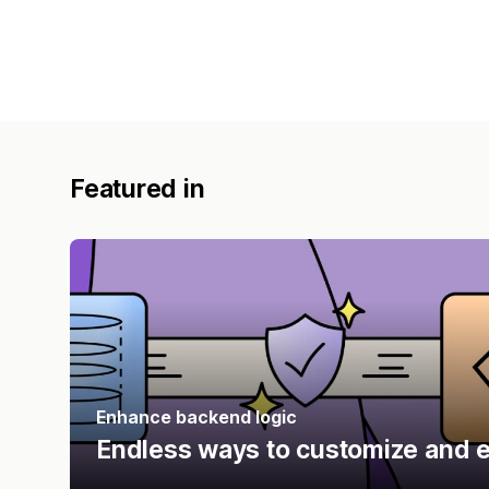
Featured in
Enhance backend logic
Endless ways to customize and e