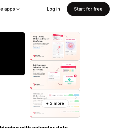
e apps
Log in
Start for free
+ 3 more
 shipping with calendar date