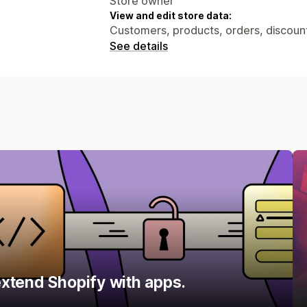
Store owner
View and edit store data:
Customers, products, orders, discount
See details
xtend Shopify with apps.