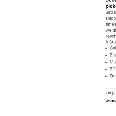
pick
Bird 
shipp
times
weigh
resch
& Stu
Cal
Bla
Mul
BOP
Ema
Langu
Works