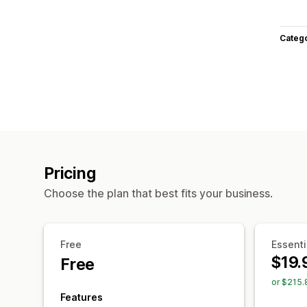
Categ
Pricing
Choose the plan that best fits your business.
Free
Essenti
$19.
Free
or $215.
Features