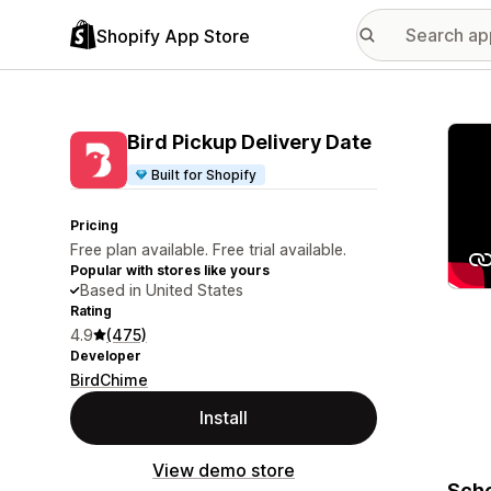
Shopify App Store
Featu
Bird Pickup Delivery Date
Built for Shopify
Pricing
Free plan available. Free trial available.
Popular with stores like yours
Based in United States
Rating
4.9
(475)
Developer
BirdChime
Install
View demo store
Sche