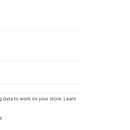
g data to work on your store. Learn
.
a