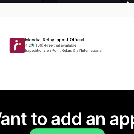
Mondial Relay Inpost Official
out of 5 stars
4.2
(106)
•
Free trial available
106 total reviews
Expéditions en Point Relais & à l'International
ant to add an ap