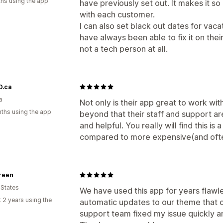
hs using the app
have previously set out. It makes it s
with each customer.
I can also set black out dates for vac
have always been able to fix it on their
not a tech person at all.
.ca
a
Not only is their app great to work wi
ths using the app
beyond that their staff and support a
and helpful. You really will find this i
compared to more expensive(and ofte
reen
 States
We have used this app for years flawl
 2 years using the
automatic updates to our theme that 
support team fixed my issue quickly 