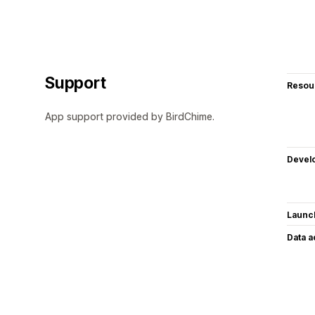
Support
Resou
App support provided by BirdChime.
Devel
Launc
Data 