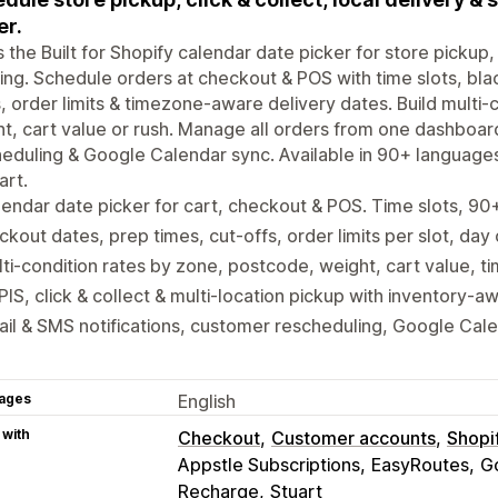
er.
is the Built for Shopify calendar date picker for store pickup, 
ing. Schedule orders at checkout & POS with time slots, bla
, order limits & timezone-aware delivery dates. Build multi
t, cart value or rush. Manage all orders from one dashboar
eduling & Google Calendar sync. Available in 90+ language
art.
endar date picker for cart, checkout & POS. Time slots, 9
ckout dates, prep times, cut-offs, order limits per slot, day
ti-condition rates by zone, postcode, weight, cart value, ti
IS, click & collect & multi-location pickup with inventory-a
il & SMS notifications, customer rescheduling, Google Cal
ages
English
 with
Checkout
Customer accounts
Shopi
Appstle Subscriptions
EasyRoutes
G
Recharge
Stuart