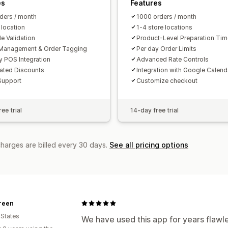
es
Features
ders / month
1000 orders / month
 location
1-4 store locations
e Validation
Product-Level Preparation Ti
Management & Order Tagging
Per day Order Limits
y POS Integration
Advanced Rate Controls
ated Discounts
Integration with Google Calend
Support
Customize checkout
ee trial
14-day free trial
charges are billed every 30 days.
See all pricing options
reen
 States
We have used this app for years flawl