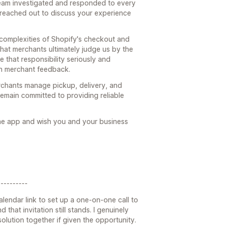
team investigated and responded to every
 reached out to discuss your experience
 complexities of Shopify's checkout and
hat merchants ultimately judge us by the
e that responsibility seriously and
n merchant feedback.
rchants manage pickup, delivery, and
emain committed to providing reliable
the app and wish you and your business
---------
alendar link to set up a one-on-one call to
 that invitation still stands. I genuinely
lution together if given the opportunity.