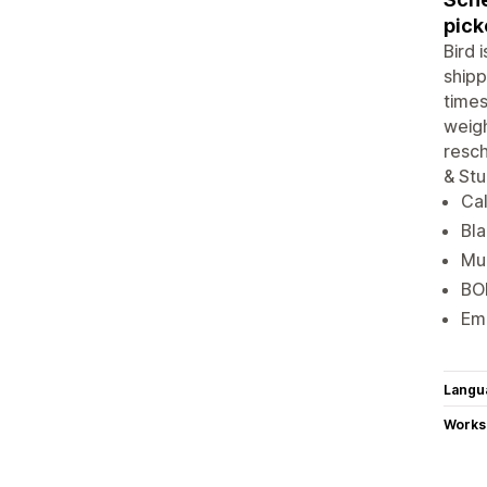
pick
Bird 
shipp
times
weigh
resch
& Stu
Cal
Bla
Mul
BOP
Ema
Langu
Works