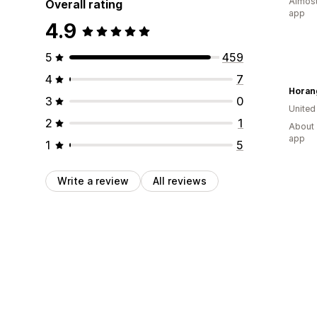
Almost
Overall rating
app
4.9
5
459
4
7
Horan
3
0
Unite
2
1
About 
app
1
5
Write a review
All reviews