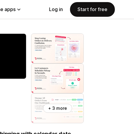
e apps
Log in
Start for free
+ 3 more
 shipping with calendar date