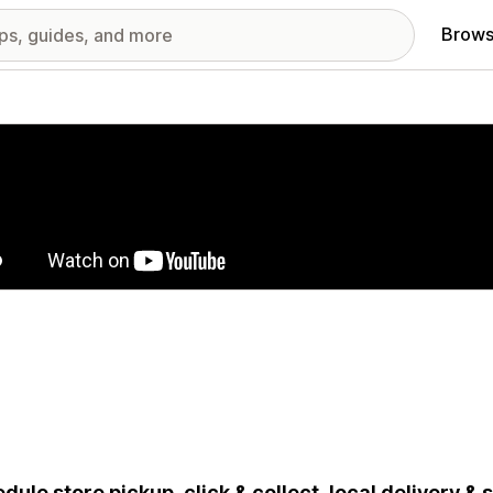
Brows
red images gallery
dule store pickup, click & collect, local delivery &