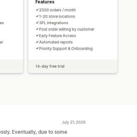
Features
2500 orders / month
1-20 store locations
mes
3PL Integrations
Post order editing by customer
Early Feature Access
ar
Automated reports
Priority Support & Onboarding
14-day free trial
July 21, 2026
essly. Eventually, due to some