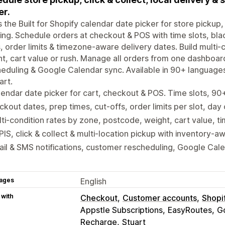
er.
is the Built for Shopify calendar date picker for store pickup, 
ing. Schedule orders at checkout & POS with time slots, bla
, order limits & timezone-aware delivery dates. Build multi
t, cart value or rush. Manage all orders from one dashboar
eduling & Google Calendar sync. Available in 90+ language
art.
endar date picker for cart, checkout & POS. Time slots, 9
ckout dates, prep times, cut-offs, order limits per slot, day
ti-condition rates by zone, postcode, weight, cart value, ti
IS, click & collect & multi-location pickup with inventory-a
il & SMS notifications, customer rescheduling, Google Cal
ages
English
 with
Checkout
Customer accounts
Shopi
Appstle Subscriptions
EasyRoutes
G
Recharge
Stuart