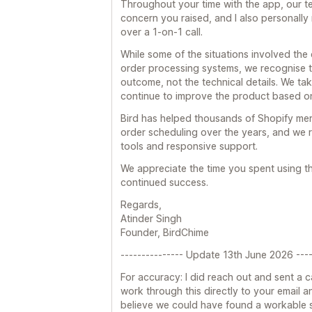
Throughout your time with the app, our 
concern you raised, and I also personally
over a 1-on-1 call.
While some of the situations involved the
order processing systems, we recognise t
outcome, not the technical details. We tak
continue to improve the product based o
Bird has helped thousands of Shopify me
order scheduling over the years, and we r
tools and responsive support.
We appreciate the time you spent using 
continued success.
Regards,
Atinder Singh
Founder, BirdChime
--------------- Update 13th June 2026 ----
For accuracy: I did reach out and sent a c
work through this directly to your email and
believe we could have found a workable so