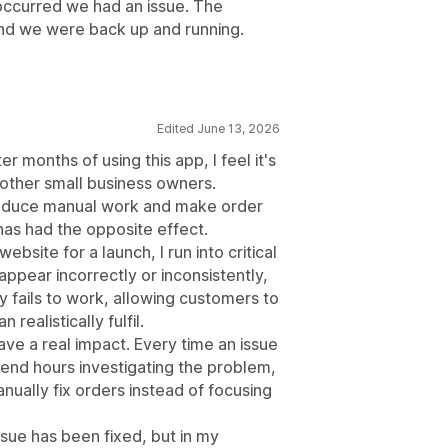
occurred we had an issue. The
and we were back up and running.
Edited June 13, 2026
er months of using this app, I feel it's
other small business owners.
 reduce manual work and make order
has had the opposite effect.
ebsite for a launch, I run into critical
appear incorrectly or inconsistently,
 fails to work, allowing customers to
ealistically fulfil.
ve a real impact. Every time an issue
pend hours investigating the problem,
ually fix orders instead of focusing
sue has been fixed, but in my