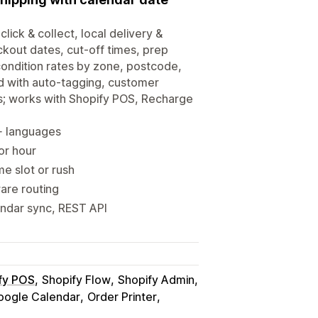
click & collect, local delivery &
ckout dates, cut-off times, prep
-condition rates by zone, postcode,
d with auto-tagging, customer
s; works with Shopify POS, Recharge
0+ languages
 or hour
me slot or rush
ware routing
endar sync, REST API
fy POS
Shopify Flow
Shopify Admin
oogle Calendar
Order Printer