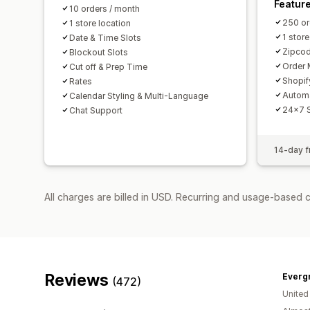
Featur
10 orders / month
250 or
1 store location
1 store
Date & Time Slots
Zipcod
Blockout Slots
Order 
Cut off & Prep Time
Shopif
Rates
Autom
Calendar Styling & Multi-Language
24x7 
Chat Support
14-day fr
All charges are billed in USD. Recurring and usage-based 
Reviews
Everg
(472)
United