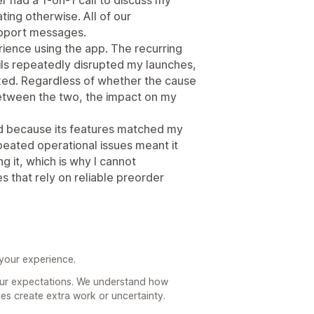
ing otherwise. All of our
pport messages.
ience using the app. The recurring
ails repeatedly disrupted my launches,
ixed. Regardless of whether the cause
 between the two, the impact on my
d because its features matched my
peated operational issues meant it
 it, which is why I cannot
 that rely on reliable preorder
 your experience.
your expectations. We understand how
ues create extra work or uncertainty.