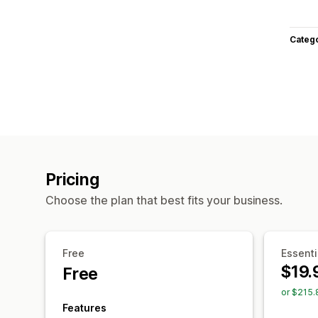
Categ
Pricing
Choose the plan that best fits your business.
Free
Essenti
$19.
Free
or $215.
Features