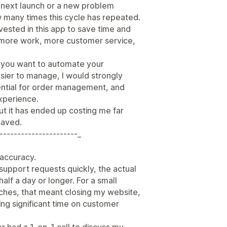
e next launch or a new problem
w many times this cycle has repeated.
nvested in this app to save time and
d more work, more customer service,
e you want to automate your
sier to manage, I would strongly
ssential for order management, and
xperience.
ut it has ended up costing me far
saved.
----------------------_
r accuracy.
support requests quickly, the actual
half a day or longer. For a small
nches, that meant closing my website,
ng significant time on customer
er had a 1-on-1 call to discuss my