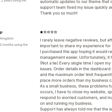
 2 years using the
automatic updates to our theme that 
support team fixed my issue quickly 
Thank you so much!
gi
d Kingdom
I rarely leave negative reviews, but aft
2 months using the
important to share my experience for 
I purchased this app hoping it would
management easier. Unfortunately, it 
(Not a lie) Every single time I open my w
issues. Order details in the dashboard 
and the maximum order limit frequently
place more orders than my business can r
As a small business, these problems ha
occurs, I have to close my website, s
respond to worried customers, and man
on and running my business.
Support has always told me that the is