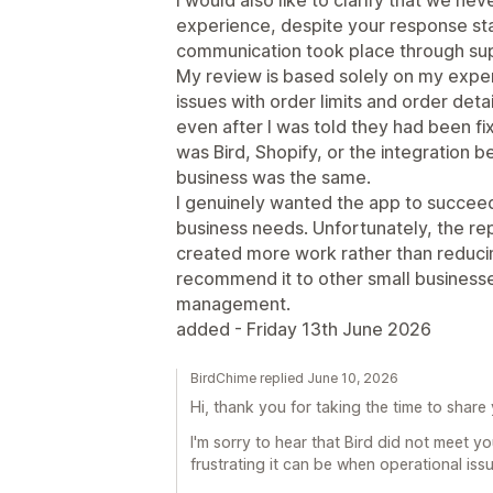
experience, despite your response stat
communication took place through su
My review is based solely on my exper
issues with order limits and order det
even after I was told they had been f
was Bird, Shopify, or the integration
business was the same.
I genuinely wanted the app to succee
business needs. Unfortunately, the re
created more work rather than reducing
recommend it to other small businesses
management.
added - Friday 13th June 2026
BirdChime replied June 10, 2026
Hi, thank you for taking the time to share
I'm sorry to hear that Bird did not meet 
frustrating it can be when operational iss