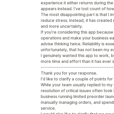
experience it either returns during th
appears instead. I've lost count of ho
The most disappointing part is that I i
reduce stress. Instead, it has create
and more uncertainty.
If you're considering this app becaus
operations and make your business ea
advise thinking twice. Reliability is e
unfortunately, that has not been my e
I genuinely wanted this app to work, b
more time and effort than it has ever 
-----------------------------------------
Thank you for your response.
I'd like to clarify a couple of points fo
While your team usually replied to my 
resolution of critical issues often took 
business running limited preorder lau
manually managing orders, and spendi
service.
I would also like to clarify that we nev