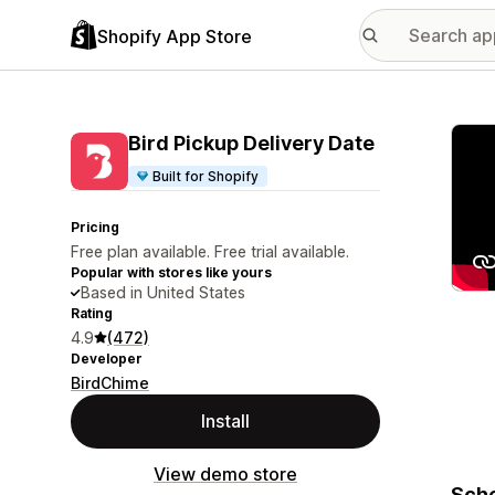
Shopify App Store
Featu
Bird Pickup Delivery Date
Built for Shopify
Pricing
Free plan available. Free trial available.
Popular with stores like yours
Based in United States
Rating
4.9
(472)
Developer
BirdChime
Install
View demo store
Sche