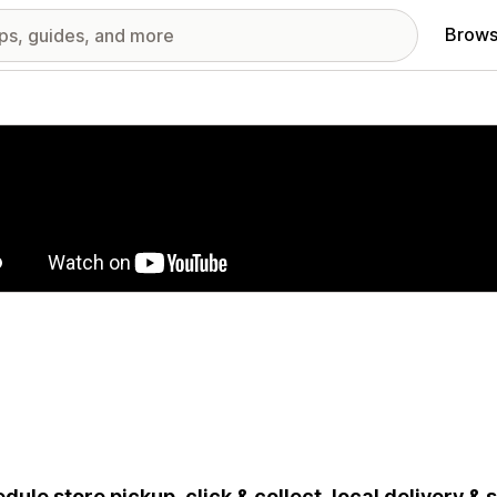
Brows
red images gallery
dule store pickup, click & collect, local delivery &