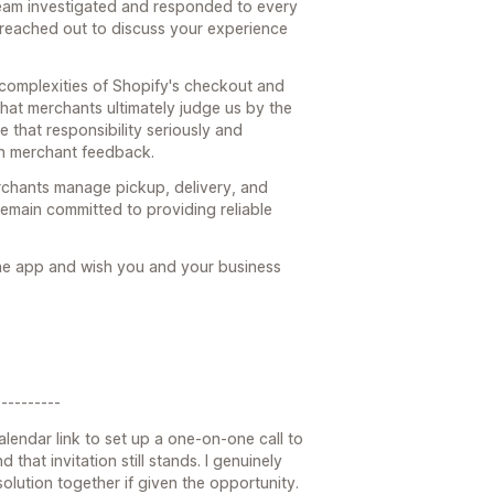
team investigated and responded to every
 reached out to discuss your experience
 complexities of Shopify's checkout and
hat merchants ultimately judge us by the
e that responsibility seriously and
n merchant feedback.
rchants manage pickup, delivery, and
emain committed to providing reliable
the app and wish you and your business
---------
alendar link to set up a one-on-one call to
 that invitation still stands. I genuinely
lution together if given the opportunity.