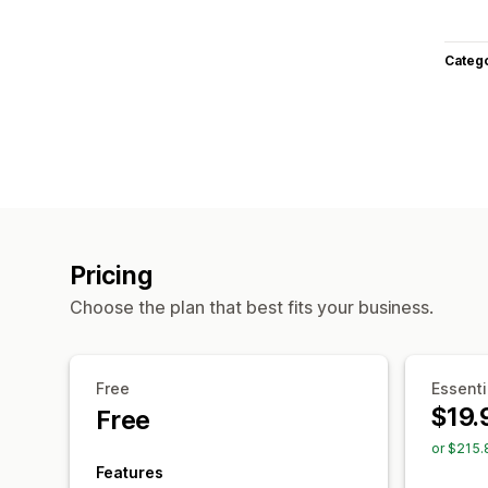
Categ
Pricing
Choose the plan that best fits your business.
Free
Essenti
$19.
Free
or $215.
Features