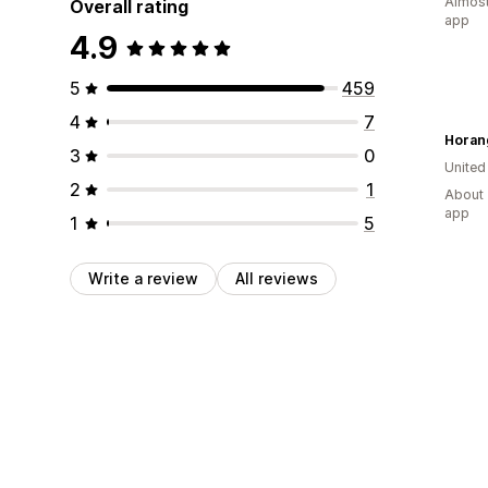
Almost
Overall rating
app
4.9
5
459
4
7
Horan
3
0
Unite
2
1
About 
app
1
5
Write a review
All reviews