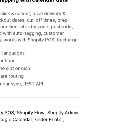
click & collect, local delivery &
ckout dates, cut-off times, prep
-condition rates by zone, postcode,
d with auto-tagging, customer
s; works with Shopify POS, Recharge
0+ languages
 or hour
me slot or rush
ware routing
endar sync, REST API
fy POS
Shopify Flow
Shopify Admin
oogle Calendar
Order Printer