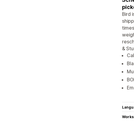
pick
Bird 
shipp
times
weigh
resch
& Stu
Cal
Bla
Mul
BOP
Ema
Langu
Works