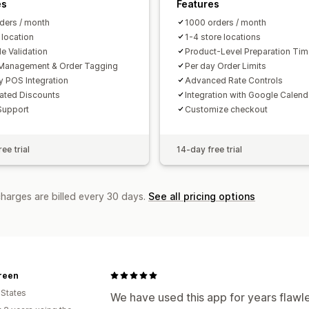
es
Features
ders / month
1000 orders / month
 location
1-4 store locations
e Validation
Product-Level Preparation Ti
Management & Order Tagging
Per day Order Limits
y POS Integration
Advanced Rate Controls
ated Discounts
Integration with Google Calend
Support
Customize checkout
ee trial
14-day free trial
charges are billed every 30 days.
See all pricing options
reen
 States
We have used this app for years flawl