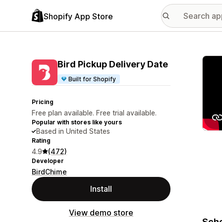
Shopify App Store
Featu
Bird Pickup Delivery Date
Built for Shopify
Pricing
Free plan available. Free trial available.
Popular with stores like yours
Based in United States
Rating
4.9
(472)
Developer
BirdChime
Install
View demo store
Sche