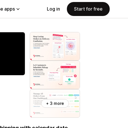
e apps
Log in
Start for free
+ 3 more
 shipping with calendar date