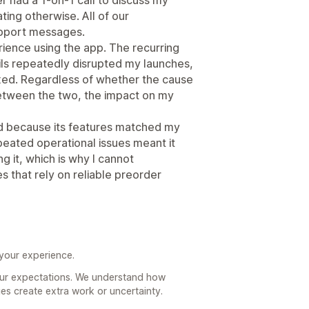
ing otherwise. All of our
pport messages.
ience using the app. The recurring
ails repeatedly disrupted my launches,
ixed. Regardless of whether the cause
 between the two, the impact on my
d because its features matched my
peated operational issues meant it
 it, which is why I cannot
 that rely on reliable preorder
 your experience.
your expectations. We understand how
ues create extra work or uncertainty.