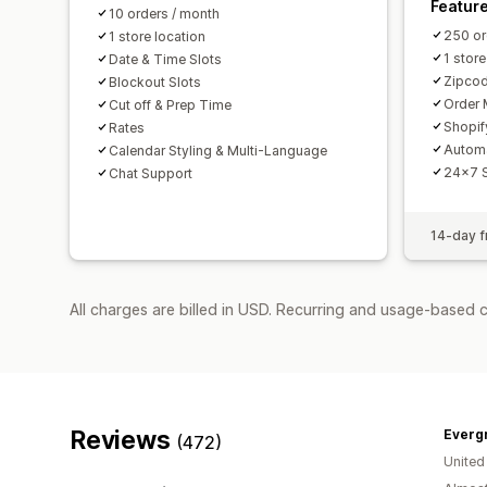
Featur
10 orders / month
250 or
1 store location
1 store
Date & Time Slots
Zipcod
Blockout Slots
Order 
Cut off & Prep Time
Shopif
Rates
Autom
Calendar Styling & Multi-Language
24x7 
Chat Support
14-day fr
All charges are billed in USD. Recurring and usage-based 
Reviews
Everg
(472)
United