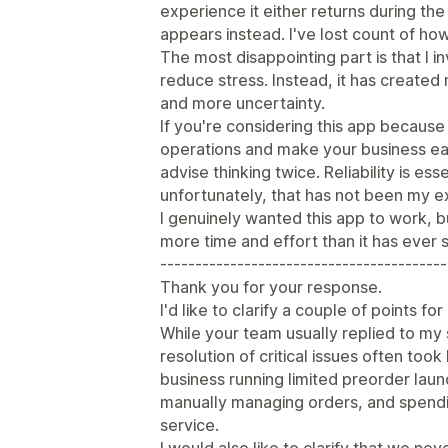
experience it either returns during th
appears instead. I've lost count of ho
The most disappointing part is that I i
reduce stress. Instead, it has create
and more uncertainty.
If you're considering this app becaus
operations and make your business ea
advise thinking twice. Reliability is e
unfortunately, that has not been my e
I genuinely wanted this app to work, b
more time and effort than it has ever 
-----------------------------------------
Thank you for your response.
I'd like to clarify a couple of points fo
While your team usually replied to my 
resolution of critical issues often took 
business running limited preorder lau
manually managing orders, and spendi
service.
I would also like to clarify that we nev