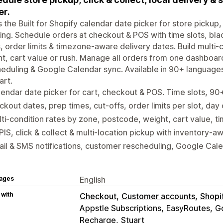
er.
is the Built for Shopify calendar date picker for store pickup, 
ing. Schedule orders at checkout & POS with time slots, bla
, order limits & timezone-aware delivery dates. Build multi
t, cart value or rush. Manage all orders from one dashboar
eduling & Google Calendar sync. Available in 90+ language
art.
endar date picker for cart, checkout & POS. Time slots, 9
ckout dates, prep times, cut-offs, order limits per slot, day
ti-condition rates by zone, postcode, weight, cart value, ti
IS, click & collect & multi-location pickup with inventory-a
il & SMS notifications, customer rescheduling, Google Cal
ages
English
 with
Checkout
Customer accounts
Shopi
Appstle Subscriptions
EasyRoutes
G
Recharge
Stuart