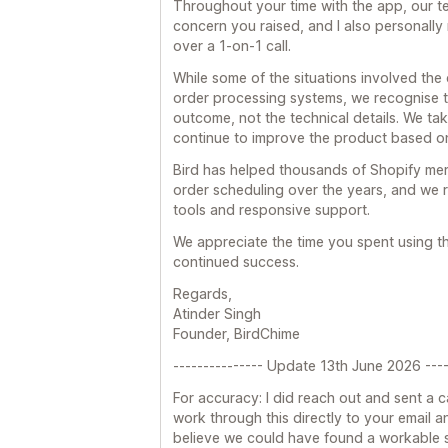
Throughout your time with the app, our 
concern you raised, and I also personally
over a 1-on-1 call.
While some of the situations involved the
order processing systems, we recognise t
outcome, not the technical details. We tak
continue to improve the product based o
Bird has helped thousands of Shopify me
order scheduling over the years, and we r
tools and responsive support.
We appreciate the time you spent using 
continued success.
Regards,
Atinder Singh
Founder, BirdChime
--------------- Update 13th June 2026 ----
For accuracy: I did reach out and sent a c
work through this directly to your email and
believe we could have found a workable so