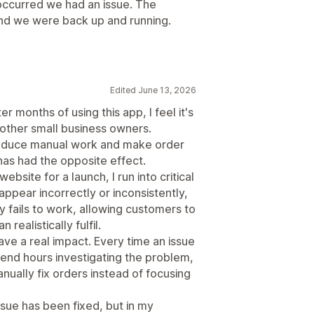
occurred we had an issue. The
and we were back up and running.
Edited June 13, 2026
er months of using this app, I feel it's
other small business owners.
 reduce manual work and make order
has had the opposite effect.
ebsite for a launch, I run into critical
appear incorrectly or inconsistently,
 fails to work, allowing customers to
ealistically fulfil.
ve a real impact. Every time an issue
pend hours investigating the problem,
ually fix orders instead of focusing
sue has been fixed, but in my