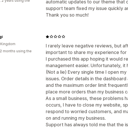
 2 years using the
automatic updates to our theme that 
support team fixed my issue quickly 
Thank you so much!
gi
d Kingdom
I rarely leave negative reviews, but aft
2 months using the
important to share my experience for 
I purchased this app hoping it would
management easier. Unfortunately, it 
(Not a lie) Every single time I open my w
issues. Order details in the dashboard 
and the maximum order limit frequently
place more orders than my business can r
As a small business, these problems ha
occurs, I have to close my website, s
respond to worried customers, and man
on and running my business.
Support has always told me that the is