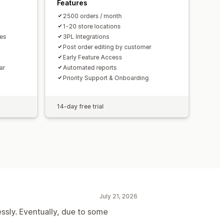
Features
2500 orders / month
1-20 store locations
mes
3PL Integrations
Post order editing by customer
Early Feature Access
ar
Automated reports
Priority Support & Onboarding
14-day free trial
July 21, 2026
essly. Eventually, due to some