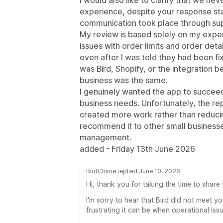
experience, despite your response stat
communication took place through su
My review is based solely on my exper
issues with order limits and order det
even after I was told they had been f
was Bird, Shopify, or the integration
business was the same.
I genuinely wanted the app to succee
business needs. Unfortunately, the re
created more work rather than reducing
recommend it to other small businesses
management.
added - Friday 13th June 2026
BirdChime replied June 10, 2026
Hi, thank you for taking the time to share
I'm sorry to hear that Bird did not meet 
frustrating it can be when operational iss