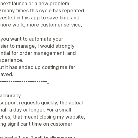
e next launch or a new problem
w many times this cycle has repeated.
nvested in this app to save time and
d more work, more customer service,
e you want to automate your
sier to manage, I would strongly
ssential for order management, and
xperience.
ut it has ended up costing me far
saved.
----------------------_
r accuracy.
support requests quickly, the actual
half a day or longer. For a small
nches, that meant closing my website,
ng significant time on customer
er had a 1-on-1 call to discuss my