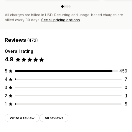
All charges are billed in USD. Recurring and usage-based charges are
billed every 30 days.
See all pricing options
Reviews
(472)
Overall rating
4.9
5
459
4
7
3
0
2
1
1
5
Write a review
All reviews