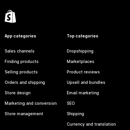
App categories
Top categories
Sales channels
Dropshipping
Finding products
Marketplaces
Selling products
Product reviews
Orders and shipping
Upsell and bundles
Store design
Email marketing
Marketing and conversion
SEO
Store management
Shipping
Currency and translation