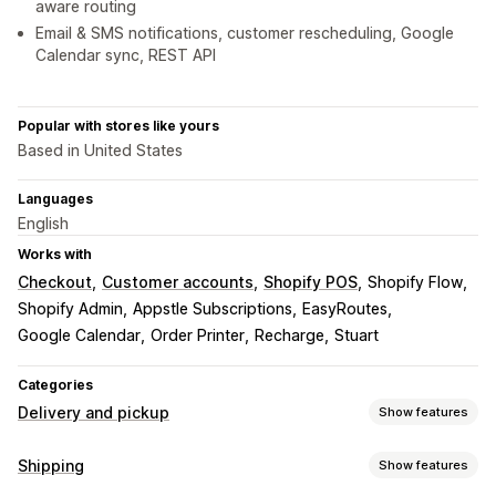
aware routing
Email & SMS notifications, customer rescheduling, Google
Calendar sync, REST API
Popular with stores like yours
Based in United States
Languages
English
Works with
Checkout
Customer accounts
Shopify POS
Shopify Flow
Shopify Admin
Appstle Subscriptions
EasyRoutes
Google Calendar
Order Printer
Recharge
Stuart
Categories
Delivery and pickup
Show features
Delivery options
Shipping
Show features
Block dates
Cutoff times
Date picker
Dynamic rates