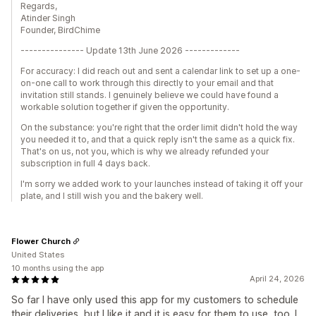
Regards,
Atinder Singh
Founder, BirdChime
--------------- Update 13th June 2026 -------------
For accuracy: I did reach out and sent a calendar link to set up a one-
on-one call to work through this directly to your email and that
invitation still stands. I genuinely believe we could have found a
workable solution together if given the opportunity.
On the substance: you're right that the order limit didn't hold the way
you needed it to, and that a quick reply isn't the same as a quick fix.
That's on us, not you, which is why we already refunded your
subscription in full 4 days back.
I'm sorry we added work to your launches instead of taking it off your
plate, and I still wish you and the bakery well.
Flower Church
United States
10 months using the app
April 24, 2026
So far I have only used this app for my customers to schedule
their deliveries, but I like it and it is easy for them to use, too. I