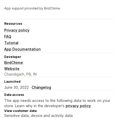
App support provided by BirdChime.
Resources
Privacy policy
FAQ
Tutorial
App Documentation
Developer
BirdChime
Website
Chandigarh, PB, IN
Launched
June 30, 2022 ·
Changelog
Data access
This app needs access to the following data to work on your
store. Learn why in the developer's
privacy policy
.
View customer data:
Sensitive data, device and activity data