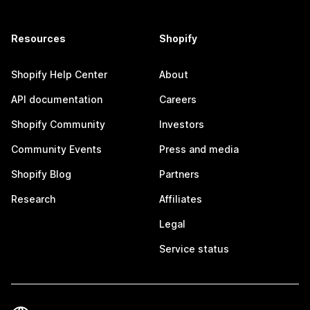
Resources
Shopify
Shopify Help Center
About
API documentation
Careers
Shopify Community
Investors
Community Events
Press and media
Shopify Blog
Partners
Research
Affiliates
Legal
Service status