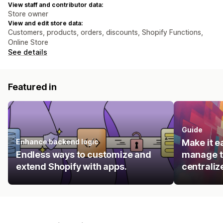
View staff and contributor data:
Store owner
View and edit store data:
Customers, products, orders, discounts, Shopify Functions,
Online Store
See details
Featured in
Guide
Enhance backend logic
Make it e
Endless ways to customize and
manage t
extend Shopify with apps.
centraliz