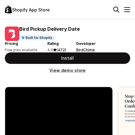
Shopify App Store
Bird Pickup Delivery Date
Built for Shopify
Pricing
Rating
Developer
Free plan available
4.9
(472)
BirdChime
Install
View demo store