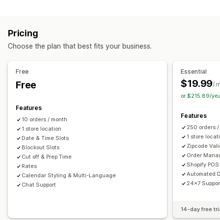
Labels and packaging
Order limits
Minimum values
Multi-location
Label creation
Label customization
Address validation
Preparation times
Route planning
Driver assignment
Pricing
Packing slips
Return labels
Packaging
Pick lists
Address validation
Shipping labels
Custom messages
Choose the plan that best fits your business.
Shipping rules
Delivery date
Order sync
Multi-language
Pickup options
Carrier selection
Shipping rates
Curbside
In-store
Multi-location
Preparation times
Free
Essential
Managing shipments
Date picker
Order limits
Scheduling
Time slots
$19.99
Free
/ 
Order sync
Real-time tracking
Email notifications
or $215.89/ye
Real-time tracking
Order updates
Features
SMS notifications
Delivery map
Email notifications
ETAs
Features
10 orders / month
Order tracking
Proof of delivery
Route optimization
250 orders 
1 store location
1 store locat
Date & Time Slots
Zipcode Vali
Blockout Slots
Order Mana
Cut off & Prep Time
Shopify POS 
Rates
Automated D
Calendar Styling & Multi-Language
24x7 Suppor
Chat Support
14-day free tri