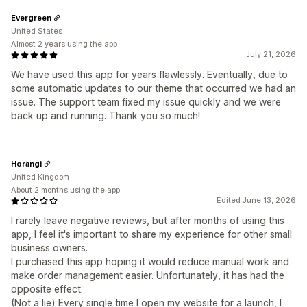
Evergreen
United States
Almost 2 years using the app
July 21, 2026
We have used this app for years flawlessly. Eventually, due to
some automatic updates to our theme that occurred we had an
issue. The support team fixed my issue quickly and we were
back up and running. Thank you so much!
Horangi
United Kingdom
About 2 months using the app
Edited June 13, 2026
I rarely leave negative reviews, but after months of using this
app, I feel it's important to share my experience for other small
business owners.
I purchased this app hoping it would reduce manual work and
make order management easier. Unfortunately, it has had the
opposite effect.
(Not a lie) Every single time I open my website for a launch, I