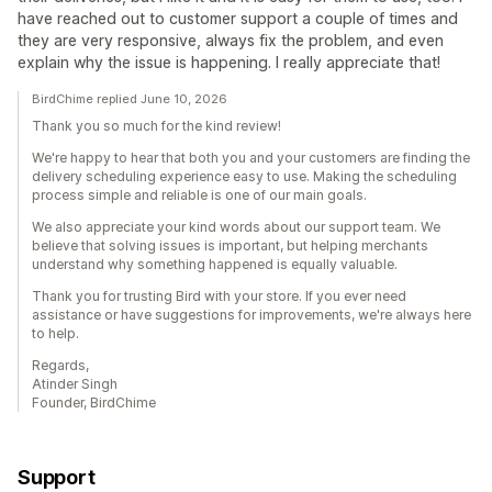
have reached out to customer support a couple of times and
they are very responsive, always fix the problem, and even
explain why the issue is happening. I really appreciate that!
BirdChime replied June 10, 2026
Thank you so much for the kind review!
We're happy to hear that both you and your customers are finding the
delivery scheduling experience easy to use. Making the scheduling
process simple and reliable is one of our main goals.
We also appreciate your kind words about our support team. We
believe that solving issues is important, but helping merchants
understand why something happened is equally valuable.
Thank you for trusting Bird with your store. If you ever need
assistance or have suggestions for improvements, we're always here
to help.
Regards,
Atinder Singh
Founder, BirdChime
Support