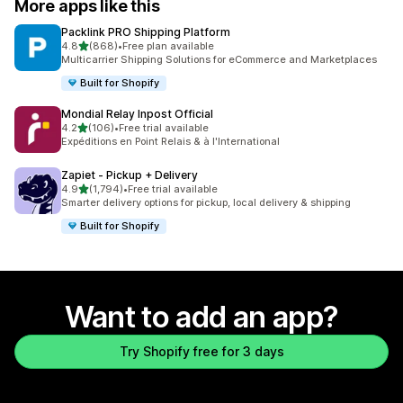
More apps like this
Packlink PRO Shipping Platform
out of 5 stars
4.8
(868)
•
Free plan available
868 total reviews
Multicarrier Shipping Solutions for eCommerce and Marketplaces
Built for Shopify
Mondial Relay Inpost Official
out of 5 stars
4.2
(106)
•
Free trial available
106 total reviews
Expéditions en Point Relais & à l'International
Zapiet ‑ Pickup + Delivery
out of 5 stars
4.9
(1,794)
•
Free trial available
1794 total reviews
Smarter delivery options for pickup, local delivery & shipping
Built for Shopify
Want to add an app?
Try Shopify free for 3 days