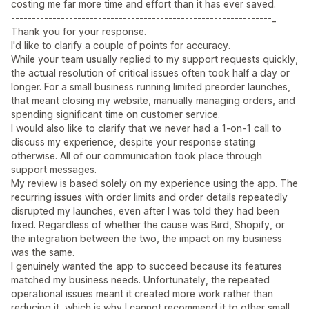
costing me far more time and effort than it has ever saved.
---------------------------------------------------------------_
Thank you for your response.
I'd like to clarify a couple of points for accuracy.
While your team usually replied to my support requests quickly,
the actual resolution of critical issues often took half a day or
longer. For a small business running limited preorder launches,
that meant closing my website, manually managing orders, and
spending significant time on customer service.
I would also like to clarify that we never had a 1-on-1 call to
discuss my experience, despite your response stating
otherwise. All of our communication took place through
support messages.
My review is based solely on my experience using the app. The
recurring issues with order limits and order details repeatedly
disrupted my launches, even after I was told they had been
fixed. Regardless of whether the cause was Bird, Shopify, or
the integration between the two, the impact on my business
was the same.
I genuinely wanted the app to succeed because its features
matched my business needs. Unfortunately, the repeated
operational issues meant it created more work rather than
reducing it, which is why I cannot recommend it to other small