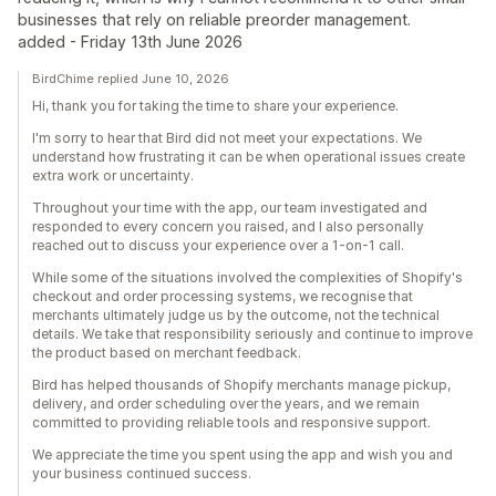
businesses that rely on reliable preorder management.
added - Friday 13th June 2026
BirdChime replied June 10, 2026
Hi, thank you for taking the time to share your experience.
I'm sorry to hear that Bird did not meet your expectations. We
understand how frustrating it can be when operational issues create
extra work or uncertainty.
Throughout your time with the app, our team investigated and
responded to every concern you raised, and I also personally
reached out to discuss your experience over a 1-on-1 call.
While some of the situations involved the complexities of Shopify's
checkout and order processing systems, we recognise that
merchants ultimately judge us by the outcome, not the technical
details. We take that responsibility seriously and continue to improve
the product based on merchant feedback.
Bird has helped thousands of Shopify merchants manage pickup,
delivery, and order scheduling over the years, and we remain
committed to providing reliable tools and responsive support.
We appreciate the time you spent using the app and wish you and
your business continued success.