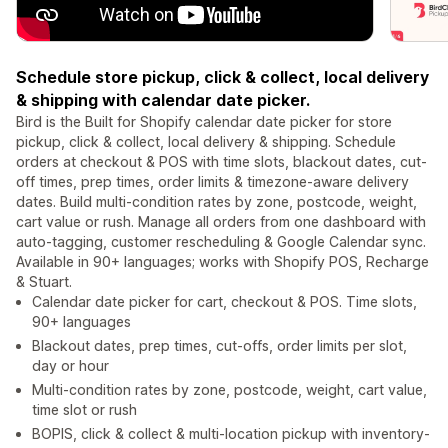
Schedule store pickup, click & collect, local delivery
& shipping with calendar date picker.
Bird is the Built for Shopify calendar date picker for store
pickup, click & collect, local delivery & shipping. Schedule
orders at checkout & POS with time slots, blackout dates, cut-
off times, prep times, order limits & timezone-aware delivery
dates. Build multi-condition rates by zone, postcode, weight,
cart value or rush. Manage all orders from one dashboard with
auto-tagging, customer rescheduling & Google Calendar sync.
Available in 90+ languages; works with Shopify POS, Recharge
& Stuart.
Calendar date picker for cart, checkout & POS. Time slots,
90+ languages
Blackout dates, prep times, cut-offs, order limits per slot,
day or hour
Multi-condition rates by zone, postcode, weight, cart value,
time slot or rush
BOPIS, click & collect & multi-location pickup with inventory-