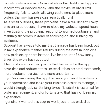
run into critical issues. Order details in the dashboard appear
incorrectly or inconsistently, and the maximum order limit
frequently fails to work, allowing customers to place more
orders than my business can realistically fulfil.
As a small business, these problems have a real impact. Every
time an issue occurs, I have to close my website, spend hours
investigating the problem, respond to worried customers, and
manually fix orders instead of focusing on and running my
business.
Support has always told me that the issue has been fixed, but
in my experience it either returns during the next launch or a
new problem appears instead. I've lost count of how many
times this cycle has repeated.
The most disappointing part is that I invested in this app to
save time and reduce stress. Instead, it has created more work,
more customer service, and more uncertainty.
If you're considering this app because you want to automate
your operations and make your business easier to manage, I
would strongly advise thinking twice. Reliability is essential for
order management, and unfortunately, that has not been my
experience.
I genuinely wanted this app to work, but it has ended up