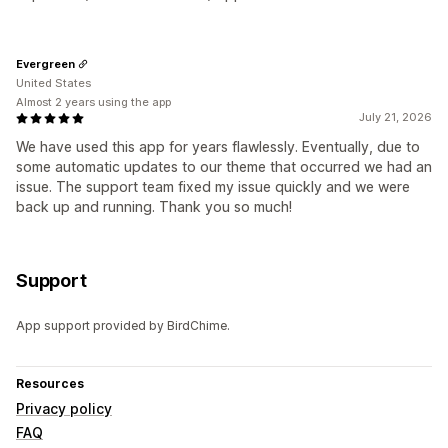
Evergreen
United States
Almost 2 years using the app
July 21, 2026
We have used this app for years flawlessly. Eventually, due to
some automatic updates to our theme that occurred we had an
issue. The support team fixed my issue quickly and we were
back up and running. Thank you so much!
Support
App support provided by BirdChime.
Resources
Privacy policy
FAQ