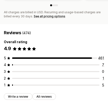
All charges are billed in USD. Recurring and usage-based charges are
billed every 30 days.
See all pricing options
Reviews
(474)
Overall rating
4.9
5
461
4
7
3
0
2
1
1
5
Write a review
All reviews