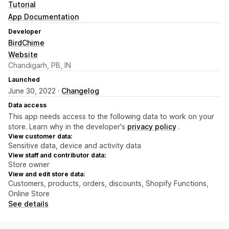
Tutorial
App Documentation
Developer
BirdChime
Website
Chandigarh, PB, IN
Launched
June 30, 2022 ·
Changelog
Data access
This app needs access to the following data to work on your
store. Learn why in the developer's
privacy policy
.
View customer data:
Sensitive data, device and activity data
View staff and contributor data:
Store owner
View and edit store data:
Customers, products, orders, discounts, Shopify Functions,
Online Store
See details