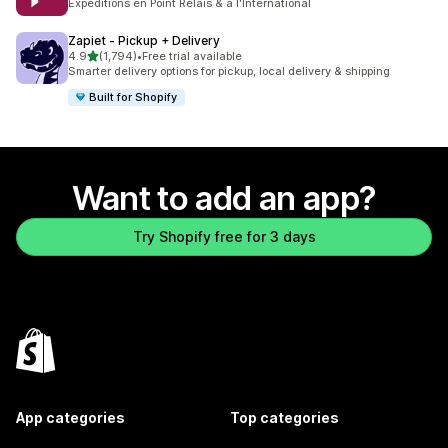
Expéditions en Point Relais & à l'International
Zapiet ‑ Pickup + Delivery
out of 5 stars
4.9
(1,794)
•
Free trial available
1794 total reviews
Smarter delivery options for pickup, local delivery & shipping
Built for Shopify
Want to add an app?
Try Shopify free for 3 days
App categories
Top categories