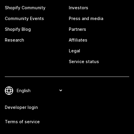
Shopify Community
Investors
Community Events
Press and media
Shopify Blog
Partners
Research
Affiliates
Legal
Service status
Developer login
Terms of service