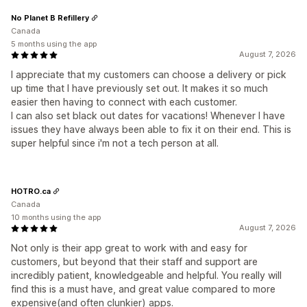
No Planet B Refillery
Canada
5 months using the app
August 7, 2026
I appreciate that my customers can choose a delivery or pick
up time that I have previously set out. It makes it so much
easier then having to connect with each customer.
I can also set black out dates for vacations! Whenever I have
issues they have always been able to fix it on their end. This is
super helpful since i'm not a tech person at all.
HOTRO.ca
Canada
10 months using the app
August 7, 2026
Not only is their app great to work with and easy for
customers, but beyond that their staff and support are
incredibly patient, knowledgeable and helpful. You really will
find this is a must have, and great value compared to more
expensive(and often clunkier) apps.