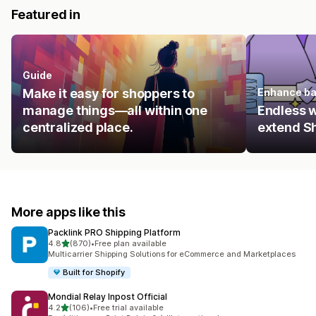
Featured in
Guide
Make it easy for shoppers to
Enhance ba
manage things—all within one
Endless 
centralized place.
extend Sh
More apps like this
Packlink PRO Shipping Platform
out of 5 stars
4.8
(870)
•
Free plan available
870 total reviews
Multicarrier Shipping Solutions for eCommerce and Marketplaces
Built for Shopify
Mondial Relay Inpost Official
out of 5 stars
4.2
(106)
•
Free trial available
106 total reviews