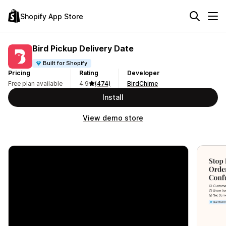
Shopify App Store
Bird Pickup Delivery Date
Built for Shopify
Pricing
Rating
Developer
Free plan available
4.9
(474)
BirdChime
Install
View demo store