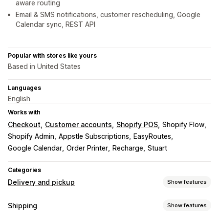
aware routing
Email & SMS notifications, customer rescheduling, Google
Calendar sync, REST API
Popular with stores like yours
Based in United States
Languages
English
Works with
Checkout
Customer accounts
Shopify POS
Shopify Flow
Shopify Admin
Appstle Subscriptions
EasyRoutes
Google Calendar
Order Printer
Recharge
Stuart
Categories
Delivery and pickup
Show features
Delivery options
Shipping
Show features
Block dates
Cutoff times
Date picker
Dynamic rates