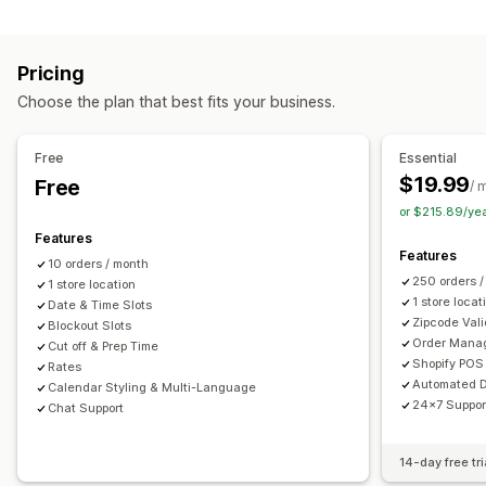
Labels and packaging
Order limits
Minimum values
Multi-location
Label creation
Label customization
Address validation
Preparation times
Route planning
Driver assignment
Pricing
Packing slips
Return labels
Packaging
Pick lists
Address validation
Shipping labels
Custom messages
Choose the plan that best fits your business.
Shipping rules
Delivery date
Order sync
Multi-language
Pickup options
Carrier selection
Shipping rates
Curbside
In-store
Multi-location
Preparation times
Free
Essential
Managing shipments
Date picker
Order limits
Scheduling
Time slots
$19.99
Free
/ 
Order sync
Real-time tracking
Email notifications
or $215.89/ye
Real-time tracking
Order updates
Features
SMS notifications
Delivery map
Email notifications
ETAs
Features
10 orders / month
Order tracking
Proof of delivery
Route optimization
250 orders 
1 store location
1 store locat
Date & Time Slots
Zipcode Vali
Blockout Slots
Order Mana
Cut off & Prep Time
Shopify POS 
Rates
Automated D
Calendar Styling & Multi-Language
24x7 Suppor
Chat Support
14-day free tri