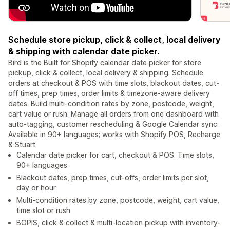
Schedule store pickup, click & collect, local delivery
& shipping with calendar date picker.
Bird is the Built for Shopify calendar date picker for store
pickup, click & collect, local delivery & shipping. Schedule
orders at checkout & POS with time slots, blackout dates, cut-
off times, prep times, order limits & timezone-aware delivery
dates. Build multi-condition rates by zone, postcode, weight,
cart value or rush. Manage all orders from one dashboard with
auto-tagging, customer rescheduling & Google Calendar sync.
Available in 90+ languages; works with Shopify POS, Recharge
& Stuart.
Calendar date picker for cart, checkout & POS. Time slots,
90+ languages
Blackout dates, prep times, cut-offs, order limits per slot,
day or hour
Multi-condition rates by zone, postcode, weight, cart value,
time slot or rush
BOPIS, click & collect & multi-location pickup with inventory-