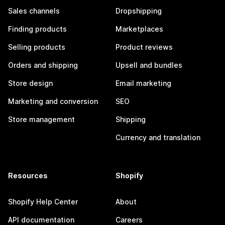
Sales channels
Dropshipping
Finding products
Marketplaces
Selling products
Product reviews
Orders and shipping
Upsell and bundles
Store design
Email marketing
Marketing and conversion
SEO
Store management
Shipping
Currency and translation
Resources
Shopify
Shopify Help Center
About
API documentation
Careers