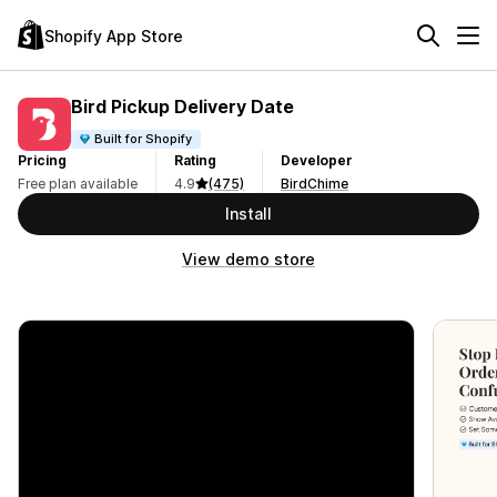
Shopify App Store
Bird Pickup Delivery Date
Built for Shopify
Pricing
Rating
Developer
Free plan available
4.9
(475)
BirdChime
Install
View demo store