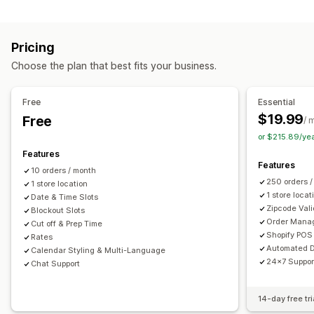
Labels and packaging
Order limits
Minimum values
Multi-location
Label creation
Label customization
Address validation
Preparation times
Route planning
Driver assignment
Pricing
Packing slips
Return labels
Packaging
Pick lists
Address validation
Shipping labels
Custom messages
Choose the plan that best fits your business.
Shipping rules
Delivery date
Order sync
Multi-language
Pickup options
Carrier selection
Shipping rates
Curbside
In-store
Multi-location
Preparation times
Free
Essential
Managing shipments
Date picker
Order limits
Scheduling
Time slots
$19.99
Free
/ 
Order sync
Real-time tracking
Email notifications
or $215.89/ye
Real-time tracking
Order updates
Features
SMS notifications
Delivery map
Email notifications
ETAs
Features
10 orders / month
Order tracking
Proof of delivery
Route optimization
250 orders 
1 store location
1 store locat
Date & Time Slots
Zipcode Vali
Blockout Slots
Order Mana
Cut off & Prep Time
Shopify POS 
Rates
Automated D
Calendar Styling & Multi-Language
24x7 Suppor
Chat Support
14-day free tri