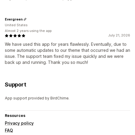
Evergreen
United States
Almost 2 years using the app
July 21, 2026
We have used this app for years flawlessly. Eventually, due to
some automatic updates to our theme that occurred we had an
issue. The support team fixed my issue quickly and we were
back up and running. Thank you so much!
Support
App support provided by BirdChime.
Resources
Privacy policy
FAQ