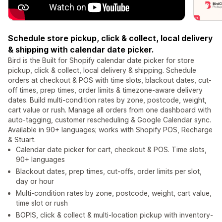
Schedule store pickup, click & collect, local delivery
& shipping with calendar date picker.
Bird is the Built for Shopify calendar date picker for store
pickup, click & collect, local delivery & shipping. Schedule
orders at checkout & POS with time slots, blackout dates, cut-
off times, prep times, order limits & timezone-aware delivery
dates. Build multi-condition rates by zone, postcode, weight,
cart value or rush. Manage all orders from one dashboard with
auto-tagging, customer rescheduling & Google Calendar sync.
Available in 90+ languages; works with Shopify POS, Recharge
& Stuart.
Calendar date picker for cart, checkout & POS. Time slots,
90+ languages
Blackout dates, prep times, cut-offs, order limits per slot,
day or hour
Multi-condition rates by zone, postcode, weight, cart value,
time slot or rush
BOPIS, click & collect & multi-location pickup with inventory-