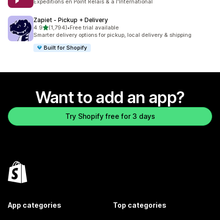
Expéditions en Point Relais & à l'International
Zapiet ‑ Pickup + Delivery
out of 5 stars
4.9
(1,794)
•
Free trial available
1794 total reviews
Smarter delivery options for pickup, local delivery & shipping
Built for Shopify
Want to add an app?
Try Shopify free for 3 days
App categories
Top categories