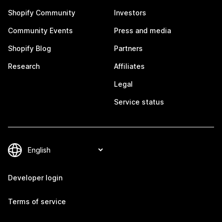
Shopify Community
Investors
Community Events
Press and media
Shopify Blog
Partners
Research
Affiliates
Legal
Service status
Developer login
Terms of service