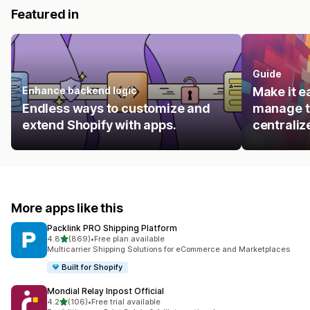
Featured in
Guide
Enhance backend logic
Make it e
Endless ways to customize and
manage t
extend Shopify with apps.
centraliz
More apps like this
Packlink PRO Shipping Platform
out of 5 stars
4.8
(869)
•
Free plan available
869 total reviews
Multicarrier Shipping Solutions for eCommerce and Marketplaces
Built for Shopify
Mondial Relay Inpost Official
out of 5 stars
4.2
(106)
•
Free trial available
106 total reviews