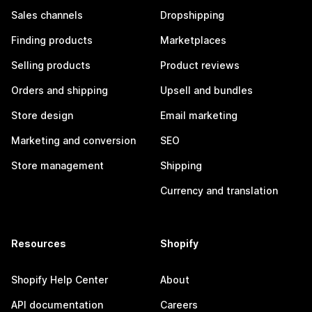
Sales channels
Dropshipping
Finding products
Marketplaces
Selling products
Product reviews
Orders and shipping
Upsell and bundles
Store design
Email marketing
Marketing and conversion
SEO
Store management
Shipping
Currency and translation
Resources
Shopify
Shopify Help Center
About
API documentation
Careers