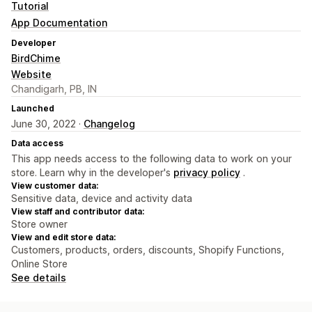
Tutorial
App Documentation
Developer
BirdChime
Website
Chandigarh, PB, IN
Launched
June 30, 2022 ·
Changelog
Data access
This app needs access to the following data to work on your
store. Learn why in the developer's
privacy policy
.
View customer data:
Sensitive data, device and activity data
View staff and contributor data:
Store owner
View and edit store data:
Customers, products, orders, discounts, Shopify Functions,
Online Store
See details