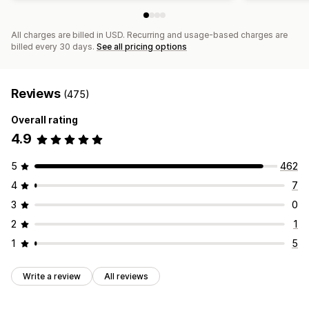
All charges are billed in USD. Recurring and usage-based charges are
billed every 30 days.
See all pricing options
Reviews
(475)
Overall rating
4.9
5
462
4
7
3
0
2
1
1
5
Write a review
All reviews