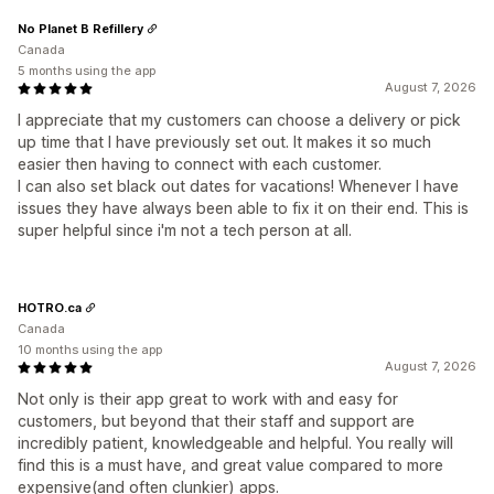
No Planet B Refillery
Canada
5 months using the app
August 7, 2026
I appreciate that my customers can choose a delivery or pick
up time that I have previously set out. It makes it so much
easier then having to connect with each customer.
I can also set black out dates for vacations! Whenever I have
issues they have always been able to fix it on their end. This is
super helpful since i'm not a tech person at all.
HOTRO.ca
Canada
10 months using the app
August 7, 2026
Not only is their app great to work with and easy for
customers, but beyond that their staff and support are
incredibly patient, knowledgeable and helpful. You really will
find this is a must have, and great value compared to more
expensive(and often clunkier) apps.