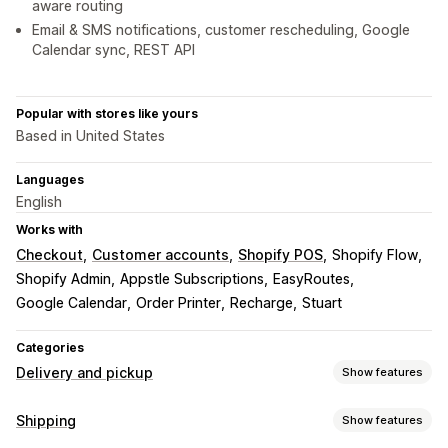
aware routing
Email & SMS notifications, customer rescheduling, Google
Calendar sync, REST API
Popular with stores like yours
Based in United States
Languages
English
Works with
Checkout
Customer accounts
Shopify POS
Shopify Flow
Shopify Admin
Appstle Subscriptions
EasyRoutes
Google Calendar
Order Printer
Recharge
Stuart
Categories
Delivery and pickup
Show features
Delivery options
Shipping
Show features
Block dates
Cutoff times
Date picker
Dynamic rates