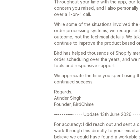
Throughout your time with the app, our 
concern you raised, and I also personally
over a 1-on-1 call.
While some of the situations involved the
order processing systems, we recognise t
outcome, not the technical details. We tak
continue to improve the product based o
Bird has helped thousands of Shopify me
order scheduling over the years, and we r
tools and responsive support.
We appreciate the time you spent using 
continued success.
Regards,
Atinder Singh
Founder, BirdChime
--------------- Update 13th June 2026 ----
For accuracy: I did reach out and sent a c
work through this directly to your email and
believe we could have found a workable so