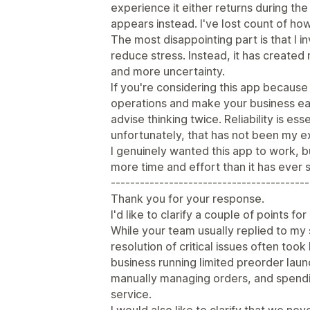
experience it either returns during th
appears instead. I've lost count of ho
The most disappointing part is that I i
reduce stress. Instead, it has create
and more uncertainty.
If you're considering this app becaus
operations and make your business ea
advise thinking twice. Reliability is e
unfortunately, that has not been my e
I genuinely wanted this app to work, b
more time and effort than it has ever 
-----------------------------------------
Thank you for your response.
I'd like to clarify a couple of points fo
While your team usually replied to my 
resolution of critical issues often took 
business running limited preorder lau
manually managing orders, and spendi
service.
I would also like to clarify that we nev