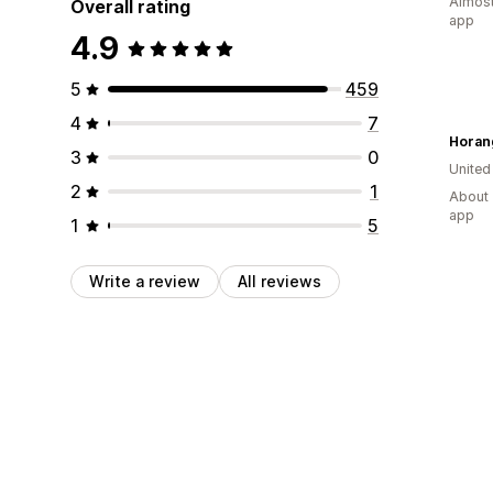
Almost
Overall rating
app
4.9
5
459
4
7
Horan
3
0
Unite
2
1
About 
app
1
5
Write a review
All reviews