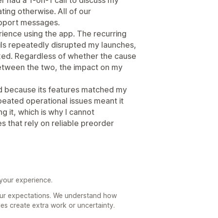
ing otherwise. All of our
pport messages.
ience using the app. The recurring
ails repeatedly disrupted my launches,
ixed. Regardless of whether the cause
 between the two, the impact on my
d because its features matched my
peated operational issues meant it
 it, which is why I cannot
 that rely on reliable preorder
 your experience.
your expectations. We understand how
ues create extra work or uncertainty.