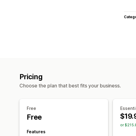
Categ
Pricing
Choose the plan that best fits your business.
Free
Essenti
$19.
Free
or $215.
Features