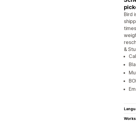
pick
Bird 
shipp
times
weigh
resch
& Stu
Cal
Bla
Mul
BOP
Ema
Langu
Works