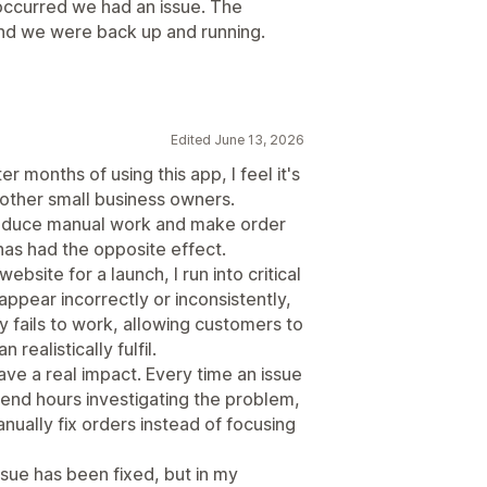
occurred we had an issue. The
and we were back up and running.
Edited June 13, 2026
er months of using this app, I feel it's
other small business owners.
 reduce manual work and make order
has had the opposite effect.
ebsite for a launch, I run into critical
appear incorrectly or inconsistently,
 fails to work, allowing customers to
ealistically fulfil.
ve a real impact. Every time an issue
pend hours investigating the problem,
ually fix orders instead of focusing
sue has been fixed, but in my