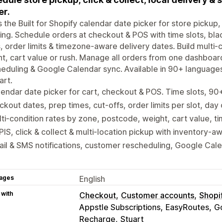
er.
is the Built for Shopify calendar date picker for store pickup, 
ing. Schedule orders at checkout & POS with time slots, bla
, order limits & timezone-aware delivery dates. Build multi
t, cart value or rush. Manage all orders from one dashboar
eduling & Google Calendar sync. Available in 90+ language
art.
endar date picker for cart, checkout & POS. Time slots, 9
ckout dates, prep times, cut-offs, order limits per slot, day
ti-condition rates by zone, postcode, weight, cart value, ti
IS, click & collect & multi-location pickup with inventory-a
il & SMS notifications, customer rescheduling, Google Cal
ages
English
 with
Checkout
Customer accounts
Shopi
Appstle Subscriptions
EasyRoutes
G
Recharge
Stuart