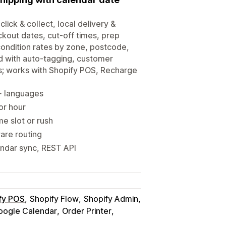
click & collect, local delivery &
ckout dates, cut-off times, prep
-condition rates by zone, postcode,
d with auto-tagging, customer
s; works with Shopify POS, Recharge
0+ languages
 or hour
me slot or rush
ware routing
endar sync, REST API
fy POS
Shopify Flow
Shopify Admin
oogle Calendar
Order Printer