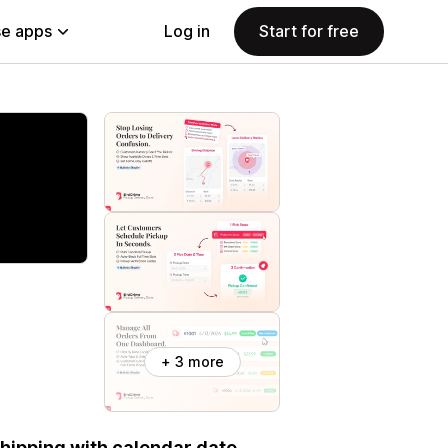
e apps
Log in
Start for free
+ 3 more
 shipping with calendar date