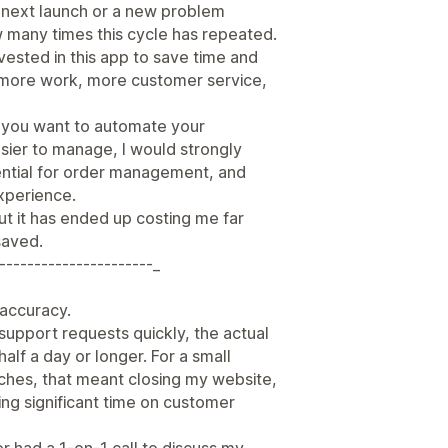
e next launch or a new problem
w many times this cycle has repeated.
nvested in this app to save time and
d more work, more customer service,
e you want to automate your
sier to manage, I would strongly
ssential for order management, and
xperience.
ut it has ended up costing me far
saved.
----------------------_
r accuracy.
support requests quickly, the actual
half a day or longer. For a small
nches, that meant closing my website,
ng significant time on customer
er had a 1-on-1 call to discuss my