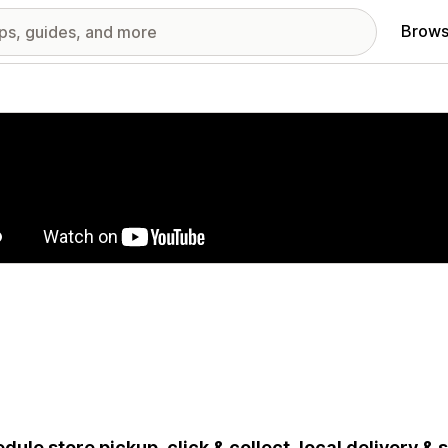
Brows
red images gallery
dule store pickup, click & collect, local delivery &