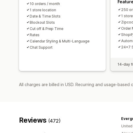
Featur
10 orders / month
250 or
1 store location
1 store
Date & Time Slots
Zipcod
Blockout Slots
Order 
Cut off & Prep Time
Shopif
Rates
Autom
Calendar Styling & Multi-Language
24x7 
Chat Support
14-day fr
All charges are billed in USD. Recurring and usage-based 
Reviews
Everg
(472)
United