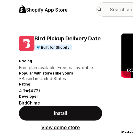
Shopify App Store
Featu
Bird Pickup Delivery Date
Built for Shopify
Pricing
Free plan available. Free trial available.
Popular with stores like yours
Based in United States
Rating
4.9
(472)
Developer
BirdChime
Install
View demo store
Sche