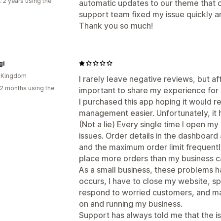
 2 years using the
automatic updates to our theme that 
support team fixed my issue quickly 
Thank you so much!
gi
d Kingdom
I rarely leave negative reviews, but aft
2 months using the
important to share my experience for 
I purchased this app hoping it would
management easier. Unfortunately, it 
(Not a lie) Every single time I open my w
issues. Order details in the dashboard 
and the maximum order limit frequently
place more orders than my business can r
As a small business, these problems ha
occurs, I have to close my website, s
respond to worried customers, and man
on and running my business.
Support has always told me that the is