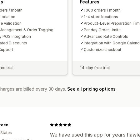
es
Features
ders / month
1000 orders / month
 location
1-4 store locations
e Validation
Product-Level Preparation Ti
Management & Order Tagging
Per day Order Limits
y POS Integration
Advanced Rate Controls
ated Discounts
Integration with Google Calend
Support
Customize checkout
ee trial
14-day free trial
charges are billed every 30 days.
See all pricing options
reen
 States
We have used this app for years flawl