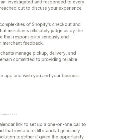
team investigated and responded to every
 reached out to discuss your experience
 complexities of Shopify's checkout and
hat merchants ultimately judge us by the
e that responsibility seriously and
n merchant feedback.
rchants manage pickup, delivery, and
emain committed to providing reliable
the app and wish you and your business
---------
alendar link to set up a one-on-one call to
 that invitation still stands. I genuinely
lution together if given the opportunity.