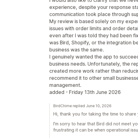
experience, despite your response stat
communication took place through su
My review is based solely on my exper
issues with order limits and order det
even after I was told they had been f
was Bird, Shopify, or the integration
business was the same.
I genuinely wanted the app to succee
business needs. Unfortunately, the re
created more work rather than reducing
recommend it to other small businesses
management.
added - Friday 13th June 2026
BirdChime replied June 10, 2026
Hi, thank you for taking the time to share
I'm sorry to hear that Bird did not meet 
frustrating it can be when operational iss