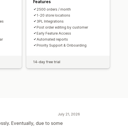
Features
2500 orders / month
1-20 store locations
mes
3PL Integrations
Post order editing by customer
Early Feature Access
ar
Automated reports
Priority Support & Onboarding
14-day free trial
July 21, 2026
essly. Eventually, due to some