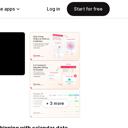
e apps
Log in
Start for free
+ 3 more
 shipping with calendar date