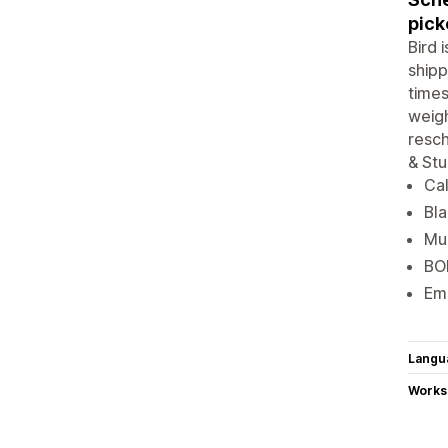
pick
Bird 
shipp
times
weigh
resch
& Stu
Cal
Bla
Mul
BOP
Ema
Langu
Works