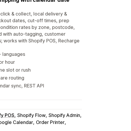
click & collect, local delivery &
ckout dates, cut-off times, prep
-condition rates by zone, postcode,
d with auto-tagging, customer
s; works with Shopify POS, Recharge
0+ languages
 or hour
me slot or rush
ware routing
endar sync, REST API
fy POS
Shopify Flow
Shopify Admin
oogle Calendar
Order Printer