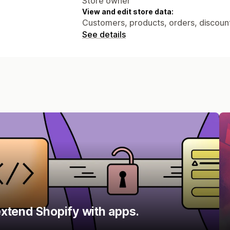
Store owner
View and edit store data:
Customers, products, orders, discount
See details
xtend Shopify with apps.