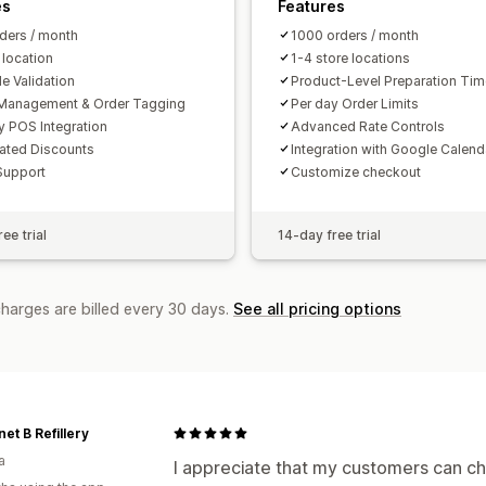
es
Features
ders / month
1000 orders / month
 location
1-4 store locations
e Validation
Product-Level Preparation Ti
Management & Order Tagging
Per day Order Limits
y POS Integration
Advanced Rate Controls
ated Discounts
Integration with Google Calend
Support
Customize checkout
ee trial
14-day free trial
charges are billed every 30 days.
See all pricing options
net B Refillery
a
I appreciate that my customers can cho