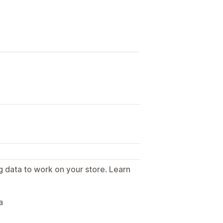
g data to work on your store. Learn
.
a