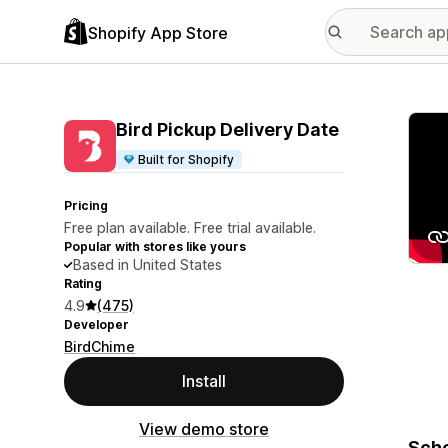
Shopify App Store
Featu
Bird Pickup Delivery Date
Built for Shopify
Pricing
Free plan available. Free trial available.
Popular with stores like yours
Based in United States
Rating
4.9
(475)
Developer
BirdChime
Install
View demo store
Sche