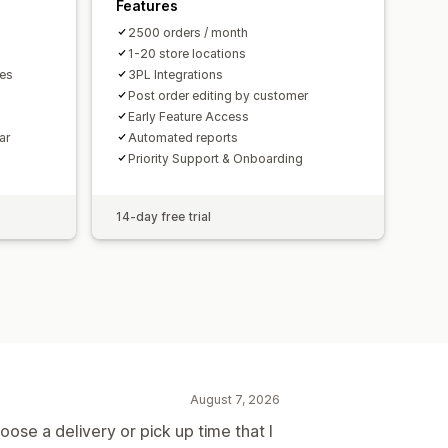
Features
2500 orders / month
1-20 store locations
mes
3PL Integrations
Post order editing by customer
Early Feature Access
ar
Automated reports
Priority Support & Onboarding
14-day free trial
August 7, 2026
ose a delivery or pick up time that I