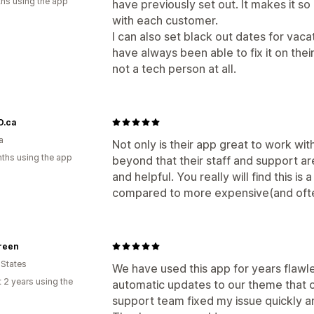
hs using the app
have previously set out. It makes it s
with each customer.
I can also set black out dates for vac
have always been able to fix it on their
not a tech person at all.
.ca
a
Not only is their app great to work wi
ths using the app
beyond that their staff and support a
and helpful. You really will find this i
compared to more expensive(and ofte
reen
 States
We have used this app for years flawl
 2 years using the
automatic updates to our theme that 
support team fixed my issue quickly 