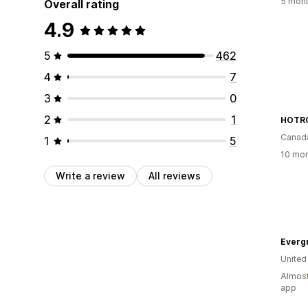
5 mont
Overall rating
4.9
5
462
4
7
3
0
2
1
HOTRO
Canad
1
5
10 mon
Write a review
All reviews
Everg
United
Almost
app