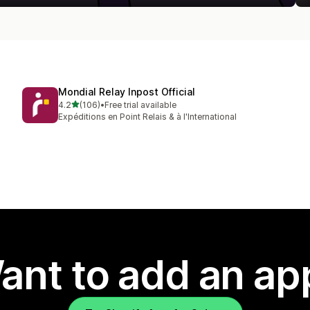
Mondial Relay Inpost Official
out of 5 stars
4.2
(106)
•
Free trial available
106 total reviews
Expéditions en Point Relais & à l'International
ant to add an ap