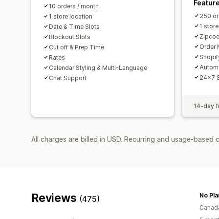
Featur
10 orders / month
250 or
1 store location
1 store
Date & Time Slots
Zipcod
Blockout Slots
Order 
Cut off & Prep Time
Shopif
Rates
Autom
Calendar Styling & Multi-Language
24x7 
Chat Support
14-day fr
All charges are billed in USD. Recurring and usage-based 
Reviews
No Pla
(475)
Canad