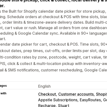
er.
is the Built for Shopify calendar date picker for store pickup, 
ing. Schedule orders at checkout & POS with time slots, bla
, order limits & timezone-aware delivery dates. Build multi
t, cart value or rush. Manage all orders from one dashboar
eduling & Google Calendar sync. Available in 90+ language
art.
endar date picker for cart, checkout & POS. Time slots, 9
ckout dates, prep times, cut-offs, order limits per slot, day
ti-condition rates by zone, postcode, weight, cart value, ti
IS, click & collect & multi-location pickup with inventory-a
il & SMS notifications, customer rescheduling, Google Cal
ages
English
 with
Checkout
Customer accounts
Shopi
Appstle Subscriptions
EasyRoutes
G
Recharge
Stuart