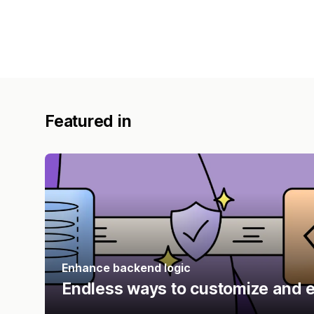
Featured in
Enhance backend logic
Endless ways to customize and e