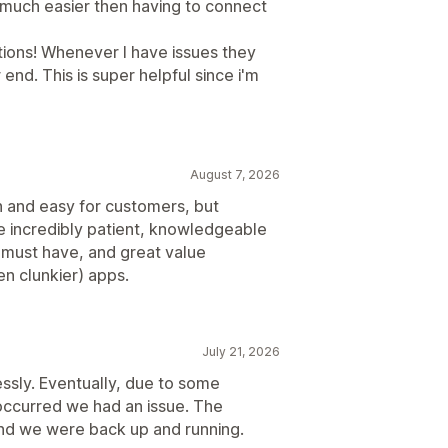
o much easier then having to connect
ations! Whenever I have issues they
 end. This is super helpful since i'm
August 7, 2026
th and easy for customers, but
re incredibly patient, knowledgeable
s a must have, and great value
n clunkier) apps.
July 21, 2026
essly. Eventually, due to some
occurred we had an issue. The
and we were back up and running.