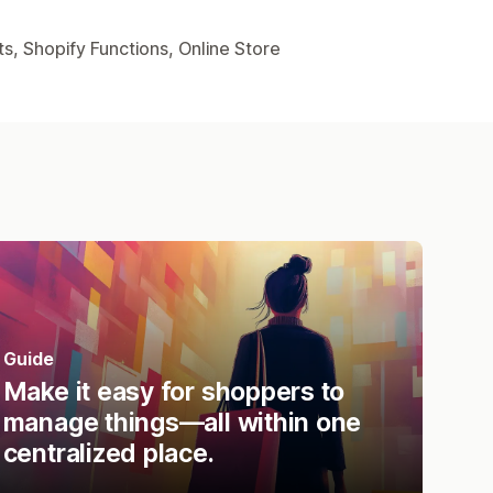
s, Shopify Functions, Online Store
Guide
Make it easy for shoppers to
manage things—all within one
centralized place.