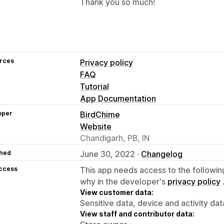
Thank you so much!
rces
Privacy policy
FAQ
Tutorial
App Documentation
oper
BirdChime
Website
Chandigarh, PB, IN
hed
June 30, 2022 ·
Changelog
access
This app needs access to the followin
why in the developer's
privacy policy
View customer data:
Sensitive data, device and activity dat
View staff and contributor data: