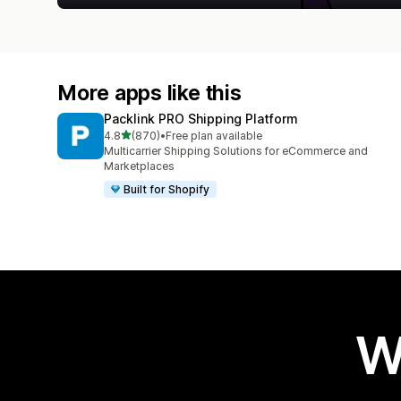
More apps like this
Packlink PRO Shipping Platform
out of 5 stars
4.8
(870)
•
Free plan available
870 total reviews
Multicarrier Shipping Solutions for eCommerce and
Marketplaces
Built for Shopify
W