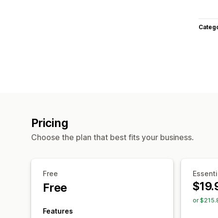
Categ
Pricing
Choose the plan that best fits your business.
Free
Essenti
$19.
Free
or $215.
Features