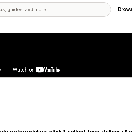
Brows
red images gallery
dule store pickup, click & collect, local delivery &