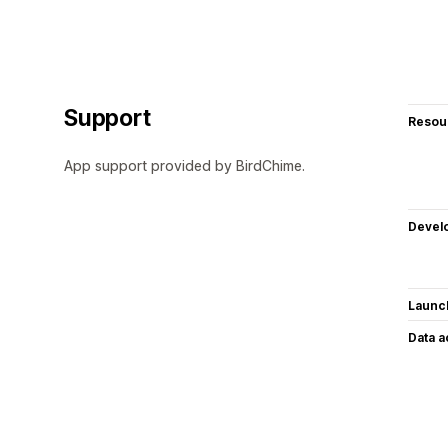
Support
Resou
App support provided by BirdChime.
Devel
Launc
Data 