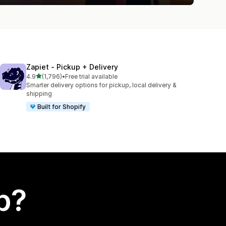
Zapiet ‑ Pickup + Delivery
out of 5 stars
4.9
(1,796)
•
Free trial available
1796 total reviews
Smarter delivery options for pickup, local delivery &
shipping
Built for Shopify
p?