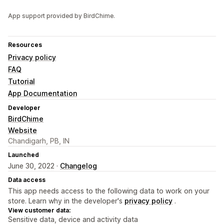
App support provided by BirdChime.
Resources
Privacy policy
FAQ
Tutorial
App Documentation
Developer
BirdChime
Website
Chandigarh, PB, IN
Launched
June 30, 2022 ·
Changelog
Data access
This app needs access to the following data to work on your
store. Learn why in the developer's
privacy policy
.
View customer data:
Sensitive data, device and activity data