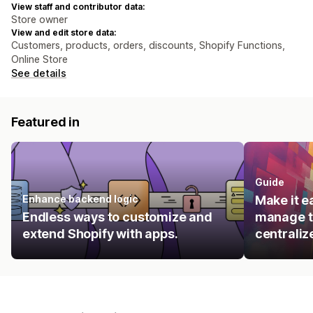
View staff and contributor data:
Store owner
View and edit store data:
Customers, products, orders, discounts, Shopify Functions,
Online Store
See details
Featured in
Guide
Enhance backend logic
Make it e
Endless ways to customize and
manage t
extend Shopify with apps.
centraliz