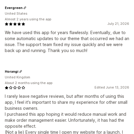
Evergreen
United States
Almost 2 years using the app
July 21, 2026
We have used this app for years flawlessly. Eventually, due to
some automatic updates to our theme that occurred we had an
issue. The support team fixed my issue quickly and we were
back up and running. Thank you so much!
Horangi
United Kingdom
About 2 months using the app
Edited June 13, 2026
I rarely leave negative reviews, but after months of using this
app, I feel it's important to share my experience for other small
business owners.
I purchased this app hoping it would reduce manual work and
make order management easier. Unfortunately, it has had the
opposite effect.
(Not a lie) Every single time I open my website for a launch, I