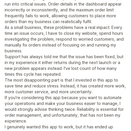
run into critical issues. Order details in the dashboard appear
incorrectly or inconsistently, and the maximum order limit
frequently fails to work, allowing customers to place more
orders than my business can realistically fulfil.
As a small business, these problems have a real impact. Every
time an issue occurs, I have to close my website, spend hours
investigating the problem, respond to worried customers, and
manually fix orders instead of focusing on and running my
business.
Support has always told me that the issue has been fixed, but
in my experience it either returns during the next launch or a
new problem appears instead. I've lost count of how many
times this cycle has repeated.
The most disappointing part is that I invested in this app to
save time and reduce stress. Instead, it has created more work,
more customer service, and more uncertainty.
If you're considering this app because you want to automate
your operations and make your business easier to manage, I
would strongly advise thinking twice. Reliability is essential for
order management, and unfortunately, that has not been my
experience.
I genuinely wanted this app to work, but it has ended up