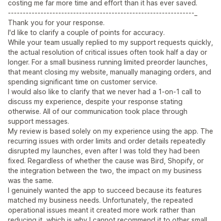
costing me far more time and effort than it has ever saved.
---------------------------------------------------------------_
Thank you for your response.
I'd like to clarify a couple of points for accuracy.
While your team usually replied to my support requests quickly,
the actual resolution of critical issues often took half a day or
longer. For a small business running limited preorder launches,
that meant closing my website, manually managing orders, and
spending significant time on customer service.
I would also like to clarify that we never had a 1-on-1 call to
discuss my experience, despite your response stating
otherwise. All of our communication took place through
support messages.
My review is based solely on my experience using the app. The
recurring issues with order limits and order details repeatedly
disrupted my launches, even after I was told they had been
fixed. Regardless of whether the cause was Bird, Shopify, or
the integration between the two, the impact on my business
was the same.
I genuinely wanted the app to succeed because its features
matched my business needs. Unfortunately, the repeated
operational issues meant it created more work rather than
reducing it, which is why I cannot recommend it to other small