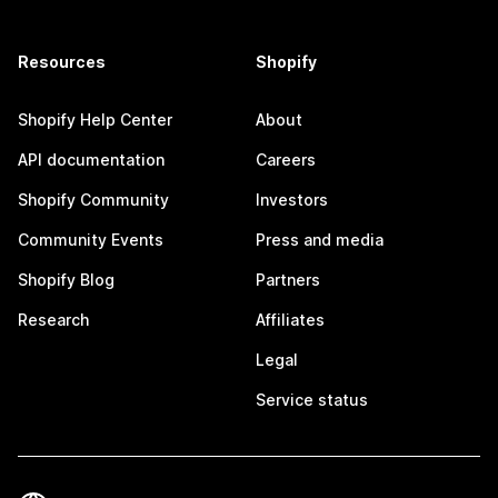
Resources
Shopify
Shopify Help Center
About
API documentation
Careers
Shopify Community
Investors
Community Events
Press and media
Shopify Blog
Partners
Research
Affiliates
Legal
Service status