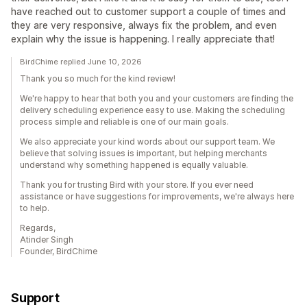
have reached out to customer support a couple of times and
they are very responsive, always fix the problem, and even
explain why the issue is happening. I really appreciate that!
BirdChime replied June 10, 2026
Thank you so much for the kind review!
We're happy to hear that both you and your customers are finding the
delivery scheduling experience easy to use. Making the scheduling
process simple and reliable is one of our main goals.
We also appreciate your kind words about our support team. We
believe that solving issues is important, but helping merchants
understand why something happened is equally valuable.
Thank you for trusting Bird with your store. If you ever need
assistance or have suggestions for improvements, we're always here
to help.
Regards,
Atinder Singh
Founder, BirdChime
Support