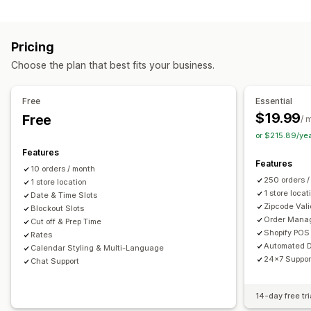
Labels and packaging
Order limits
Minimum values
Multi-location
Label creation
Label customization
Address validation
Preparation times
Route planning
Driver assignment
Pricing
Packing slips
Return labels
Packaging
Pick lists
Address validation
Shipping labels
Custom messages
Choose the plan that best fits your business.
Shipping rules
Delivery date
Order sync
Multi-language
Pickup options
Carrier selection
Shipping rates
Curbside
In-store
Multi-location
Preparation times
Free
Essential
Managing shipments
Date picker
Order limits
Scheduling
Time slots
$19.99
Free
/ 
Order sync
Real-time tracking
Email notifications
or $215.89/ye
Real-time tracking
Order updates
Features
SMS notifications
Delivery map
Email notifications
ETAs
Features
10 orders / month
Order tracking
Proof of delivery
Route optimization
250 orders 
1 store location
1 store locat
Date & Time Slots
Zipcode Vali
Blockout Slots
Order Mana
Cut off & Prep Time
Shopify POS 
Rates
Automated D
Calendar Styling & Multi-Language
24x7 Suppor
Chat Support
14-day free tri