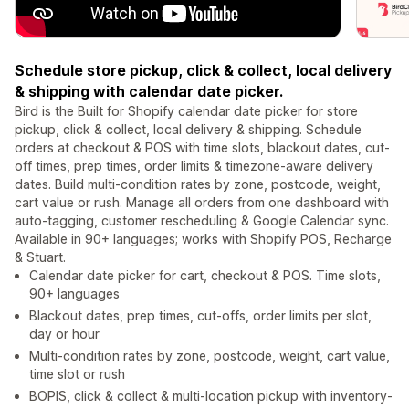
Schedule store pickup, click & collect, local delivery
& shipping with calendar date picker.
Bird is the Built for Shopify calendar date picker for store
pickup, click & collect, local delivery & shipping. Schedule
orders at checkout & POS with time slots, blackout dates, cut-
off times, prep times, order limits & timezone-aware delivery
dates. Build multi-condition rates by zone, postcode, weight,
cart value or rush. Manage all orders from one dashboard with
auto-tagging, customer rescheduling & Google Calendar sync.
Available in 90+ languages; works with Shopify POS, Recharge
& Stuart.
Calendar date picker for cart, checkout & POS. Time slots,
90+ languages
Blackout dates, prep times, cut-offs, order limits per slot,
day or hour
Multi-condition rates by zone, postcode, weight, cart value,
time slot or rush
BOPIS, click & collect & multi-location pickup with inventory-