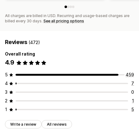
All charges are billed in USD. Recurring and usage-based charges are
billed every 30 days.
See all pricing options
Reviews
(472)
Overall rating
4.9
5
459
4
7
3
0
2
1
1
5
Write a review
All reviews