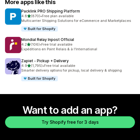
More apps like this
Packlink PRO Shipping Platform
out of 5 stars
4.8
(870)
•
Free plan available
870 total reviews
Multicarrier Shipping Solutions for eCommerce and Marketplaces
Built for Shopify
Mondial Relay Inpost Official
out of 5 stars
4.2
(106)
•
Free trial available
106 total reviews
Expéditions en Point Relais & à l'International
Zapiet ‑ Pickup + Delivery
out of 5 stars
4.9
(1,795)
•
Free trial available
1795 total reviews
Smarter delivery options for pickup, local delivery & shipping
Built for Shopify
Want to add an app?
Try Shopify free for 3 days