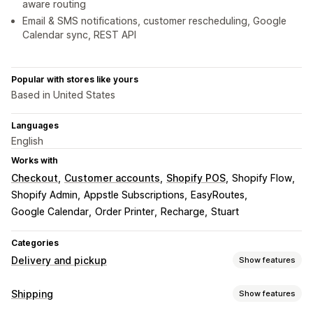
aware routing
Email & SMS notifications, customer rescheduling, Google
Calendar sync, REST API
Popular with stores like yours
Based in United States
Languages
English
Works with
Checkout
Customer accounts
Shopify POS
Shopify Flow
Shopify Admin
Appstle Subscriptions
EasyRoutes
Google Calendar
Order Printer
Recharge
Stuart
Categories
Delivery and pickup
Show features
Delivery options
Shipping
Show features
Block dates
Cutoff times
Date picker
Dynamic rates