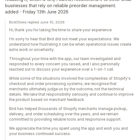
businesses that rely on reliable preorder management.
added - Friday 13th June 2026
BirdChime replied June 10, 2026
Hi, thank you for taking the time to share your experience.
I'm sorry to hear that Bird did not meet your expectations. We
understand how frustrating it can be when operational issues create
extra work or uncertainty.
Throughout your time with the app, our team investigated and
responded to every concern you raised, and I also personally
reached out to discuss your experience over a 1-on-1 call.
While some of the situations involved the complexities of Shopify's
checkout and order processing systems, we recognise that
merchants ultimately judge us by the outcome, not the technical
details. We take that responsibility seriously and continue to improve
the product based on merchant feedback.
Bird has helped thousands of Shopify merchants manage pickup,
delivery, and order scheduling over the years, and we remain
committed to providing reliable tools and responsive support.
We appreciate the time you spent using the app and wish you and
your business continued success.