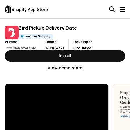
Shopify App Store
Bird Pickup Delivery Date
Built for Shopify
Pricing
Rating
Developer
Free plan available
4.9
(472)
BirdChime
Install
View demo store