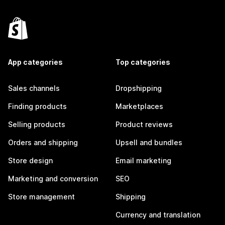
App categories
Top categories
Sales channels
Dropshipping
Finding products
Marketplaces
Selling products
Product reviews
Orders and shipping
Upsell and bundles
Store design
Email marketing
Marketing and conversion
SEO
Store management
Shipping
Currency and translation