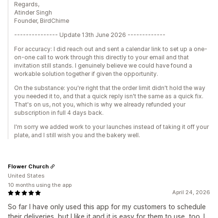
Regards,
Atinder Singh
Founder, BirdChime
--------------- Update 13th June 2026 -------------
For accuracy: I did reach out and sent a calendar link to set up a one-
on-one call to work through this directly to your email and that
invitation still stands. I genuinely believe we could have found a
workable solution together if given the opportunity.
On the substance: you're right that the order limit didn't hold the way
you needed it to, and that a quick reply isn't the same as a quick fix.
That's on us, not you, which is why we already refunded your
subscription in full 4 days back.
I'm sorry we added work to your launches instead of taking it off your
plate, and I still wish you and the bakery well.
Flower Church
United States
10 months using the app
April 24, 2026
So far I have only used this app for my customers to schedule
their deliveries, but I like it and it is easy for them to use, too. I