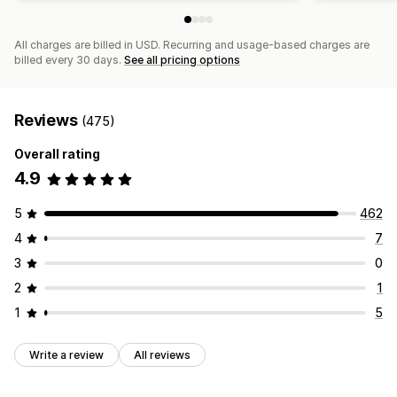
All charges are billed in USD. Recurring and usage-based charges are
billed every 30 days.
See all pricing options
Reviews
(475)
Overall rating
4.9
5
462
4
7
3
0
2
1
1
5
Write a review
All reviews