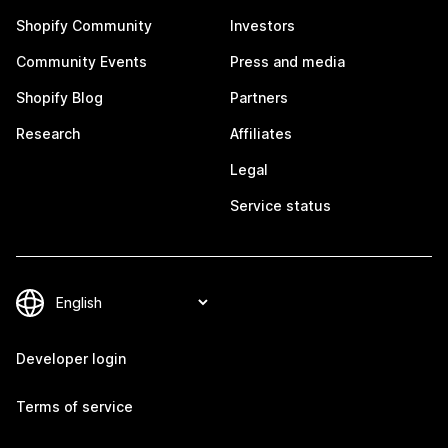
Shopify Community
Investors
Community Events
Press and media
Shopify Blog
Partners
Research
Affiliates
Legal
Service status
Developer login
Terms of service