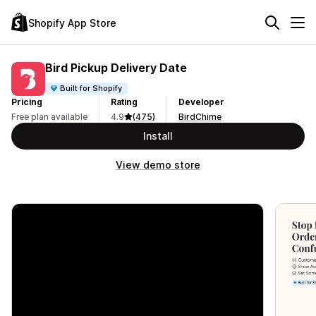
Shopify App Store
Bird Pickup Delivery Date
Built for Shopify
Pricing
Rating
Developer
Free plan available
4.9
(475)
BirdChime
Install
View demo store