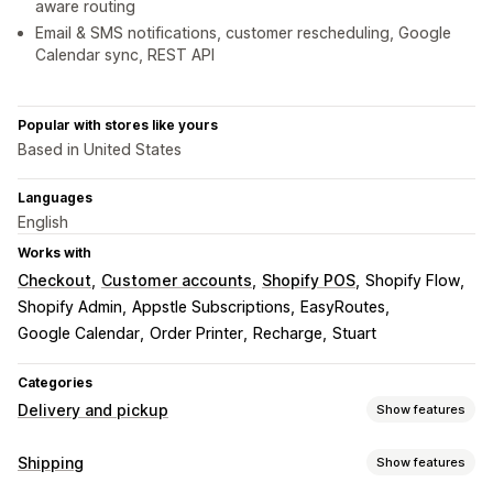
aware routing
Email & SMS notifications, customer rescheduling, Google
Calendar sync, REST API
Popular with stores like yours
Based in United States
Languages
English
Works with
Checkout
Customer accounts
Shopify POS
Shopify Flow
Shopify Admin
Appstle Subscriptions
EasyRoutes
Google Calendar
Order Printer
Recharge
Stuart
Categories
Delivery and pickup
Show features
Delivery options
Shipping
Show features
Block dates
Cutoff times
Date picker
Dynamic rates