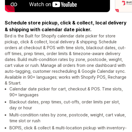
Schedule store pickup, click & collect, local delivery
& shipping with calendar date picker.
Bird is the Built for Shopify calendar date picker for store
pickup, click & collect, local delivery & shipping. Schedule
orders at checkout & POS with time slots, blackout dates, cut-
off times, prep times, order limits & timezone-aware delivery
dates. Build multi-condition rates by zone, postcode, weight,
cart value or rush. Manage all orders from one dashboard with
auto-tagging, customer rescheduling & Google Calendar sync.
Available in 90+ languages; works with Shopify POS, Recharge
& Stuart.
Calendar date picker for cart, checkout & POS. Time slots,
90+ languages
Blackout dates, prep times, cut-offs, order limits per slot,
day or hour
Multi-condition rates by zone, postcode, weight, cart value,
time slot or rush
BOPIS, click & collect & multi-location pickup with inventory-