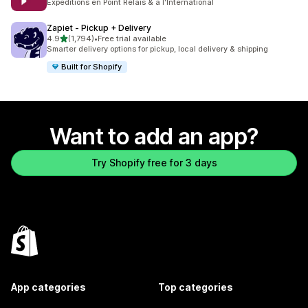
Expéditions en Point Relais & à l'International
Zapiet ‑ Pickup + Delivery
out of 5 stars
4.9
(1,794)
•
Free trial available
1794 total reviews
Smarter delivery options for pickup, local delivery & shipping
Built for Shopify
Want to add an app?
Try Shopify free for 3 days
App categories
Top categories