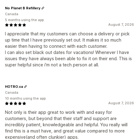
No Planet B Refillery
Canada
5 months using the app
August 7, 2026
I appreciate that my customers can choose a delivery or pick
up time that I have previously set out. It makes it so much
easier then having to connect with each customer.
I can also set black out dates for vacations! Whenever I have
issues they have always been able to fix it on their end. This is
super helpful since i'm not a tech person at all.
HOTRO.ca
Canada
10 months using the app
August 7, 2026
Not only is their app great to work with and easy for
customers, but beyond that their staff and support are
incredibly patient, knowledgeable and helpful. You really will
find this is a must have, and great value compared to more
expensive(and often clunkier) apps.