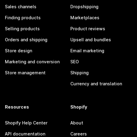
Sales channels
Dropshipping
Finding products
Marketplaces
Selling products
Product reviews
Orders and shipping
Upsell and bundles
Store design
Email marketing
Marketing and conversion
SEO
Store management
Shipping
Currency and translation
Resources
Shopify
Shopify Help Center
About
API documentation
Careers