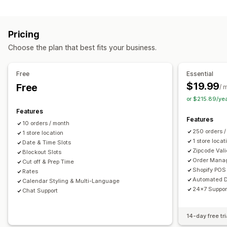
Labels and packaging
Order limits
Minimum values
Multi-location
Label creation
Label customization
Address validation
Preparation times
Route planning
Driver assignment
Pricing
Packing slips
Return labels
Packaging
Pick lists
Address validation
Shipping labels
Custom messages
Choose the plan that best fits your business.
Shipping rules
Delivery date
Order sync
Multi-language
Pickup options
Carrier selection
Shipping rates
Curbside
In-store
Multi-location
Preparation times
Free
Essential
Managing shipments
Date picker
Order limits
Scheduling
Time slots
$19.99
Free
/ 
Order sync
Real-time tracking
Email notifications
or $215.89/ye
Real-time tracking
Order updates
Features
SMS notifications
Delivery map
Email notifications
ETAs
Features
10 orders / month
Order tracking
Proof of delivery
Route optimization
250 orders 
1 store location
1 store locat
Date & Time Slots
Zipcode Vali
Blockout Slots
Order Mana
Cut off & Prep Time
Shopify POS 
Rates
Automated D
Calendar Styling & Multi-Language
24x7 Suppor
Chat Support
14-day free tri