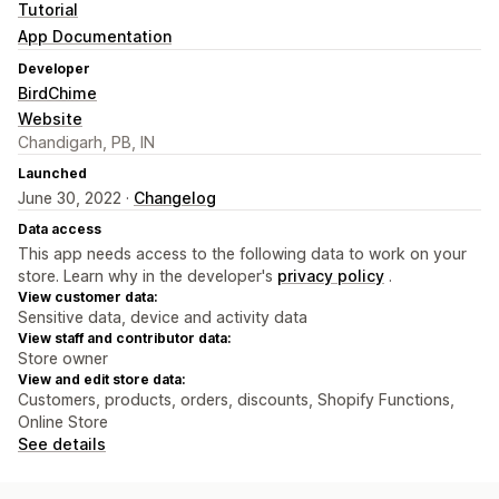
Tutorial
App Documentation
Developer
BirdChime
Website
Chandigarh, PB, IN
Launched
June 30, 2022 ·
Changelog
Data access
This app needs access to the following data to work on your
store. Learn why in the developer's
privacy policy
.
View customer data:
Sensitive data, device and activity data
View staff and contributor data:
Store owner
View and edit store data:
Customers, products, orders, discounts, Shopify Functions,
Online Store
See details