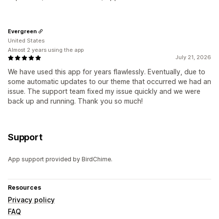
Evergreen
United States
Almost 2 years using the app
July 21, 2026
We have used this app for years flawlessly. Eventually, due to
some automatic updates to our theme that occurred we had an
issue. The support team fixed my issue quickly and we were
back up and running. Thank you so much!
Support
App support provided by BirdChime.
Resources
Privacy policy
FAQ