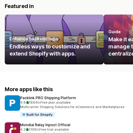
Featured in
Guide
Enhance backend logic
Make it e
Endless ways to customize and
manage t
extend Shopify with apps.
centraliz
More apps like this
Packlink PRO Shipping Platform
out of 5 stars
4.8
(869)
•
Free plan available
869 total reviews
Multicarrier Shipping Solutions for eCommerce and Marketplaces
Built for Shopify
Mondial Relay Inpost Official
out of 5 stars
4.2
(106)
•
Free trial available
106 total reviews