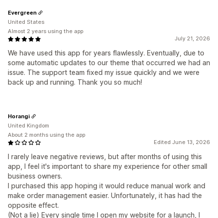
Evergreen
United States
Almost 2 years using the app
July 21, 2026
We have used this app for years flawlessly. Eventually, due to
some automatic updates to our theme that occurred we had an
issue. The support team fixed my issue quickly and we were
back up and running. Thank you so much!
Horangi
United Kingdom
About 2 months using the app
Edited June 13, 2026
I rarely leave negative reviews, but after months of using this
app, I feel it's important to share my experience for other small
business owners.
I purchased this app hoping it would reduce manual work and
make order management easier. Unfortunately, it has had the
opposite effect.
(Not a lie) Every single time I open my website for a launch, I