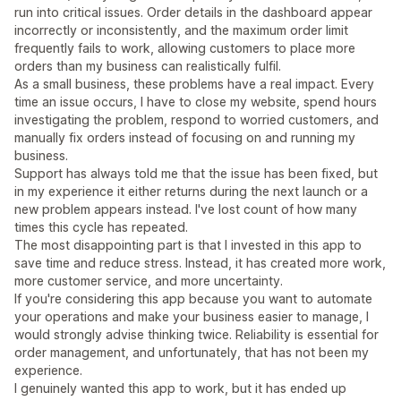
run into critical issues. Order details in the dashboard appear
incorrectly or inconsistently, and the maximum order limit
frequently fails to work, allowing customers to place more
orders than my business can realistically fulfil.
As a small business, these problems have a real impact. Every
time an issue occurs, I have to close my website, spend hours
investigating the problem, respond to worried customers, and
manually fix orders instead of focusing on and running my
business.
Support has always told me that the issue has been fixed, but
in my experience it either returns during the next launch or a
new problem appears instead. I've lost count of how many
times this cycle has repeated.
The most disappointing part is that I invested in this app to
save time and reduce stress. Instead, it has created more work,
more customer service, and more uncertainty.
If you're considering this app because you want to automate
your operations and make your business easier to manage, I
would strongly advise thinking twice. Reliability is essential for
order management, and unfortunately, that has not been my
experience.
I genuinely wanted this app to work, but it has ended up