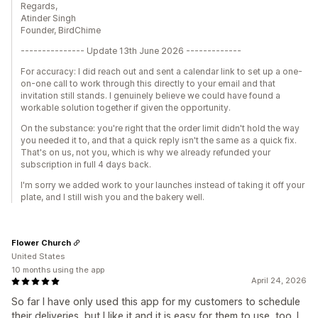
Regards,
Atinder Singh
Founder, BirdChime
--------------- Update 13th June 2026 -------------
For accuracy: I did reach out and sent a calendar link to set up a one-
on-one call to work through this directly to your email and that
invitation still stands. I genuinely believe we could have found a
workable solution together if given the opportunity.
On the substance: you're right that the order limit didn't hold the way
you needed it to, and that a quick reply isn't the same as a quick fix.
That's on us, not you, which is why we already refunded your
subscription in full 4 days back.
I'm sorry we added work to your launches instead of taking it off your
plate, and I still wish you and the bakery well.
Flower Church
United States
10 months using the app
April 24, 2026
So far I have only used this app for my customers to schedule
their deliveries, but I like it and it is easy for them to use, too. I