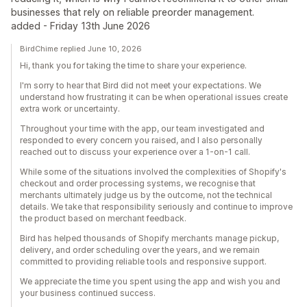
businesses that rely on reliable preorder management.
added - Friday 13th June 2026
BirdChime replied June 10, 2026
Hi, thank you for taking the time to share your experience.
I'm sorry to hear that Bird did not meet your expectations. We
understand how frustrating it can be when operational issues create
extra work or uncertainty.
Throughout your time with the app, our team investigated and
responded to every concern you raised, and I also personally
reached out to discuss your experience over a 1-on-1 call.
While some of the situations involved the complexities of Shopify's
checkout and order processing systems, we recognise that
merchants ultimately judge us by the outcome, not the technical
details. We take that responsibility seriously and continue to improve
the product based on merchant feedback.
Bird has helped thousands of Shopify merchants manage pickup,
delivery, and order scheduling over the years, and we remain
committed to providing reliable tools and responsive support.
We appreciate the time you spent using the app and wish you and
your business continued success.