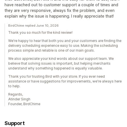
have reached out to customer support a couple of times and
they are very responsive, always fix the problem, and even
explain why the issue is happening. I really appreciate that!
BirdChime replied June 10, 2026
Thank you so much for the kind review!
We're happy to hear that both you and your customers are finding the
delivery scheduling experience easy to use. Making the scheduling
process simple and reliable is one of our main goals.
We also appreciate your kind words about our support team. We
believe that solving issues is important, but helping merchants
understand why something happened is equally valuable.
Thank you for trusting Bird with your store. If you ever need
assistance or have suggestions for improvements, we're always here
to help.
Regards,
Atinder Singh
Founder, BirdChime
Support