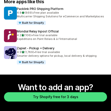
More apps like this
Packlink PRO Shipping Platform
out of 5 stars
4.8
(869)
•
Free plan available
869 total reviews
Multicarrier Shipping Solutions for eCommerce and Marketplaces
Built for Shopify
Mondial Relay Inpost Official
out of 5 stars
4.2
(106)
•
Free trial available
106 total reviews
Expéditions en Point Relais & à l'International
Zapiet ‑ Pickup + Delivery
out of 5 stars
4.9
(1,789)
•
Free trial available
1789 total reviews
Smarter delivery options for pickup, local delivery & shipping
Built for Shopify
Want to add an app?
Try Shopify free for 3 days