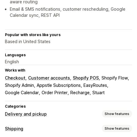
aware routing
Email & SMS notifications, customer rescheduling, Google
Calendar sync, REST API
Popular with stores like yours
Based in United States
Languages
English
Works with
Checkout
Customer accounts
Shopify POS
Shopify Flow
Shopify Admin
Appstle Subscriptions
EasyRoutes
Google Calendar
Order Printer
Recharge
Stuart
Categories
Delivery and pickup
Show features
Delivery options
Shipping
Show features
Block dates
Cutoff times
Date picker
Dynamic rates