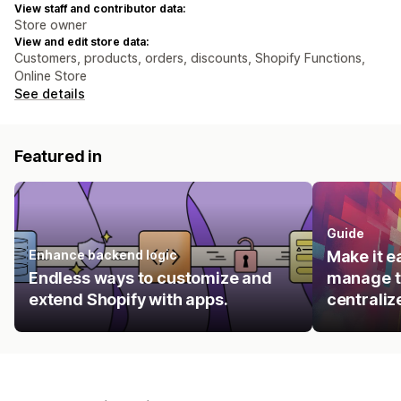
View staff and contributor data:
Store owner
View and edit store data:
Customers, products, orders, discounts, Shopify Functions,
Online Store
See details
Featured in
Guide
Enhance backend logic
Make it e
Endless ways to customize and
manage t
extend Shopify with apps.
centraliz