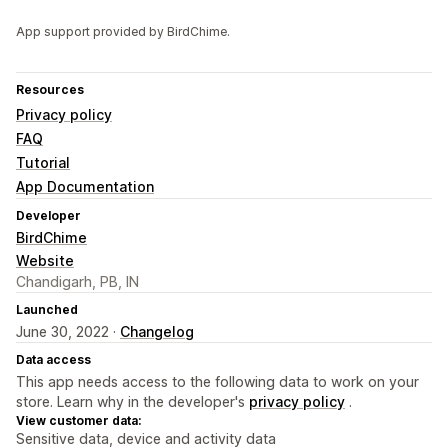
App support provided by BirdChime.
Resources
Privacy policy
FAQ
Tutorial
App Documentation
Developer
BirdChime
Website
Chandigarh, PB, IN
Launched
June 30, 2022 ·
Changelog
Data access
This app needs access to the following data to work on your
store. Learn why in the developer's
privacy policy
.
View customer data:
Sensitive data, device and activity data