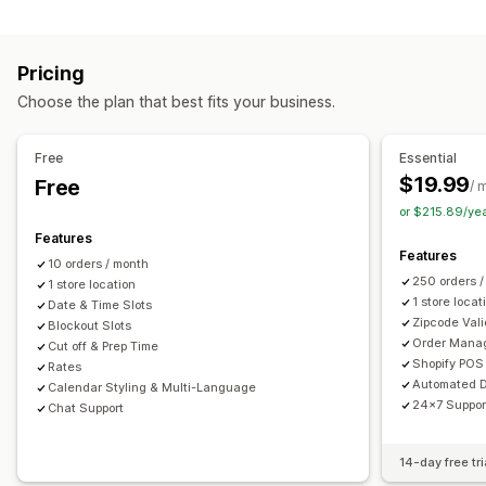
Labels and packaging
Order limits
Minimum values
Multi-location
Label creation
Label customization
Address validation
Preparation times
Route planning
Driver assignment
Pricing
Packing slips
Return labels
Packaging
Pick lists
Address validation
Shipping labels
Custom messages
Choose the plan that best fits your business.
Shipping rules
Delivery date
Order sync
Multi-language
Pickup options
Carrier selection
Shipping rates
Curbside
In-store
Multi-location
Preparation times
Free
Essential
Managing shipments
Date picker
Order limits
Scheduling
Time slots
$19.99
Free
/ 
Order sync
Real-time tracking
Email notifications
or $215.89/ye
Real-time tracking
Order updates
Features
SMS notifications
Delivery map
Email notifications
ETAs
Features
10 orders / month
Order tracking
Proof of delivery
Route optimization
250 orders 
1 store location
1 store locat
Date & Time Slots
Zipcode Vali
Blockout Slots
Order Mana
Cut off & Prep Time
Shopify POS 
Rates
Automated D
Calendar Styling & Multi-Language
24x7 Suppor
Chat Support
14-day free tri