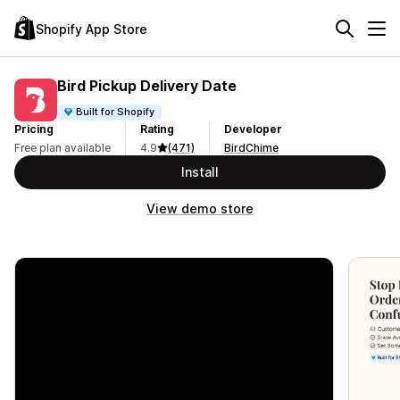
Shopify App Store
Bird Pickup Delivery Date
Built for Shopify
Pricing
Rating
Developer
Free plan available
4.9
(471)
BirdChime
Install
View demo store