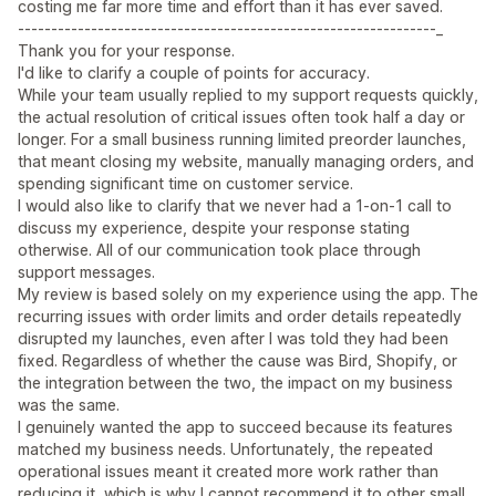
costing me far more time and effort than it has ever saved.
---------------------------------------------------------------_
Thank you for your response.
I'd like to clarify a couple of points for accuracy.
While your team usually replied to my support requests quickly,
the actual resolution of critical issues often took half a day or
longer. For a small business running limited preorder launches,
that meant closing my website, manually managing orders, and
spending significant time on customer service.
I would also like to clarify that we never had a 1-on-1 call to
discuss my experience, despite your response stating
otherwise. All of our communication took place through
support messages.
My review is based solely on my experience using the app. The
recurring issues with order limits and order details repeatedly
disrupted my launches, even after I was told they had been
fixed. Regardless of whether the cause was Bird, Shopify, or
the integration between the two, the impact on my business
was the same.
I genuinely wanted the app to succeed because its features
matched my business needs. Unfortunately, the repeated
operational issues meant it created more work rather than
reducing it, which is why I cannot recommend it to other small