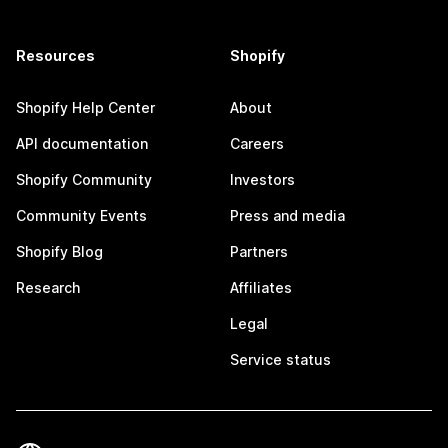
Resources
Shopify
Shopify Help Center
About
API documentation
Careers
Shopify Community
Investors
Community Events
Press and media
Shopify Blog
Partners
Research
Affiliates
Legal
Service status