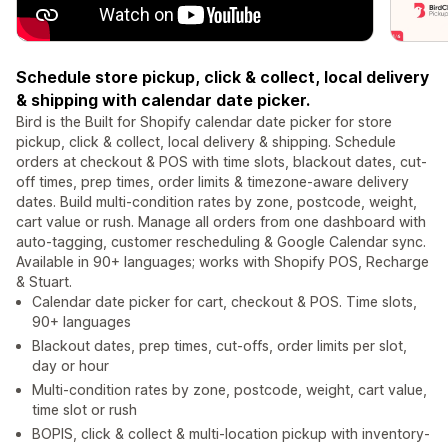
Schedule store pickup, click & collect, local delivery
& shipping with calendar date picker.
Bird is the Built for Shopify calendar date picker for store
pickup, click & collect, local delivery & shipping. Schedule
orders at checkout & POS with time slots, blackout dates, cut-
off times, prep times, order limits & timezone-aware delivery
dates. Build multi-condition rates by zone, postcode, weight,
cart value or rush. Manage all orders from one dashboard with
auto-tagging, customer rescheduling & Google Calendar sync.
Available in 90+ languages; works with Shopify POS, Recharge
& Stuart.
Calendar date picker for cart, checkout & POS. Time slots,
90+ languages
Blackout dates, prep times, cut-offs, order limits per slot,
day or hour
Multi-condition rates by zone, postcode, weight, cart value,
time slot or rush
BOPIS, click & collect & multi-location pickup with inventory-