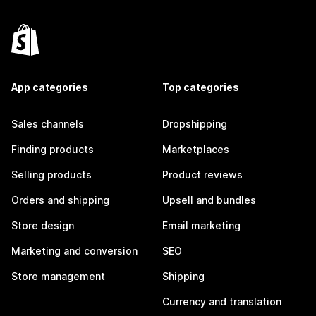
App categories
Top categories
Sales channels
Dropshipping
Finding products
Marketplaces
Selling products
Product reviews
Orders and shipping
Upsell and bundles
Store design
Email marketing
Marketing and conversion
SEO
Store management
Shipping
Currency and translation