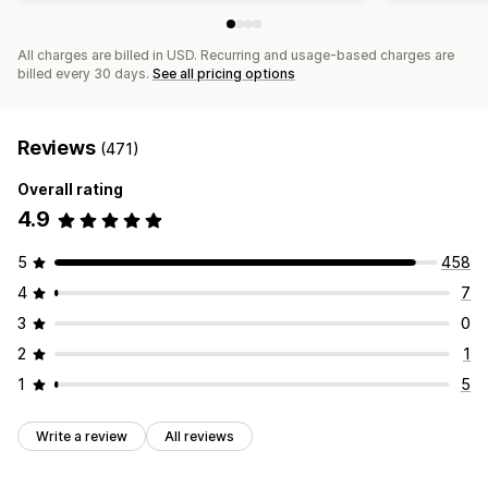
All charges are billed in USD. Recurring and usage-based charges are
billed every 30 days.
See all pricing options
Reviews
(471)
Overall rating
4.9
5
458
4
7
3
0
2
1
1
5
Write a review
All reviews