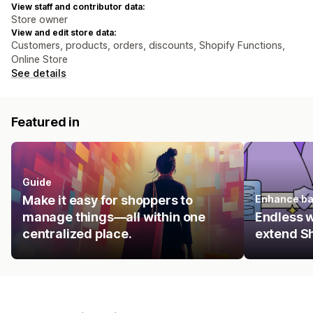
View staff and contributor data:
Store owner
View and edit store data:
Customers, products, orders, discounts, Shopify Functions,
Online Store
See details
Featured in
Guide
Make it easy for shoppers to
Enhance ba
manage things—all within one
Endless 
centralized place.
extend Sh