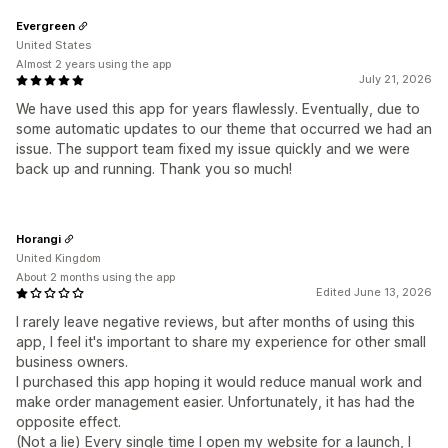
Evergreen
United States
Almost 2 years using the app
July 21, 2026
We have used this app for years flawlessly. Eventually, due to
some automatic updates to our theme that occurred we had an
issue. The support team fixed my issue quickly and we were
back up and running. Thank you so much!
Horangi
United Kingdom
About 2 months using the app
Edited June 13, 2026
I rarely leave negative reviews, but after months of using this
app, I feel it's important to share my experience for other small
business owners.
I purchased this app hoping it would reduce manual work and
make order management easier. Unfortunately, it has had the
opposite effect.
(Not a lie) Every single time I open my website for a launch, I