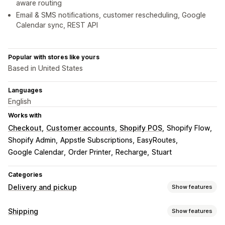
aware routing
Email & SMS notifications, customer rescheduling, Google
Calendar sync, REST API
Popular with stores like yours
Based in United States
Languages
English
Works with
Checkout
Customer accounts
Shopify POS
Shopify Flow
Shopify Admin
Appstle Subscriptions
EasyRoutes
Google Calendar
Order Printer
Recharge
Stuart
Categories
Delivery and pickup
Show features
Delivery options
Shipping
Show features
Block dates
Cutoff times
Date picker
Dynamic rates