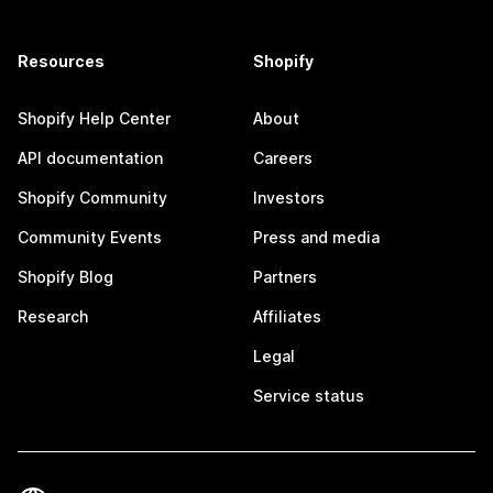
Resources
Shopify
Shopify Help Center
About
API documentation
Careers
Shopify Community
Investors
Community Events
Press and media
Shopify Blog
Partners
Research
Affiliates
Legal
Service status