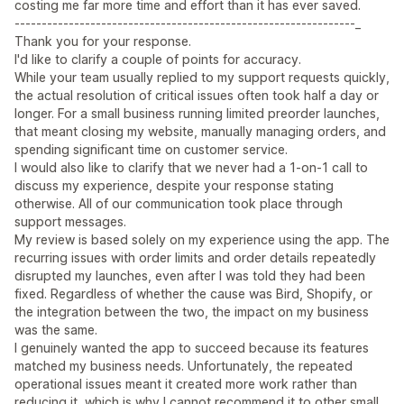
costing me far more time and effort than it has ever saved.
---------------------------------------------------------------_
Thank you for your response.
I'd like to clarify a couple of points for accuracy.
While your team usually replied to my support requests quickly,
the actual resolution of critical issues often took half a day or
longer. For a small business running limited preorder launches,
that meant closing my website, manually managing orders, and
spending significant time on customer service.
I would also like to clarify that we never had a 1-on-1 call to
discuss my experience, despite your response stating
otherwise. All of our communication took place through
support messages.
My review is based solely on my experience using the app. The
recurring issues with order limits and order details repeatedly
disrupted my launches, even after I was told they had been
fixed. Regardless of whether the cause was Bird, Shopify, or
the integration between the two, the impact on my business
was the same.
I genuinely wanted the app to succeed because its features
matched my business needs. Unfortunately, the repeated
operational issues meant it created more work rather than
reducing it, which is why I cannot recommend it to other small