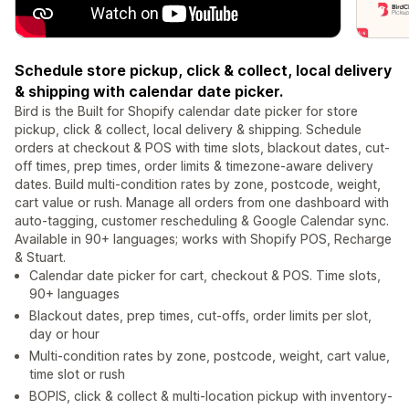
Schedule store pickup, click & collect, local delivery
& shipping with calendar date picker.
Bird is the Built for Shopify calendar date picker for store
pickup, click & collect, local delivery & shipping. Schedule
orders at checkout & POS with time slots, blackout dates, cut-
off times, prep times, order limits & timezone-aware delivery
dates. Build multi-condition rates by zone, postcode, weight,
cart value or rush. Manage all orders from one dashboard with
auto-tagging, customer rescheduling & Google Calendar sync.
Available in 90+ languages; works with Shopify POS, Recharge
& Stuart.
Calendar date picker for cart, checkout & POS. Time slots,
90+ languages
Blackout dates, prep times, cut-offs, order limits per slot,
day or hour
Multi-condition rates by zone, postcode, weight, cart value,
time slot or rush
BOPIS, click & collect & multi-location pickup with inventory-