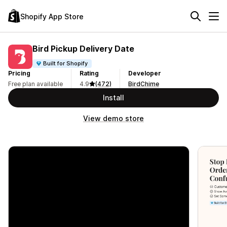
Shopify App Store
Bird Pickup Delivery Date
Built for Shopify
Pricing
Rating
Developer
Free plan available
4.9
(472)
BirdChime
Install
View demo store