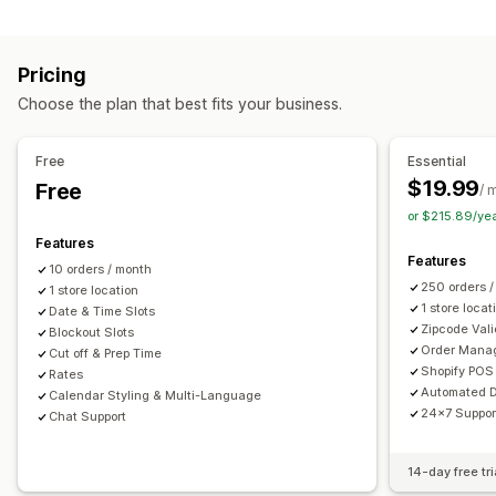
Labels and packaging
Order limits
Minimum values
Multi-location
Label creation
Label customization
Address validation
Preparation times
Route planning
Driver assignment
Pricing
Packing slips
Return labels
Packaging
Pick lists
Address validation
Shipping labels
Custom messages
Choose the plan that best fits your business.
Shipping rules
Delivery date
Order sync
Multi-language
Pickup options
Carrier selection
Shipping rates
Curbside
In-store
Multi-location
Preparation times
Free
Essential
Managing shipments
Date picker
Order limits
Scheduling
Time slots
$19.99
Free
/ 
Order sync
Real-time tracking
Email notifications
or $215.89/ye
Real-time tracking
Order updates
Features
SMS notifications
Delivery map
Email notifications
ETAs
Features
10 orders / month
Order tracking
Proof of delivery
Route optimization
250 orders 
1 store location
1 store locat
Date & Time Slots
Zipcode Vali
Blockout Slots
Order Mana
Cut off & Prep Time
Shopify POS 
Rates
Automated D
Calendar Styling & Multi-Language
24x7 Suppor
Chat Support
14-day free tri