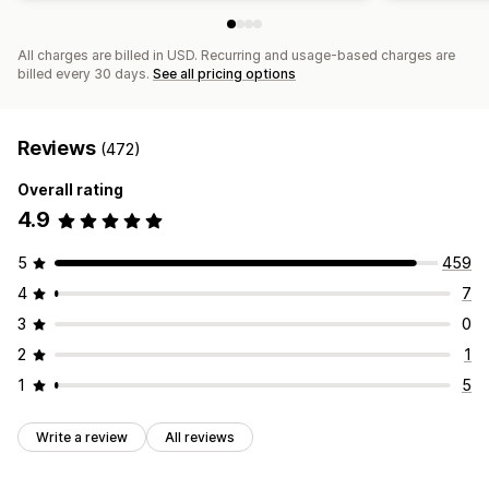
All charges are billed in USD. Recurring and usage-based charges are
billed every 30 days.
See all pricing options
Reviews
(472)
Overall rating
4.9
5
459
4
7
3
0
2
1
1
5
Write a review
All reviews