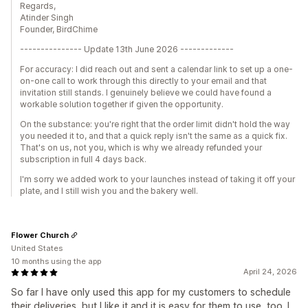
Regards,
Atinder Singh
Founder, BirdChime
--------------- Update 13th June 2026 -------------
For accuracy: I did reach out and sent a calendar link to set up a one-
on-one call to work through this directly to your email and that
invitation still stands. I genuinely believe we could have found a
workable solution together if given the opportunity.
On the substance: you're right that the order limit didn't hold the way
you needed it to, and that a quick reply isn't the same as a quick fix.
That's on us, not you, which is why we already refunded your
subscription in full 4 days back.
I'm sorry we added work to your launches instead of taking it off your
plate, and I still wish you and the bakery well.
Flower Church
United States
10 months using the app
April 24, 2026
So far I have only used this app for my customers to schedule
their deliveries, but I like it and it is easy for them to use, too. I