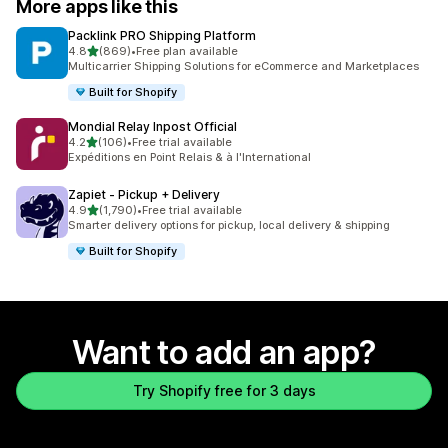
More apps like this
Packlink PRO Shipping Platform
out of 5 stars
4.8
(869)
•
Free plan available
869 total reviews
Multicarrier Shipping Solutions for eCommerce and Marketplaces
Built for Shopify
Mondial Relay Inpost Official
out of 5 stars
4.2
(106)
•
Free trial available
106 total reviews
Expéditions en Point Relais & à l'International
Zapiet ‑ Pickup + Delivery
out of 5 stars
4.9
(1,790)
•
Free trial available
1790 total reviews
Smarter delivery options for pickup, local delivery & shipping
Built for Shopify
Want to add an app?
Try Shopify free for 3 days