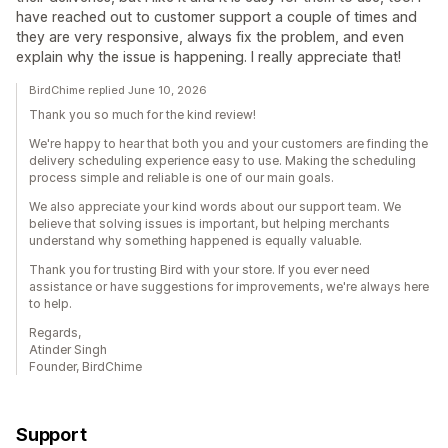
have reached out to customer support a couple of times and
they are very responsive, always fix the problem, and even
explain why the issue is happening. I really appreciate that!
BirdChime replied June 10, 2026
Thank you so much for the kind review!
We're happy to hear that both you and your customers are finding the
delivery scheduling experience easy to use. Making the scheduling
process simple and reliable is one of our main goals.
We also appreciate your kind words about our support team. We
believe that solving issues is important, but helping merchants
understand why something happened is equally valuable.
Thank you for trusting Bird with your store. If you ever need
assistance or have suggestions for improvements, we're always here
to help.
Regards,
Atinder Singh
Founder, BirdChime
Support