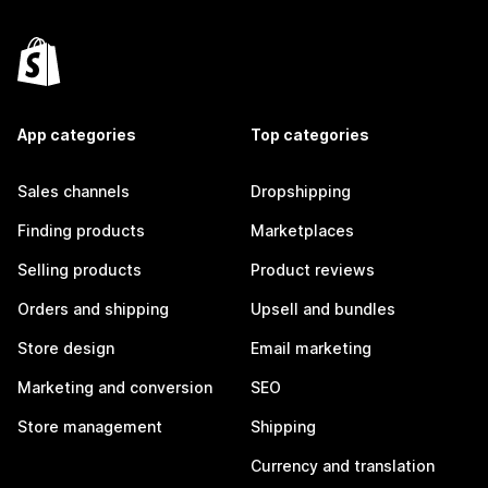
App categories
Top categories
Sales channels
Dropshipping
Finding products
Marketplaces
Selling products
Product reviews
Orders and shipping
Upsell and bundles
Store design
Email marketing
Marketing and conversion
SEO
Store management
Shipping
Currency and translation