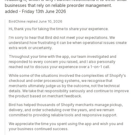
businesses that rely on reliable preorder management.
added - Friday 13th June 2026
BirdChime replied June 10, 2026
Hi, thank you for taking the time to share your experience.
I'm sorry to hear that Bird did not meet your expectations. We
understand how frustrating it can be when operational issues create
extra work or uncertainty.
Throughout your time with the app, our team investigated and
responded to every concern you raised, and I also personally
reached out to discuss your experience over a 1-on-1 call.
While some of the situations involved the complexities of Shopify's
checkout and order processing systems, we recognise that
merchants ultimately judge us by the outcome, not the technical
details. We take that responsibility seriously and continue to improve
the product based on merchant feedback.
Bird has helped thousands of Shopify merchants manage pickup,
delivery, and order scheduling over the years, and we remain
committed to providing reliable tools and responsive support.
We appreciate the time you spent using the app and wish you and
your business continued success.