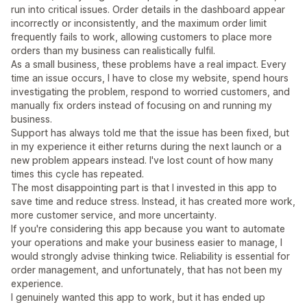
run into critical issues. Order details in the dashboard appear
incorrectly or inconsistently, and the maximum order limit
frequently fails to work, allowing customers to place more
orders than my business can realistically fulfil.
As a small business, these problems have a real impact. Every
time an issue occurs, I have to close my website, spend hours
investigating the problem, respond to worried customers, and
manually fix orders instead of focusing on and running my
business.
Support has always told me that the issue has been fixed, but
in my experience it either returns during the next launch or a
new problem appears instead. I've lost count of how many
times this cycle has repeated.
The most disappointing part is that I invested in this app to
save time and reduce stress. Instead, it has created more work,
more customer service, and more uncertainty.
If you're considering this app because you want to automate
your operations and make your business easier to manage, I
would strongly advise thinking twice. Reliability is essential for
order management, and unfortunately, that has not been my
experience.
I genuinely wanted this app to work, but it has ended up