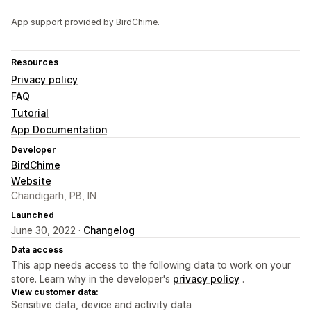
App support provided by BirdChime.
Resources
Privacy policy
FAQ
Tutorial
App Documentation
Developer
BirdChime
Website
Chandigarh, PB, IN
Launched
June 30, 2022 ·
Changelog
Data access
This app needs access to the following data to work on your
store. Learn why in the developer's
privacy policy
.
View customer data:
Sensitive data, device and activity data