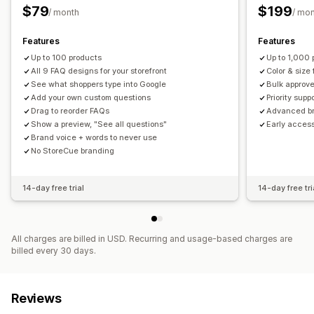
$79
$199
/ month
/ mo
Features
Features
Up to 100 products
Up to 1,000 
All 9 FAQ designs for your storefront
Color & size
See what shoppers type into Google
Bulk approve
Add your own custom questions
Priority supp
Drag to reorder FAQs
Advanced br
Show a preview, "See all questions"
Early acces
Brand voice + words to never use
No StoreCue branding
14-day free trial
14-day free tri
All charges are billed in USD. Recurring and usage-based charges are
billed every 30 days.
Reviews