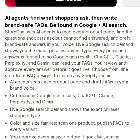
AI agents find what shoppers ask, then write
brand-safe FAQs. Be found in Google + AI search.
StoreCue uses AI agents to read every product page, find the
questions shoppers ask but cannot find answered, and draft
brand-safe answers in your voice. Live Google search demand
shows you the exact phrases buyers type. Every published
answer is formatted so Google rich results, ChatGPT, Claude,
Perplexity, and Gemini can read your FAQs. You review and
approve every answer before it goes live. Choose from nine
storefront FAQ designs to match any Shopify theme.
AI agents scan each product page and draft FAQs in your
brand voice
Get found in Google rich results, ChatGPT, Claude,
Perplexity, and Gemini
Live Google search demand shows the exact phrases
shoppers type
Color and size families: scan one product, publish FAQs to
every variant
You approve every answer before it goes live, in nine