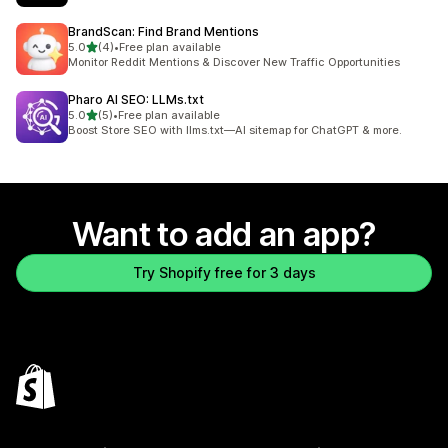
BrandScan: Find Brand Mentions
out of 5 stars
5.0
(4)
•
Free plan available
4 total reviews
Monitor Reddit Mentions & Discover New Traffic Opportunities
Pharo AI SEO: LLMs.txt
out of 5 stars
5.0
(5)
•
Free plan available
5 total reviews
Boost Store SEO with llms.txt—AI sitemap for ChatGPT & more.
Want to add an app?
Try Shopify free for 3 days