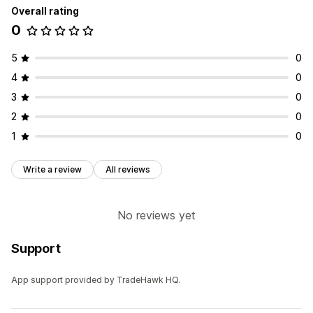
Overall rating
0
5
0
4
0
3
0
2
0
1
0
Write a review
All reviews
No reviews yet
Support
App support provided by TradeHawk HQ.