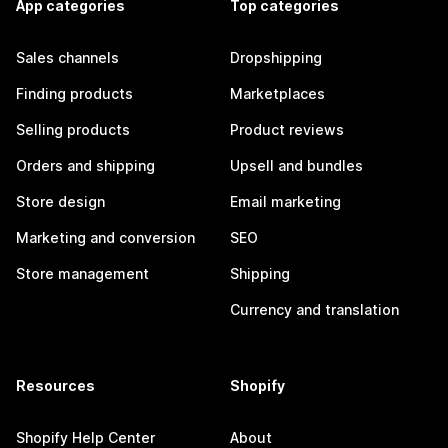
App categories
Top categories
Sales channels
Dropshipping
Finding products
Marketplaces
Selling products
Product reviews
Orders and shipping
Upsell and bundles
Store design
Email marketing
Marketing and conversion
SEO
Store management
Shipping
Currency and translation
Resources
Shopify
Shopify Help Center
About