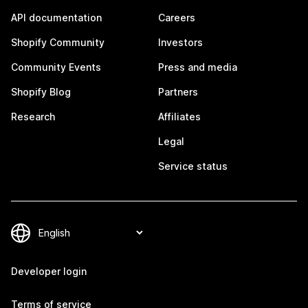
API documentation
Careers
Shopify Community
Investors
Community Events
Press and media
Shopify Blog
Partners
Research
Affiliates
Legal
Service status
Developer login
Terms of service