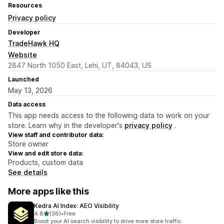
Resources
Privacy policy
Developer
TradeHawk HQ
Website
2847 North 1050 East, Lehi, UT, 84043, US
Launched
May 13, 2026
Data access
This app needs access to the following data to work on your
store. Learn why in the developer's
privacy policy
.
View staff and contributor data:
Store owner
View and edit store data:
Products, custom data
See details
More apps like this
Kedra AI Index: AEO Visibility
out of 5 stars
4.8
(36)
•
Free
36 total reviews
Boost your AI search visibility to drive more store traffic