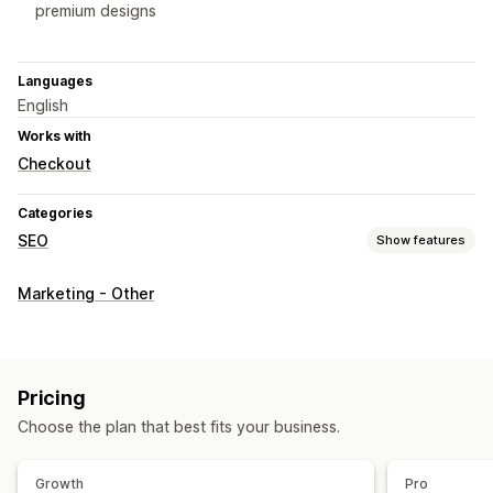
premium designs
Languages
English
Works with
Checkout
Categories
SEO
Show features
SEO tools
Marketing - Other
JSON-LD
Schemas
AI generation
Content optimization
Metadata optimization
Monitoring performance
Pricing
Audits
Choose the plan that best fits your business.
Growth
Pro