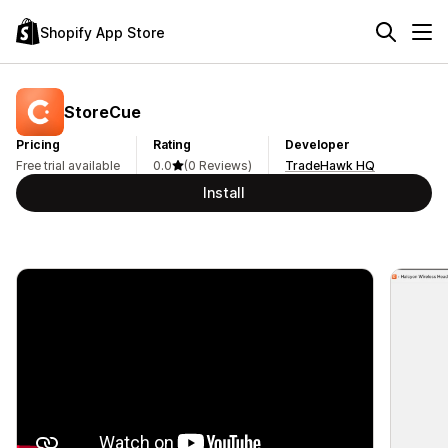
Shopify App Store
StoreCue
Pricing
Rating
Developer
Free trial available
0.0
(0 Reviews)
TradeHawk HQ
Install