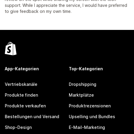
support. While I appreciate the service, I would have preferred
to give feedback on my own time.
App-Kategorien
Top-Kategorien
Vertriebskanäle
Dropshipping
Produkte finden
Marktplätze
Produkte verkaufen
Produktrezensionen
Bestellungen und Versand
Upselling und Bundles
Shop-Design
E-Mail-Marketing