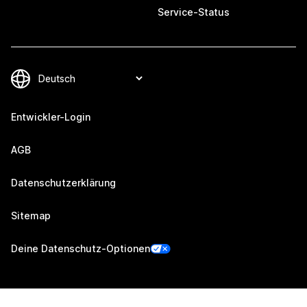
Service-Status
Entwickler-Login
AGB
Datenschutzerklärung
Sitemap
Deine Datenschutz-Optionen