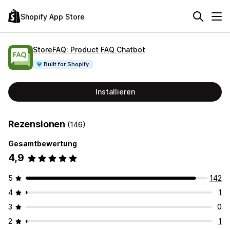
Shopify App Store
StoreFAQ: Product FAQ Chatbot
Built for Shopify
Installieren
Rezensionen
(146)
Gesamtbewertung
4,9
5
142
4
1
3
0
2
1