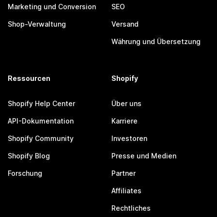
Marketing und Conversion
SEO
Shop-Verwaltung
Versand
Währung und Übersetzung
Ressourcen
Shopify
Shopify Help Center
Über uns
API-Dokumentation
Karriere
Shopify Community
Investoren
Shopify Blog
Presse und Medien
Forschung
Partner
Affiliates
Rechtliches