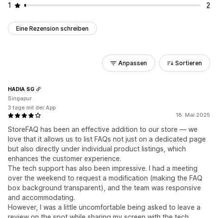
1
2
Eine Rezension schreiben
Anpassen
Sortieren
HADIA SG
Singapur
3 tage mit der App
18. Mai 2025
StoreFAQ has been an effective addition to our store — we
love that it allows us to list FAQs not just on a dedicated page
but also directly under individual product listings, which
enhances the customer experience.
The tech support has also been impressive. I had a meeting
over the weekend to request a modification (making the FAQ
box background transparent), and the team was responsive
and accommodating.
However, I was a little uncomfortable being asked to leave a
review on the spot while sharing my screen with the tech