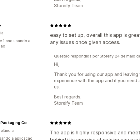
Storeify Team
e
ia
easy to set up, overall this app is grea
e 1 ano usando a
any issues once given access.
ção
Questão respondida por Storeify 24 de maio 
Hi,
Thank you for using our app and leaving 
experience with the app and if you need a
us.
Best regards,
Storeify Team
 Packaging Co
elândia
The app is highly responsive and meet
usando a aplicação
behind it is amazing at solving any pr