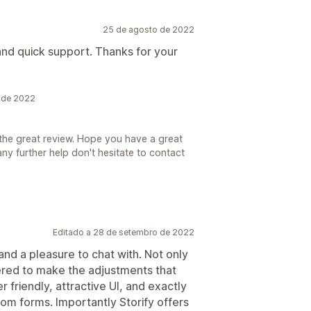
25 de agosto de 2022
 and quick support. Thanks for your
o de 2022
the great review. Hope you have a great
ny further help don't hesitate to contact
Editado a 28 de setembro de 2022
nd a pleasure to chat with. Not only
ered to make the adjustments that
r friendly, attractive UI, and exactly
om forms. Importantly Storify offers