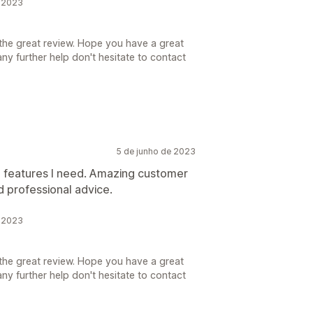
e 2023
the great review. Hope you have a great
ny further help don't hesitate to contact
5 de junho de 2023
e features I need. Amazing customer
 professional advice.
e 2023
the great review. Hope you have a great
ny further help don't hesitate to contact