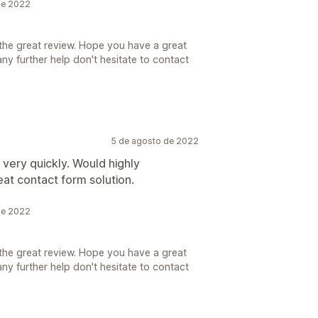
de 2022
the great review. Hope you have a great
ny further help don't hesitate to contact
5 de agosto de 2022
very quickly. Would highly
at contact form solution.
de 2022
the great review. Hope you have a great
ny further help don't hesitate to contact