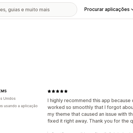
Procurar aplicações
EMS
s Unidos
I highly recommend this app because onc
s usando a aplicação
worked so smoothly that I forgot about
my theme that caused an issue with th
fixed it right away. Thank you for the qu