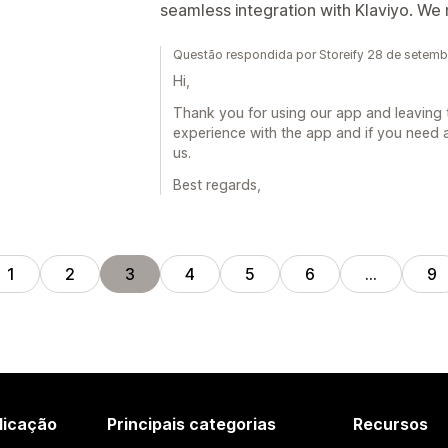
seamless integration with Klaviyo. W
Questão respondida por Storeify 28 de setem
Hi,
Thank you for using our app and leaving 
experience with the app and if you need a
us.
Best regards,
1
2
3
4
5
6
…
9
licação
Principais categorias
Recursos