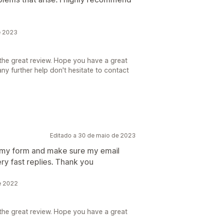
e 2023
the great review. Hope you have a great
ny further help don't hesitate to contact
Editado a 30 de maio de 2023
 my form and make sure my email
ry fast replies. Thank you
de 2022
the great review. Hope you have a great