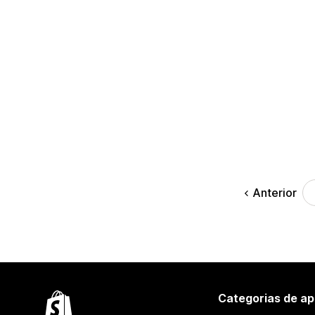
Anterior
Categorias de ap