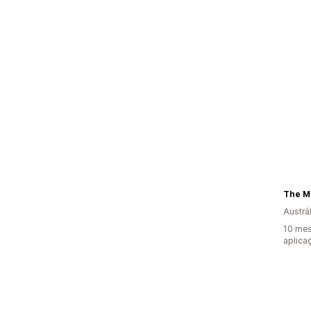
The M
Austrál
10 mes
aplica