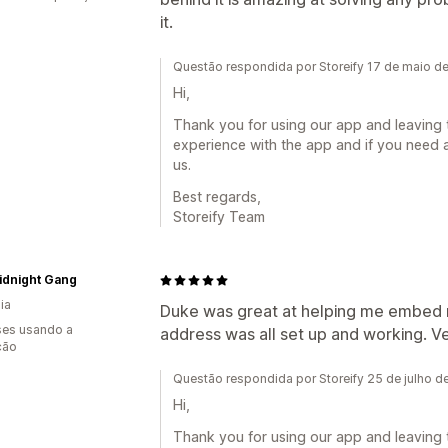
it.
Questão respondida por Storeify 17 de maio d
Hi,
Thank you for using our app and leaving 
experience with the app and if you need a
us.
Best regards,
Storeify Team
idnight Gang
ia
Duke was great at helping me embed
es usando a
address was all set up and working. Ve
ção
Questão respondida por Storeify 25 de julho 
Hi,
Thank you for using our app and leaving 