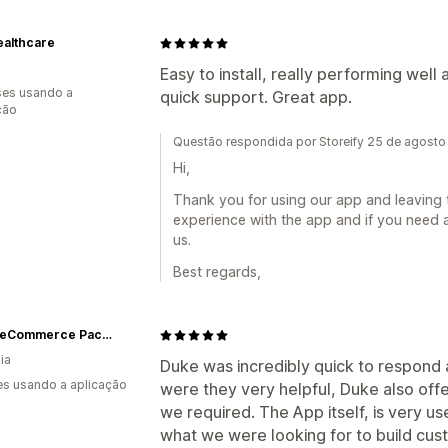
ealthcare
Easy to install, really performing well
es usando a
quick support. Great app.
ção
Questão respondida por Storeify 25 de agost
Hi,
Thank you for using our app and leaving 
experience with the app and if you need a
us.
Best regards,
NEON eCommerce Packaging
ia
Duke was incredibly quick to respond a
s usando a aplicação
were they very helpful, Duke also off
we required. The App itself, is very use
what we were looking for to build cust