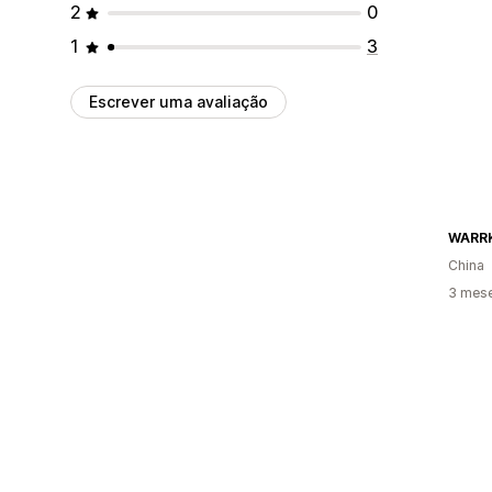
2
0
1
3
Escrever uma avaliação
WARR
China
3 mese