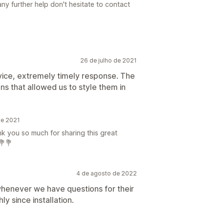
ny further help don't hesitate to contact
26 de julho de 2021
rvice, extremely timely response. The
ns that allowed us to style them in
de 2021
ank you so much for sharing this great
💐💐
4 de agosto de 2022
whenever we have questions for their
 since installation.