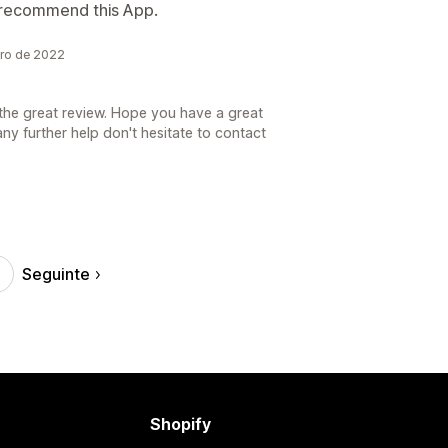
e recommend this App.
bro de 2022
the great review. Hope you have a great
ny further help don't hesitate to contact
Seguinte
Shopify