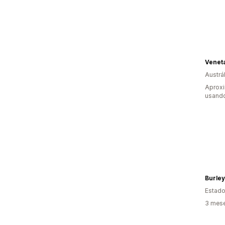
Veneta
Austrál
Aprox
usando
Burley
Estado
3 mese