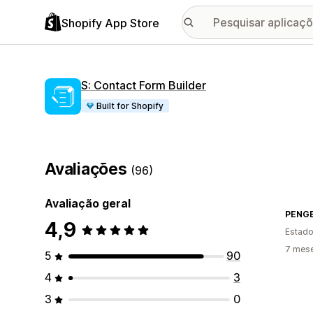
Shopify App Store
S: Contact Form Builder
Built for Shopify
Avaliações
(96)
Avaliação geral
PENG
4,9
Estado
7 mese
5
90
4
3
3
0