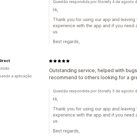
Questão respondida por Storeify 4 de agosto 
Hi,
Thank you for using our app and leaving 
experience with the app and if you need a
us.
Best regards,
irect
Unido
Outstanding service, helped with bugs 
usando a aplicação
recommend to others looking for a gre
Questão respondida por Storeify 5 de agosto 
Hi,
Thank you for using our app and leaving 
experience with the app and if you need a
us.
Best regards,