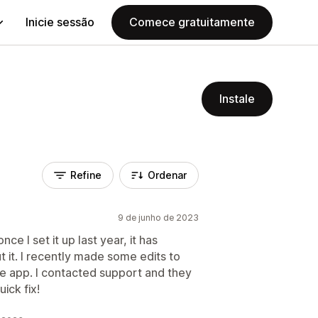
Inicie sessão
Comece gratuitamente
Instale
Refine
Ordenar
9 de junho de 2023
e I set it up last year, it has
 it. I recently made some edits to
e app. I contacted support and they
ick fix!