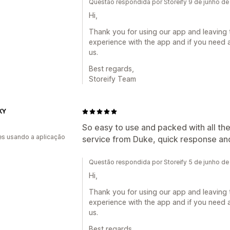
Questão respondida por Storeify 9 de junho d
Hi,
Thank you for using our app and leaving 
experience with the app and if you need a
us.
Best regards,
Storeify Team
KY
So easy to use and packed with all th
s usando a aplicação
service from Duke, quick response and
Questão respondida por Storeify 5 de junho d
Hi,
Thank you for using our app and leaving 
experience with the app and if you need a
us.
Best regards,