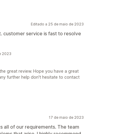
Editado a 25 de maio de 2023
t. customer service is fast to resolve
de 2023
the great review. Hope you have a great
ny further help don't hesitate to contact
17 de maio de 2023
s all of our requirements. The team
oblems that arise. I highly recommend