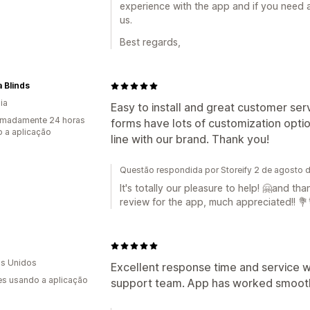
experience with the app and if you need a
us.
Best regards,
 Blinds
ia
Easy to install and great customer se
imadamente 24 horas
forms have lots of customization optio
 a aplicação
line with our brand. Thank you!
Questão respondida por Storeify 2 de agosto 
It's totally our pleasure to help! 🤗and th
review for the app, much appreciated!! 💐
s Unidos
Excellent response time and service 
s usando a aplicação
support team. App has worked smoothly