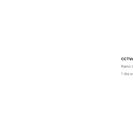
CCTVd
Reino 
1 dia 