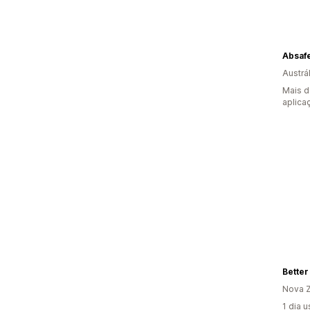
Absaf
Austrál
Mais d
aplica
Better
Nova Z
1 dia 