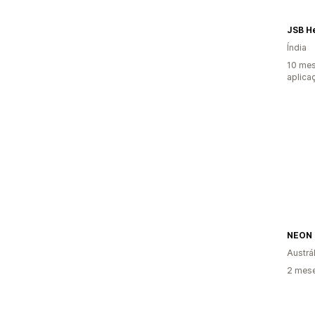
JSB H
Índia
10 mes
aplica
Austrál
2 mese