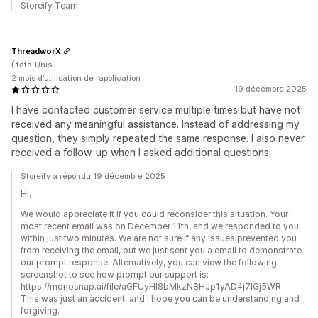
Storeify Team
ThreadworX
États-Unis
2 mois d’utilisation de l’application
19 décembre 2025
I have contacted customer service multiple times but have not
received any meaningful assistance. Instead of addressing my
question, they simply repeated the same response. I also never
received a follow-up when I asked additional questions.
Storeify a répondu 19 décembre 2025
Hi,
We would appreciate it if you could reconsider this situation. Your
most recent email was on December 11th, and we responded to you
within just two minutes. We are not sure if any issues prevented you
from receiving the email, but we just sent you a email to demonstrate
our prompt response. Alternatively, you can view the following
screenshot to see how prompt our support is:
https://monosnap.ai/file/aGFUyHI8bMkzN8HJp1yAD4j7lGj5WR
This was just an accident, and I hope you can be understanding and
forgiving.