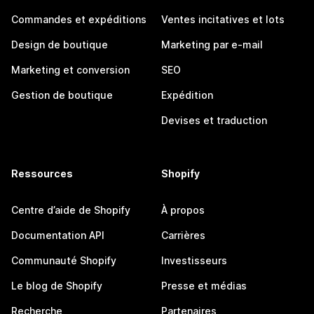
Commandes et expéditions
Ventes incitatives et lots
Design de boutique
Marketing par e-mail
Marketing et conversion
SEO
Gestion de boutique
Expédition
Devises et traduction
Ressources
Shopify
Centre d’aide de Shopify
À propos
Documentation API
Carrières
Communauté Shopify
Investisseurs
Le blog de Shopify
Presse et médias
Recherche
Partenaires