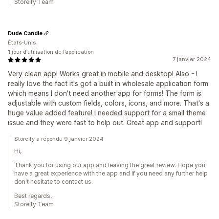
Storeify Team
Dude Candle
États-Unis
1 jour d’utilisation de l’application
7 janvier 2024
Very clean app! Works great in mobile and desktop! Also - I
really love the fact it's got a built in wholesale application form
which means I don't need another app for forms! The form is
adjustable with custom fields, colors, icons, and more. That's a
huge value added feature! I needed support for a small theme
issue and they were fast to help out. Great app and support!
Storeify a répondu 9 janvier 2024
Hi,
Thank you for using our app and leaving the great review. Hope you
have a great experience with the app and if you need any further help
don't hesitate to contact us.
Best regards,
Storeify Team