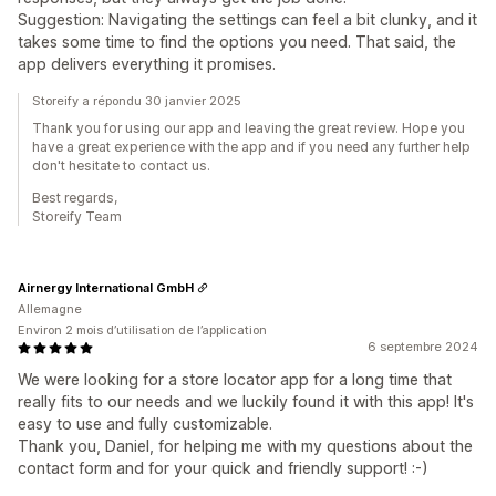
Suggestion: Navigating the settings can feel a bit clunky, and it
takes some time to find the options you need. That said, the
app delivers everything it promises.
Storeify a répondu 30 janvier 2025
Thank you for using our app and leaving the great review. Hope you
have a great experience with the app and if you need any further help
don't hesitate to contact us.
Best regards,
Storeify Team
Airnergy International GmbH
Allemagne
Environ 2 mois d’utilisation de l’application
6 septembre 2024
We were looking for a store locator app for a long time that
really fits to our needs and we luckily found it with this app! It's
easy to use and fully customizable.
Thank you, Daniel, for helping me with my questions about the
contact form and for your quick and friendly support! :-)