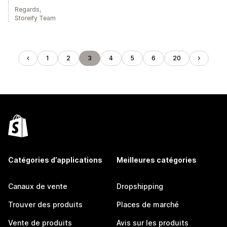
Regards,
Storeify Team
1
2
3
4
5
6
20
Catégories d’applications
Meilleures catégories
Canaux de vente
Dropshipping
Trouver des produits
Places de marché
Vente de produits
Avis sur les produits