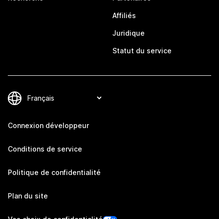
Affiliés
Juridique
Statut du service
Connexion développeur
Conditions de service
Politique de confidentialité
Plan du site