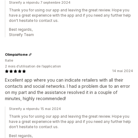
Storeify a répondu 7 septembre 2024
Thank you for using our app and leaving the great review. Hope you
have a great experience with the app and if you need any further help
don't hesitate to contact us.
Best regards,
Storeify Team
OlimpiaHome
Italie
2 mois d’utilisation de l’application
14 mai 2024
Excellent app where you can indicate retailers with all their
contacts and social networks. I had a problem due to an error
on my part and the assistance resolved it in a couple of
minutes, highly recommended!
Storeify a répondu 15 mai 2024
Thank you for using our app and leaving the great review. Hope you
have a great experience with the app and if you need any further help
don't hesitate to contact us.
Best regards,