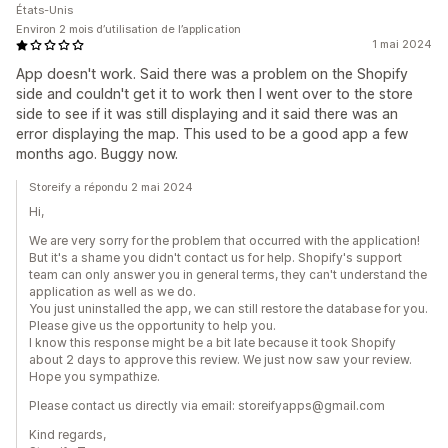
États-Unis
Environ 2 mois d’utilisation de l’application
1 mai 2024
App doesn't work. Said there was a problem on the Shopify
side and couldn't get it to work then I went over to the store
side to see if it was still displaying and it said there was an
error displaying the map. This used to be a good app a few
months ago. Buggy now.
Storeify a répondu 2 mai 2024
Hi,
We are very sorry for the problem that occurred with the application!
But it's a shame you didn't contact us for help. Shopify's support
team can only answer you in general terms, they can't understand the
application as well as we do.
You just uninstalled the app, we can still restore the database for you.
Please give us the opportunity to help you.
I know this response might be a bit late because it took Shopify
about 2 days to approve this review. We just now saw your review.
Hope you sympathize.
Please contact us directly via email: storeifyapps@gmail.com
Kind regards,