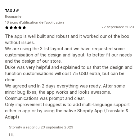
TAGU
Roumanie
16 jours d’utilisation de l’application
22 septembre 2023
The app is well built and robust and it worked our of the box
without issues.
We are using the 3 list layout and we have requested some
customisation of the design and layout, to better fit our needs
and the design of our store.
Duke was very helpful and explained to us that the design and
function customisations will cost 75 USD extra, but can be
done.
We agreed and In 2 days everything was ready. After some
minor bug fixes, the app works and looks awesome.
Communications was prompt and clear.
Only improvement I suggest is to add multi-language support
either in app or by using the native Shopify App (Translate &
Adapt)
Storeify a répondu 23 septembre 2023
Hi,