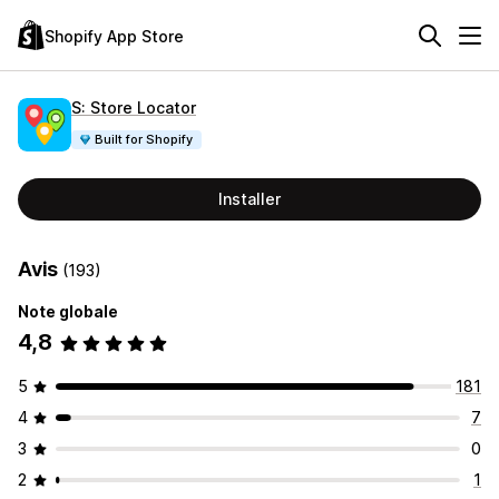
Shopify App Store
S: Store Locator
Built for Shopify
Installer
Avis
(193)
Note globale
4,8
5
181
4
7
3
0
2
1