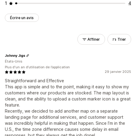
1
4
Écrire un avis
Affiner
Trier
Johnny Jigs
États-Unis
Plus d'un an d’utilisation de l’application
29 janvier 2025
Straightforward and Effective
This app is simple and to the point, making it easy to show my
customers where our products are stocked. The map layout is
clean, and the ability to upload a custom marker icon is a great
feature.
Recently, we decided to add another map on a separate
landing page for additional services, and customer support
was incredibly helpful in making that happen. Since I’m in the
U.S., the time zone difference causes some delay in email
responses, but they always get the job done!