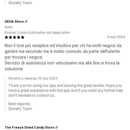
Storeify Team
DEHA Store
Italie
Environ 2 mois d’utilisation de l’application
9 mai 2024
Non il tool più semplice ed intuitivo per chi ha molti negozi da
gestire ma secondo me è molto comodo da parte dell'utente
per trovare i negozi.
Servizio di assistenza non velocissimo ma alla fine si trova la
soluzione
Storeify a répondu 10 mai 2024
Thank you for using our app and leaving the great review. Hope you
have a great experience with the app and if you need any further help
don't hesitate to contact us.
Best regards,
Storeify Team
The Freeze Dried Candy Store