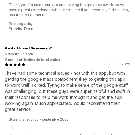
Thank you for using our app and leaving the great review. Hope you
have a great experience with the app and if you need any further help,
feel free to contact us.
Best regards,
Storeify Team
Pacific Harvest Seaweeds
Nouvelle-Zélande
6 mois d’utilisation de l’application
6 septembre 2023
I have had some technical issues - not with this app, but with
getting the google maps component (key to getting this app
to work well) sorted. Tyring to make sense of the google stuff
was challenging, but these guys were super helpful and swift in
their responses to help me work through it and get the app
working again. Much appreciated. Would recommend their
great service.
Storeify a répondu 7 septembre 2023
Hi,