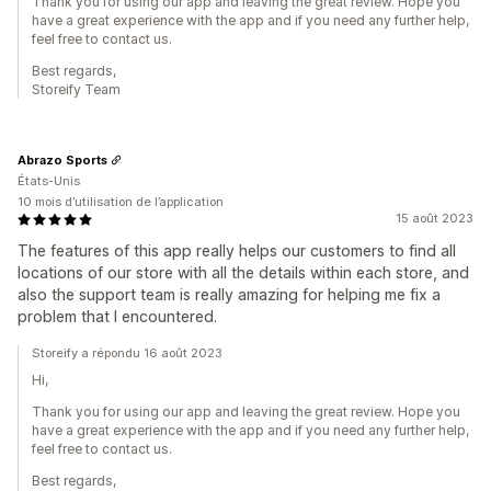
Thank you for using our app and leaving the great review. Hope you
have a great experience with the app and if you need any further help,
feel free to contact us.
Best regards,
Storeify Team
Abrazo Sports
États-Unis
10 mois d’utilisation de l’application
15 août 2023
The features of this app really helps our customers to find all
locations of our store with all the details within each store, and
also the support team is really amazing for helping me fix a
problem that I encountered.
Storeify a répondu 16 août 2023
Hi,
Thank you for using our app and leaving the great review. Hope you
have a great experience with the app and if you need any further help,
feel free to contact us.
Best regards,