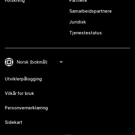
Forskning
Partnere
Samarbeidspartnere
Juridisk
Tjenestestatus
Utviklerpålogging
Vilkår for bruk
Personvernerklæring
Sidekart