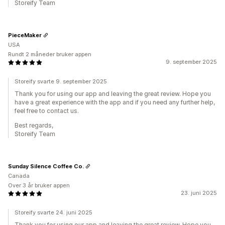
Storeify Team
PieceMaker
USA
Rundt 2 måneder bruker appen
9. september 2025
Storeify svarte 9. september 2025
Thank you for using our app and leaving the great review. Hope you
have a great experience with the app and if you need any further help,
feel free to contact us.
Best regards,
Storeify Team
Sunday Silence Coffee Co.
Canada
Over 3 år bruker appen
23. juni 2025
Storeify svarte 24. juni 2025
Thank you for using our app and leaving the great review. Hope you