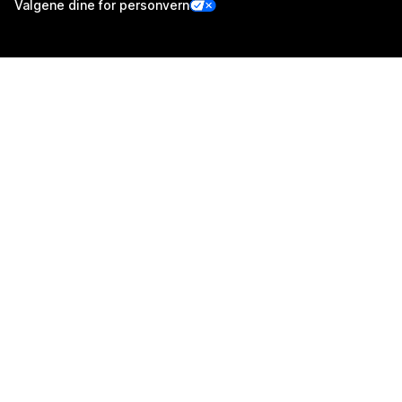
Valgene dine for personvern