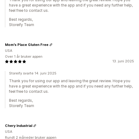
have a great experience with the app and if you need any further help,
feel free to contact us.
Best regards,
Storeify Team
Mom's Place Gluten Free
USA
Over 1 år bruker appen
13. juni 2025
Storeify svarte 14. juni 2025
Thank you for using our app and leaving the great review. Hope you
have a great experience with the app and if you need any further help,
feel free to contact us.
Best regards,
Storeify Team
Chery Industrial
USA
Rundt 2 måneder bruker appen