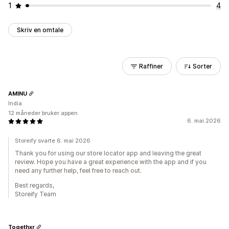
1
4
Skriv en omtale
Raffiner
Sorter
AMINU
India
12 måneder bruker appen
6. mai 2026
Storeify svarte 6. mai 2026
Thank you for using our store locator app and leaving the great
review. Hope you have a great experience with the app and if you
need any further help, feel free to reach out.
Best regards,
Storeify Team
Togethxr