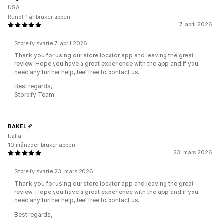
USA
Rundt 1 år bruker appen
7. april 2026
Storeify svarte 7. april 2026
Thank you for using our store locator app and leaving the great
review. Hope you have a great experience with the app and if you
need any further help, feel free to contact us.
Best regards,
Storeify Team
BAKEL
Italia
10 måneder bruker appen
23. mars 2026
Storeify svarte 23. mars 2026
Thank you for using our store locator app and leaving the great
review. Hope you have a great experience with the app and if you
need any further help, feel free to contact us.
Best regards,