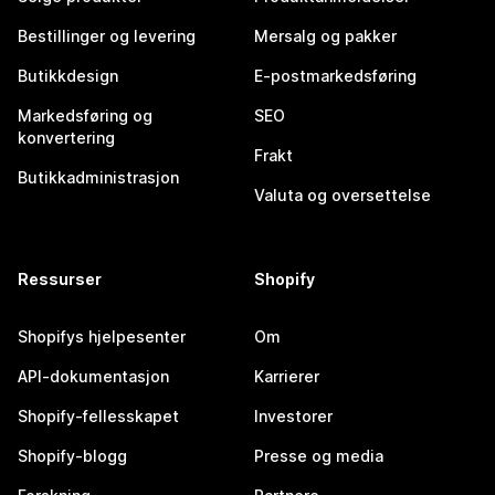
Bestillinger og levering
Mersalg og pakker
Butikkdesign
E-postmarkedsføring
Markedsføring og
SEO
konvertering
Frakt
Butikkadministrasjon
Valuta og oversettelse
Ressurser
Shopify
Shopifys hjelpesenter
Om
API-dokumentasjon
Karrierer
Shopify-fellesskapet
Investorer
Shopify-blogg
Presse og media