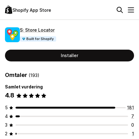
Shopify App Store
S: Store Locator
Built for Shopify
Installer
Omtaler
(193)
Samlet vurdering
4.8
5
181
4
7
3
0
2
1