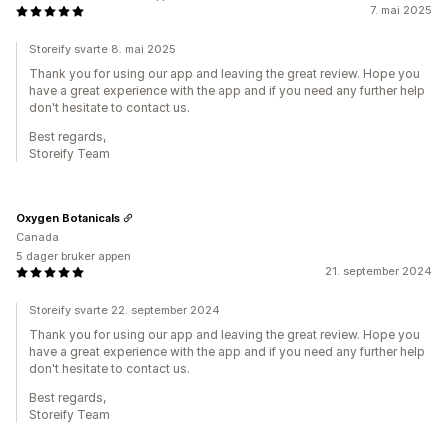
7. mai 2025
Storeify svarte 8. mai 2025
Thank you for using our app and leaving the great review. Hope you
have a great experience with the app and if you need any further help
don't hesitate to contact us.
Best regards,
Storeify Team
Oxygen Botanicals
Canada
5 dager bruker appen
21. september 2024
Storeify svarte 22. september 2024
Thank you for using our app and leaving the great review. Hope you
have a great experience with the app and if you need any further help
don't hesitate to contact us.
Best regards,
Storeify Team