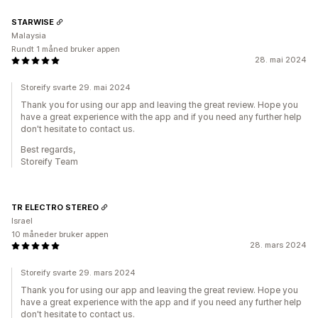
STARWISE
Malaysia
Rundt 1 måned bruker appen
28. mai 2024
Storeify svarte 29. mai 2024
Thank you for using our app and leaving the great review. Hope you
have a great experience with the app and if you need any further help
don't hesitate to contact us.
Best regards,
Storeify Team
TR ELECTRO STEREO
Israel
10 måneder bruker appen
28. mars 2024
Storeify svarte 29. mars 2024
Thank you for using our app and leaving the great review. Hope you
have a great experience with the app and if you need any further help
don't hesitate to contact us.