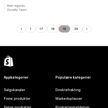
Best regards,
Storeify Team
1
17
18
19
20
Appkategorier
Populære kategorier
Salgskanaler
Direktefrakting
Finne produkter
Markedsplasser
Selge produkter
Produktanmeldelser