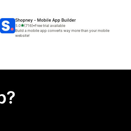
Shopney ‑ Mobile App Builder
out of 5 stars
5.0
(716)
•
Free trial available
716 total reviews
Build a mobile app converts way more than your mobile
website!
p?