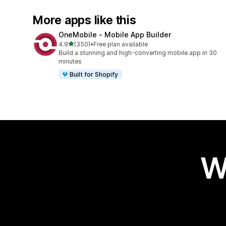
More apps like this
OneMobile ‑ Mobile App Builder
out of 5 stars
4.9
(350)
•
Free plan available
350 total reviews
Build a stunning and high-converting mobile app in 30
minutes
Built for Shopify
W