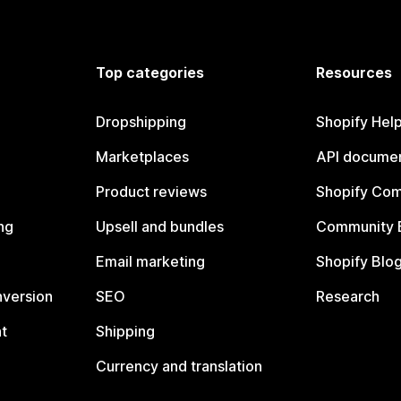
Top categories
Resources
Dropshipping
Shopify Hel
Marketplaces
API documen
Product reviews
Shopify Co
ng
Upsell and bundles
Community 
Email marketing
Shopify Blo
nversion
SEO
Research
t
Shipping
Currency and translation