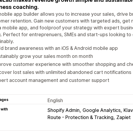
ness coaching.
obile app builder allows you to increase your sales, drive
mer retention. Gain new customers with targeted ads, get 
a mobile app, and foolproof your strategy with expert busin
. Perfect for entreprenuers, SMEs and start-ups looking to 
inably.
ld brand awareness with an iOS & Android mobile app
stainably grow your sales month on month
prove customer experience with smoother shopping and ch
over lost sales with unlimited abandoned cart notifications
pert account management and customer support
ages
English
 with
Shopify Admin
Google Analytics
Klav
Route - Protection & Tracking
Zapiet