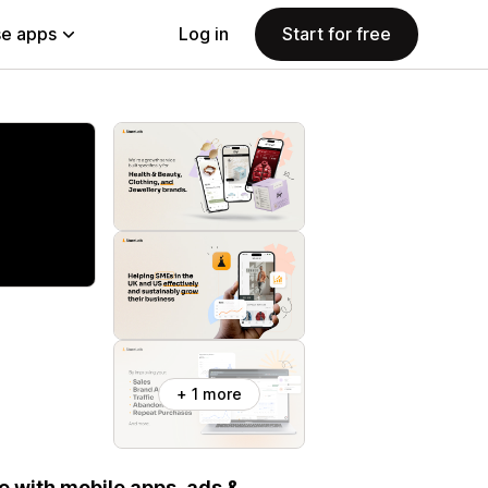
e apps
Log in
Start for free
+ 1 more
 with mobile apps, ads &