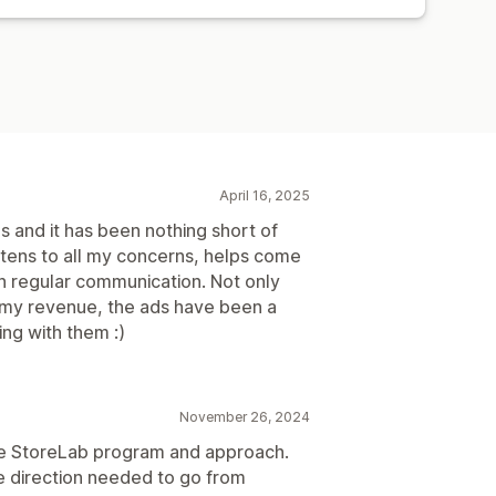
April 16, 2025
s and it has been nothing short of
stens to all my concerns, helps come
in regular communication. Not only
d my revenue, the ads have been a
ng with them :)
November 26, 2024
he StoreLab program and approach.
he direction needed to go from