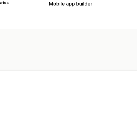
ories
Mobile app builder
Customization
App design
Banners
Homepage
Pr
Push notifications
Abandoned cart
Auto-notifications