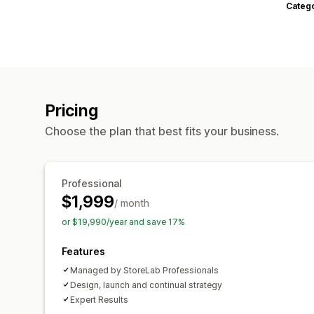
Categ
Pricing
Choose the plan that best fits your business.
Professional
$1,999
/ month
or $19,990/year and save 17%
Features
Managed by StoreLab Professionals
Design, launch and continual strategy
Expert Results