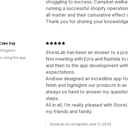
struggling to success. Campbel walke
running a successful shopify operation
all matter and their cumulative effect o
Thank you for sharing your knoweldge
Cake Day
d Kingdom
StoreLab has been an answer to a pray
s using the app
first meeting with Ezra and Rashida t
and then to the app development wi
expectations.
Andrew designed an incredible app for
finish and highlights our products in a
always on hand to answer my questio
steps.
All in all, I'm really pleased with S
my friends and family.
StoreLab AI Ltd replied June 11, 2024