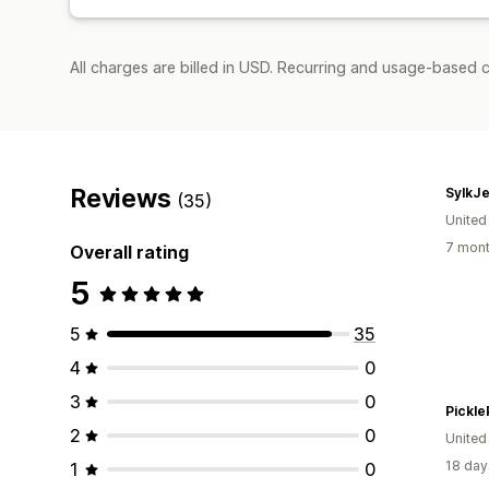
All charges are billed in USD. Recurring and usage-based 
Reviews
SylkJ
(35)
Unite
7 mont
Overall rating
5
5
35
4
0
3
0
Pickle
2
0
United
18 day
1
0