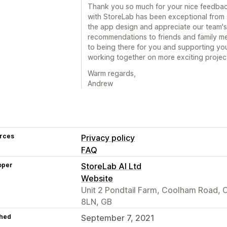
Thank you so much for your nice feedbac
with StoreLab has been exceptional from st
the app design and appreciate our team's 
recommendations to friends and family m
to being there for you and supporting you
working together on more exciting projec
Warm regards,
Andrew
rces
Privacy policy
FAQ
oper
StoreLab AI Ltd
Website
Unit 2 Pondtail Farm, Coolham Road,
8LN, GB
hed
September 7, 2021