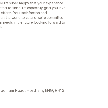
k! I'm super happy that your experience
art to finish. I'm especially glad you love
efforts. Your satisfaction and
ean the world to us and we're committed
r needs in the future. Looking forward to
ts!
 Coolham Road, Horsham, ENG, RH13