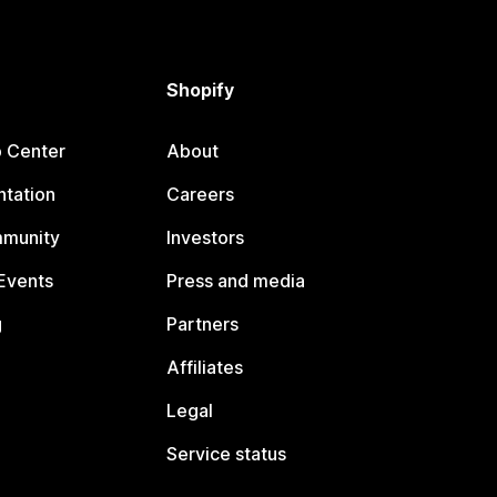
Shopify
p Center
About
tation
Careers
mmunity
Investors
Events
Press and media
g
Partners
Affiliates
Legal
Service status