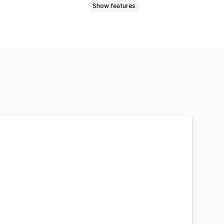
Show features
oduct pages
Promotions
Custom notifications