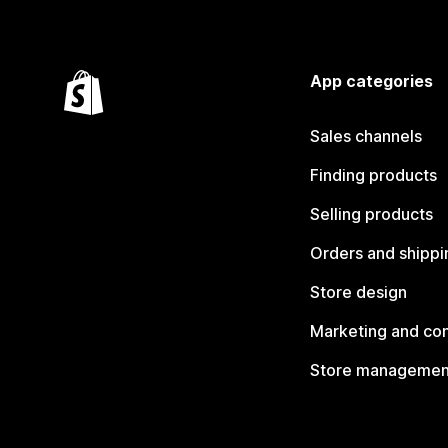
App categories
Sales channels
Finding products
Selling products
Orders and shippi
Store design
Marketing and co
Store managemen