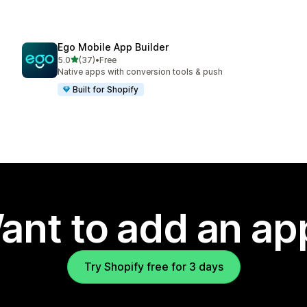
Ego Mobile App Builder
out of 5 stars
5.0
(37)
•
Free
37 total reviews
Native apps with conversion tools & push
Built for Shopify
ant to add an ap
Try Shopify free for 3 days