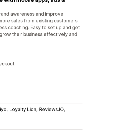
 brand awareness and improve
more sales from existing customers
ess coaching. Easy to set up and get
grow their business effectively and
eckout
iyo
Loyalty Lion
Reviews.IO