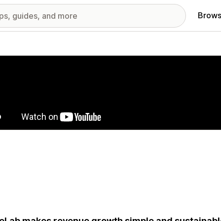
Brows
red images gallery
eLab makes revenue growth simple and sustainable