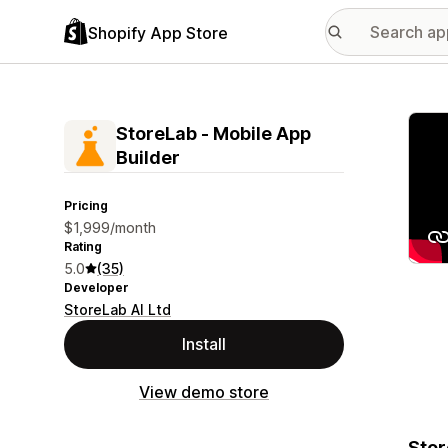
Shopify App Store
Featu
StoreLab ‑ Mobile App
Builder
Pricing
$1,999/month
Rating
5.0
(35)
Developer
StoreLab AI Ltd
Install
View demo store
Stor