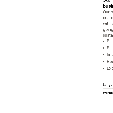
busi
Our m
custo
with 
going
susta
Bui
Su
Im
Rec
Ex
Langu
Works