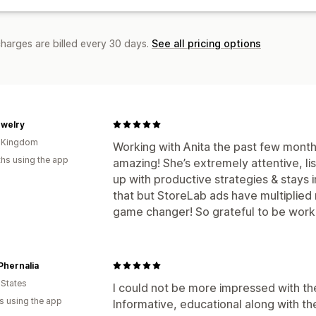
charges are billed every 30 days.
See all pricing options
ewelry
d Kingdom
Working with Anita the past few month
hs using the app
amazing! She’s extremely attentive, li
up with productive strategies & stays 
that but StoreLab ads have multiplie
game changer! So grateful to be worki
Phernalia
 States
I could not be more impressed with t
s using the app
Informative, educational along with t