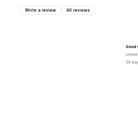
Write a review
All reviews
Good 
Unite
28 day