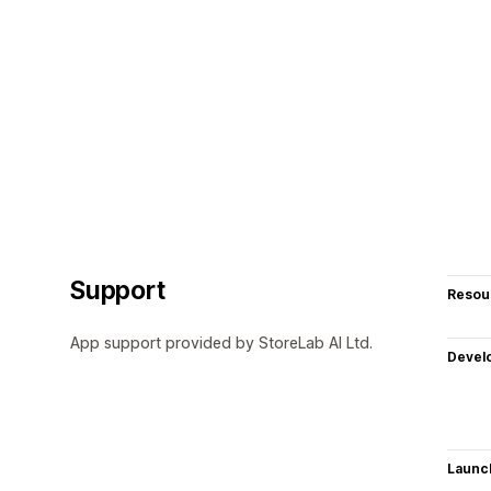
Support
Resou
App support provided by StoreLab AI Ltd.
Devel
Launc