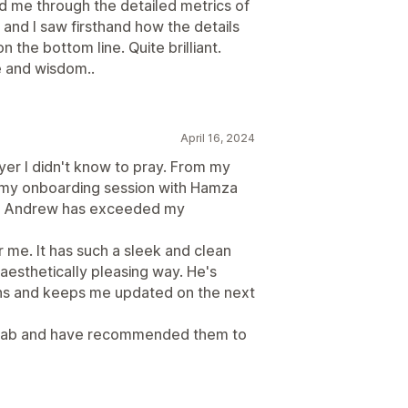
d me through the detailed metrics of
 and I saw firsthand how the details
n the bottom line. Quite brilliant.
 and wisdom..
April 16, 2024
er I didn't know to pray. From my
o my onboarding session with Hamza
th Andrew has exceeded my
 me. It has such a sleek and clean
n aesthetically pleasing way. He's
ns and keeps me updated on the next
toreLab and have recommended them to