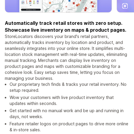
Automatically track retail stores with zero setup.
Showcase live inventory on maps & product pages.
StoreLocators discovers your brand's retail partners,
automatically tracks inventory by location and product, and
seamlessly integrates into your online store. It simplifies multi-
location stock management with real-time updates, eliminating
manual tracking. Merchants can display live inventory on
product pages and maps with customizable branding for a
cohesive look. Easy setup saves time, letting you focus on
managing your business.
Our proprietary tech finds & tracks your retail inventory. No
setup required.
Wow your customers with live product inventory that
updates within seconds.
Get started with no manual work and be up and running in
days, not weeks.
Feature retailer logos on product pages to drive more online
& in-store sales.