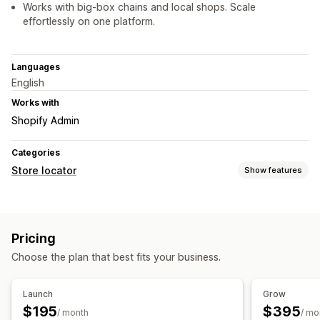
Works with big-box chains and local shops. Scale
effortlessly on one platform.
Languages
English
Works with
Shopify Admin
Categories
Store locator
Show features
Display options
Locator page
Map styles
Business hours
Directions
Pricing
Custom branding
Custom CSS
Images
Multi-location
Choose the plan that best fits your business.
Import and export
Mobile responsive
Search and filters
Launch
Grow
Location search
Product search
Geolocation
$195
$395
/ month
/ mo