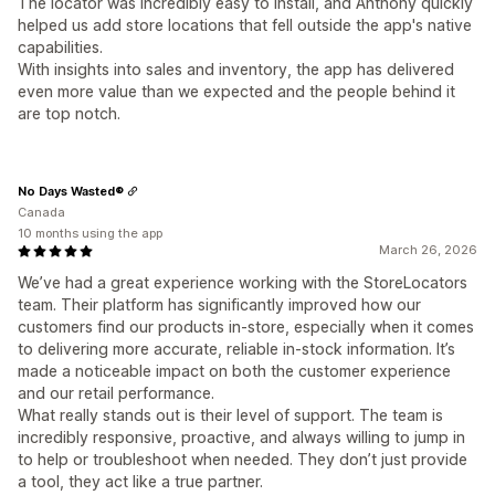
The locator was incredibly easy to install, and Anthony quickly
helped us add store locations that fell outside the app's native
capabilities.
With insights into sales and inventory, the app has delivered
even more value than we expected and the people behind it
are top notch.
No Days Wasted®
Canada
10 months using the app
March 26, 2026
We’ve had a great experience working with the StoreLocators
team. Their platform has significantly improved how our
customers find our products in-store, especially when it comes
to delivering more accurate, reliable in-stock information. It’s
made a noticeable impact on both the customer experience
and our retail performance.
What really stands out is their level of support. The team is
incredibly responsive, proactive, and always willing to jump in
to help or troubleshoot when needed. They don’t just provide
a tool, they act like a true partner.