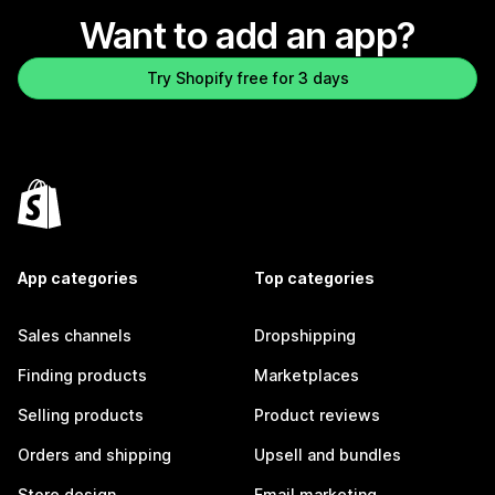
Want to add an app?
Try Shopify free for 3 days
App categories
Top categories
Sales channels
Dropshipping
Finding products
Marketplaces
Selling products
Product reviews
Orders and shipping
Upsell and bundles
Store design
Email marketing