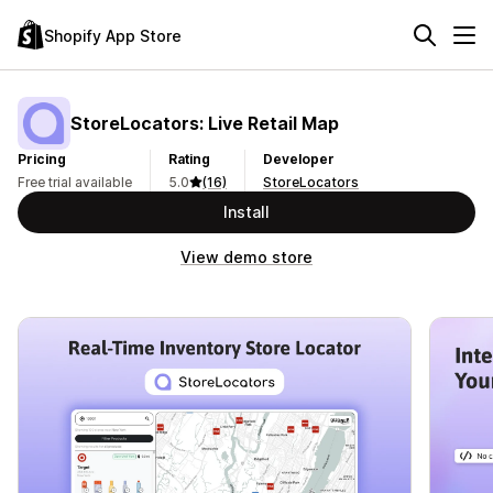
Shopify App Store
StoreLocators: Live Retail Map
Pricing
Rating
Developer
Free trial available
5.0
(16)
StoreLocators
Install
View demo store