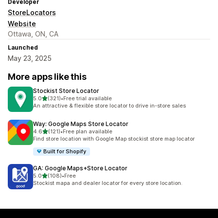
Developer
StoreLocators
Website
Ottawa, ON, CA
Launched
May 23, 2025
More apps like this
Stockist Store Locator
out of 5 stars
5.0
(321)
•
Free trial available
321 total reviews
An attractive & flexible store locator to drive in-store sales
Way: Google Maps Store Locator
out of 5 stars
4.6
(121)
•
Free plan available
121 total reviews
Find store location with Google Map stockist store map locator
Built for Shopify
GA: Google Maps+Store Locator
out of 5 stars
5.0
(108)
•
Free
108 total reviews
Stockist mapa and dealer locator for every store location.