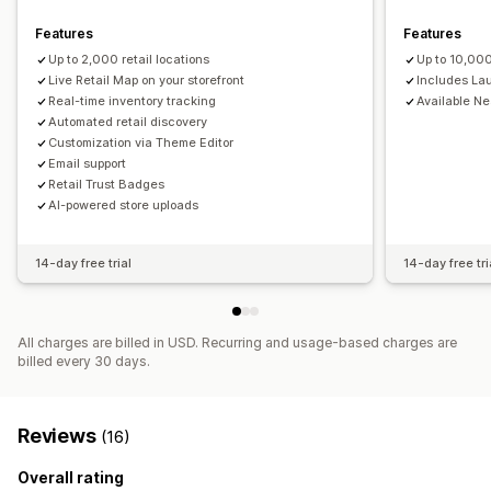
Distance filter
Product type filter
Features
Features
Up to 2,000 retail locations
Up to 10,000
Live Retail Map on your storefront
Includes La
Real-time inventory tracking
Available N
Automated retail discovery
Customization via Theme Editor
Email support
Retail Trust Badges
AI-powered store uploads
14-day free trial
14-day free tri
All charges are billed in USD. Recurring and usage-based charges are
billed every 30 days.
Reviews
(16)
Overall rating