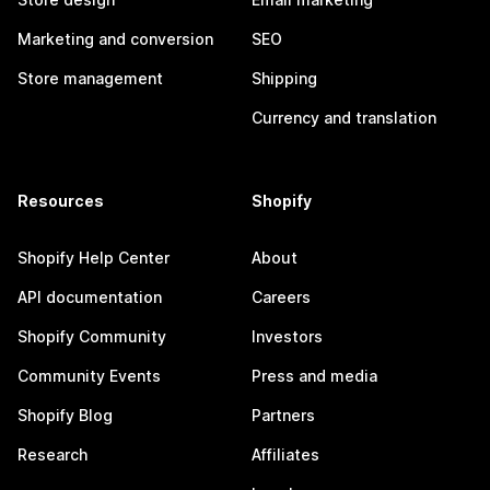
Marketing and conversion
SEO
Store management
Shipping
Currency and translation
Resources
Shopify
Shopify Help Center
About
API documentation
Careers
Shopify Community
Investors
Community Events
Press and media
Shopify Blog
Partners
Research
Affiliates