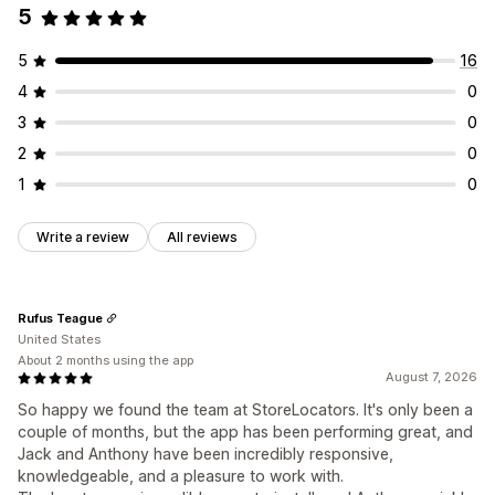
5
5
16
4
0
3
0
2
0
1
0
Write a review
All reviews
Rufus Teague
United States
About 2 months using the app
August 7, 2026
So happy we found the team at StoreLocators. It's only been a
couple of months, but the app has been performing great, and
Jack and Anthony have been incredibly responsive,
knowledgeable, and a pleasure to work with.