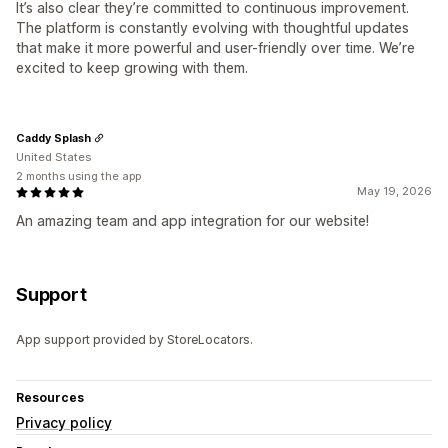
It’s also clear they’re committed to continuous improvement.
The platform is constantly evolving with thoughtful updates
that make it more powerful and user-friendly over time. We’re
excited to keep growing with them.
Caddy Splash
United States
2 months using the app
May 19, 2026
An amazing team and app integration for our website!
Support
App support provided by StoreLocators.
Resources
Privacy policy