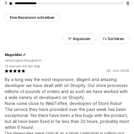
1
6
Eine Rezension schreiben
Anpassen
Sortieren
MagicMist
Vereinigtes Königreich
12 monate mit der App
29. Juni 2026
By a long way the most responsive, diligent and amazing
developer we have dealt with on Shopify. Our store processes
millions of pounds of orders and as such we have worked with
a wide variety of developers on Shopify.
None come close to WebToffee, developers of Store Robo!
The service they have provided over the past week has been
exceptional. Yes there have been a few bugs with the product,
but all have been fixed in far less than 24 hours, probably most
within 6 hours!
Our timescales were critical as a large campaign is rolling out.