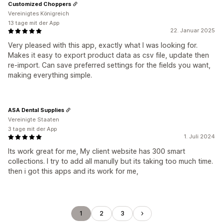
Customized Choppers
Vereinigtes Königreich
13 tage mit der App
22. Januar 2025
Very pleased with this app, exactly what I was looking for.
Makes it easy to export product data as csv file, update then
re-import. Can save preferred settings for the fields you want,
making everything simple.
ASA Dental Supplies
Vereinigte Staaten
3 tage mit der App
1. Juli 2024
Its work great for me, My client website has 300 smart
collections. I try to add all manully but its taking too much time.
then i got this apps and its work for me,
1
2
3