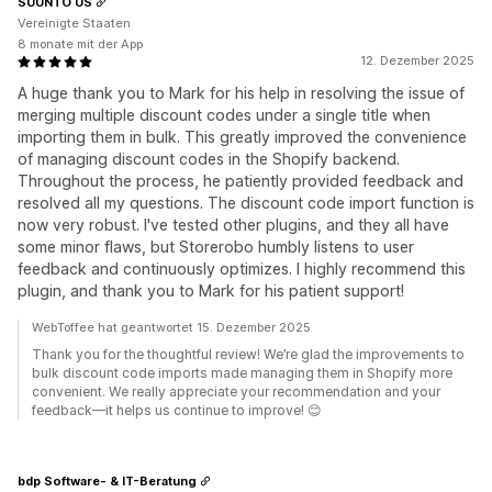
SUUNTO US
Vereinigte Staaten
8 monate mit der App
12. Dezember 2025
A huge thank you to Mark for his help in resolving the issue of
merging multiple discount codes under a single title when
importing them in bulk. This greatly improved the convenience
of managing discount codes in the Shopify backend.
Throughout the process, he patiently provided feedback and
resolved all my questions. The discount code import function is
now very robust. I've tested other plugins, and they all have
some minor flaws, but Storerobo humbly listens to user
feedback and continuously optimizes. I highly recommend this
plugin, and thank you to Mark for his patient support!
WebToffee hat geantwortet 15. Dezember 2025
Thank you for the thoughtful review! We’re glad the improvements to
bulk discount code imports made managing them in Shopify more
convenient. We really appreciate your recommendation and your
feedback—it helps us continue to improve! 😊
bdp Software- & IT-Beratung