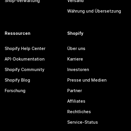
Shop-Verwaltung
Versand
Währung und Übersetzung
Ressourcen
Shopify
Shopify Help Center
Über uns
API-Dokumentation
Karriere
Shopify Community
Investoren
Shopify Blog
Presse und Medien
Forschung
Partner
Affiliates
Rechtliches
Service-Status