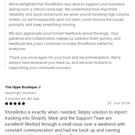
We're delighted that StoreRobo was able to support your business
during such a critical campaign. We understand how important
reliability and quick turnaround are when you're handling high volume
orders, so we're especially glad our team could resolve the issues
promptly and keep everything moving.
We also appreciate your honest feedback about the bugs. Your
patience and collaboration helped us address them quickly, and
feedback like yours continues to make StoreRobo better for
everyone.
Thank you once again for your trust and recommendation. We're
always here whenever you need us, and we look forward to
supporting your continued success.
The Hype Boutique
Vereinigte Staaten
4 monate mit der App
25. Juni 2026
StoreRobo is exactly what i needed. Simply solution to import
tracking into Shopify. Mark and the Support Team are
excellent! Worked through a small issue over a weekend with
constant communication and had me back up and running