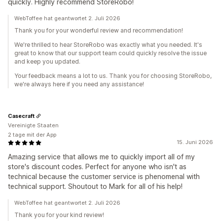
quickly. Highly recommend StoreRobo!
WebToffee hat geantwortet 2. Juli 2026
Thank you for your wonderful review and recommendation!
We're thrilled to hear StoreRobo was exactly what you needed. It's
great to know that our support team could quickly resolve the issue
and keep you updated.
Your feedback means a lot to us. Thank you for choosing StoreRobo,
we're always here if you need any assistance!
Casecraft
Vereinigte Staaten
2 tage mit der App
15. Juni 2026
Amazing service that allows me to quickly import all of my
store's discount codes. Perfect for anyone who isn't as
technical because the customer service is phenomenal with
technical support. Shoutout to Mark for all of his help!
WebToffee hat geantwortet 2. Juli 2026
Thank you for your kind review!