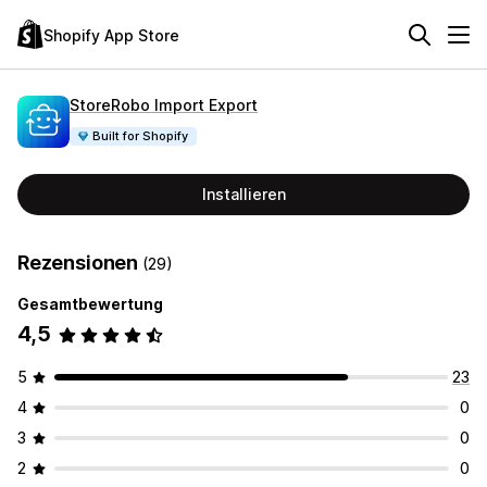
Shopify App Store
StoreRobo Import Export
Built for Shopify
Installieren
Rezensionen
(29)
Gesamtbewertung
4,5
5
23
4
0
3
0
2
0