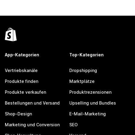
App-Kategorien
Top-Kategorien
Vertriebskanäle
Dropshipping
Produkte finden
Marktplätze
Produkte verkaufen
Produktrezensionen
Bestellungen und Versand
Upselling und Bundles
Shop-Design
E-Mail-Marketing
Marketing und Conversion
SEO