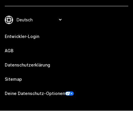
Entwickler-Login
AGB
Datenschutzerklärung
Sitemap
Deine Datenschutz-Optionen