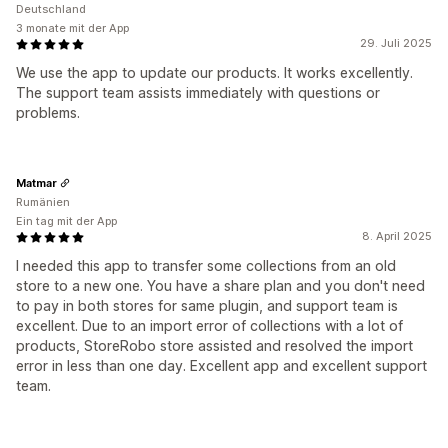
Deutschland
3 monate mit der App
29. Juli 2025
We use the app to update our products. It works excellently.
The support team assists immediately with questions or
problems.
Matmar
Rumänien
Ein tag mit der App
8. April 2025
I needed this app to transfer some collections from an old
store to a new one. You have a share plan and you don't need
to pay in both stores for same plugin, and support team is
excellent. Due to an import error of collections with a lot of
products, StoreRobo store assisted and resolved the import
error in less than one day. Excellent app and excellent support
team.