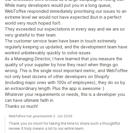
While many developers would put you in a long queue,
WebToffee responded immediately prioritising our issues to an
extreme level we would not have expected (but in a perfect
world very much hoped for!).
They exceeded our expectations in every way and we are so
very grateful to their team.
The customer service team have been in touch extremely
regularly keeping us updated, and the development team have
worked unbelievably quickly to solve issues.
As a Managing Director, I have learned that you measure the
quality of your supplier by how they react when things go
wrong. This is the single most important metric, and WebToffee
not only beat dozens of other developers on Shopify
(including major ones with 100s of employees), they do so by
an extraordinary length. Plus the app is awesome :)
Whatever your requirements or needs, this is a developer you
can have ultimate faith in.
Thanks so much!
WebToffee hat geantwortet 2. Juli 2026
Thank you so much for taking the time to share such a thoughtful
review. It truly means a lot to our entire team.