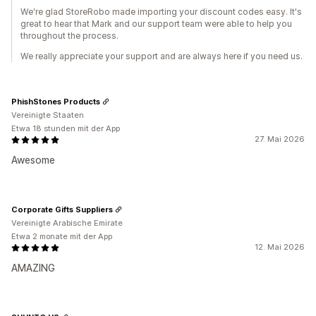
We're glad StoreRobo made importing your discount codes easy. It's
great to hear that Mark and our support team were able to help you
throughout the process.
We really appreciate your support and are always here if you need us.
PhishStones Products
Vereinigte Staaten
Etwa 18 stunden mit der App
27. Mai 2026
Awesome
Corporate Gifts Suppliers
Vereinigte Arabische Emirate
Etwa 2 monate mit der App
12. Mai 2026
AMAZING