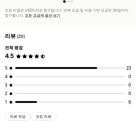
모든 비용은 USD(으)로 청구됩니다. 반복 요금 및 사용 기반 요금은 30일마다
청구됩니다.
모든 요금제 옵션 보기
리뷰
(29)
전체 평점
4.5
5
23
4
0
3
0
2
0
1
6
리뷰 작성
모든 리뷰