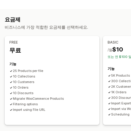
데이터 동기화
SKU(재고 관리 코드) 및 바코드
태그
설명
재고
메타 필드
자동 업데이트
재고 동기화
주문 동기화
가격 동기화
컬렉션
요금제
제품 동기화
실시간 동기화
예약된 동기화
조치
비즈니스에 가장 적합한 요금제를 선택하세요.
데이터 마이그레이션
CSV 가져오기 및 내보내기
데이터 마이그레이션
데이터 동기화
대량 내보내기
대량 가져오기
예약된 내보내기
예약된 가져오기
검색 및 필터링
예약된 작업
대량 편집
FREE
BASIC
FTP/SFTP
대용량 파일 지원
CSV
대량 업데이트
컬렉션
고객
$10
무료
/월
할인
재고
메타 필드
주문
제품
또는 연 $100 및
기능
기능
25 Products per file
5K Products
10 Collections
300 Collect
10 Customers
2K Custome
10 Orders
1K Orders
10 Discounts
300 Discou
Migrate WooCommerce Products
Import Expor
Filtering options
Import via 
Import using File URL
Scheduling