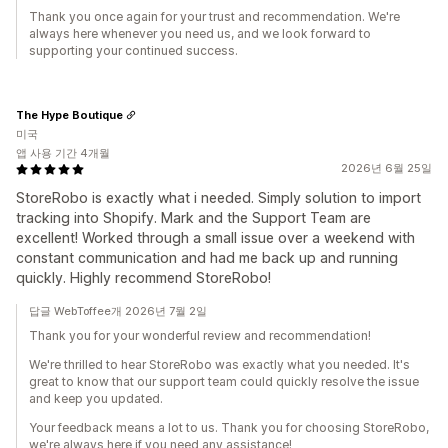
Thank you once again for your trust and recommendation. We're
always here whenever you need us, and we look forward to
supporting your continued success.
The Hype Boutique
미국
앱 사용 기간 4개월
2026년 6월 25일
StoreRobo is exactly what i needed. Simply solution to import
tracking into Shopify. Mark and the Support Team are
excellent! Worked through a small issue over a weekend with
constant communication and had me back up and running
quickly. Highly recommend StoreRobo!
답글 WebToffee개 2026년 7월 2일
Thank you for your wonderful review and recommendation!
We're thrilled to hear StoreRobo was exactly what you needed. It's
great to know that our support team could quickly resolve the issue
and keep you updated.
Your feedback means a lot to us. Thank you for choosing StoreRobo,
we're always here if you need any assistance!