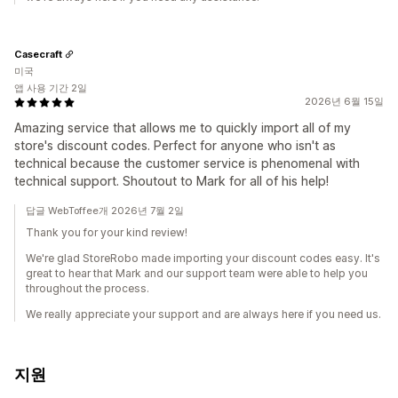
Casecraft
미국
앱 사용 기간 2일
2026년 6월 15일
Amazing service that allows me to quickly import all of my
store's discount codes. Perfect for anyone who isn't as
technical because the customer service is phenomenal with
technical support. Shoutout to Mark for all of his help!
답글 WebToffee개 2026년 7월 2일
Thank you for your kind review!
We're glad StoreRobo made importing your discount codes easy. It's
great to hear that Mark and our support team were able to help you
throughout the process.
We really appreciate your support and are always here if you need us.
지원