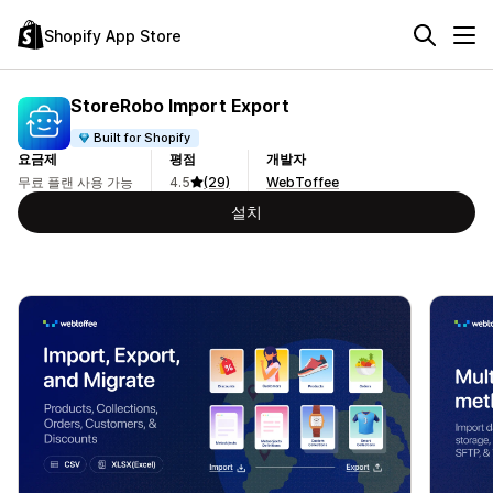
Shopify App Store
StoreRobo Import Export
Built for Shopify
요금제
평점
개발자
무료 플랜 사용 가능
4.5
(29)
WebToffee
설치