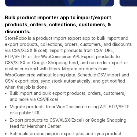
Bulk product importer app to import/export
products, orders, collections, customers, &
discounts.
StoreRobo is a product import export app to bulk import and
export products, collections, orders, customers, and discounts
via CSV/XLSX (Excel). Import products from CSV, URL,
FTP/SFTP, or the WooCommerce API. Export products to
CSV/XLSX or Google Shopping feed, and run order export or
customer export with filters. Migrate products from
WooCommerce without losing data. Schedule CSV import and
CSV export jobs, sync stock automatically, and get notified
when the job is done.
Bulk import and bulk export products, orders, customers,
and more via CSV/Excel
Migrate products from WooCommerce using API, FTP/SFTP,
or a public URL.
Export products to CSV/XLSX(Excel) or Google Shopping
feed for Merchant Center.
Schedule product import export jobs and sync product