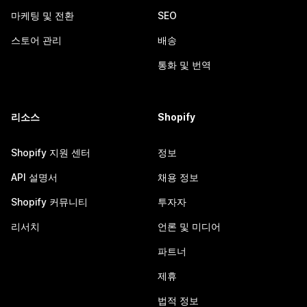
마케팅 및 전환
SEO
스토어 관리
배송
통화 및 번역
리소스
Shopify
Shopify 지원 센터
정보
API 설명서
채용 정보
Shopify 커뮤니티
투자자
리서치
언론 및 미디어
파트너
제휴
법적 정보