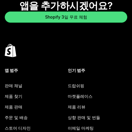
앱을 추가하시겠어요?
Shopify 3일 무료 체험
앱 범주
인기 범주
판매 채널
드랍쉬핑
제품 찾기
마켓플레이스
제품 판매
제품 리뷰
주문 및 배송
상향 판매 및 번들
스토어 디자인
이메일 마케팅