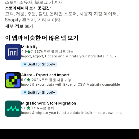
스토어 소유자, 블로그 기여자
스토어 데이터 보기 및 편집:
고객, 제품, 주문, 할인, 온라인 스토어, 사용자 지정 데이터,
Shopify 관리자, 기타 데이터
세부 정보 보기
이 앱과 비슷한 더 많은 앱 보기
Matrixify
별 5개 중
4.9
(1,357)
•
무료 플랜 사용 가능
총 리뷰 1357개
Import, Export, Update and Migrate your store data in bulk
Built for Shopify
Altera ‑ Export and Import
별 5개 중
5.0
(202)
•
무료 플랜 사용 가능
총 리뷰 202개
Import & export data with Excel or CSV. Matrixify compatible
Built for Shopify
MigrationPro: Store Migration
별 5개 중
5.0
(171)
•
무료 설치
총 리뷰 171개
Import & migrate your full store data in bulk — zero downtime