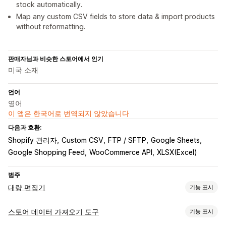
stock automatically.
Map any custom CSV fields to store data & import products
without reformatting.
판매자님과 비슷한 스토어에서 인기
미국 소재
언어
영어
이 앱은 한국어로 번역되지 않았습니다
다음과 호환:
Shopify 관리자
Custom CSV
FTP / SFTP
Google Sheets
Google Shopping Feed
WooCommerce API
XLSX(Excel)
범주
대량 편집기
기능 표시
편집 가능한 자원
스토어 데이터 가져오기 도구
기능 표시
제품
이형 상품
주문
할인
이미지
가격