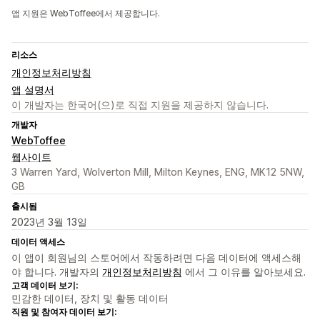
앱 지원은 WebToffee에서 제공합니다.
리소스
개인정보처리방침
앱 설명서
이 개발자는 한국어(으)로 직접 지원을 제공하지 않습니다.
개발자
WebToffee
웹사이트
3 Warren Yard, Wolverton Mill, Milton Keynes, ENG, MK12 5NW,
GB
출시됨
2023년 3월 13일
데이터 액세스
이 앱이 회원님의 스토어에서 작동하려면 다음 데이터에 액세스해
야 합니다. 개발자의
개인정보처리방침
에서 그 이유를 알아보세요.
고객 데이터 보기:
민감한 데이터, 장치 및 활동 데이터
직원 및 참여자 데이터 보기: