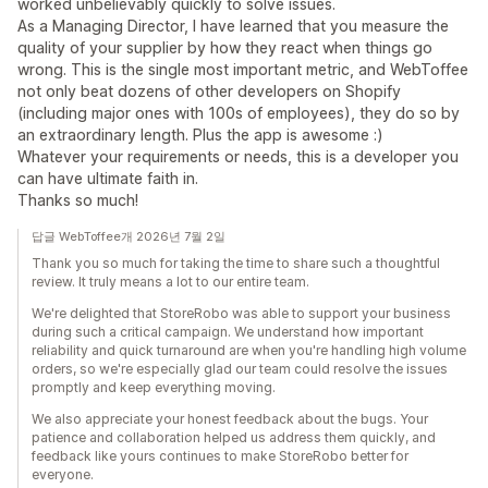
worked unbelievably quickly to solve issues.
As a Managing Director, I have learned that you measure the
quality of your supplier by how they react when things go
wrong. This is the single most important metric, and WebToffee
not only beat dozens of other developers on Shopify
(including major ones with 100s of employees), they do so by
an extraordinary length. Plus the app is awesome :)
Whatever your requirements or needs, this is a developer you
can have ultimate faith in.
Thanks so much!
답글 WebToffee개 2026년 7월 2일
Thank you so much for taking the time to share such a thoughtful
review. It truly means a lot to our entire team.
We're delighted that StoreRobo was able to support your business
during such a critical campaign. We understand how important
reliability and quick turnaround are when you're handling high volume
orders, so we're especially glad our team could resolve the issues
promptly and keep everything moving.
We also appreciate your honest feedback about the bugs. Your
patience and collaboration helped us address them quickly, and
feedback like yours continues to make StoreRobo better for
everyone.