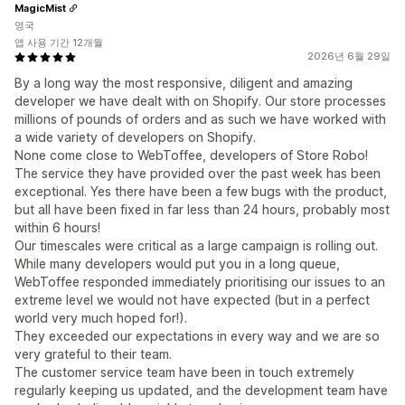
MagicMist
영국
앱 사용 기간 12개월
2026년 6월 29일
By a long way the most responsive, diligent and amazing
developer we have dealt with on Shopify. Our store processes
millions of pounds of orders and as such we have worked with
a wide variety of developers on Shopify.
None come close to WebToffee, developers of Store Robo!
The service they have provided over the past week has been
exceptional. Yes there have been a few bugs with the product,
but all have been fixed in far less than 24 hours, probably most
within 6 hours!
Our timescales were critical as a large campaign is rolling out.
While many developers would put you in a long queue,
WebToffee responded immediately prioritising our issues to an
extreme level we would not have expected (but in a perfect
world very much hoped for!).
They exceeded our expectations in every way and we are so
very grateful to their team.
The customer service team have been in touch extremely
regularly keeping us updated, and the development team have