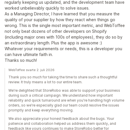
regularly keeping us updated, and the development team have
worked unbelievably quickly to solve issues.
As a Managing Director, I have learned that you measure the
quality of your supplier by how they react when things go
wrong. This is the single most important metric, and WebToffee
not only beat dozens of other developers on Shopify
(including major ones with 100s of employees), they do so by
an extraordinary length. Plus the app is awesome :)
Whatever your requirements or needs, this is a developer you
can have ultimate faith in.
Thanks so much!
WebToffee svarte 2. juli 2026
Thank you so much for taking the time to share such a thoughtful
review. It truly means a lot to our entire team.
We're delighted that StoreRobo was able to support your business
during such a critical campaign. We understand how important
reliability and quick turnaround are when you're handling high volume
orders, so we're especially glad our team could resolve the issues
promptly and keep everything moving.
We also appreciate your honest feedback about the bugs. Your
patience and collaboration helped us address them quickly, and
feedback like yours continues to make StoreRobo better for