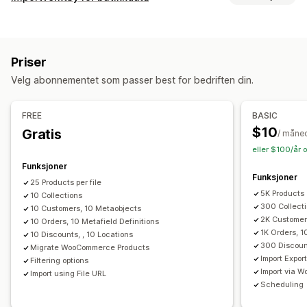
Produkter
Varianter
Bestillinger
Rabatter
Bilder
Priser
Datasynkronisering
SKU og strekkoder
Tagger
Beskrivelser
Lagerbeholdning
Automatisk oppdatering
Metafelter
Samlinger
Priser
Synkronisering av lagerbeholdning
Handlinger
Velg abonnementet som passer best for bedriften din.
Bestillingssynkronisering
Prissynkronisering
CSV-import og -eksport
Datamigrering
Produktsynkronisering
Sanntidssynkronisering
Datasynkronisering
Søk og filter
Planlagte oppgaver
FREE
BASIC
Planlagt synkronisering
Masseredigering
$10
Gratis
/ måne
Datamigrering
eller $100/år 
Masseeksport
Masseimport
Planlagt eksport
Funksjoner
Funksjoner
Planlagt import
FTP/SFTP
Støtte for store filer
CSV
25 Products per file
5K Products
Masseoppdateringer
10 Collections
Samlinger
Kunder
Rabatter
300 Collect
10 Customers, 10 Metaobjects
Lagerbeholdning
Metafelter
Bestillinger
Produkter
2K Customer
10 Orders, 10 Metafield Definitions
1K Orders, 1
10 Discounts, , 10 Locations
300 Discoun
Migrate WooCommerce Products
Import Expor
Filtering options
Import via 
Import using File URL
Scheduling