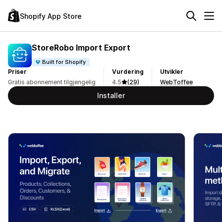
Shopify App Store
StoreRobo Import Export
Built for Shopify
Priser
Vurdering
Utvikler
Gratis abonnement tilgjengelig
4.5
(29)
WebToffee
Installer