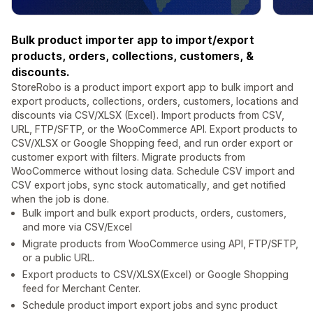
Bulk product importer app to import/export
products, orders, collections, customers, &
discounts.
StoreRobo is a product import export app to bulk import and
export products, collections, orders, customers, locations and
discounts via CSV/XLSX (Excel). Import products from CSV,
URL, FTP/SFTP, or the WooCommerce API. Export products to
CSV/XLSX or Google Shopping feed, and run order export or
customer export with filters. Migrate products from
WooCommerce without losing data. Schedule CSV import and
CSV export jobs, sync stock automatically, and get notified
when the job is done.
Bulk import and bulk export products, orders, customers,
and more via CSV/Excel
Migrate products from WooCommerce using API, FTP/SFTP,
or a public URL.
Export products to CSV/XLSX(Excel) or Google Shopping
feed for Merchant Center.
Schedule product import export jobs and sync product