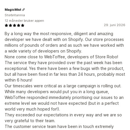
MagicMist
Storbritannia
12 måneder bruker appen
29. juni 2026
By a long way the most responsive, diligent and amazing
developer we have dealt with on Shopify. Our store processes
millions of pounds of orders and as such we have worked with
a wide variety of developers on Shopify.
None come close to WebToffee, developers of Store Robo!
The service they have provided over the past week has been
exceptional. Yes there have been a few bugs with the product,
but all have been fixed in far less than 24 hours, probably most
within 6 hours!
Our timescales were critical as a large campaign is rolling out.
While many developers would put you in a long queue,
WebToffee responded immediately prioritising our issues to an
extreme level we would not have expected (but in a perfect
world very much hoped for!).
They exceeded our expectations in every way and we are so
very grateful to their team.
The customer service team have been in touch extremely