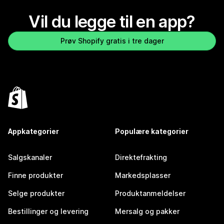
Vil du legge til en app?
Prøv Shopify gratis i tre dager
Appkategorier
Populære kategorier
Salgskanaler
Direktefrakting
Finne produkter
Markedsplasser
Selge produkter
Produktanmeldelser
Bestillinger og levering
Mersalg og pakker