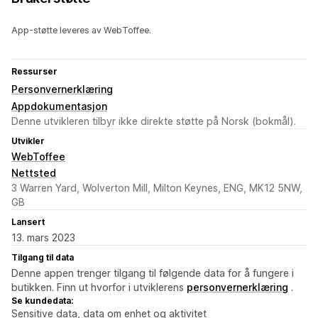
App-støtte leveres av WebToffee.
Ressurser
Personvernerklæring
Appdokumentasjon
Denne utvikleren tilbyr ikke direkte støtte på Norsk (bokmål).
Utvikler
WebToffee
Nettsted
3 Warren Yard, Wolverton Mill, Milton Keynes, ENG, MK12 5NW,
GB
Lansert
13. mars 2023
Tilgang til data
Denne appen trenger tilgang til følgende data for å fungere i
butikken. Finn ut hvorfor i utviklerens
personvernerklæring
.
Se kundedata:
Sensitive data, data om enhet og aktivitet