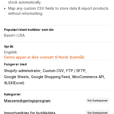
stock automatically.
Map any custom CSV fields to store data & import products
without reformatting.
Populært blant butikker som din
Basert i USA
Språk
Engelsk
Denne appen er ikke oversatt til Norsk (bokmål)
Fungerer med
Shopify-administrator
Custom CSV
FTP / SFTP
Google Sheets
Google Shopping Feed
WooCommerce API
XLSX(Excel)
Kategorier
Masseredigeringsprogram
Vis funksjoner
Redigerbare ressurser
Importverktøy for butikkdata
Vis funksjoner