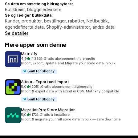
Se data om ansatte og bidragsytere:
Butikkeier, bloggmedvirkere
Se og rediger butikkdata:
Kunder, produkter, bestillinger, rabatter, Nettbutikk,
egendefinerte data, Shopify-administrator, andre data
Se detaljer
Flere apper som denne
Matrixify
av 5 stjerner
4,9
(1 363)
•
Gratis abonnement tilgjengelig
Totalt 1363 omtaler
Import, Export, Update and Migrate your store data in bulk
Built for Shopify
Altera ‑ Export and Import
av 5 stjerner
5,0
(205)
•
Gratis abonnement tilgjengelig
Totalt 205 omtaler
Import & export data with Excel or CSV. Matrixify compatible
Built for Shopify
MigrationPro: Store Migration
av 5 stjerner
5,0
(172)
•
Gratis å installere
Totalt 172 omtaler
Import & migrate your full store data in bulk — zero downtime