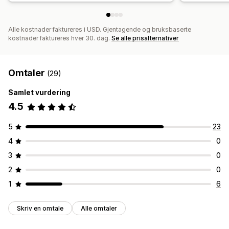
Alle kostnader faktureres i USD. Gjentagende og bruksbaserte
kostnader faktureres hver 30. dag.
Se alle prisalternativer
Omtaler
(29)
Samlet vurdering
4.5
5
23
4
0
3
0
2
0
1
6
Skriv en omtale
Alle omtaler