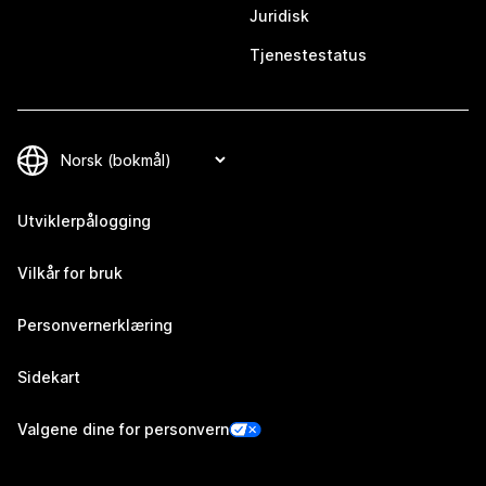
Juridisk
Tjenestestatus
Utviklerpålogging
Vilkår for bruk
Personvernerklæring
Sidekart
Valgene dine for personvern