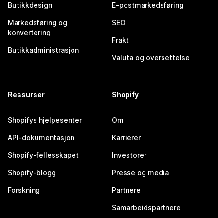
Butikkdesign
E-postmarkedsføring
Markedsføring og
SEO
konvertering
Frakt
Butikkadministrasjon
Valuta og oversettelse
Ressurser
Shopify
Shopifys hjelpesenter
Om
API-dokumentasjon
Karrierer
Shopify-fellesskapet
Investorer
Shopify-blogg
Presse og media
Forskning
Partnere
Samarbeidspartnere