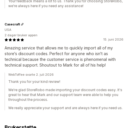
Your feedback means a lot to us. Thank you for choosing StoreRobo,
we're always here if you need any assistance!
Casecraft
USA
2 dager bruker appen
15. juni 2026
Amazing service that allows me to quickly import all of my
store's discount codes. Perfect for anyone who isn't as
technical because the customer service is phenomenal with
technical support. Shoutout to Mark for all of his help!
WebToffee svarte 2. juli 2026
Thank you for your kind review!
We're glad StoreRobo made importing your discount codes easy. It's
great to hear that Mark and our support team were able to help you
throughout the process.
We really appreciate your support and are always here if you need us.
Brukerstøtte