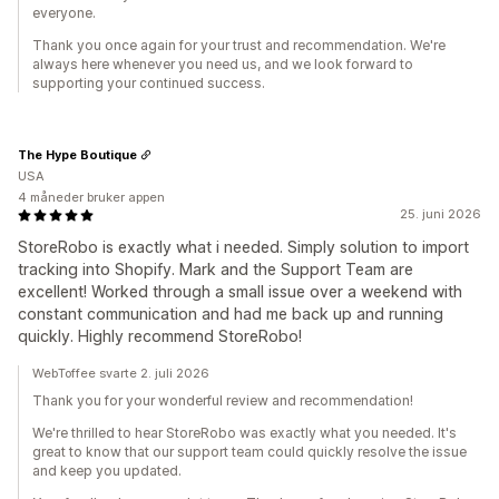
everyone.
Thank you once again for your trust and recommendation. We're
always here whenever you need us, and we look forward to
supporting your continued success.
The Hype Boutique
USA
4 måneder bruker appen
25. juni 2026
StoreRobo is exactly what i needed. Simply solution to import
tracking into Shopify. Mark and the Support Team are
excellent! Worked through a small issue over a weekend with
constant communication and had me back up and running
quickly. Highly recommend StoreRobo!
WebToffee svarte 2. juli 2026
Thank you for your wonderful review and recommendation!
We're thrilled to hear StoreRobo was exactly what you needed. It's
great to know that our support team could quickly resolve the issue
and keep you updated.