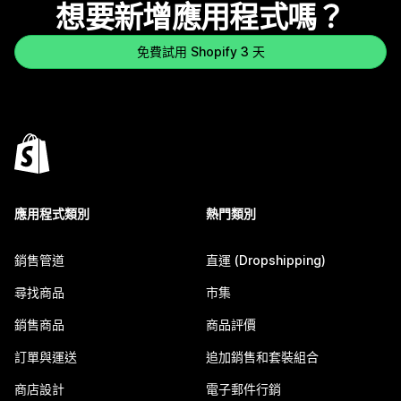
想要新增應用程式嗎？
免費試用 Shopify 3 天
應用程式類別
熱門類別
銷售管道
直運 (Dropshipping)
尋找商品
市集
銷售商品
商品評價
訂單與運送
追加銷售和套裝組合
商店設計
電子郵件行銷