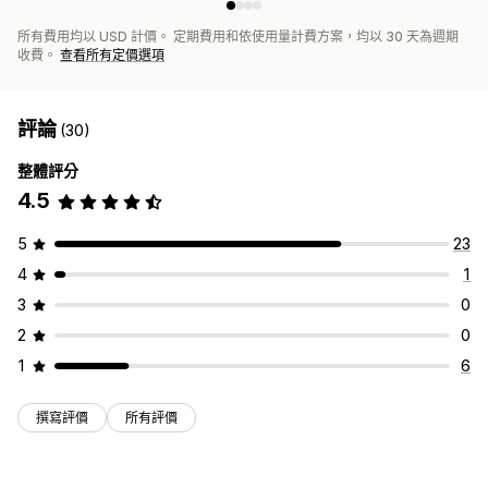
所有費用均以 USD 計價。 定期費用和依使用量計費方案，均以 30 天為週期
收費。
查看所有定價選項
評論
(30)
整體評分
4.5
5
23
4
1
3
0
2
0
1
6
撰寫評價
所有評價