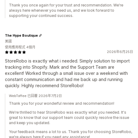
Thank you once again for your trust and recommendation. We're
always here whenever you need us, and we look forward to
supporting your continued success.
The Hype Boutique
美國
使用應用程式 4個月
2026年6月25日
StoreRobo is exactly what i needed. Simply solution to import
tracking into Shopify. Mark and the Support Team are
excellent! Worked through a small issue over a weekend with
constant communication and had me back up and running
quickly. Highly recommend StoreRobo!
WebToffee 已回覆 2026年7月2日
Thank you for your wonderful review and recommendation!
We're thrilled to hear StoreRobo was exactly what you needed. It's
great to know that our support team could quickly resolve the issue
and keep you updated.
Your feedback means a lot to us. Thank you for choosing StoreRobo,
we're always here if you need any assistance!