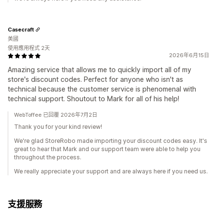
Casecraft
美國
使用應用程式 2天
2026年6月15日
Amazing service that allows me to quickly import all of my
store's discount codes. Perfect for anyone who isn't as
technical because the customer service is phenomenal with
technical support. Shoutout to Mark for all of his help!
WebToffee 已回覆 2026年7月2日
Thank you for your kind review!
We're glad StoreRobo made importing your discount codes easy. It's
great to hear that Mark and our support team were able to help you
throughout the process.
We really appreciate your support and are always here if you need us.
支援服務