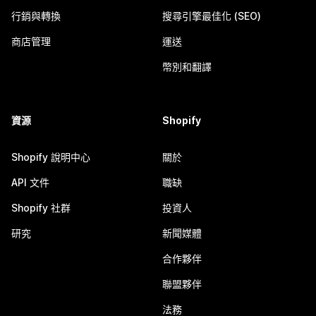
行銷與轉換
搜尋引擎最佳化 (SEO)
商店管理
運送
幣別和翻譯
資源
Shopify
Shopify 說明中心
關於
API 文件
職缺
Shopify 社群
投資人
研究
新聞媒體
合作夥伴
聯盟夥伴
法務