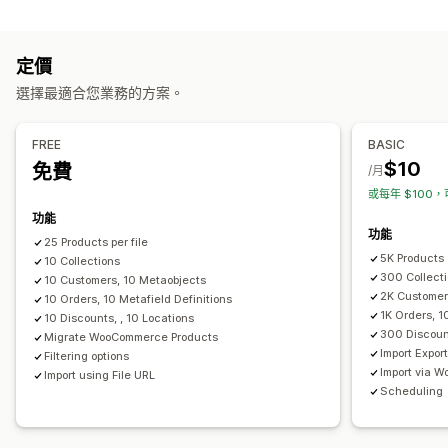
資料同步處理
說明
庫存
中繼欄位
商品系列
自動更新
庫存同步
同步訂單
價格同步處理
產品同步處理
操作
定價
即時同步處理
排程同步處理
CSV 匯入和匯出
資料移轉
資料同步處理
搜尋和篩選
排程工作
選擇最適合您業務的方案。
資料移轉
大量編輯
大量匯出
大量匯入
排程匯出
排程匯入
FTP/SFTP
FREE
BASIC
大型檔案支援
CSV
大量更新
商品系列
顧客
折扣
庫存
$10
免費
/月
中繼欄位
訂單
商品
或每年 $100，
功能
功能
25 Products per file
5K Products
10 Collections
300 Collect
10 Customers, 10 Metaobjects
2K Customer
10 Orders, 10 Metafield Definitions
1K Orders, 1
10 Discounts, , 10 Locations
300 Discoun
Migrate WooCommerce Products
Import Expor
Filtering options
Import via 
Import using File URL
Scheduling