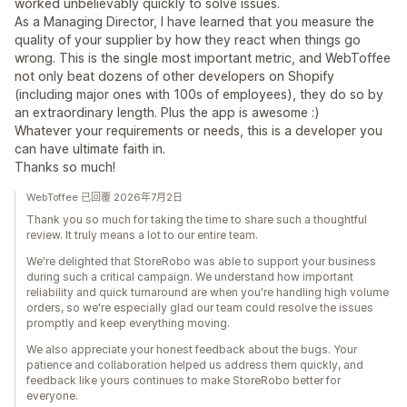
worked unbelievably quickly to solve issues.
As a Managing Director, I have learned that you measure the
quality of your supplier by how they react when things go
wrong. This is the single most important metric, and WebToffee
not only beat dozens of other developers on Shopify
(including major ones with 100s of employees), they do so by
an extraordinary length. Plus the app is awesome :)
Whatever your requirements or needs, this is a developer you
can have ultimate faith in.
Thanks so much!
WebToffee 已回覆 2026年7月2日
Thank you so much for taking the time to share such a thoughtful
review. It truly means a lot to our entire team.
We're delighted that StoreRobo was able to support your business
during such a critical campaign. We understand how important
reliability and quick turnaround are when you're handling high volume
orders, so we're especially glad our team could resolve the issues
promptly and keep everything moving.
We also appreciate your honest feedback about the bugs. Your
patience and collaboration helped us address them quickly, and
feedback like yours continues to make StoreRobo better for
everyone.