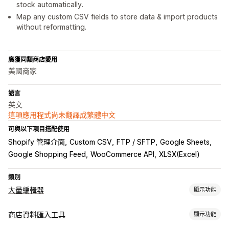
stock automatically.
Map any custom CSV fields to store data & import products
without reformatting.
廣獲同類商店愛用
美國商家
語言
英文
這項應用程式尚未翻譯成繁體中文
可與以下項目搭配使用
Shopify 管理介面
Custom CSV
FTP / SFTP
Google Sheets
Google Shopping Feed
WooCommerce API
XLSX(Excel)
類別
大量編輯器
顯示功能
可編輯資源
商店資料匯入工具
顯示功能
商品
子類
訂單
折扣
圖片
價格
存貨單位 (SKU) 與條碼
標籤