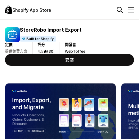
Shopify App Store
StoreRobo Import Export
Built for Shopify
定價
評分
開發者
提供免費方案
4.5
(30)
WebToffee
安裝