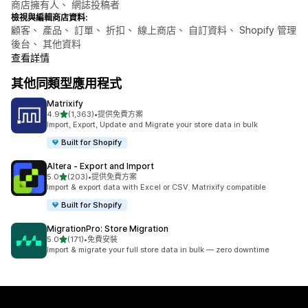
商店擁有人、 網誌投稿者
檢視與編輯商店資料:
顧客、 產品、 訂單、 折扣、 線上商店、 自訂資料、 Shopify 管理
後台、 其他資料
查看詳情
其他同類型應用程式
Matrixify
滿分 5 顆星
4.9
(1,363)
•
提供免費方案
共有 1363 則評價
Import, Export, Update and Migrate your store data in bulk
Built for Shopify
Altera ‑ Export and Import
滿分 5 顆星
5.0
(203)
•
提供免費方案
共有 203 則評價
Import & export data with Excel or CSV. Matrixify compatible
Built for Shopify
MigrationPro: Store Migration
滿分 5 顆星
5.0
(171)
•
免費安裝
共有 171 則評價
Import & migrate your full store data in bulk — zero downtime