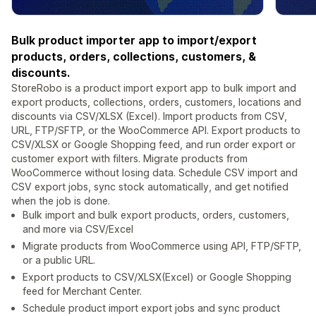
Bulk product importer app to import/export
products, orders, collections, customers, &
discounts.
StoreRobo is a product import export app to bulk import and
export products, collections, orders, customers, locations and
discounts via CSV/XLSX (Excel). Import products from CSV,
URL, FTP/SFTP, or the WooCommerce API. Export products to
CSV/XLSX or Google Shopping feed, and run order export or
customer export with filters. Migrate products from
WooCommerce without losing data. Schedule CSV import and
CSV export jobs, sync stock automatically, and get notified
when the job is done.
Bulk import and bulk export products, orders, customers,
and more via CSV/Excel
Migrate products from WooCommerce using API, FTP/SFTP,
or a public URL.
Export products to CSV/XLSX(Excel) or Google Shopping
feed for Merchant Center.
Schedule product import export jobs and sync product