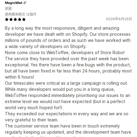
MagicMist
英國
使用應用程式 12個月
2026年6月29日
By a long way the most responsive, diligent and amazing
developer we have dealt with on Shopify. Our store processes
millions of pounds of orders and as such we have worked with
a wide variety of developers on Shopify.
None come close to WebToffee, developers of Store Robo!
The service they have provided over the past week has been
exceptional. Yes there have been a few bugs with the product,
but all have been fixed in far less than 24 hours, probably most
within 6 hours!
Our timescales were critical as a large campaign is rolling out.
While many developers would put you in a long queue,
WebToffee responded immediately prioritising our issues to an
extreme level we would not have expected (but in a perfect
world very much hoped for!).
They exceeded our expectations in every way and we are so
very grateful to their team.
The customer service team have been in touch extremely
regularly keeping us updated, and the development team have