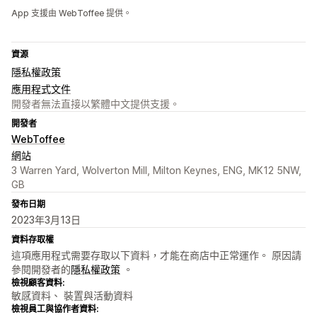
App 支援由 WebToffee 提供。
資源
隱私權政策
應用程式文件
開發者無法直接以繁體中文提供支援。
開發者
WebToffee
網站
3 Warren Yard, Wolverton Mill, Milton Keynes, ENG, MK12 5NW,
GB
發布日期
2023年3月13日
資料存取權
這項應用程式需要存取以下資料，才能在商店中正常運作。 原因請
參閱開發者的
隱私權政策
。
檢視顧客資料:
敏感資料、 裝置與活動資料
檢視員工與協作者資料: